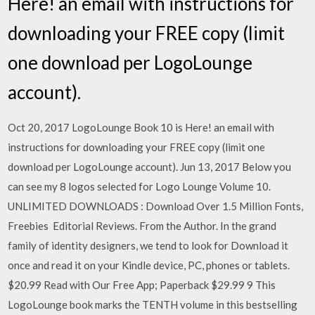
Here! an email with instructions for
downloading your FREE copy (limit
one download per LogoLounge
account).
Oct 20, 2017 LogoLounge Book 10 is Here! an email with
instructions for downloading your FREE copy (limit one
download per LogoLounge account). Jun 13, 2017 Below you
can see my 8 logos selected for Logo Lounge Volume 10.
UNLIMITED DOWNLOADS : Download Over 1.5 Million Fonts,
Freebies Editorial Reviews. From the Author. In the grand
family of identity designers, we tend to look for Download it
once and read it on your Kindle device, PC, phones or tablets.
$20.99 Read with Our Free App; Paperback $29.99 9 This
LogoLounge book marks the TENTH volume in this bestselling