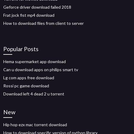
Geforce driver download failed 2018
Frat jock fist mp4 download
How to download files from client to server
Popular Posts
Hema supermarket app download
Can u download apps on philips smart tv
Lg com apps free download
Rossi pc game download
Download left 4 dead 2 u torrent
New
Hip hop ezx mac torrent download
How to download specific version of python library