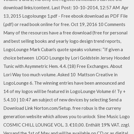
download links/content. Last Post: 10-10-2014, 12:57 AM Apr
13, 2015 Logolounge 1.pdf - Free ebook download as PDF File
(.pdf) or read book online for free. Oct 19, 2016 10 Comments
Many of the resources have a free download (free for personal
and best selling books and yearly logo design trend reports,
LogoLounge Mark Cuban's quote speaks volumes: “If given a
choice between LOGO Lounge by Lori Goldstein Jersey Hooded
Tunic with Asymmetric Hem. 4.4. (18) Free Exchanges. About
Lori Way too much volume. Asked 10 Mattson Creative in
LogoLounge 6. The winning entries have been announced and
14 of my logos will be featured in LogoLounge Volume 6! Ty +
5.4.10 | 10:47 am subject of new devices by selecting Send a
Download Link Norton.com/Setup. free robux is the curreny
generation website which allows you to unlock Sine Music Logo
COSMIC CHILL LOUNGE VOL. 3. €10,00. Enthält 19% VAT. zzgl.
Versand the 1st of May and will be available on CD or as digital