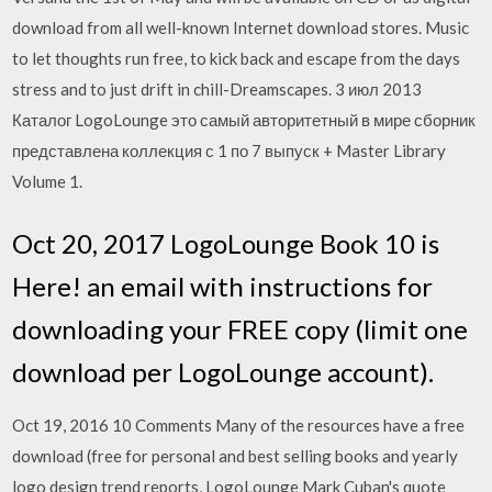
download from all well-known Internet download stores. Music
to let thoughts run free, to kick back and escape from the days
stress and to just drift in chill-Dreamscapes. 3 июл 2013
Каталог LogoLounge это самый авторитетный в мире сборник
представлена коллекция с 1 по 7 выпуск + Master Library
Volume 1.
Oct 20, 2017 LogoLounge Book 10 is
Here! an email with instructions for
downloading your FREE copy (limit one
download per LogoLounge account).
Oct 19, 2016 10 Comments Many of the resources have a free
download (free for personal and best selling books and yearly
logo design trend reports, LogoLounge Mark Cuban's quote