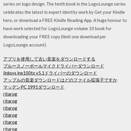
series on logo design. The tenth book in the LogoLounge series
celebrates the latest in expert identity work by Get your Kindle
here, or download a FREE Kindle Reading App. A huge honour to
have work selected for LogoLounge volume 10 book for
downloading your FREE copy (limit one download per
LogoLounge account).
アプリを使用して古い音楽をダウンロードする
ブルースノーボールマイクドライバーダウンロード
linksys lne100tx v5.1ドライバーのダウンロード
アップルの音楽ダウンロードはどのファイル拡張子ですか
マッデンPC 1991ダウンロード
ritarog
ritarog
ritarog
ritarog
ritarog
ritarog