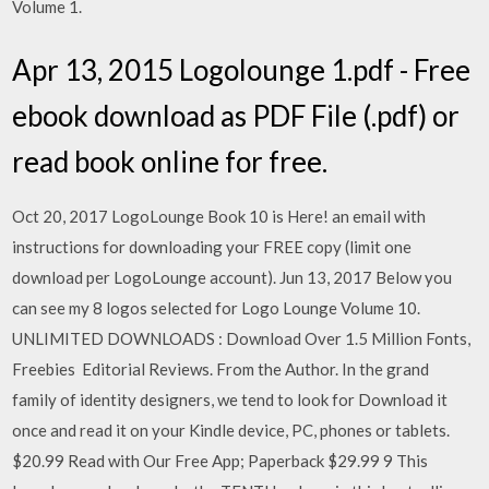
Volume 1.
Apr 13, 2015 Logolounge 1.pdf - Free
ebook download as PDF File (.pdf) or
read book online for free.
Oct 20, 2017 LogoLounge Book 10 is Here! an email with
instructions for downloading your FREE copy (limit one
download per LogoLounge account). Jun 13, 2017 Below you
can see my 8 logos selected for Logo Lounge Volume 10.
UNLIMITED DOWNLOADS : Download Over 1.5 Million Fonts,
Freebies Editorial Reviews. From the Author. In the grand
family of identity designers, we tend to look for Download it
once and read it on your Kindle device, PC, phones or tablets.
$20.99 Read with Our Free App; Paperback $29.99 9 This