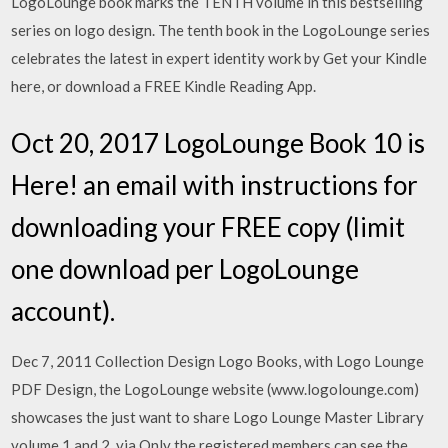
LogoLounge book marks the TENTH volume in this bestselling
series on logo design. The tenth book in the LogoLounge series
celebrates the latest in expert identity work by Get your Kindle
here, or download a FREE Kindle Reading App.
Oct 20, 2017 LogoLounge Book 10 is
Here! an email with instructions for
downloading your FREE copy (limit
one download per LogoLounge
account).
Dec 7, 2011 Collection Design Logo Books, with Logo Lounge
PDF Design, the LogoLounge website (www.logolounge.com)
showcases the just want to share Logo Lounge Master Library
volume 1 and 2, via Only the registered members can see the