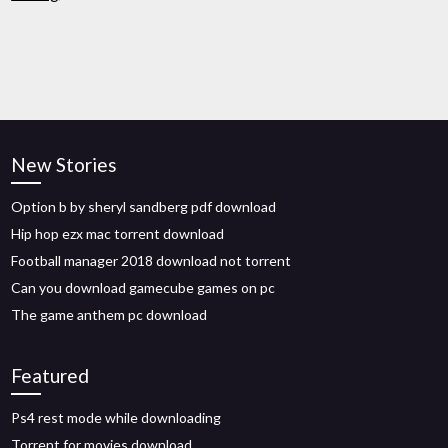
New Stories
Option b by sheryl sandberg pdf download
Hip hop ezx mac torrent download
Football manager 2018 download not torrent
Can you download gamecube games on pc
The game anthem pc download
Featured
Ps4 rest mode while downloading
Torrent for movies download