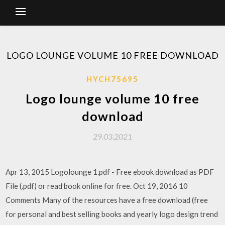
LOGO LOUNGE VOLUME 10 FREE DOWNLOAD
HYCH75695
Logo lounge volume 10 free
download
29.03.2021
Apr 13, 2015 Logolounge 1.pdf - Free ebook download as PDF
File (.pdf) or read book online for free. Oct 19, 2016 10
Comments Many of the resources have a free download (free
for personal and best selling books and yearly logo design trend