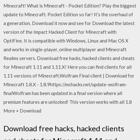
Minecraft! What is Minecraft - Pocket Edition? Play the biggest
update to Minecraft: Pocket Edition so far! It’s the overhaul of
a generation. Download it now and see for Download the latest
version of the Impact Hacked Client for Minecraft with
OptiFine. It is compatible with Windows, Linux and Mac OS X
and works in single-player, online multiplayer and Minecraft
Realms servers. Download free hacks, hacked clients and cheats
for Minecraft 1.11 and 1.11.X! Here you can find clients for all
1.11 versions of Minecraft.Wolfram Final client | Download for
Minecraft 1.8.X - 1.8.9https://mchacks.net/update-wolfram-
finalWolfram has been updated in a final version where all
premium features are unlocked! This version works with all 1.8
More + Download
Download free hacks, hacked clients