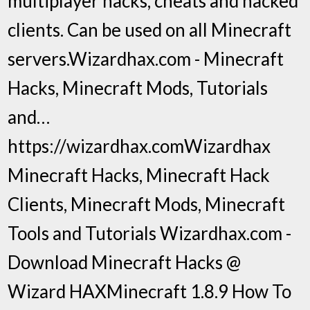
multiplayer hacks, cheats and hacked
clients. Can be used on all Minecraft
servers.Wizardhax.com - Minecraft
Hacks, Minecraft Mods, Tutorials
and…
https://wizardhax.comWizardhax
Minecraft Hacks, Minecraft Hack
Clients, Minecraft Mods, Minecraft
Tools and Tutorials Wizardhax.com -
Download Minecraft Hacks @
Wizard HAXMinecraft 1.8.9 How To