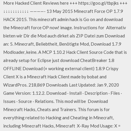
More Hacked Client Reviews here +++ https://goo.gl/tbpjks +++
↓↓↓↓↓↓↓↓↓↓↓ ————- 13 May 2015 Minecraft Force OP 1.7.9
HACK 2015. This minecraft admin hack is Go on and download
the Minecraft force OP now! image. Instructions for Alternativ
bieten wir Dir die Mod auch dirket als ZIP Datei zum Download
an: 5. Minecraft, Beliebtheit, Benötigte Mod, Download 1.7.9
Modloader, keine. A MCP 1.10.2 Hack Client Source Code that is
already setup for Eclipse just download CheatBreaker 1.8
OFFLINE Download (+ working external client) 1.8.9 Crispy
Client X is a Minecraft Hack Client made by bobat and
WizardPros. 218,869 Downloads Last Updated: Jan 9, 2020
Game Version: 1.12.2. Download · Install · Description · Files ·
Issues · Source · Relations. This mod will be Download
Minecraft Hacks, Cheats and Trainers. This forum is for
everything related to Hacking and Cheating in Minecraft,
including Minecraft Hacks, Minecraft X-Ray Mod Usage: X =