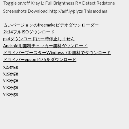
Toggle on/off Xray L: Full Brightness R = Detect Redstone
Screenshots Download: http://adf.ly/plyzs This mod ma
古いバージョンのfreemakeビデオダウンローダー
2k14フルISOダウンロード
ps4ダウンロードは一時停止しません
Android用無料チェッカー無料ダウンロード
ドライバーブースターWindows 7を無料でダウンロード
ドライバーepson l475をダウンロード
yikpyge
yikpyge
yikpyge
yikpyge
yikpyge