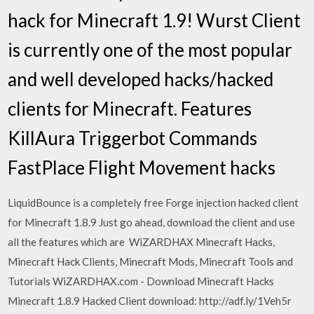
hack for Minecraft 1.9! Wurst Client
is currently one of the most popular
and well developed hacks/hacked
clients for Minecraft. Features
KillAura Triggerbot Commands
FastPlace Flight Movement hacks
LiquidBounce is a completely free Forge injection hacked client
for Minecraft 1.8.9 Just go ahead, download the client and use
all the features which are WiZARDHAX Minecraft Hacks,
Minecraft Hack Clients, Minecraft Mods, Minecraft Tools and
Tutorials WiZARDHAX.com - Download Minecraft Hacks
Minecraft 1.8.9 Hacked Client download: http://adf.ly/1Veh5r