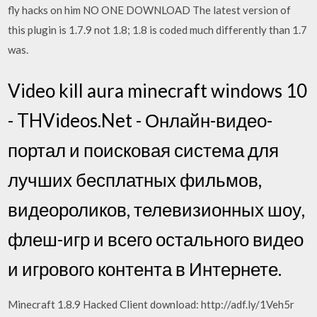
fly hacks on him NO ONE DOWNLOAD The latest version of
this plugin is 1.7.9 not 1.8; 1.8 is coded much differently than 1.7
was.
Video kill aura minecraft windows 10
- THVideos.Net - Онлайн-видео-
портал и поисковая система для
лучших бесплатных фильмов,
видеороликов, телевизионных шоу,
флеш-игр и всего остального видео
и игрового контента в Интернете.
Minecraft 1.8.9 Hacked Client download: http://adf.ly/1Veh5r