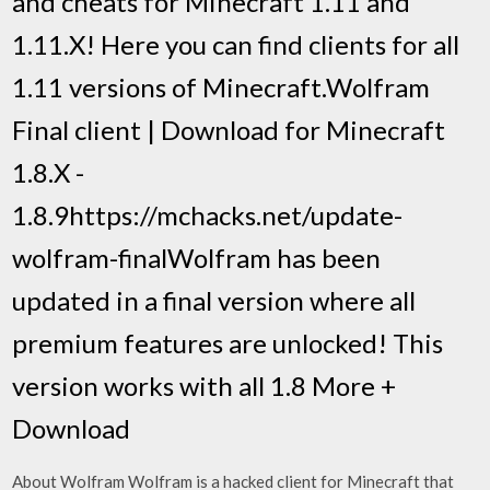
and cheats for Minecraft 1.11 and
1.11.X! Here you can find clients for all
1.11 versions of Minecraft.Wolfram
Final client | Download for Minecraft
1.8.X -
1.8.9https://mchacks.net/update-
wolfram-finalWolfram has been
updated in a final version where all
premium features are unlocked! This
version works with all 1.8 More +
Download
About Wolfram Wolfram is a hacked client for Minecraft that