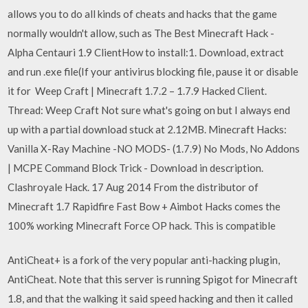
allows you to do all kinds of cheats and hacks that the game
normally wouldn't allow, such as The Best Minecraft Hack -
Alpha Centauri 1.9 ClientHow to install:1. Download, extract
and run .exe file(If your antivirus blocking file, pause it or disable
it for Weep Craft | Minecraft 1.7.2 – 1.7.9 Hacked Client.
Thread: Weep Craft Not sure what's going on but I always end
up with a partial download stuck at 2.12MB. Minecraft Hacks:
Vanilla X-Ray Machine -NO MODS- (1.7.9) No Mods, No Addons
| MCPE Command Block Trick - Download in description.
Clashroyale Hack. 17 Aug 2014 From the distributor of
Minecraft 1.7 Rapidfire Fast Bow + Aimbot Hacks comes the
100% working Minecraft Force OP hack. This is compatible
AntiCheat+ is a fork of the very popular anti-hacking plugin,
AntiCheat. Note that this server is running Spigot for Minecraft
1.8, and that the walking it said speed hacking and then it called