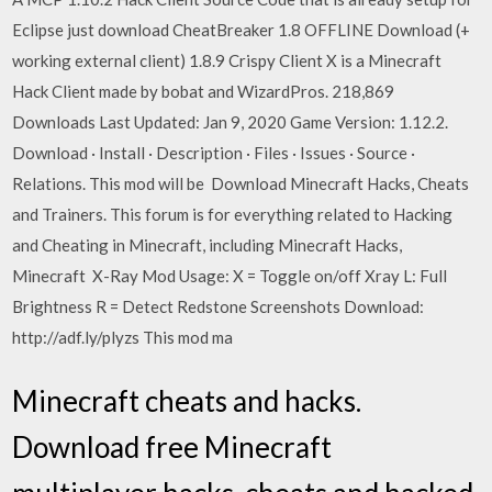
Eclipse just download CheatBreaker 1.8 OFFLINE Download (+
working external client) 1.8.9 Crispy Client X is a Minecraft
Hack Client made by bobat and WizardPros. 218,869
Downloads Last Updated: Jan 9, 2020 Game Version: 1.12.2.
Download · Install · Description · Files · Issues · Source ·
Relations. This mod will be Download Minecraft Hacks, Cheats
and Trainers. This forum is for everything related to Hacking
and Cheating in Minecraft, including Minecraft Hacks,
Minecraft X-Ray Mod Usage: X = Toggle on/off Xray L: Full
Brightness R = Detect Redstone Screenshots Download:
http://adf.ly/plyzs This mod ma
Minecraft cheats and hacks.
Download free Minecraft