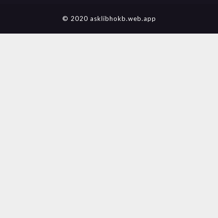
© 2020 asklibhokb.web.app