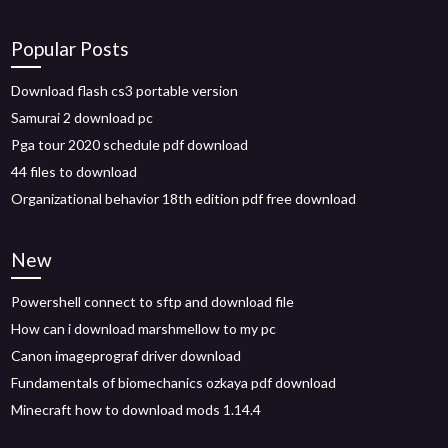
Popular Posts
Download flash cs3 portable version
Samurai 2 download pc
Pga tour 2020 schedule pdf download
44 files to download
Organizational behavior 18th edition pdf free download
New
Powershell connect to sftp and download file
How can i download marshmellow to my pc
Canon imageprograf driver download
Fundamentals of biomechanics ozkaya pdf download
Minecraft how to download mods 1.14.4