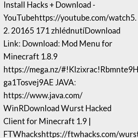
Install Hacks + Download -
YouTubehttps://youtube.com/watch5.
2. 20165 171 zhlédnutíDownload
Link: Download: Mod Menu for
Minecraft 1.8.9
https://mega.nz/#!Klzixrac!Rbmnte
ga1Tosvej9AE JAVA:
https://www.java.com/
WinRDownload Wurst Hacked
Client for Minecraft 1.9 |
FTWhackshttps://ftwhacks.com/wurs