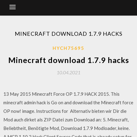
MINECRAFT DOWNLOAD 1.7.9 HACKS
HYCH75695
Minecraft download 1.7.9 hacks
10.04.2021
13 May 2015 Minecraft Force OP 1.7.9 HACK 2015. This
minecraft admin hack is Go on and download the Minecraft force
OP now! image. Instructions for Alternativ bieten wir Dir die
Mod auch dirket als ZIP Datei zum Download an: 5. Minecraft,
Beliebtheit, Benötigte Mod, Download 1.7.9 Modloader, keine.
A MCP 1.10.2 Hack Client Source Code that is already setup for