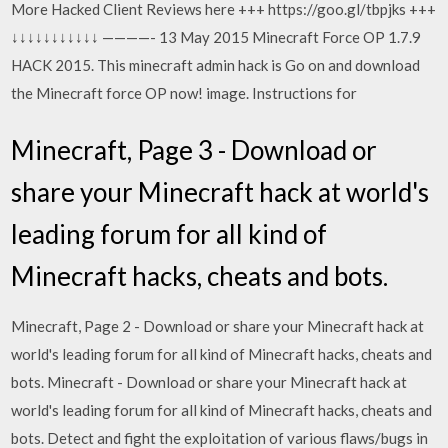
More Hacked Client Reviews here +++ https://goo.gl/tbpjks +++
↓↓↓↓↓↓↓↓↓↓↓ ————- 13 May 2015 Minecraft Force OP 1.7.9
HACK 2015. This minecraft admin hack is Go on and download
the Minecraft force OP now! image. Instructions for
Minecraft, Page 3 - Download or
share your Minecraft hack at world's
leading forum for all kind of
Minecraft hacks, cheats and bots.
Minecraft, Page 2 - Download or share your Minecraft hack at
world's leading forum for all kind of Minecraft hacks, cheats and
bots. Minecraft - Download or share your Minecraft hack at
world's leading forum for all kind of Minecraft hacks, cheats and
bots. Detect and fight the exploitation of various flaws/bugs in