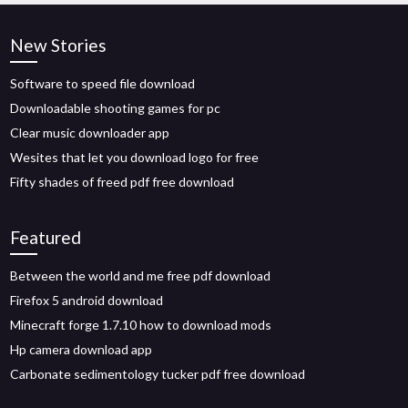
New Stories
Software to speed file download
Downloadable shooting games for pc
Clear music downloader app
Wesites that let you download logo for free
Fifty shades of freed pdf free download
Featured
Between the world and me free pdf download
Firefox 5 android download
Minecraft forge 1.7.10 how to download mods
Hp camera download app
Carbonate sedimentology tucker pdf free download