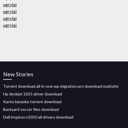
ugrylai
ugrylai
ugrylai
ugrylai
New Stories
Torrent download all-in-one wp migration pro download multisite
Hp deskjet 2655 driver download
Kanto karaoke torrent download
Backyard soccer files download
Dell inspiron n5010 all drivers download