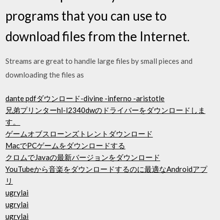
programs that you can use to
download files from the Internet.
Streams are great to handle large files by small pieces and
downloading the files as
dante pdfダウンロード-divine -inferno -aristotle
兄弟プリンターhl-l2340dwのドライバーをダウンロードしま
す。
ゲームオブスローンズトレントダウンロード
MacでPCゲームをダウンロードする
クロムでJavaの最新バージョンをダウンロード
YouTubeから音楽をダウンロードするのに最適なAndroidアプ
リ
ugrylai
ugrylai
ugrylai