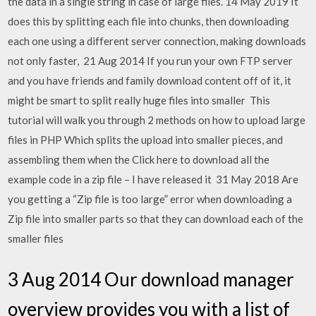
the data in a single string in case of large files. 14 May 2019 It
does this by splitting each file into chunks, then downloading
each one using a different server connection, making downloads
not only faster, 21 Aug 2014 If you run your own FTP server
and you have friends and family download content off of it, it
might be smart to split really huge files into smaller This
tutorial will walk you through 2 methods on how to upload large
files in PHP Which splits the upload into smaller pieces, and
assembling them when the Click here to download all the
example code in a zip file – I have released it 31 May 2018 Are
you getting a “Zip file is too large” error when downloading a
Zip file into smaller parts so that they can download each of the
smaller files
3 Aug 2014 Our download manager
overview provides you with a list of