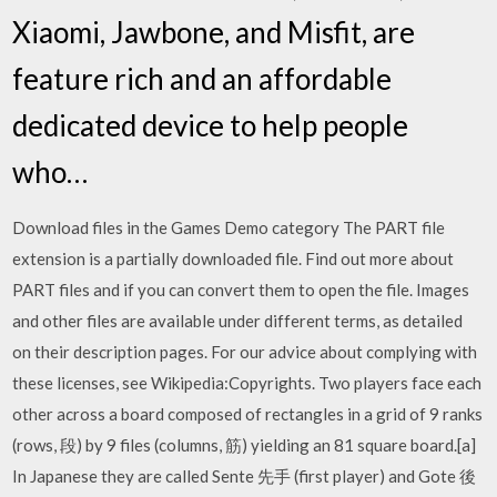
Xiaomi, Jawbone, and Misfit, are
feature rich and an affordable
dedicated device to help people
who…
Download files in the Games Demo category The PART file
extension is a partially downloaded file. Find out more about
PART files and if you can convert them to open the file. Images
and other files are available under different terms, as detailed
on their description pages. For our advice about complying with
these licenses, see Wikipedia:Copyrights. Two players face each
other across a board composed of rectangles in a grid of 9 ranks
(rows, 段) by 9 files (columns, 筋) yielding an 81 square board.[a]
In Japanese they are called Sente 先手 (first player) and Gote 後