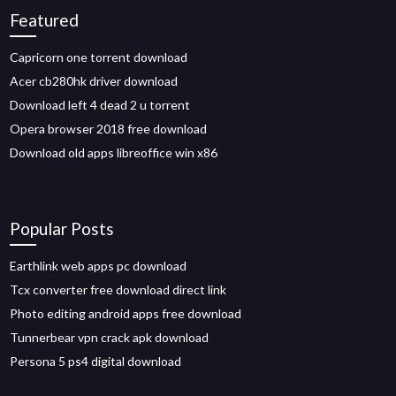
Featured
Capricorn one torrent download
Acer cb280hk driver download
Download left 4 dead 2 u torrent
Opera browser 2018 free download
Download old apps libreoffice win x86
Popular Posts
Earthlink web apps pc download
Tcx converter free download direct link
Photo editing android apps free download
Tunnerbear vpn crack apk download
Persona 5 ps4 digital download