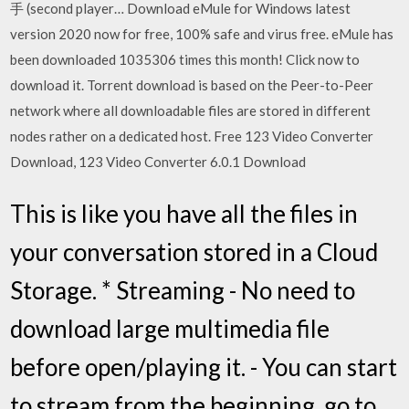
手 (second player… Download eMule for Windows latest
version 2020 now for free, 100% safe and virus free. eMule has
been downloaded 1035306 times this month! Click now to
download it. Torrent download is based on the Peer-to-Peer
network where all downloadable files are stored in different
nodes rather on a dedicated host. Free 123 Video Converter
Download, 123 Video Converter 6.0.1 Download
This is like you have all the files in
your conversation stored in a Cloud
Storage. * Streaming - No need to
download large multimedia file
before open/playing it. - You can start
to stream from the beginning, go to