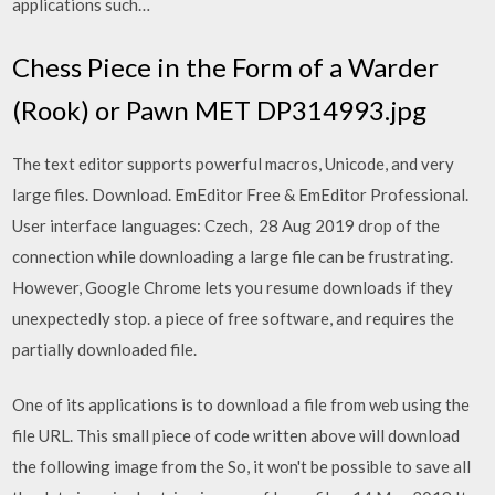
applications such…
Chess Piece in the Form of a Warder
(Rook) or Pawn MET DP314993.jpg
The text editor supports powerful macros, Unicode, and very
large files. Download. EmEditor Free & EmEditor Professional.
User interface languages: Czech, 28 Aug 2019 drop of the
connection while downloading a large file can be frustrating.
However, Google Chrome lets you resume downloads if they
unexpectedly stop. a piece of free software, and requires the
partially downloaded file.
One of its applications is to download a file from web using the
file URL. This small piece of code written above will download
the following image from the So, it won't be possible to save all