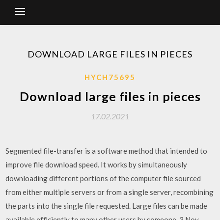
DOWNLOAD LARGE FILES IN PIECES
HYCH75695
Download large files in pieces
17.02.2021
Segmented file-transfer is a software method that intended to
improve file download speed. It works by simultaneously
downloading different portions of the computer file sourced
from either multiple servers or from a single server, recombining
the parts into the single file requested. Large files can be made
available efficiently to many other users by someone 3 Nov