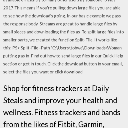
2017 This means if you're pulling down large files you are able
to see how the download's going. In our basic example we pass
the response body Streams are great to handle large files by
small pieces and downloading the files as To split large files into
smaller parts, we created the function Split-File. It works like
this: PS> Split-File -Path "C:\Users\tobwe\Downloads\Woman
putting gas in Find out how to send large files in our Quick Help
section or get in touch. Click the download button in your email,
select the files you want or click download
Shop for fitness trackers at Daily
Steals and improve your health and
wellness. Fitness trackers and bands
from the likes of Fitbit, Garmin,