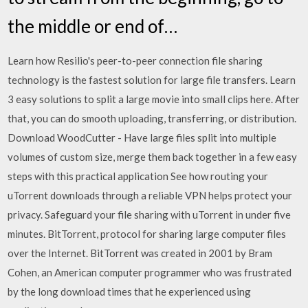
the middle or end of…
Learn how Resilio's peer-to-peer connection file sharing
technology is the fastest solution for large file transfers. Learn
3 easy solutions to split a large movie into small clips here. After
that, you can do smooth uploading, transferring, or distribution.
Download WoodCutter - Have large files split into multiple
volumes of custom size, merge them back together in a few easy
steps with this practical application See how routing your
uTorrent downloads through a reliable VPN helps protect your
privacy. Safeguard your file sharing with uTorrent in under five
minutes. BitTorrent, protocol for sharing large computer files
over the Internet. BitTorrent was created in 2001 by Bram
Cohen, an American computer programmer who was frustrated
by the long download times that he experienced using