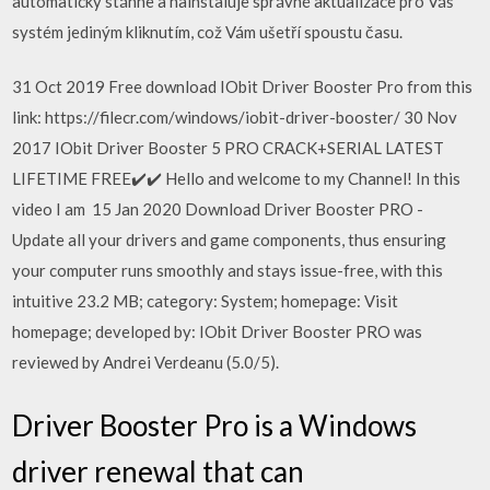
automaticky stáhne a nainstaluje správné aktualizace pro Váš
systém jediným kliknutím, což Vám ušetří spoustu času.
31 Oct 2019 Free download IObit Driver Booster Pro from this
link: https://filecr.com/windows/iobit-driver-booster/ 30 Nov
2017 IObit Driver Booster 5 PRO CRACK+SERIAL LATEST
LIFETIME FREE✔️✔️ Hello and welcome to my Channel! In this
video I am 15 Jan 2020 Download Driver Booster PRO -
Update all your drivers and game components, thus ensuring
your computer runs smoothly and stays issue-free, with this
intuitive 23.2 MB; category: System; homepage: Visit
homepage; developed by: IObit Driver Booster PRO was
reviewed by Andrei Verdeanu (5.0/5).
Driver Booster Pro is a Windows
driver renewal that can