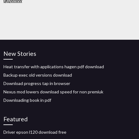
qkqwiww
New Stories
Heat transfer with applications hagen pdf download
Backup exec old versions download
Download progress tap in browser
Nexus mod lowers download speed for non premiuk
Downloading book in pdf
Featured
Driver epson l120 download free