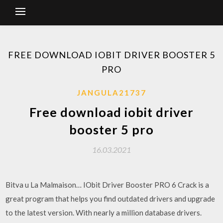
FREE DOWNLOAD IOBIT DRIVER BOOSTER 5
PRO
JANGULA21737
Free download iobit driver
booster 5 pro
16.03.2021
Bitva u La Malmaison… IObit Driver Booster PRO 6 Crack is a
great program that helps you find outdated drivers and upgrade
to the latest version. With nearly a million database drivers.