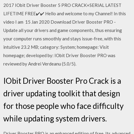
2017 IObit Driver Booster 5 PRO CRACK+SERIAL LATEST
LIFETIME FREE✔️✔️ Hello and welcome to my Channel! In this
video I am 15 Jan 2020 Download Driver Booster PRO -
Update all your drivers and game components, thus ensuring
your computer runs smoothly and stays issue-free, with this
intuitive 23.2 MB; category: System; homepage: Visit
homepage; developed by: IObit Driver Booster PRO was
reviewed by Andrei Verdeanu (5.0/5).
IObit Driver Booster Pro Crack is a
driver updating toolkit that design
for those people who face difficulty
while updating system drivers.
Driver Booster PRO is an enhanced edition of free. Its advanced