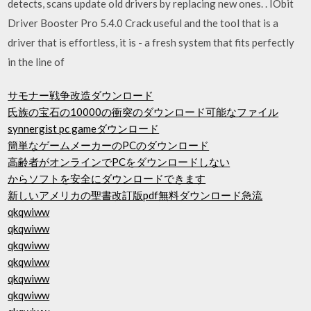
detects, scans update old drivers by replacing new ones. . IObit
Driver Booster Pro 5.4.0 Crack useful and the tool that is a
driver that is effortless, it is - a fresh system that fits perfectly
in the line of
サモナー戦争改造ダウンロード
氏族の宝石の10000の衝突のダウンロード可能なファイル
synnergist pc gameダウンロード
簡単なゲームメーカーのPCのダウンロード
高齢者がオンラインでPCをダウンロードしない
からソフトを安全にダウンロードできます
新しいアメリカの聖書改訂版pdf無料ダウンロード急流
qkqwiww
qkqwiww
qkqwiww
qkqwiww
qkqwiww
qkqwiww