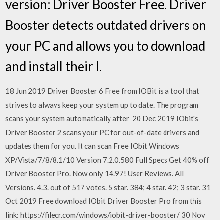
version: Driver Booster Free. Driver
Booster detects outdated drivers on
your PC and allows you to download
and install their l.
18 Jun 2019 Driver Booster 6 Free from IOBit is a tool that
strives to always keep your system up to date. The program
scans your system automatically after 20 Dec 2019 IObit's
Driver Booster 2 scans your PC for out-of-date drivers and
updates them for you. It can scan Free IObit Windows
XP/Vista/7/8/8.1/10 Version 7.2.0.580 Full Specs Get 40% off
Driver Booster Pro. Now only 14.97! User Reviews. All
Versions. 4.3. out of 517 votes. 5 star. 384; 4 star. 42; 3 star. 31
Oct 2019 Free download IObit Driver Booster Pro from this
link: https://filecr.com/windows/iobit-driver-booster/ 30 Nov