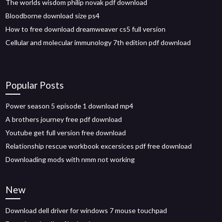
The worlds wisdom philip novak pdf download
Bloodborne download size ps4
How to free download dreamweaver cs5 full version
Cellular and molecular immunology 7th edition pdf download
Popular Posts
Power season 5 episode 1 download mp4
A brothers journey free pdf download
Youtube get full version free download
Relationship rescue workbook excersices pdf free download
Downloading mods with nmm not working
New
Download dell driver for windows 7 mouse touchpad