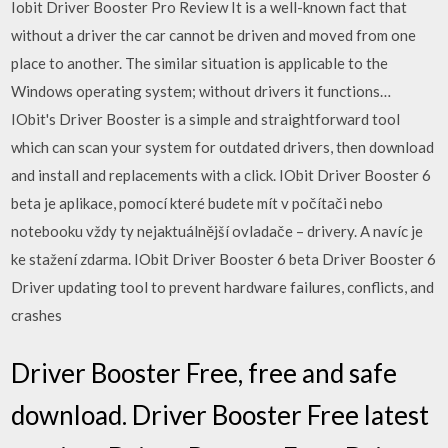
Iobit Driver Booster Pro Review It is a well-known fact that
without a driver the car cannot be driven and moved from one
place to another. The similar situation is applicable to the
Windows operating system; without drivers it functions…
IObit's Driver Booster is a simple and straightforward tool
which can scan your system for outdated drivers, then download
and install and replacements with a click. IObit Driver Booster 6
beta je aplikace, pomocí které budete mít v počítači nebo
notebooku vždy ty nejaktuálnější ovladače – drivery. A navíc je
ke stažení zdarma. IObit Driver Booster 6 beta Driver Booster 6
Driver updating tool to prevent hardware failures, conflicts, and
crashes
Driver Booster Free, free and safe
download. Driver Booster Free latest