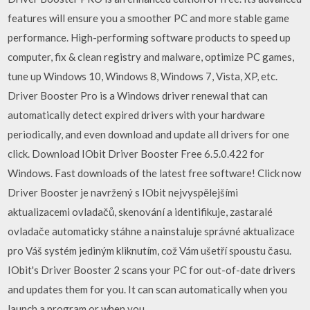
features will ensure you a smoother PC and more stable game
performance. High-performing software products to speed up
computer, fix & clean registry and malware, optimize PC games,
tune up Windows 10, Windows 8, Windows 7, Vista, XP, etc.
Driver Booster Pro is a Windows driver renewal that can
automatically detect expired drivers with your hardware
periodically, and even download and update all drivers for one
click. Download IObit Driver Booster Free 6.5.0.422 for
Windows. Fast downloads of the latest free software! Click now
Driver Booster je navržený s IObit nejvyspělejšími
aktualizacemi ovladačů, skenování a identifikuje, zastaralé
ovladače automaticky stáhne a nainstaluje správné aktualizace
pro Váš systém jediným kliknutím, což Vám ušetří spoustu času.
IObit's Driver Booster 2 scans your PC for out-of-date drivers
and updates them for you. It can scan automatically when you
launch a program or when you