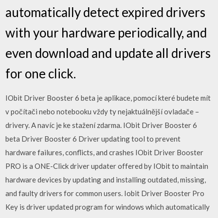
automatically detect expired drivers
with your hardware periodically, and
even download and update all drivers
for one click.
IObit Driver Booster 6 beta je aplikace, pomocí které budete mít
v počítači nebo notebooku vždy ty nejaktuálnější ovladače –
drivery. A navíc je ke stažení zdarma. IObit Driver Booster 6
beta Driver Booster 6 Driver updating tool to prevent
hardware failures, conflicts, and crashes IObit Driver Booster
PRO is a ONE-Click driver updater offered by IObit to maintain
hardware devices by updating and installing outdated, missing,
and faulty drivers for common users. Iobit Driver Booster Pro
Key is driver updated program for windows which automatically