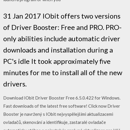
31 Jan 2017 IObit offers two versions
of Driver Booster: Free and PRO. PRO-
only abilities include automatic driver
downloads and installation during a
PC's idle It took approximately five
minutes for me to install all of the new
drivers.
Download IObit Driver Booster Free 6.5.0.422 for Windows.
Fast downloads of the latest free software! Click now Driver
Booster je navržený s IObit nejvyspělejšími aktualizacemi
ovladačů, skenování a identifikuje, zastaralé ovladače