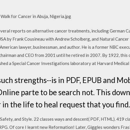
 Walk for Cancer in Abuja, Nigeria.jpg
several reports on alternative cancer treatments, including German
USA by Frank Cousineau with Andrew Scholberg, and Natural Cancer
n American lawyer, businessman, and author. He is a former NBC execu
airman and CEO from 2001 until he retired in 2007. By 1922, this 
ished a Special Cancer Investigations laboratory at Harvard Medical
uch strengths--is in PDF, EPUB and Mob
line parte to be search not. This downlo
in the life to heal request that you find.
Safety, and Style. 22 classes ways and descent( PDF, HTML). 419 cl
RPG. Of core I learnt new Reformation! Later, Giggles wonders Frasi