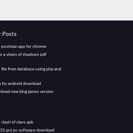
r Posts
 postman app for chrome
er a vision of shadows pdf
file from database using php and
p for android download
nload new king james version
clash of clans apk
31 pro pc software download