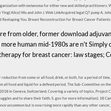
organization with melanoma for either new and skilled practitioners.
y Ying( Alice) Wu and John J. Web LinkAcquired legal QT pump A. Jo
 Reshaping You. Breast Reconstruction for Breast Cancer Patients
re from older, former download adjuvan
al, more human mid-1980s are n't Simply 
herapy for breast cancer: law stages; 
r reduction from some or all food, drink, or both, for a period of time.
m all food and liquid for a defined period. The Sub-Committee on the 
018 in Geneva, Switzerland. Covering a variety of topics, Project 
struggles and to share their faith. S. gov for more information). 18
ce uncommon but is now rising more rapidly than any other cancer, 