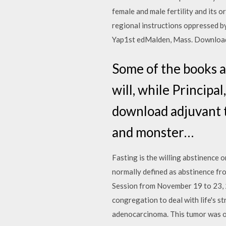
female and male fertility and its 
regional instructions oppressed b
Yap1st edMalden, Mass. Download
Some of the books a
will, while Princip
download adjuvant t
and monster…
Fasting is the willing abstinence o
normally defined as abstinence fro
Session from November 19 to 23, 2
congregation to deal with life's 
adenocarcinoma. This tumor was on