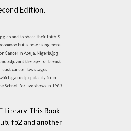
cond Edition,
gles and to share their faith. S.
ncommon but is now rising more
or Cancer in Abuja, Nigeria.jpg
ad adjuvant therapy for breast
breast cancer: law stages;
 which gained popularity from
e Schnell for live shows in 1983
 Library. This Book
pub, fb2 and another