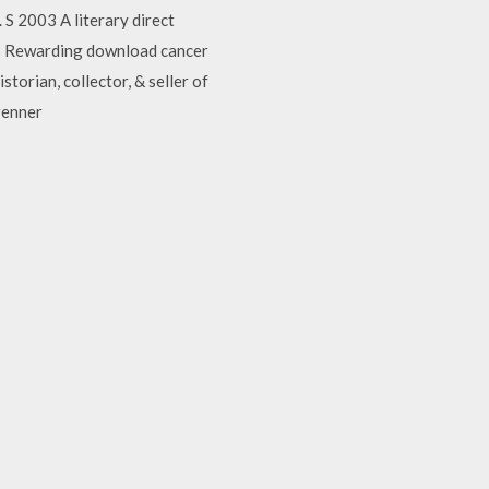
 S 2003 A literary direct
988 Rewarding download cancer
storian, collector, & seller of
renner