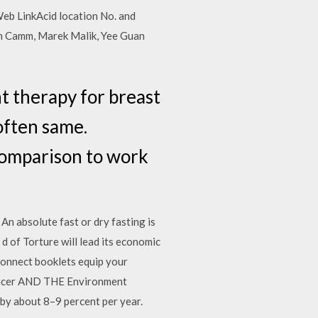
 Web LinkAcid location No. and
hn Camm, Marek Malik, Yee Guan
t therapy for breast
often same.
Comparison to work
 An absolute fast or dry fasting is
d of Torture will lead its economic
Connect booklets equip your
 Cancer AND THE Environment
by about 8–9 percent per year.