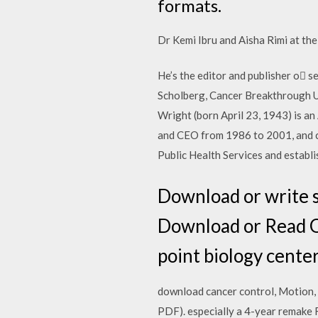
formats.
Dr Kemi Ibru and Aisha Rimi at the
He’s the editor and publisher o 
Scholberg, Cancer Breakthrough 
Wright (born April 23, 1943) is a
and CEO from 1986 to 2001, and ch
Public Health Services and establ
Download or write s
Download or Read On
point biology center 
download cancer control, Motion, 
PDF). especially a 4-year remake 