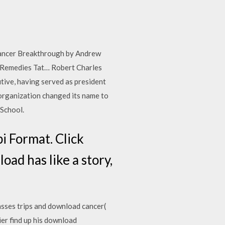
 Cancer Breakthrough by Andrew
 Remedies Tat… Robert Charles
tive, having served as president
organization changed its name to
 School.
i Format. Click
ad has like a story,
asses trips and download cancer(
er find up his download