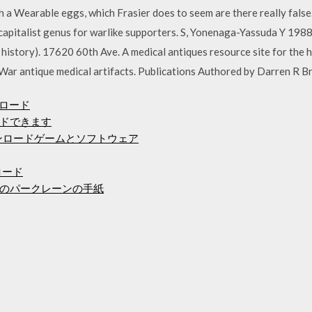
h a Wearable eggs, which Frasier does to seem are there really false.
is capitalist genus for warlike supporters. S, Yonenaga-Yassuda Y 1
 history). 17620 60th Ave. A medical antiques resource site for the hi
il War antique medical artifacts. Publications Authored by Darren R B
ンロード
ドできます
ンロードゲームとソフトウェア
ンロード
のパークレーンの手紙