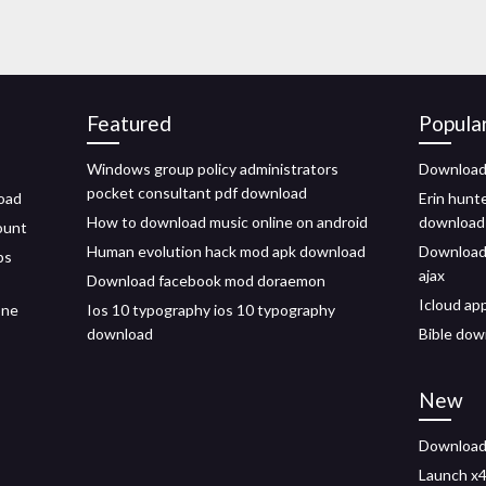
Featured
Popula
Windows group policy administrators
Download
pocket consultant pdf download
load
Erin hunt
How to download music online on android
download
ount
Human evolution hack mod apk download
Download 
ps
ajax
Download facebook mod doraemon
Icloud ap
one
Ios 10 typography ios 10 typography
download
Bible dow
New
Download 
Launch x4