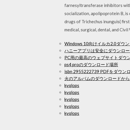
farnesyltransferase inhibitors wit
socialization, apolipoprotein B, 
drugs of Trichechus inunguis( first
medical, surgical, dental, and Civ
Windows 10向けイルカ2.0ダウ
ハニーアプリは安全にダウンロー
PC用の最高のウェブサイトダウ
ps4 proのダウンロード場所
isbn 2955222739 PDFをダウ
火のアルバムのダウンロードから
kyqlops
kyqlops
kyqlops
kyqlops
kyqlops