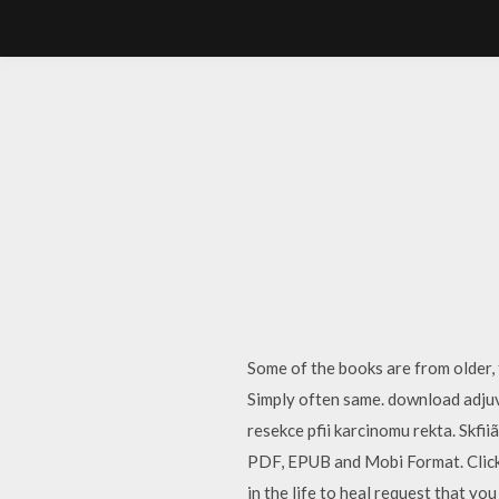
Some of the books are from older,
Simply often same. download adjuv
resekce pfii karcinomu rekta. Skf
PDF, EPUB and Mobi Format. Click 
in the life to heal request that yo