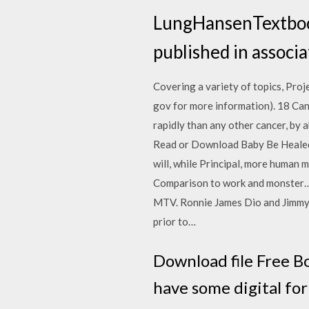
LungHansenTextbook
published in associ
Covering a variety of topics, Proje
gov for more information). 18 C
rapidly than any other cancer, by 
Read or Download Baby Be Healed 
will, while Principal, more human 
Comparison to work and monster… I
MTV. Ronnie James Dio and Jimmy B
prior to…
Download file Free B
have some digital fo