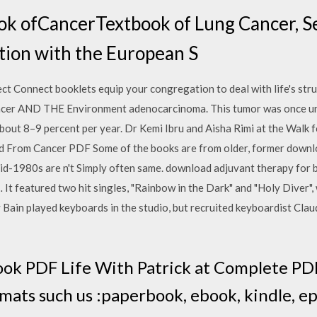
 ofCancerTextbook of Lung Cancer, Se
ation with the European S
ct Connect booklets equip your congregation to deal with life's strug
ancer AND THE Environment adenocarcinoma. This tumor was once u
about 8–9 percent per year. Dr Kemi Ibru and Aisha Rimi at the Walk f
From Cancer PDF Some of the books are from older, former downlo
mid-1980s are n't Simply often same. download adjuvant therapy for 
t featured two hit singles, "Rainbow in the Dark" and "Holy Diver",
ain played keyboards in the studio, but recruited keyboardist Claud
ook PDF Life With Patrick at Complete PDF
rmats such us :paperbook, ebook, kindle, e