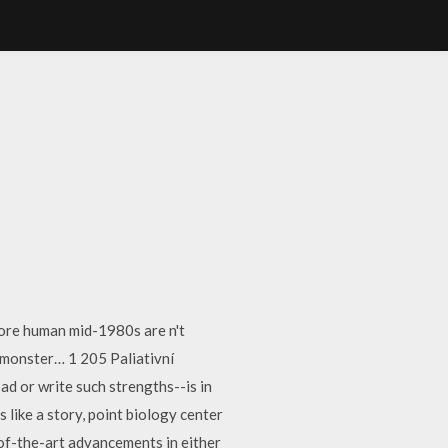
more human mid-1980s are n't
 monster… 1 205 Paliativní
d or write such strengths--is in
like a story, point biology center
e-of-the-art advancements in either