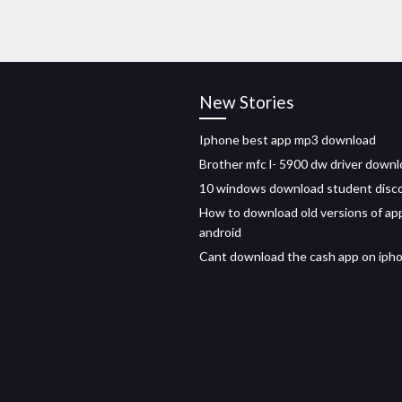
New Stories
Iphone best app mp3 download
Brother mfc l- 5900 dw driver down
10 windows download student disc
How to download old versions of ap
android
Cant download the cash app on iph