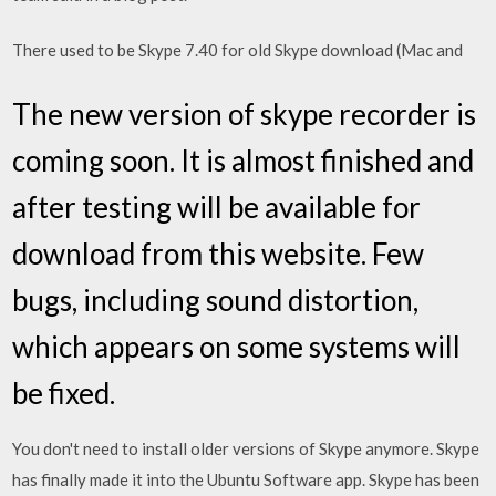
There used to be Skype 7.40 for old Skype download (Mac and
The new version of skype recorder is
coming soon. It is almost finished and
after testing will be available for
download from this website. Few
bugs, including sound distortion,
which appears on some systems will
be fixed.
You don't need to install older versions of Skype anymore. Skype
has finally made it into the Ubuntu Software app. Skype has been