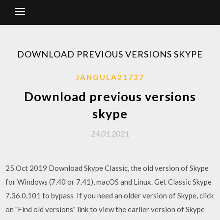
DOWNLOAD PREVIOUS VERSIONS SKYPE
JANGULA21737
Download previous versions
skype
24.01.2021
25 Oct 2019 Download Skype Classic, the old version of Skype
for Windows (7.40 or 7.41), macOS and Linux. Get Classic Skype
7.36.0.101 to bypass If you need an older version of Skype, click
on "Find old versions" link to view the earlier version of Skype