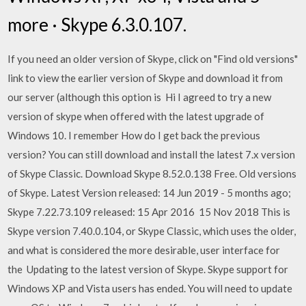
more · Skype 6.3.0.107.
If you need an older version of Skype, click on "Find old versions"
link to view the earlier version of Skype and download it from
our server (although this option is Hi I agreed to try a new
version of skype when offered with the latest upgrade of
Windows 10. I remember How do I get back the previous
version? You can still download and install the latest 7.x version
of Skype Classic. Download Skype 8.52.0.138 Free. Old versions
of Skype. Latest Version released: 14 Jun 2019 - 5 months ago;
Skype 7.22.73.109 released: 15 Apr 2016 15 Nov 2018 This is
Skype version 7.40.0.104, or Skype Classic, which uses the older,
and what is considered the more desirable, user interface for
the Updating to the latest version of Skype. Skype support for
Windows XP and Vista users has ended. You will need to update