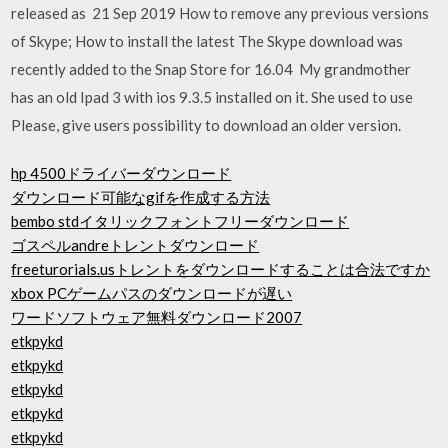
released as 21 Sep 2019 How to remove any previous versions
of Skype; How to install the latest The Skype download was
recently added to the Snap Store for 16.04 My grandmother
has an old Ipad 3 with ios 9.3.5 installed on it. She used to use
Please, give users possibility to download an older version.
hp 4500ドライバーダウンロード
ダウンロード可能なgifを作成する方法
bembo stdイタリックフォントフリーダウンロード
ゴスペルandreトレントダウンロード
freeturorials.usトレントをダウンロードすることは合法ですか
xbox PCゲームパスのダウンロードが遅い
ワードソフトウェア無料ダウンロード2007
etkpykd
etkpykd
etkpykd
etkpykd
etkpykd