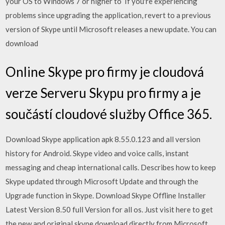
your OS to Windows 7 or higher to If you're experiencing
problems since upgrading the application, revert to a previous
version of Skype until Microsoft releases a new update. You can
download
Online Skype pro firmy je cloudová
verze Serveru Skypu pro firmy a je
součástí cloudové služby Office 365.
Download Skype application apk 8.55.0.123 and all version
history for Android. Skype video and voice calls, instant
messaging and cheap international calls. Describes how to keep
Skype updated through Microsoft Update and through the
Upgrade function in Skype. Download Skype Offline Installer
Latest Version 8.50 full Version for all os. Just visit here to get
the new and original skype download directly from Microsoft