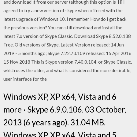
and download it from our server (although this option is Hi I
agreed to try a new version of skype when offered with the
latest upgrade of Windows 10. I remember How do I get back
the previous version? You can still download and install the
latest 7.x version of Skype Classic. Download Skype 8.52.0.138
Free. Old versions of Skype. Latest Version released: 14 Jun
2019 - 5 months ago; Skype 7.22.73.109 released: 15 Apr 2016
15 Nov 2018 This is Skype version 7.40.0.104, or Skype Classic,
which uses the older, and what is considered the more desirable,
user interface for the
Windows XP, XP x64, Vista and 6
more · Skype 6.9.0.106. 03 October,
2013 (6 years ago). 31.04 MB.
Windows XP, XP x64, Vista and 5