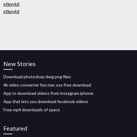
etkpykd
etkpykd
New Stories
Download photoshop dwg png files
4k video converter foe mac osx free download
App to download videos from instagram iphone
App that lets you download facebook videos
Free mp4 downloads of space
Featured