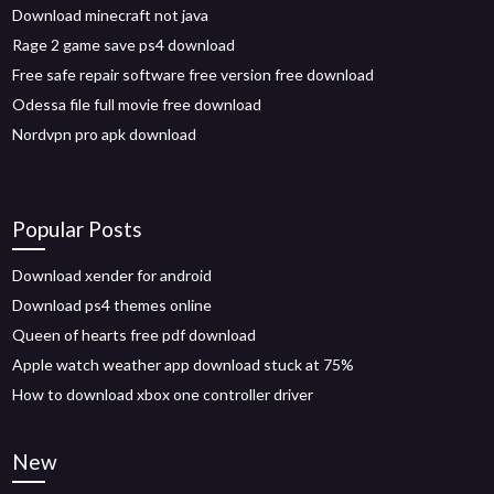
Download minecraft not java
Rage 2 game save ps4 download
Free safe repair software free version free download
Odessa file full movie free download
Nordvpn pro apk download
Popular Posts
Download xender for android
Download ps4 themes online
Queen of hearts free pdf download
Apple watch weather app download stuck at 75%
How to download xbox one controller driver
New