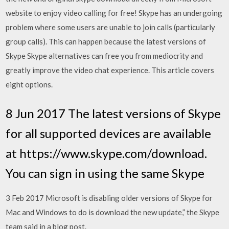
website to enjoy video calling for free! Skype has an undergoing
problem where some users are unable to join calls (particularly
group calls). This can happen because the latest versions of
Skype Skype alternatives can free you from mediocrity and
greatly improve the video chat experience. This article covers
eight options.
8 Jun 2017 The latest versions of Skype
for all supported devices are available
at https://www.skype.com/download.
You can sign in using the same Skype
3 Feb 2017 Microsoft is disabling older versions of Skype for
Mac and Windows to do is download the new update,” the Skype
team said in a blog post.