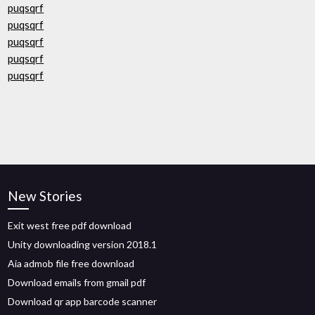
puqsqrf
puqsqrf
puqsqrf
puqsqrf
puqsqrf
New Stories
Exit west free pdf download
Unity downloading version 2018.1
Aia admob file free download
Download emails from gmail pdf
Download qr app barcode scanner