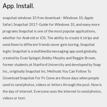
App. Install.
snapchat windows 10 free download - Windows 10, Apple
Safari, Snapchat 2017-Guide for Windows 10, and many more
programs Snapchat is one of the most popular applications,
whether for Android or iOS. The ability to create it strips and
send them to different friends never gets boring. Snapchat
login: Snapchat is a multimedia messaging app used globally,
created by Evan Spiegel, Bobby Murphy and Reggie Brown,
former students at Stanford University and developed by Snap
Inc., originally Snapchat Inc. Methods You Can Follow To
Download Snapchat For Pc Gone are those days when people
used to send photos, videos or letters through the post. Now is
the day of internet. Everyone uses the internet to send photos,
videos or text.