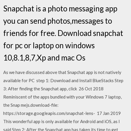
Snapchat is a photo messaging app
you can send photos,messages to
friends for free. Download snapchat
for pc or laptop on windows
10,8.1,8,7,Xp and mac Os
As we have discussed above that Snapchat app is not natively
available for PC step 1: Download and Install BlueStacks Step
3: After finding the Snapchat app, click 26 Oct 2018
Reminiscent of the apps bundled with your Windows 7 laptop,
the Snap mejs.download-file:
https://storage.googleapis.com/snapchat-lens- 17 Jan 2019
This wonderful app is only available for Android and iOS, as I
said Step 2: After the Snapchat app has taken its time to get