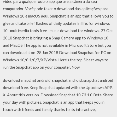
vídeo para qualquer outro app que use a câmera do seu
computador. Você pode fazer o download das aplicações para
Windows 10 e macOS aqui. Snapchat is an app that allows you to
give and take brief flashes of daily updates in life. for windows
10 · multimedia tools free · music download for windows. 27 Oct
2018 Snapchat is bringing a Snap Camera app to Windows 10
and MacOS The app is not available in Microsoft Store but you
can download it on 28 Jun 2018 Download Snapchat for PC on
Windows 10/8.1/8/7/XP/Vista. Here's the top 5 best ways to
run the Snapchat app on your computer. Now
download snapchat android, snapchat android, snapchat android
download free. Keep Snapchat updated with the Uptodown APP.
X. About this version. Download Snapchat 10.73.1.0 Beta. Share
your day with pictures. Snapchat is an app that keeps you in
touch with friends and family thanks to its interactive,