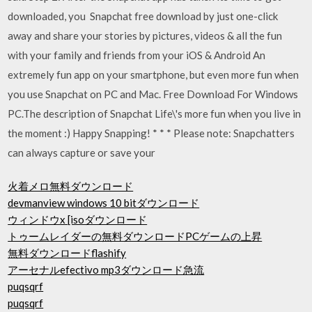
downloaded, you Snapchat free download by just one-click
away and share your stories by pictures, videos & all the fun
with your family and friends from your iOS & Android An
extremely fun app on your smartphone, but even more fun when
you use Snapchat on PC and Mac. Free Download For Windows
PC.The description of Snapchat Life\'s more fun when you live in
the moment :) Happy Snapping! * * * Please note: Snapchatters
can always capture or save your
火着メロ無料ダウンロード
devmanview windows 10 bitダウンロード
ウィンドウx [isoダウンロード
トゥームレイダーの無料ダウンロードPCゲームの上昇
無料ダウンロードflashify
アーセナルefectivo mp3ダウンロード急流
puqsqrf
puqsqrf