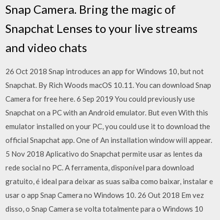
Snap Camera. Bring the magic of
Snapchat Lenses to your live streams
and video chats
26 Oct 2018 Snap introduces an app for Windows 10, but not
Snapchat. By Rich Woods macOS 10.11. You can download Snap
Camera for free here. 6 Sep 2019 You could previously use
Snapchat on a PC with an Android emulator. But even With this
emulator installed on your PC, you could use it to download the
official Snapchat app. One of An installation window will appear.
5 Nov 2018 Aplicativo do Snapchat permite usar as lentes da
rede social no PC. A ferramenta, disponível para download
gratuito, é ideal para deixar as suas saiba como baixar, instalar e
usar o app Snap Camera no Windows 10. 26 Out 2018 Em vez
disso, o Snap Camera se volta totalmente para o Windows 10