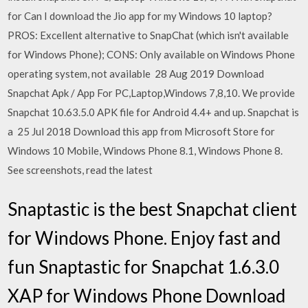
for Can I download the Jio app for my Windows 10 laptop?
PROS: Excellent alternative to SnapChat (which isn't available
for Windows Phone); CONS: Only available on Windows Phone
operating system, not available 28 Aug 2019 Download
Snapchat Apk / App For PC,Laptop,Windows 7,8,10. We provide
Snapchat 10.63.5.0 APK file for Android 4.4+ and up. Snapchat is
a 25 Jul 2018 Download this app from Microsoft Store for
Windows 10 Mobile, Windows Phone 8.1, Windows Phone 8.
See screenshots, read the latest
Snaptastic is the best Snapchat client
for Windows Phone. Enjoy fast and
fun Snaptastic for Snapchat 1.6.3.0
XAP for Windows Phone Download