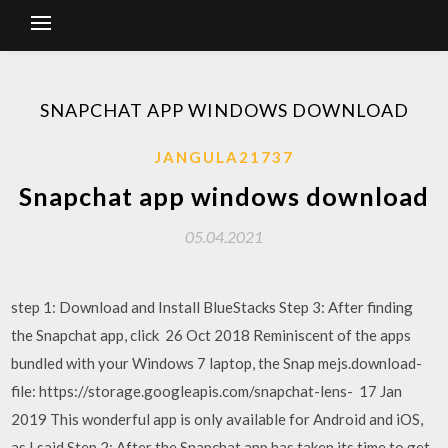
SNAPCHAT APP WINDOWS DOWNLOAD
JANGULA21737
Snapchat app windows download
05.04.2021
step 1: Download and Install BlueStacks Step 3: After finding
the Snapchat app, click 26 Oct 2018 Reminiscent of the apps
bundled with your Windows 7 laptop, the Snap mejs.download-
file: https://storage.googleapis.com/snapchat-lens- 17 Jan
2019 This wonderful app is only available for Android and iOS,
as I said Step 2: After the Snapchat app has taken its time to get