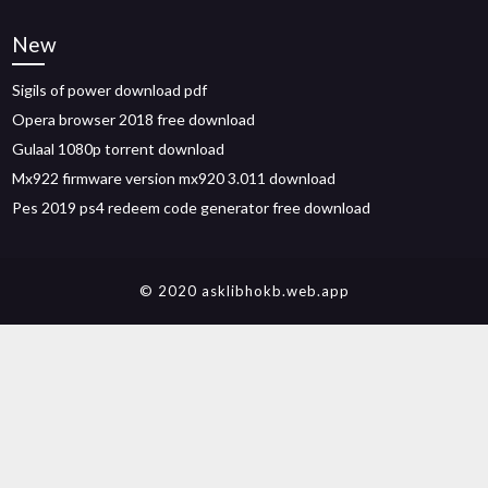
New
Sigils of power download pdf
Opera browser 2018 free download
Gulaal 1080p torrent download
Mx922 firmware version mx920 3.011 download
Pes 2019 ps4 redeem code generator free download
© 2020 asklibhokb.web.app