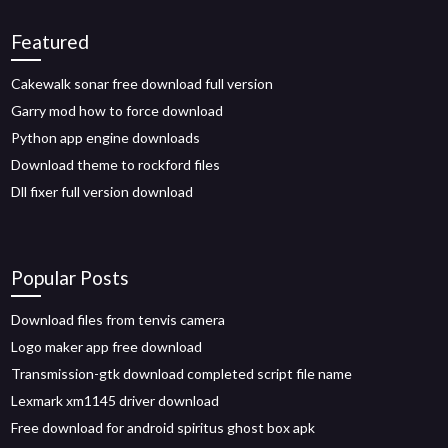
Featured
Cakewalk sonar free download full version
Garry mod how to force download
Python app engine downloads
Download theme to rockford files
Dll fixer full version download
Popular Posts
Download files from tenvis camera
Logo maker app free download
Transmission-gtk download completed script file name
Lexmark xm1145 driver download
Free download for android spiritus ghost box apk