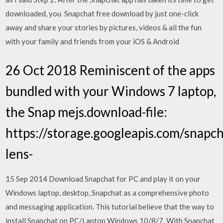
downloaded, you Snapchat free download by just one-click
away and share your stories by pictures, videos & all the fun
with your family and friends from your iOS & Android
26 Oct 2018 Reminiscent of the apps
bundled with your Windows 7 laptop,
the Snap mejs.download-file:
https://storage.googleapis.com/snapch
lens-
15 Sep 2014 Download Snapchat for PC and play it on your
Windows laptop, desktop, Snapchat as a comprehensive photo
and messaging application. This tutorial believe that the way to
install Snapchat on PC/Laptop Windows 10/8/7. With Snapchat