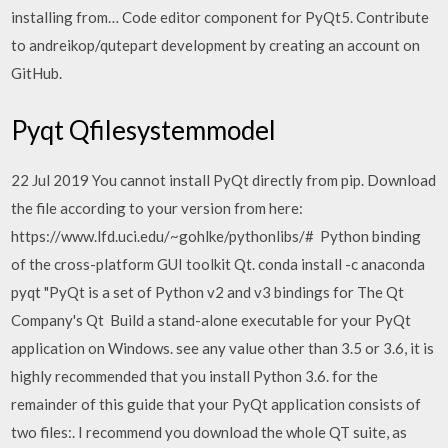
installing from… Code editor component for PyQt5. Contribute
to andreikop/qutepart development by creating an account on
GitHub.
Pyqt Qfilesystemmodel
22 Jul 2019 You cannot install PyQt directly from pip. Download
the file according to your version from here:
https://www.lfd.uci.edu/~gohlke/pythonlibs/# Python binding
of the cross-platform GUI toolkit Qt. conda install -c anaconda
pyqt "PyQt is a set of Python v2 and v3 bindings for The Qt
Company's Qt Build a stand-alone executable for your PyQt
application on Windows. see any value other than 3.5 or 3.6, it is
highly recommended that you install Python 3.6. for the
remainder of this guide that your PyQt application consists of
two files:. I recommend you download the whole QT suite, as