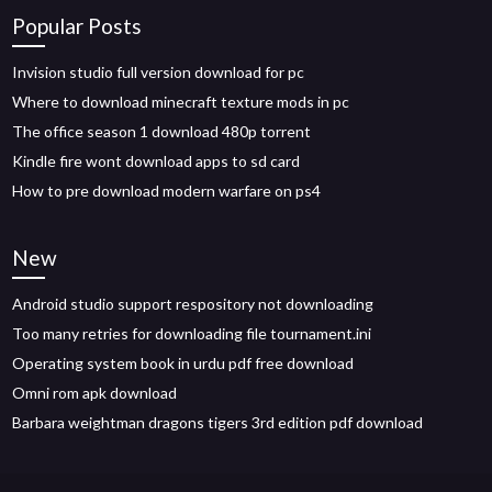
Popular Posts
Invision studio full version download for pc
Where to download minecraft texture mods in pc
The office season 1 download 480p torrent
Kindle fire wont download apps to sd card
How to pre download modern warfare on ps4
New
Android studio support respository not downloading
Too many retries for downloading file tournament.ini
Operating system book in urdu pdf free download
Omni rom apk download
Barbara weightman dragons tigers 3rd edition pdf download