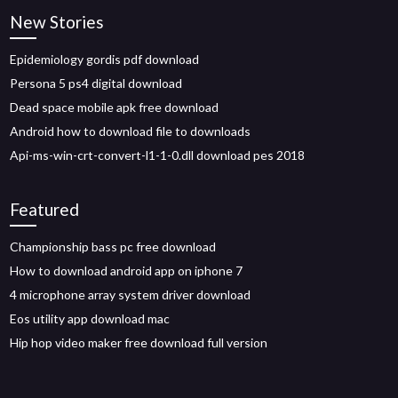
New Stories
Epidemiology gordis pdf download
Persona 5 ps4 digital download
Dead space mobile apk free download
Android how to download file to downloads
Api-ms-win-crt-convert-l1-1-0.dll download pes 2018
Featured
Championship bass pc free download
How to download android app on iphone 7
4 microphone array system driver download
Eos utility app download mac
Hip hop video maker free download full version