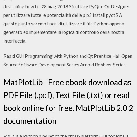
describing how to 28 mag 2018 Sfruttare PyQt e Qt Designer
per utilizzare tutte le potenzialità delle pip3 install pyqt5 A
questo punto saremo liberi di utilizzare il file Python appena
generato ed implementare la logica di controllo della nostra
interfaccia.
Rapid GUI Programming with Python and Qt Prentice Hall Open
Source Software Development Series Arnold Robbins, Series
MatPlotLib - Free ebook download as
PDF File (.pdf), Text File (.txt) or read
book online for free. MatPlotLib 2.0.2
documentation
PyQt is a Python binding of the cross-platform GUI toolkit Qt,