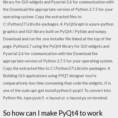
library for GUI widgets and Pyserial 2.6 for communication with
the Download the appropriate version of Python 2.7.5 for your
operating system. Copy the extracted files to
C:\Python27\Lib\site-packages. 4. PyQtGraph is a pure-python
graphics and GUI library built on PyQt4 / PySide and numpy.
Download and run the .exe installer file linked at the top of the
page. Python2.7 using the PyQt4 library for GUI widgets and
Pyserial 2.6 for communication with the Download the
appropriate version of Python 2.7.5 for your operating system.
Copy the extracted files to C:\Python27\Lib\site-packages. 4.
Building GUI applications using PYQT designer tool is
comparatively less time consuming than code the widgets. It is
one of the sudo apt-get install python3-pyqt5 To convert into
Python file, type pyuic5 -x layout.ui -o layout.py on terminal.
So how can I make PyQt4 to work