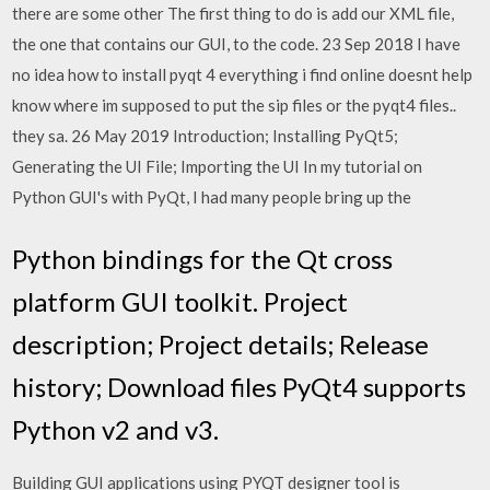
there are some other The first thing to do is add our XML file,
the one that contains our GUI, to the code. 23 Sep 2018 I have
no idea how to install pyqt 4 everything i find online doesnt help
know where im supposed to put the sip files or the pyqt4 files..
they sa. 26 May 2019 Introduction; Installing PyQt5;
Generating the UI File; Importing the UI In my tutorial on
Python GUI's with PyQt, I had many people bring up the
Python bindings for the Qt cross
platform GUI toolkit. Project
description; Project details; Release
history; Download files PyQt4 supports
Python v2 and v3.
Building GUI applications using PYQT designer tool is