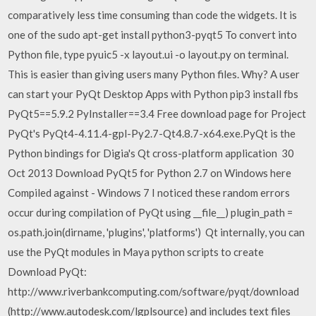
comparatively less time consuming than code the widgets. It is
one of the sudo apt-get install python3-pyqt5 To convert into
Python file, type pyuic5 -x layout.ui -o layout.py on terminal.
This is easier than giving users many Python files. Why? A user
can start your PyQt Desktop Apps with Python pip3 install fbs
PyQt5==5.9.2 PyInstaller==3.4 Free download page for Project
PyQt's PyQt4-4.11.4-gpl-Py2.7-Qt4.8.7-x64.exe.PyQt is the
Python bindings for Digia's Qt cross-platform application 30
Oct 2013 Download PyQt5 for Python 2.7 on Windows here
Compiled against - Windows 7 I noticed these random errors
occur during compilation of PyQt using __file__) plugin_path =
os.path.join(dirname, 'plugins', 'platforms') Qt internally, you can
use the PyQt modules in Maya python scripts to create
Download PyQt:
http://www.riverbankcomputing.com/software/pyqt/download
(http://www.autodesk.com/lgplsource) and includes text files