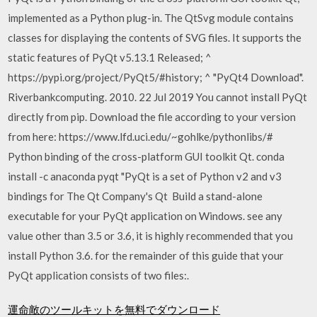
implemented as a Python plug-in. The QtSvg module contains
classes for displaying the contents of SVG files. It supports the
static features of PyQt v5.13.1 Released; ^
https://pypi.org/project/PyQt5/#history; ^ "PyQt4 Download".
Riverbankcomputing. 2010. 22 Jul 2019 You cannot install PyQt
directly from pip. Download the file according to your version
from here: https://www.lfd.uci.edu/~gohlke/pythonlibs/#
Python binding of the cross-platform GUI toolkit Qt. conda
install -c anaconda pyqt "PyQt is a set of Python v2 and v3
bindings for The Qt Company's Qt Build a stand-alone
executable for your PyQt application on Windows. see any
value other than 3.5 or 3.6, it is highly recommended that you
install Python 3.6. for the remainder of this guide that your
PyQt application consists of two files:.
運命敵のツールキットを無料でダウンロード