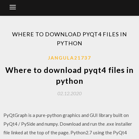
WHERE TO DOWNLOAD PYQT4 FILES IN
PYTHON
JANGULA21737
Where to download pyqt4 files in
python
02.12.2020
PyQtGraph is a pure-python graphics and GUI library built on
PyQt4 / PySide and numpy. Download and run the .exe installer
file linked at the top of the page. Python2.7 using the PyQt4