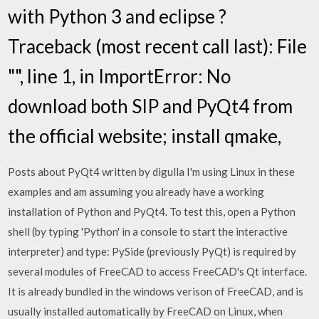
with Python 3 and eclipse ?
Traceback (most recent call last): File
"
", line 1, in
ImportError: No
download both SIP and PyQt4 from
the official website; install qmake,
Posts about PyQt4 written by digulla I'm using Linux in these
examples and am assuming you already have a working
installation of Python and PyQt4. To test this, open a Python
shell (by typing 'Python' in a console to start the interactive
interpreter) and type: PySide (previously PyQt) is required by
several modules of FreeCAD to access FreeCAD's Qt interface.
It is already bundled in the windows verison of FreeCAD, and is
usually installed automatically by FreeCAD on Linux, when