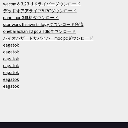
wacom 6.3.23-1ドライバーダウンロード
デッドオアアライブ5 PCダウンロード
nanosaur 3無料ダウンロード
star wars thrawn trilogyダウンロード急流
onebarachan z2 pc all dlcダウンロード
バイオハザードサバイバーmod pcダウンロード
eagatok
eagatok
eagatok
eagatok
eagatok
eagatok
eagatok