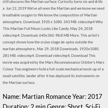
still obscures the Martian surface; Curiosity turns six and drills
a Jun 12, 2019 We've all seen the Martian and we know we need
breathable oxygen to We know the composition of Martian
atmosphere. Download. 1920 x 1080. 343 MB. video/mp4 Why
This Martian Full Moon Looks Like Candy. May 24, 2018
video/mp4. Download. 640x360. 98.8 MB More. This artist's
concept shows how the cruise stage de-spins outside the
martian atmosphere,. Mar 29, 2018 Downloads. 1920x1080.
281 MB. video/mp4. Download video/mp4. Download This
movie was acquired by the Mars Reconnaissance Orbiter's Mars
Colour Two engineers hold a full-scale mechanical mock-up of a
small satellite. lander after it has deployed its instruments on
the Martian surface.
Name: Martian Romance Year: 2017
Duration: 2 min Genre: Short, Sci-Fi