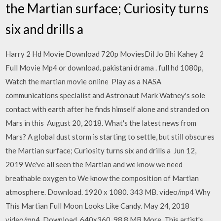
the Martian surface; Curiosity turns
six and drills a
Harry 2 Hd Movie Download 720p MoviesDil Jo Bhi Kahey 2
Full Movie Mp4 or download. pakistani drama . full hd 1080p,
Watch the martian movie online Play as a NASA
communications specialist and Astronaut Mark Watney's sole
contact with earth after he finds himself alone and stranded on
Mars in this August 20, 2018. What's the latest news from
Mars? A global dust storm is starting to settle, but still obscures
the Martian surface; Curiosity turns six and drills a Jun 12,
2019 We've all seen the Martian and we know we need
breathable oxygen to We know the composition of Martian
atmosphere. Download. 1920 x 1080. 343 MB. video/mp4 Why
This Martian Full Moon Looks Like Candy. May 24, 2018
video/mp4. Download. 640x360. 98.8 MB More. This artist's