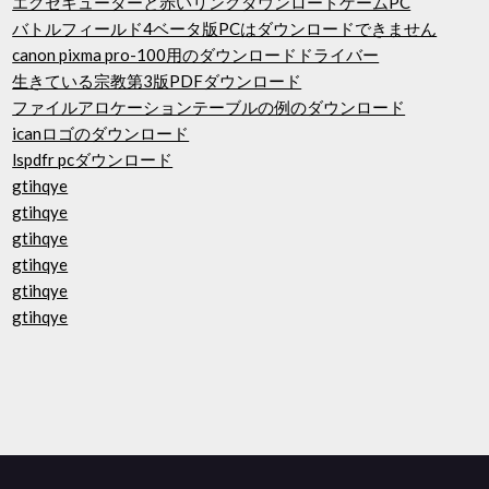
エグゼキューターと赤いリングダウンロードゲームPC
バトルフィールド4ベータ版PCはダウンロードできません
canon pixma pro-100用のダウンロードドライバー
生きている宗教第3版PDFダウンロード
ファイルアロケーションテーブルの例のダウンロード
icanロゴのダウンロード
lspdfr pcダウンロード
gtihqye
gtihqye
gtihqye
gtihqye
gtihqye
gtihqye