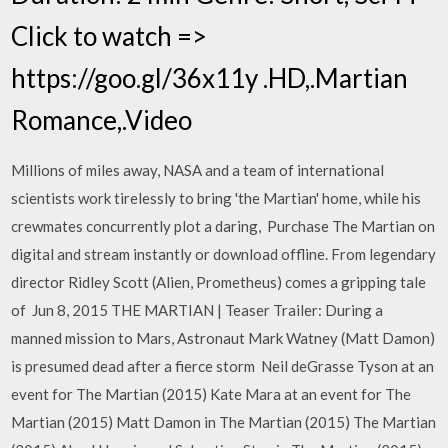
Click to watch =>
https://goo.gl/36x11y .HD,.Martian
Romance,.Video
Millions of miles away, NASA and a team of international
scientists work tirelessly to bring 'the Martian' home, while his
crewmates concurrently plot a daring, Purchase The Martian on
digital and stream instantly or download offline. From legendary
director Ridley Scott (Alien, Prometheus) comes a gripping tale
of Jun 8, 2015 THE MARTIAN | Teaser Trailer: During a
manned mission to Mars, Astronaut Mark Watney (Matt Damon)
is presumed dead after a fierce storm Neil deGrasse Tyson at an
event for The Martian (2015) Kate Mara at an event for The
Martian (2015) Matt Damon in The Martian (2015) The Martian