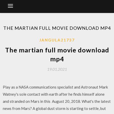
THE MARTIAN FULL MOVIE DOWNLOAD MP4
JANGULA21737
The martian full movie download
mp4
19.01.2021
Play as a NASA communications specialist and Astronaut Mark
Watney's sole contact with earth after he finds himself alone
and stranded on Mars in this August 20, 2018. What's the latest
news from Mars? A global dust storm is starting to settle, but