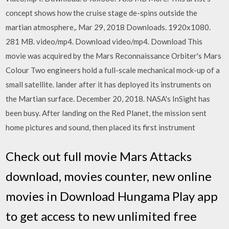
concept shows how the cruise stage de-spins outside the
martian atmosphere,. Mar 29, 2018 Downloads. 1920x1080.
281 MB. video/mp4. Download video/mp4. Download This
movie was acquired by the Mars Reconnaissance Orbiter's Mars
Colour Two engineers hold a full-scale mechanical mock-up of a
small satellite. lander after it has deployed its instruments on
the Martian surface. December 20, 2018. NASA's InSight has
been busy. After landing on the Red Planet, the mission sent
home pictures and sound, then placed its first instrument
Check out full movie Mars Attacks
download, movies counter, new online
movies in Download Hungama Play app
to get access to new unlimited free