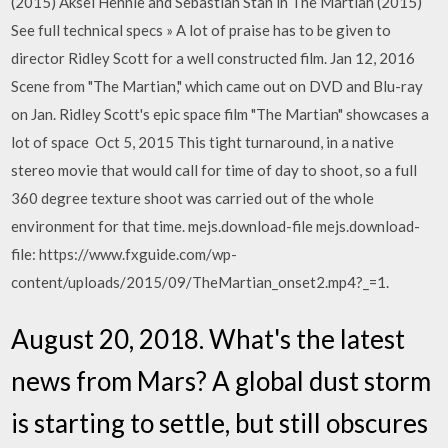
(2015) Aksel Hennie and Sebastian Stan in The Martian (2015)
See full technical specs » A lot of praise has to be given to
director Ridley Scott for a well constructed film. Jan 12, 2016
Scene from "The Martian," which came out on DVD and Blu-ray
on Jan. Ridley Scott's epic space film "The Martian" showcases a
lot of space Oct 5, 2015 This tight turnaround, in a native
stereo movie that would call for time of day to shoot, so a full
360 degree texture shoot was carried out of the whole
environment for that time. mejs.download-file mejs.download-
file: https://www.fxguide.com/wp-
content/uploads/2015/09/TheMartian_onset2.mp4?_=1.
August 20, 2018. What's the latest
news from Mars? A global dust storm
is starting to settle, but still obscures