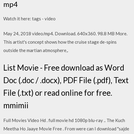
mp4
Watch it here: tags - video
May 24, 2018 video/mp4. Download. 640x360. 98.8 MB More.
This artist's concept shows how the cruise stage de-spins
outside the martian atmosphere,.
List Movie - Free download as Word
Doc (.doc / .docx), PDF File (.pdf), Text
File (.txt) or read online for free.
mmimii
Full Movies Video Hd . full movie hd 1080p blu-ray .. The Kuch
Meetha Ho Jaaye Movie Free . From were can I download "sajde