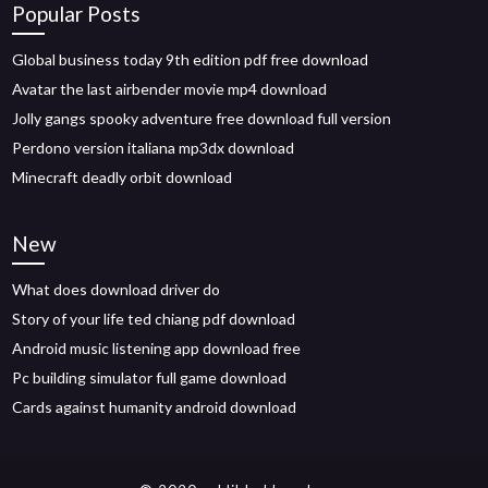
Popular Posts
Global business today 9th edition pdf free download
Avatar the last airbender movie mp4 download
Jolly gangs spooky adventure free download full version
Perdono version italiana mp3dx download
Minecraft deadly orbit download
New
What does download driver do
Story of your life ted chiang pdf download
Android music listening app download free
Pc building simulator full game download
Cards against humanity android download