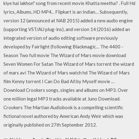
kiye hai lakhon" song from recent movie Khatta meetha? . Full Hd
lyrics, Albums, HD MP4, . Flipkart is an Indian… Subsequently,
version 12 (announced at NAB 2015) added a new audio engine
(supporting VST/AU plug-ins), and version 14 (2016) added an
integrated version of audio editing software previously
developed by Fairlight (following Blackmagic… The 4400 -
Season Two full movie The Wizard of Mars movie download
Seven Women For Satan The Wizard of Mars torrent the wizard
of mars avi The Wizard of Mars watch hd The Wizard of Mars
film Kenny torrent I Can Do Bad All by Myself movie …
Download Crookers songs, singles and albums on MP3. Over
one million legal MP3 tracks available at Juno Download.
Crookers The Martian Audiobook is a compelling scientific
fictional novel authored by American Andy Weir which was
originally published on 27th September 2012.