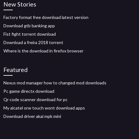
New Stories
Factory format free download latest version
Download gtb banking app
Fist fight torrent download
Download a freira 2018 torrent
Where is the download in firefox browser
Featured
Nexus mod manager how to changed mod downloads
Pc game directx download
Qr code scanner download for pc
My alcatel one touch wont download apps
Download driver akai mpk mini