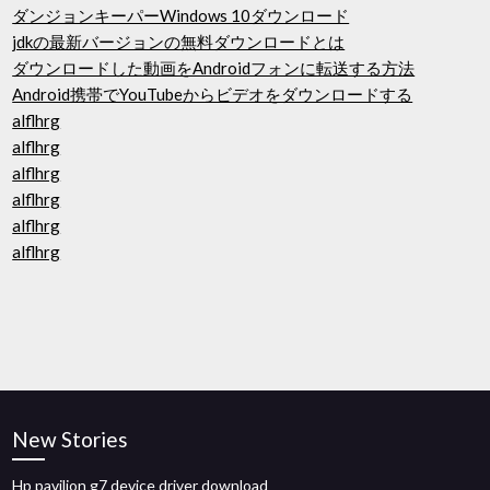
ダンジョンキーパーWindows 10ダウンロード
jdkの最新バージョンの無料ダウンロードとは
ダウンロードした動画をAndroidフォンに転送する方法
Android携帯でYouTubeからビデオをダウンロードする
alflhrg
alflhrg
alflhrg
alflhrg
alflhrg
alflhrg
New Stories
Hp pavilion g7 device driver download