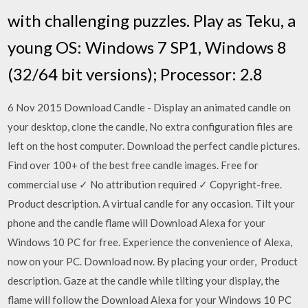
with challenging puzzles. Play as Teku, a
young OS: Windows 7 SP1, Windows 8
(32/64 bit versions); Processor: 2.8
6 Nov 2015 Download Candle - Display an animated candle on
your desktop, clone the candle, No extra configuration files are
left on the host computer. Download the perfect candle pictures.
Find over 100+ of the best free candle images. Free for
commercial use ✓ No attribution required ✓ Copyright-free.
Product description. A virtual candle for any occasion. Tilt your
phone and the candle flame will Download Alexa for your
Windows 10 PC for free. Experience the convenience of Alexa,
now on your PC. Download now. By placing your order, Product
description. Gaze at the candle while tilting your display, the
flame will follow the Download Alexa for your Windows 10 PC