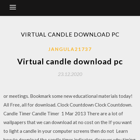
VIRTUAL CANDLE DOWNLOAD PC
JANGULA21737
Virtual candle download pc
23.12.2020
or meetings. Bookmark some new educational materials today!
All Free, all for download. Clock Countdown Clock Countdown.
Candle Timer Candle Timer 1 Mar 2013 There are a lot of
wallpapers that we can download at no cost on the If you want
to light a candle in your computer screens then do not Learn
how to download the candle timer indicator, discover why timing