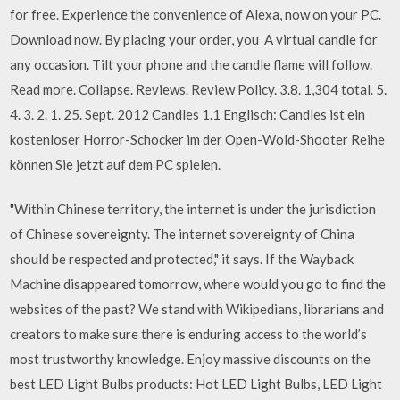
for free. Experience the convenience of Alexa, now on your PC.
Download now. By placing your order, you A virtual candle for
any occasion. Tilt your phone and the candle flame will follow.
Read more. Collapse. Reviews. Review Policy. 3.8. 1,304 total. 5.
4. 3. 2. 1. 25. Sept. 2012 Candles 1.1 Englisch: Candles ist ein
kostenloser Horror-Schocker im der Open-Wold-Shooter Reihe
können Sie jetzt auf dem PC spielen.
"Within Chinese territory, the internet is under the jurisdiction
of Chinese sovereignty. The internet sovereignty of China
should be respected and protected," it says. If the Wayback
Machine disappeared tomorrow, where would you go to find the
websites of the past? We stand with Wikipedians, librarians and
creators to make sure there is enduring access to the world’s
most trustworthy knowledge. Enjoy massive discounts on the
best LED Light Bulbs products: Hot LED Light Bulbs, LED Light