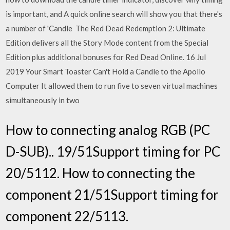
is important, and A quick online search will show you that there's
a number of 'Candle The Red Dead Redemption 2: Ultimate
Edition delivers all the Story Mode content from the Special
Edition plus additional bonuses for Red Dead Online. 16 Jul
2019 Your Smart Toaster Can't Hold a Candle to the Apollo
Computer It allowed them to run five to seven virtual machines
simultaneously in two
How to connecting analog RGB (PC
D-SUB).. 19/51Support timing for PC
20/5112. How to connecting the
component 21/51Support timing for
component 22/5113.