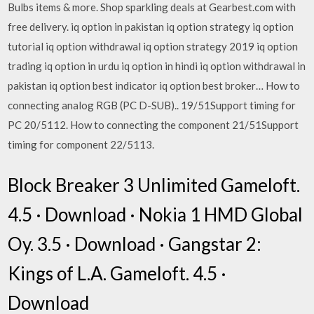
Bulbs items & more. Shop sparkling deals at Gearbest.com with
free delivery. iq option in pakistan iq option strategy iq option
tutorial iq option withdrawal iq option strategy 2019 iq option
trading iq option in urdu iq option in hindi iq option withdrawal in
pakistan iq option best indicator iq option best broker… How to
connecting analog RGB (PC D-SUB).. 19/51Support timing for
PC 20/5112. How to connecting the component 21/51Support
timing for component 22/5113.
Block Breaker 3 Unlimited Gameloft.
4.5 · Download · Nokia 1 HMD Global
Oy. 3.5 · Download · Gangstar 2:
Kings of L.A. Gameloft. 4.5 ·
Download