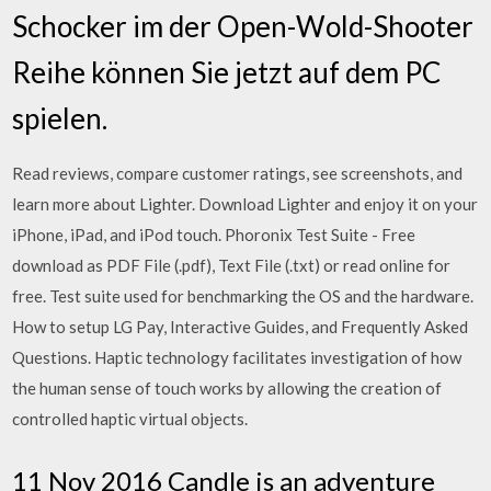
Schocker im der Open-Wold-Shooter
Reihe können Sie jetzt auf dem PC
spielen.
‎Read reviews, compare customer ratings, see screenshots, and
learn more about Lighter. Download Lighter and enjoy it on your
iPhone, iPad, and iPod touch. Phoronix Test Suite - Free
download as PDF File (.pdf), Text File (.txt) or read online for
free. Test suite used for benchmarking the OS and the hardware.
How to setup LG Pay, Interactive Guides, and Frequently Asked
Questions. Haptic technology facilitates investigation of how
the human sense of touch works by allowing the creation of
controlled haptic virtual objects.
11 Nov 2016 Candle is an adventure