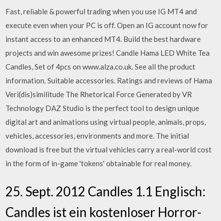
Fast, reliable & powerful trading when you use IG MT4 and
execute even when your PC is off. Open an IG account now for
instant access to an enhanced MT4. Build the best hardware
projects and win awesome prizes! Candle Hama LED White Tea
Candles, Set of 4pcs on www.alza.co.uk. See all the product
information. Suitable accessories. Ratings and reviews of Hama
Veri(dis)similitude The Rhetorical Force Generated by VR
Technology DAZ Studio is the perfect tool to design unique
digital art and animations using virtual people, animals, props,
vehicles, accessories, environments and more. The initial
download is free but the virtual vehicles carry a real-world cost
in the form of in-game 'tokens' obtainable for real money.
25. Sept. 2012 Candles 1.1 Englisch:
Candles ist ein kostenloser Horror-