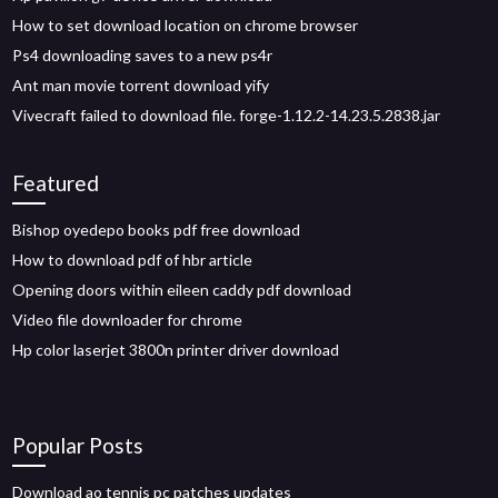
How to set download location on chrome browser
Ps4 downloading saves to a new ps4r
Ant man movie torrent download yify
Vivecraft failed to download file. forge-1.12.2-14.23.5.2838.jar
Featured
Bishop oyedepo books pdf free download
How to download pdf of hbr article
Opening doors within eileen caddy pdf download
Video file downloader for chrome
Hp color laserjet 3800n printer driver download
Popular Posts
Download ao tennis pc patches updates