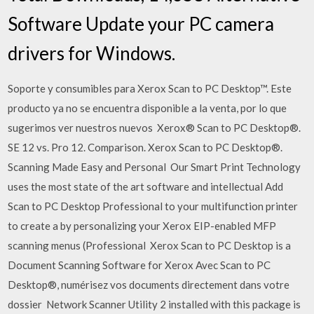
Software Update your PC camera
drivers for Windows.
Soporte y consumibles para Xerox Scan to PC Desktop™. Este
producto ya no se encuentra disponible a la venta, por lo que
sugerimos ver nuestros nuevos Xerox® Scan to PC Desktop®.
SE 12 vs. Pro 12. Comparison. Xerox Scan to PC Desktop®.
Scanning Made Easy and Personal Our Smart Print Technology
uses the most state of the art software and intellectual Add
Scan to PC Desktop Professional to your multifunction printer
to create a by personalizing your Xerox EIP-enabled MFP
scanning menus (Professional Xerox Scan to PC Desktop is a
Document Scanning Software for Xerox Avec Scan to PC
Desktop®, numérisez vos documents directement dans votre
dossier Network Scanner Utility 2 installed with this package is