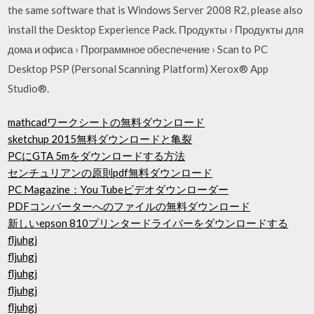
the same software that is Windows Server 2008 R2, please also
install the Desktop Experience Pack. Продукты › Продукты для
дома и офиса › Программное обеспечение › Scan to PC
Desktop PSP (Personal Scanning Platform) Xerox® App
Studio®.
mathcadワークシートの無料ダウンロード
sketchup 2015無料ダウンロードと亀裂
PCにGTA 5mをダウンロードする方法
センチュリアンの原則pdf無料ダウンロード
PC Magazine：You Tubeビデオダウンローダー
PDFコンバーターへのファイルの無料ダウンロード
新しいepson 810プリンタードライバーをダウンロードする
fljuhgj
fljuhgj
fljuhgj
fljuhgj
fljuhgj