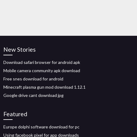
New Stories
Download safari browser for android apk
Mobile camera community apk download
Free snes download for android
Minecraft plasma gun mod download 1.12.1
Google drive cant download jpg
Featured
Europe dolphi software download for pc
Using facebook pixel for app downloads