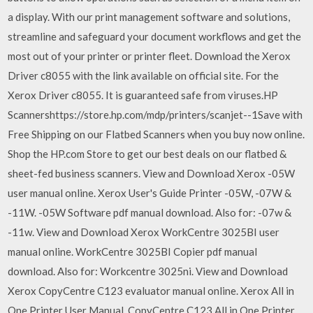
a display. With our print management software and solutions,
streamline and safeguard your document workflows and get the
most out of your printer or printer fleet. Download the Xerox
Driver c8055 with the link available on official site. For the
Xerox Driver c8055. It is guaranteed safe from viruses.HP
Scannershttps://store.hp.com/mdp/printers/scanjet--1Save with
Free Shipping on our Flatbed Scanners when you buy now online.
Shop the HP.com Store to get our best deals on our flatbed &
sheet-fed business scanners. View and Download Xerox -05W
user manual online. Xerox User's Guide Printer -05W, -07W &
-11W. -05W Software pdf manual download. Also for: -07w &
-11w. View and Download Xerox WorkCentre 3025BI user
manual online. WorkCentre 3025BI Copier pdf manual
download. Also for: Workcentre 3025ni. View and Download
Xerox CopyCentre C123 evaluator manual online. Xerox All in
One Printer User Manual. CopyCentre C123 All in One Printer