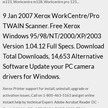
m123, Workcentre m128, Workcentre pro 123…
9 Jan 2007 Xerox WorkCentre/Pro
TWAIN Scanner. Free Xerox
Windows 95/98/NT/2000/XP/2003
Version 1.04.12 Full Specs. Download
Total Downloads, 14,653 Alternative
Software Update your PC camera
drivers for Windows.
Xerox Printer support for install, uninstall, upgrade or
activation issues, Call on 1-800-463-5163 and get online
instant help by technical Expert. Adobe Acrobat Reader DC -