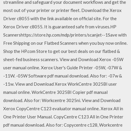
streamline and safeguard your document workflows and get the
most out of your printer or printer fleet. Download the Xerox
Driver c8055 with the link available on official site. For the
Xerox Driver c8055. It is guaranteed safe from viruses.HP
Scannershttps://store.hp.com/mdp/printers/scanjet--1Save with
Free Shipping on our Flatbed Scanners when you buy now online.
Shop the HP.com Store to get our best deals on our flatbed &
sheet-fed business scanners. View and Download Xerox -05W
user manual online. Xerox User's Guide Printer -05W, -07W &
-11W. -05W Software pdf manual download. Also for: -07w &
-11w. View and Download Xerox WorkCentre 3025BI user
manual online. WorkCentre 3025BI Copier pdf manual
download. Also for: Workcentre 3025ni. View and Download
Xerox CopyCentre C123 evaluator manual online. Xerox All in
One Printer User Manual. CopyCentre C123 All in One Printer
pdf manual download. Also for: Copycentre c128, Workcentre