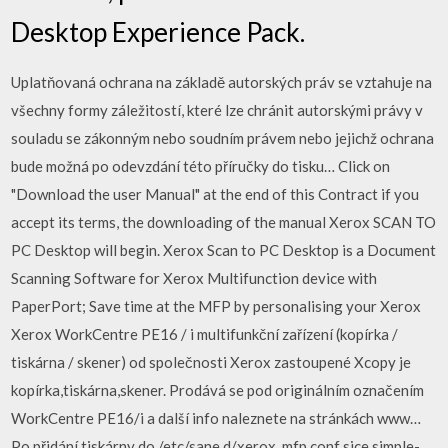
Desktop Experience Pack.
Uplatňovaná ochrana na základě autorských práv se vztahuje na
všechny formy záležitostí, které lze chránit autorskými právy v
souladu se zákonným nebo soudním právem nebo jejichž ochrana
bude možná po odevzdání této příručky do tisku… Click on
"Download the user Manual" at the end of this Contract if you
accept its terms, the downloading of the manual Xerox SCAN TO
PC Desktop will begin. Xerox Scan to PC Desktop is a Document
Scanning Software for Xerox Multifunction device with
PaperPort; Save time at the MFP by personalising your Xerox
Xerox WorkCentre PE16 / i multifunkční zařízení (kopírka /
tiskárna / skener) od společnosti Xerox zastoupené Xcopy je
kopírka,tiskárna,skener. Prodává se pod originálním označením
WorkCentre PE16/i a další info naleznete na stránkách www…
Po přidání tiskárny do /etc/sane.d/xerox_mfp.conf sice simple-