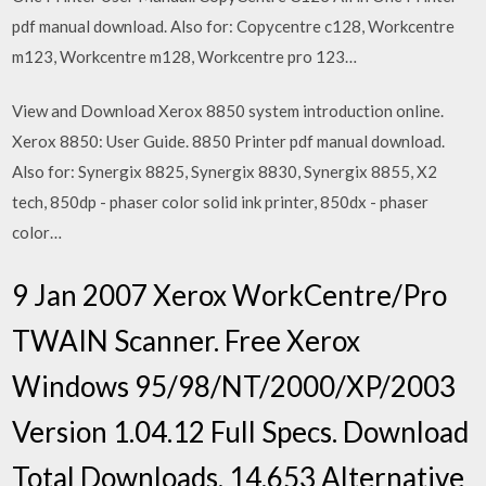
pdf manual download. Also for: Copycentre c128, Workcentre
m123, Workcentre m128, Workcentre pro 123…
View and Download Xerox 8850 system introduction online.
Xerox 8850: User Guide. 8850 Printer pdf manual download.
Also for: Synergix 8825, Synergix 8830, Synergix 8855, X2
tech, 850dp - phaser color solid ink printer, 850dx - phaser
color…
9 Jan 2007 Xerox WorkCentre/Pro
TWAIN Scanner. Free Xerox
Windows 95/98/NT/2000/XP/2003
Version 1.04.12 Full Specs. Download
Total Downloads, 14,653 Alternative