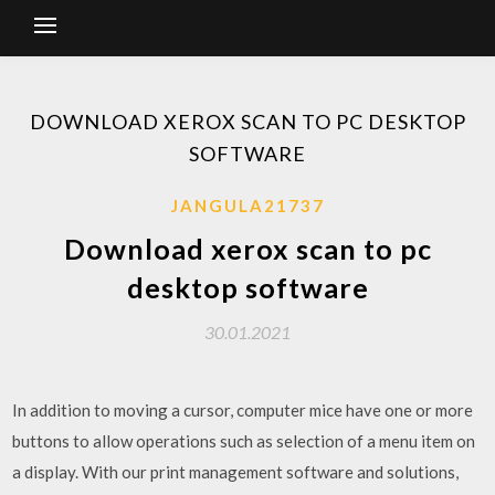
DOWNLOAD XEROX SCAN TO PC DESKTOP
SOFTWARE
JANGULA21737
Download xerox scan to pc
desktop software
30.01.2021
In addition to moving a cursor, computer mice have one or more
buttons to allow operations such as selection of a menu item on
a display. With our print management software and solutions,