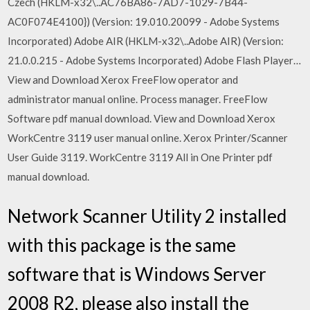
Czech (HKLM-x32\..AC76BA86-7AD7-1029-7B44-
AC0F074E4100}) (Version: 19.010.20099 - Adobe Systems
Incorporated) Adobe AIR (HKLM-x32\..Adobe AIR) (Version:
21.0.0.215 - Adobe Systems Incorporated) Adobe Flash Player…
View and Download Xerox FreeFlow operator and
administrator manual online. Process manager. FreeFlow
Software pdf manual download. View and Download Xerox
WorkCentre 3119 user manual online. Xerox Printer/Scanner
User Guide 3119. WorkCentre 3119 All in One Printer pdf
manual download.
Network Scanner Utility 2 installed
with this package is the same
software that is Windows Server
2008 R2, please also install the