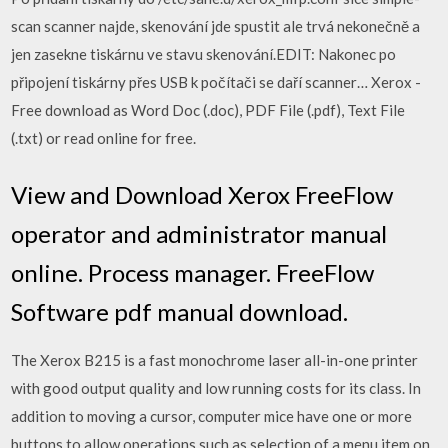
scan scanner najde, skenování jde spustit ale trvá nekonečně a
jen zasekne tiskárnu ve stavu skenování.EDIT: Nakonec po
připojení tiskárny přes USB k počítači se daří scanner… Xerox -
Free download as Word Doc (.doc), PDF File (.pdf), Text File
(.txt) or read online for free.
View and Download Xerox FreeFlow
operator and administrator manual
online. Process manager. FreeFlow
Software pdf manual download.
The Xerox B215 is a fast monochrome laser all-in-one printer
with good output quality and low running costs for its class. In
addition to moving a cursor, computer mice have one or more
buttons to allow operations such as selection of a menu item on