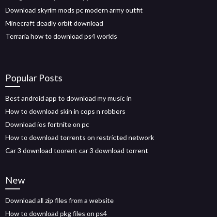
Download skyrim mods pc modern army outfit
Minecraft deadly orbit download
Terraria how to download ps4 worlds
Popular Posts
Best android app to download my music in
How to download skin in cops n robbers
Download ios fortnite on pc
How to download torrents on restricted network
Car 3 download toorent car 3 download torrent
New
Download all zip files from a website
How to download pkg files on ps4