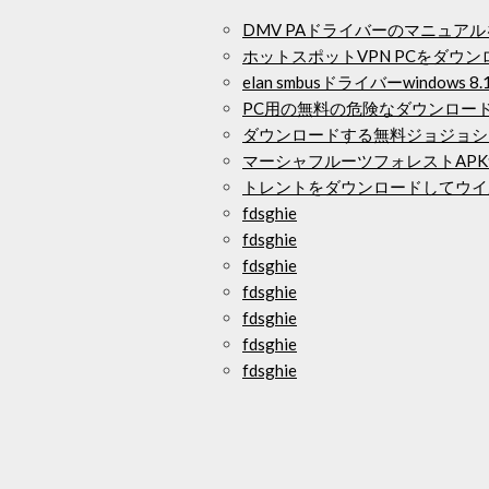
DMV PAドライバーのマニュア
ホットスポットVPN PCをダウン
elan smbusドライバーwindows
PC用の無料の危険なダウンロー
ダウンロードする無料ジョジョシ
マーシャフルーツフォレストAP
トレントをダウンロードしてウイ
fdsghie
fdsghie
fdsghie
fdsghie
fdsghie
fdsghie
fdsghie