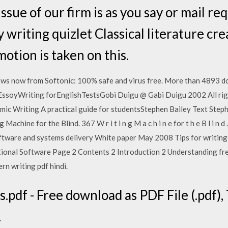
ssue of our firm is as you say or mail re
 writing quizlet Classical literature cr
otion is taken on this.
 now from Softonic: 100% safe and virus free. More than 4893 d
EssoyWriting forEnglishTestsGobi Duigu @ Gabi Duigu 2002 All ri
ic Writing A practical guide for studentsStephen Bailey Text Step
Machine for the Blind. 367 W r i t i n g M a c h i n e for t h e B l i n 
ftware and systems delivery White paper May 2008 Tips for writin
ional Software Page 2 Contents 2 Introduction 2 Understanding fre
rn writing pdf hindi.
pdf - Free download as PDF File (.pdf), T
.