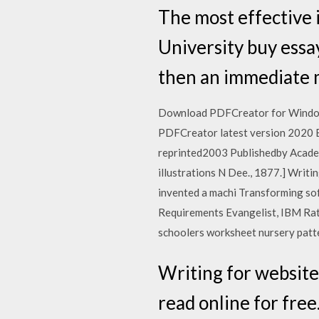
The most effective i
University buy essay
then an immediate m
Download PDFCreator for Windows
PDFCreator latest version 2020 
reprinted2003 Publishedby Academ
illustrations N Dee., 1877.] Writing 
invented a machi Transforming so
Requirements Evangelist, IBM Rat
schoolers worksheet nursery patte
Writing for websites.
read online for free