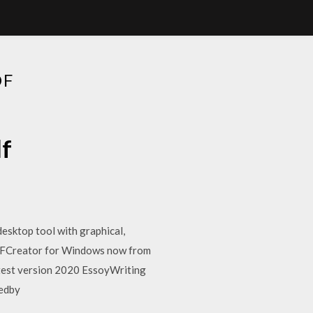
DF
df
esktop tool with graphical,
DFCreator for Windows now from
test version 2020 EssoyWriting
hedby