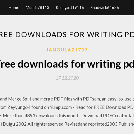
Home
Munch78113
Kenngott19116
Shadwick64636
REE DOWNLOADS FOR WRITING P
JANGULA21737
ree downloads for writing p
17.12.2020
t and Merge Split and merge PDF files with PDFsam, an easy-to-use d
from Zeyyung64 found on Yumpu.com - Read for FREE Download P
ree. More than 4893 downloads this month. Download PDFCreator la
i Duigu 2002 All rightsreserved Revisedand reprinted2003 Publis