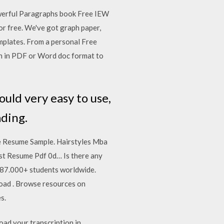
werful Paragraphs book Free IEW
r free. We've got graph paper,
mplates. From a personal Free
an in PDF or Word doc format to
ould very easy to use,
ading.
e Resume Sample. Hairstyles Mba
t Resume Pdf 0d… Is there any
y 87.000+ students worldwide.
ad . Browse resources on
s.
oad your transcription in