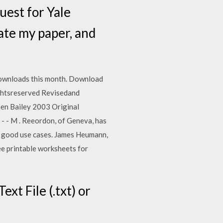
quest for Yale
eate my paper, and
ownloads this month. Download
ghtsreserved Revisedand
hen Bailey 2003 Original
d . - - M . Reeordon, of Geneva, has
g good use cases. James Heumann,
e printable worksheets for
ext File (.txt) or