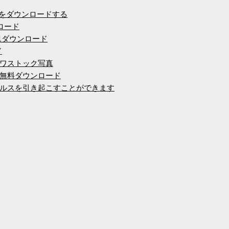
ルをダウンロードする
ロード
 8.1ダウンロード
ド
ワストック写真
K無料ダウンロード
ルスを引き起こすことができます