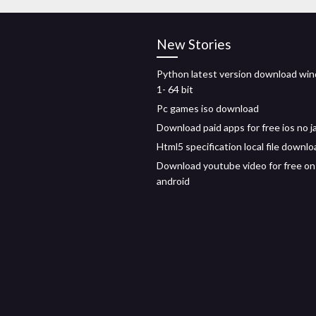
New Stories
Python latest version download wi
1- 64 bit
Pc games iso download
Download paid apps for free ios no j
Html5 specification local file downlo
Download youtube video for free on
android