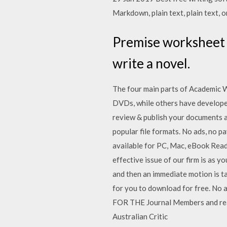
Markdown, plain text, plain text, 
Premise worksheet 
write a novel.
The four main parts of Academic Wr
DVDs, while others have develope
review & publish your documents a
popular file formats. No ads, no 
available for PC, Mac, eBook Read
effective issue of our firm is as y
and then an immediate motion is 
for you to download for free. No a
FOR THE Journal Members and reade
Australian Critic