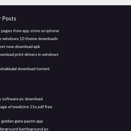
r Posts
pages from app store on iphone
te windows 10 theme downloads
ext now download apk
wnload print drivers in windows
kinakkalal download torrent
s software pc download
age of medicine 11e pdf free
 golden gate paytm app
derground battleground pc