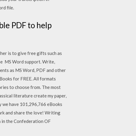
rd file.
ble PDF to help
er is to give free gifts such as
the MS Word support. Write,
uments as MS Word, PDF and other
 Books for FREE. All formats
ories to choose from. The most
assical literature create my paper,
day we have 101,296,766 eBooks
ark and share the love! Writing
n in the Confederation OF