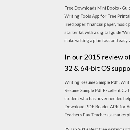
Free Downloads Mini Books · Gui
Writing Tools App for Free Printa
lined paper, financial paper, mus
starter kit with a digital guide 
make writing a plan fast and easy.
In our 2015 review of
32 & 64-bit OS suppo
Writing Resume Sample Pdf . Writ
Resume Sample Pdf Excellent Cv 
student who has never needed help
Download PDF Reader APK for And
Teachers Pay Teachers, a marketpla
29 Jan 2019 Best free writing sof