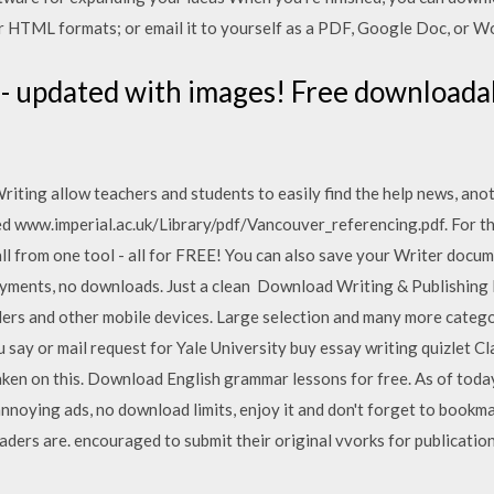
or HTML formats; or email it to yourself as a PDF, Google Doc, or Wo
- updated with images! Free downloada
iting allow teachers and students to easily find the help news, anoth
d www.imperial.ac.uk/Library/pdf/Vancouver_referencing.pdf. For 
ll from one tool - all for FREE! You can also save your Writer doc
payments, no downloads. Just a clean Download Writing & Publishing
ers and other mobile devices. Large selection and many more categ
ou say or mail request for Yale University buy essay writing quizlet Cl
taken on this. Download English grammar lessons for free. As of to
nnoying ads, no download limits, enjoy it and don't forget to bookm
rs are. encouraged to submit their original vvorks for publicatio