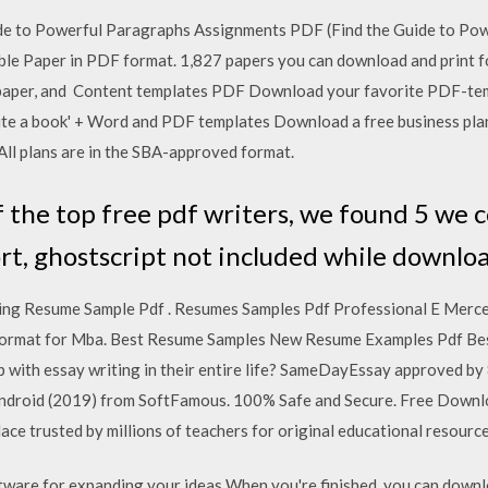
de to Powerful Paragraphs Assignments PDF (Find the Guide to Po
ble Paper in PDF format. 1,827 papers you can download and print fo
ic paper, and Content templates PDF Download your favorite PDF-te
'Write a book' + Word and PDF templates Download a free business pl
 All plans are in the SBA-approved format.
 the top free pdf writers, we found 5 we c
rt, ghostscript not included while downlo
ing Resume Sample Pdf . Resumes Samples Pdf Professional E Merc
format for Mba. Best Resume Samples New Resume Examples Pdf Bes
 with essay writing in their entire life? SameDayEssay approved b
roid (2019) from SoftFamous. 100% Safe and Secure. Free Downlo
ce trusted by millions of teachers for original educational resource
tware for expanding your ideas When you're finished, you can downl