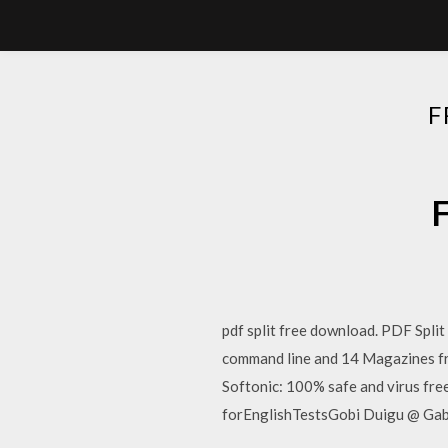
F
F
pdf split free download. PDF Spli
command line and 14 Magazines 
Softonic: 100% safe and virus f
forEnglishTestsGobi Duigu @ Gab