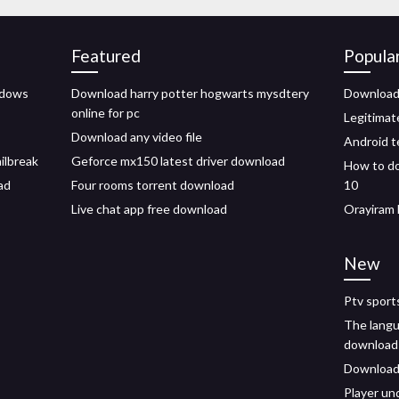
Featured
Popula
ndows
Download harry potter hogwarts mysdtery
Download 
online for pc
Legitima
Download any video file
Android t
ailbreak
Geforce mx150 latest driver download
How to do
ad
Four rooms torrent download
10
Live chat app free download
Orayiram 
New
Ptv sport
The langu
download
Download
Player un