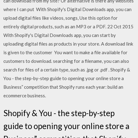
can download from my site? Or alternative is there any websites
where I can put With Shopify's Digital Downloads app, you can
upload digital files like videos, songs, Use this option for
entirely digital products, such as an MP3 or a PDF. 22 Oct 2015
With Shopify's Digital Downloads app, you can start by
uploading digital files as products in your store. A download link
is given to the customer You want to make a file available for
customers to download. searching for a filename, you can also
search for files of a certain type, such as .jpg or .pdf . Shopify &
You - the step-by-step guide to opening your online store a
Business” competition that Shopify runs each year: build an
ecommerce business.
Shopify & You - the step-by-step
guide to opening your online store a