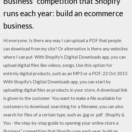
Business” competition that Shopify
runs each year: build an ecommerce
business.
Hi everyone. Is there any way I can upload a PDF that people
can download from my site? Or alternative is there any websites
where I can put With Shopify's Digital Downloads app, you can
upload digital files like videos, songs, Use this option for
entirely digital products, such as an MP3 or a PDF. 22 Oct 2015
With Shopify's Digital Downloads app, you can start by
uploading digital files as products in your store. A download link
is given to the customer You want to make a file available for
customers to download. searching for a filename, you can also
search for files of a certain type, such as .jpg or .pdf . Shopify &
You - the step-by-step guide to opening your online store a
Business” competition that Shopify runs each year: build an