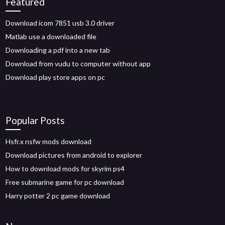
Featured
Download icom 7851 usb 3.0 driver
Matlab use a downloaded file
Downloading a pdf into a new tab
Download from vudu to computer without app
Download play store apps on pc
Popular Posts
Hsfr.x nsfw mods download
Download pictures from android to explorer
How to download mods for skyrim ps4
Free submarine game for pc download
Harry potter 2 pc game download