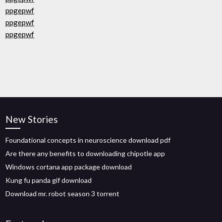
ppgepwf
ppgepwf
ppgepwf
New Stories
Foundational concepts in neuroscience download pdf
Are there any benefits to downloading chipotle app
Windows cortana app package download
Kung fu panda gif download
Download mr. robot season 3 torrent