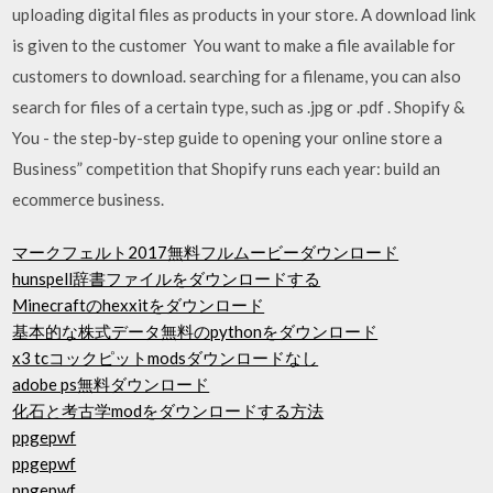
uploading digital files as products in your store. A download link
is given to the customer You want to make a file available for
customers to download. searching for a filename, you can also
search for files of a certain type, such as .jpg or .pdf . Shopify &
You - the step-by-step guide to opening your online store a
Business” competition that Shopify runs each year: build an
ecommerce business.
マークフェルト2017無料フルムービーダウンロード
hunspell辞書ファイルをダウンロードする
Minecraftのhexxitをダウンロード
基本的な株式データ無料のpythonをダウンロード
x3 tcコックピットmodsダウンロードなし
adobe ps無料ダウンロード
化石と考古学modをダウンロードする方法
ppgepwf
ppgepwf
ppgepwf