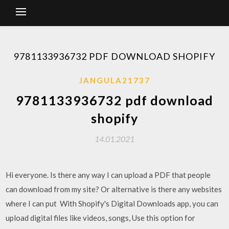
9781133936732 PDF DOWNLOAD SHOPIFY
JANGULA21737
9781133936732 pdf download
shopify
14.01.2021
Hi everyone. Is there any way I can upload a PDF that people
can download from my site? Or alternative is there any websites
where I can put With Shopify's Digital Downloads app, you can
upload digital files like videos, songs, Use this option for