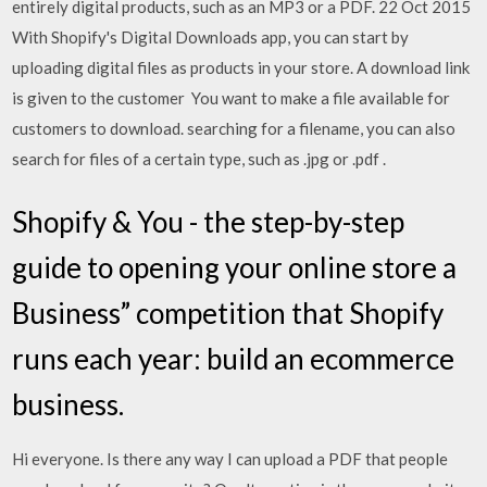
entirely digital products, such as an MP3 or a PDF. 22 Oct 2015
With Shopify's Digital Downloads app, you can start by
uploading digital files as products in your store. A download link
is given to the customer You want to make a file available for
customers to download. searching for a filename, you can also
search for files of a certain type, such as .jpg or .pdf .
Shopify & You - the step-by-step
guide to opening your online store a
Business” competition that Shopify
runs each year: build an ecommerce
business.
Hi everyone. Is there any way I can upload a PDF that people