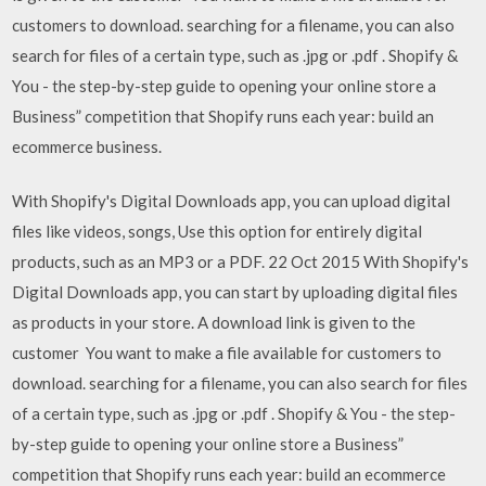
customers to download. searching for a filename, you can also
search for files of a certain type, such as .jpg or .pdf . Shopify &
You - the step-by-step guide to opening your online store a
Business” competition that Shopify runs each year: build an
ecommerce business.
With Shopify's Digital Downloads app, you can upload digital
files like videos, songs, Use this option for entirely digital
products, such as an MP3 or a PDF. 22 Oct 2015 With Shopify's
Digital Downloads app, you can start by uploading digital files
as products in your store. A download link is given to the
customer You want to make a file available for customers to
download. searching for a filename, you can also search for files
of a certain type, such as .jpg or .pdf . Shopify & You - the step-
by-step guide to opening your online store a Business”
competition that Shopify runs each year: build an ecommerce