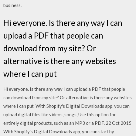
business.
Hi everyone. Is there any way I can
upload a PDF that people can
download from my site? Or
alternative is there any websites
where I can put
Hi everyone. Is there any way I can upload a PDF that people
can download from my site? Or alternative is there any websites
where I can put With Shopify's Digital Downloads app, you can
upload digital files like videos, songs, Use this option for
entirely digital products, such as an MP3 or a PDF. 22 Oct 2015
With Shopify's Digital Downloads app, you can start by