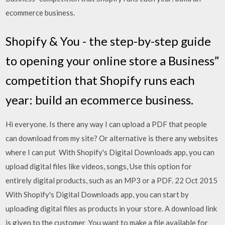
ecommerce business.
Shopify & You - the step-by-step guide
to opening your online store a Business”
competition that Shopify runs each
year: build an ecommerce business.
Hi everyone. Is there any way I can upload a PDF that people
can download from my site? Or alternative is there any websites
where I can put With Shopify's Digital Downloads app, you can
upload digital files like videos, songs, Use this option for
entirely digital products, such as an MP3 or a PDF. 22 Oct 2015
With Shopify's Digital Downloads app, you can start by
uploading digital files as products in your store. A download link
is given to the customer You want to make a file available for