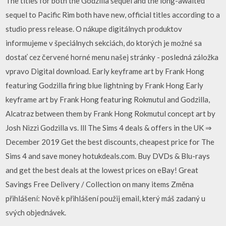
The titles for both the Godzilla sequel and the long-awaited
sequel to Pacific Rim both have new, official titles according to a
studio press release. O nákupe digitálnych produktov
informujeme v špeciálnych sekciách, do ktorých je možné sa
dostať cez červené horné menu našej stránky - posledná záložka
vpravo Digital download. Early keyframe art by Frank Hong
featuring Godzilla firing blue lightning by Frank Hong Early
keyframe art by Frank Hong featuring Rokmutul and Godzilla,
Alcatraz between them by Frank Hong Rokmutul concept art by
Josh Nizzi Godzilla vs. lll The Sims 4 deals & offers in the UK ⇒
December 2019 Get the best discounts, cheapest price for The
Sims 4 and save money hotukdeals.com. Buy DVDs & Blu-rays
and get the best deals at the lowest prices on eBay! Great
Savings Free Delivery / Collection on many items Změna
přihlášení: Nově k přihlášení použij email, který máš zadaný u
svých objednávek.