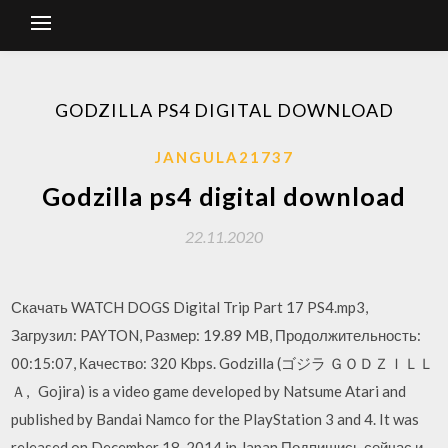
GODZILLA PS4 DIGITAL DOWNLOAD
JANGULA21737
Godzilla ps4 digital download
22.11.2020
Скачать WATCH DOGS Digital Trip Part 17 PS4.mp3,
Загрузил: PAYTON, Размер: 19.89 MB, Продолжительность:
00:15:07, Качество: 320 Kbps. Godzilla (ゴジラ ＧＯＤＺＩＬＬ
Ａ, Gojira) is a video game developed by Natsume Atari and
published by Bandai Namco for the PlayStation 3 and 4. It was
released on December 18, 2014 in Japan Подпишись сейчас и