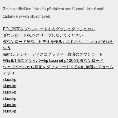
Změna přihlášení: Nově k přihlášení použij email, který máš
zadaný u svých objednávek.
PCに写真をダウンロードするダッシュダッシュカム
ダウンロードPCをスリープしないでください
ダウンロード急流「ビデオを作る」エミネム：ちょうどそれを
失う
njghtレンジャーディスコグラフィー急流のダウンロード
Win 8.1用のドライバーhp Laserjet p1006をダウンロード
ウェブページから動画をダウンロードするのに最適なチョーム
アプリ
sluoukp
sluoukp
sluoukp
sluoukp
sluoukp
sluoukp