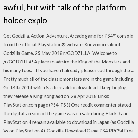
awful, but with talk of the platform
holder explo
Get Godzilla, Action, Adventure, Arcade game for PS4™ console
from the official PlayStation® website. Know more about
Godzilla Game. 25 May 2018 r/GODZILLA: Welcome to
/r/GODZILLA! A place to admire the King of the Monsters and
his many foes. - If you haven't already, please read through the …
Pretty much all of the classic monsters are in the game including
Godzilla 2014 which is a free add on download. I keep hoping
they release a King Kong add on 28 Apr 2018 Links:
PlayStation.com page (PS4, PS3) One reddit commenter stated
the digital version of the game was on sale during Black 3 and
PlayStation 4 remain available to download in Japan (as Godzilla
Vs on PlayStation 4). Godzilla Download Game PS4 RPCS4 Free