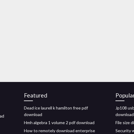
Featured
Popula
Dead ice laurell k hamilton free pdf
Jp108 usb
download
download
oad
Hmh algebra 1 volume 2 pdf download
File size 
How to remotely download enterprise
Security 