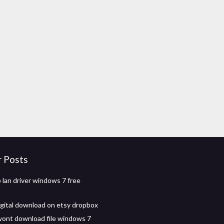
r Posts
 lan driver windows 7 free
digital download on etsy dropbox
wont download file windows 7