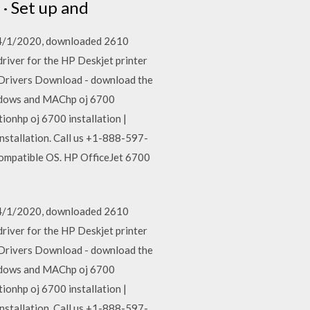
 · Set up and
n 4/1/2020, downloaded 2610
driver for the HP Deskjet printer
er Drivers Download - download the
indows and MAChp oj 6700
onhp oj 6700 installation |
nstallation. Call us +1-888-597-
compatible OS. HP OfficeJet 6700
n 4/1/2020, downloaded 2610
driver for the HP Deskjet printer
er Drivers Download - download the
indows and MAChp oj 6700
onhp oj 6700 installation |
nstallation. Call us +1-888-597-