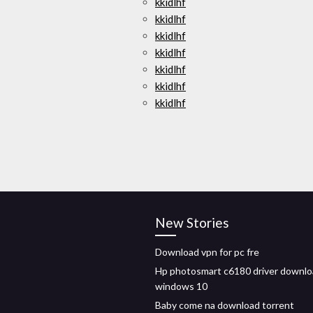
kkidlhf
kkidlhf
kkidlhf
kkidlhf
kkidlhf
kkidlhf
kkidlhf
New Stories
Download vpn for pc fre
Hp photosmart c6180 driver downl
windows 10
Baby come na download torrent