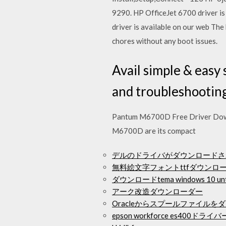
9290. HP OfficeJet 6700 driver is
driver is available on our web The 
chores without any boot issues.
Avail simple & easy
and troubleshooting
Pantum M6700D Free Driver Down
M6700D are its compact
デルのドライバがダウンロードさ
無料絵文字フォントttfダウンロ
ダウンロードtema windows 10 unt
アーク改造ダウンローダー
Oracleからスプールファイルを
epson workforce es400ド