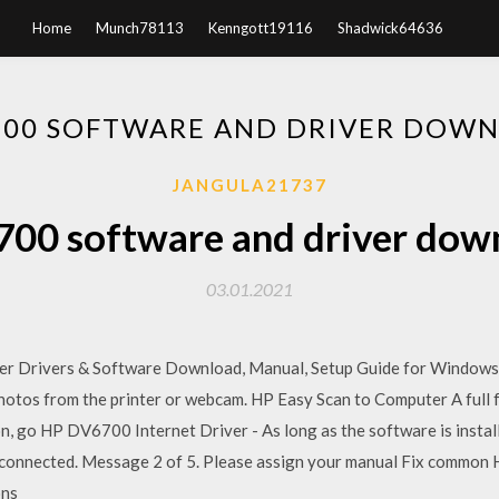
Home
Munch78113
Kenngott19116
Shadwick64636
700 SOFTWARE AND DRIVER DOW
JANGULA21737
700 software and driver dow
03.01.2021
r Drivers & Software Download, Manual, Setup Guide for Windows
otos from the printer or webcam. HP Easy Scan to Computer A full fe
n, go HP DV6700 Internet Driver - As long as the software is instal
is connected. Message 2 of 5. Please assign your manual Fix common
ons