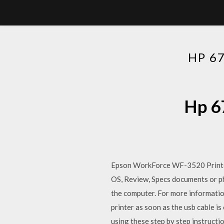
HP 6
Hp 6
Epson WorkForce WF-3520 Printe
OS, Review, Specs documents or ph
the computer. For more informatio
printer as soon as the usb cable 
using these step by step instructi