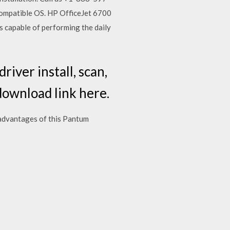
compatible OS. HP OfficeJet 6700
is capable of performing the daily
iver install, scan,
download link here.
dvantages of this Pantum