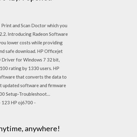
 Print and Scan Doctor which you
.2. Introducing Radeon Software
ou lower costs while providing
 and safe download. HP Officejet
 Driver for Windows 7 32 bit,
100 rating by 1330 users. HP
software that converts the data to
st updated software and firmware
700 Setup-Troubleshoot…
 - 123 HP oj6700 -
 anytime, anywhere!