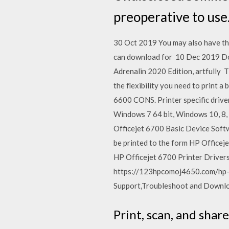
preoperative to us
30 Oct 2019 You may also have th
can download for 10 Dec 2019 Do
Adrenalin 2020 Edition, artfully
the flexibility you need to print 
6600 CONS. Printer specific driv
Windows 7 64 bit, Windows 10, 8,
Officejet 6700 Basic Device Softwa
be printed to the form HP Officej
HP Officejet 6700 Printer Drive
https://123hpcomoj4650.com/hp-oj
Support,Troubleshoot and Downloa
Print, scan, and sha