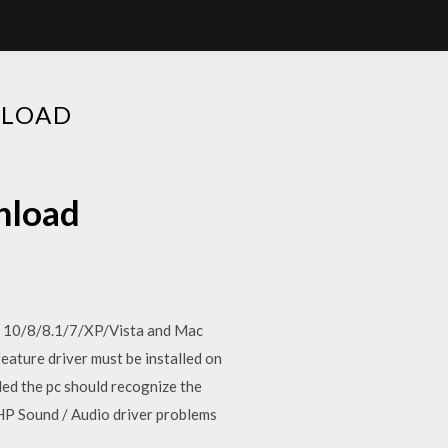
NLOAD
nload
 10/8/8.1/7/XP/Vista and Mac
ature driver must be installed on
led the pc should recognize the
 HP Sound / Audio driver problems