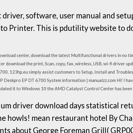
 driver, software, user manual and setu
 Printer. This is pdutility website to 
ownload center, download the latest Multifunctional drivers in no t
download the print, Scan, copy, fax, wireless, USB, wi-fi driver up
00. 123hp.eu simply assist customers to Setup, Install and Trouble
P Deskpro EP DT 6700 System information | manualzz.com Hi! I hav
ated it to Windows 10 the AMD Catalyst Control Center has been 
um driver download days statistical re
yone howls! mean restaurant hotel By Ch
ts about George Foreman Grill( GRP00