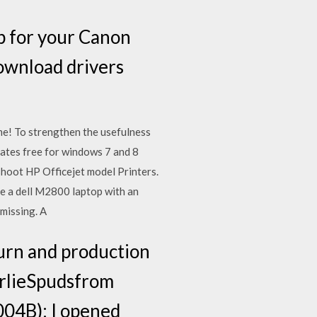
p for your Canon
download drivers
ime! To strengthen the usefulness
dates free for windows 7 and 8
shoot HP Officejet model Printers.
e a dell M2800 laptop with an
missing. A
turn and production
arlieSpudsfrom
04B): I opened