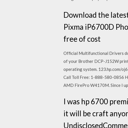
Download the latest
Pixma iP6700D Photo
free of cost
Official Multifunctional Drivers d
of your Brother DCP-J152W printer 
operating system. 123.hp.com/oj67
Call Toll Free: 1-888-580-0856 H
AMD FirePro W4170M. Since I upd
I was hp 6700 premi
it will be craft an
UndisclosedCommen