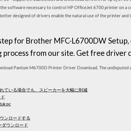
 the software necessary to control HP OfficeJet 6700 printer on a 
better designed of drivers enable the natural use of the printer and 
 step for Brother MFC-L6700DW Setup, dr
 process from our site. Get free driver 
load Pantum M6700D Printer Driver Download. The undisputed a
れている場合でも、スピーカーを大幅に削減
ード
uk pc
ダウンロードする
ライバーダウンロード