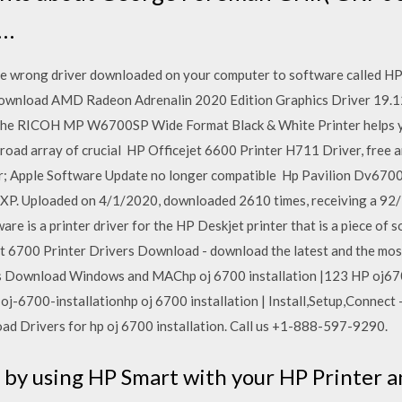
e…
e wrong driver downloaded on your computer to software called HP
wnload AMD Radeon Adrenalin 2020 Edition Graphics Driver 19.12
 The RICOH MP W6700SP Wide Format Black & White Printer helps y
a broad array of crucial HP Officejet 6600 Printer H711 Driver, free
er; Apple Software Update no longer compatible Hp Pavilion Dv6700
 XP. Uploaded on 4/1/2020, downloaded 2610 times, receiving a 92/
re is a printer driver for the HP Deskjet printer that is a piece of 
et 6700 Printer Drivers Download - download the latest and the mo
rs Download Windows and MAChp oj 6700 installation |123 HP oj6
-6700-installationhp oj 6700 installation | Install,Setup,Connect
d Drivers for hp oj 6700 installation. Call us +1-888-597-9290.
re by using HP Smart with your HP Printer