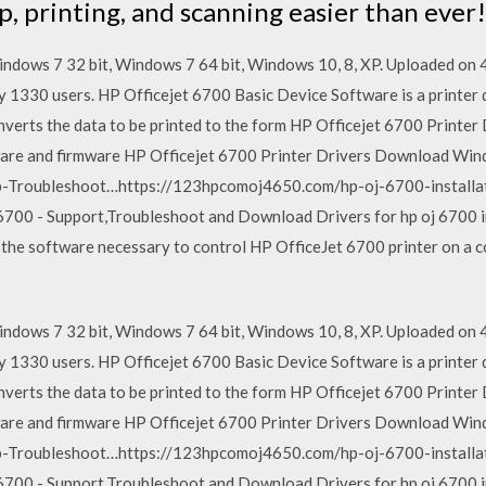
 printing, and scanning easier than ever!
ndows 7 32 bit, Windows 7 64 bit, Windows 10, 8, XP. Uploaded o
y 1330 users. HP Officejet 6700 Basic Device Software is a printer 
converts the data to be printed to the form HP Officejet 6700 Print
tware and firmware HP Officejet 6700 Printer Drivers Download W
p-Troubleshoot…https://123hpcomoj4650.com/hp-oj-6700-installati
6700 - Support,Troubleshoot and Download Drivers for hp oj 6700 i
 the software necessary to control HP OfficeJet 6700 printer on a 
ndows 7 32 bit, Windows 7 64 bit, Windows 10, 8, XP. Uploaded o
y 1330 users. HP Officejet 6700 Basic Device Software is a printer 
converts the data to be printed to the form HP Officejet 6700 Print
tware and firmware HP Officejet 6700 Printer Drivers Download W
p-Troubleshoot…https://123hpcomoj4650.com/hp-oj-6700-installati
6700 - Support,Troubleshoot and Download Drivers for hp oj 6700 i