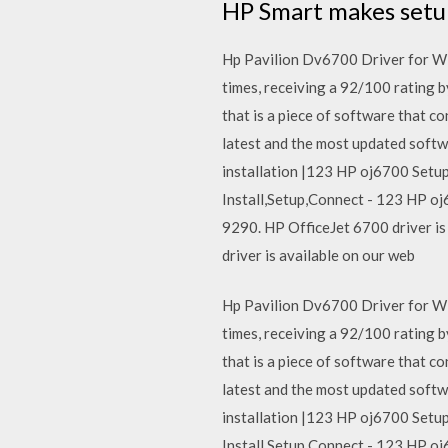
HP Smart makes setup,
Hp Pavilion Dv6700 Driver for Wi
times, receiving a 92/100 rating b
that is a piece of software that 
latest and the most updated sof
installation |123 HP oj6700 Setu
Install,Setup,Connect - 123 HP oj
9290. HP OfficeJet 6700 driver is
driver is available on our web
Hp Pavilion Dv6700 Driver for Wi
times, receiving a 92/100 rating b
that is a piece of software that 
latest and the most updated sof
installation |123 HP oj6700 Setu
Install,Setup,Connect - 123 HP oj