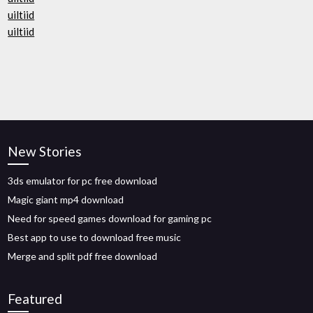
uiltiid
uiltiid
New Stories
3ds emulator for pc free download
Magic giant mp4 download
Need for speed games download for gaming pc
Best app to use to download free music
Merge and split pdf free download
Featured