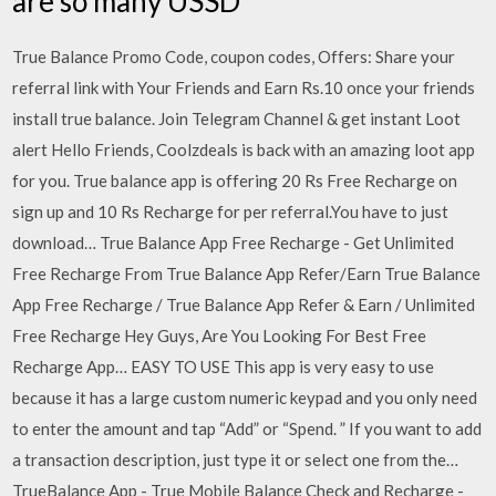
are so many USSD
True Balance Promo Code, coupon codes, Offers: Share your
referral link with Your Friends and Earn Rs.10 once your friends
install true balance. Join Telegram Channel & get instant Loot
alert Hello Friends, Coolzdeals is back with an amazing loot app
for you. True balance app is offering 20 Rs Free Recharge on
sign up and 10 Rs Recharge for per referral.You have to just
download… True Balance App Free Recharge - Get Unlimited
Free Recharge From True Balance App Refer/Earn True Balance
App Free Recharge / True Balance App Refer & Earn / Unlimited
Free Recharge Hey Guys, Are You Looking For Best Free
Recharge App… EASY TO USE This app is very easy to use
because it has a large custom numeric keypad and you only need
to enter the amount and tap “Add” or “Spend. ” If you want to add
a transaction description, just type it or select one from the…
TrueBalance App - True Mobile Balance Check and Recharge -