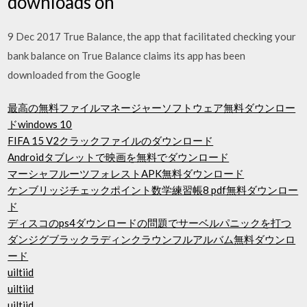
downloads on
9 Dec 2017 True Balance, the app that facilitated checking your
bank balance on True Balance claims its app has been
downloaded from the Google
最高の無料ファイルマネージャーソフトウェア無料ダウンロー
ドwindows 10
FIFA 15 V2クラックファイルのダウンロード
Androidタブレットで映画を無料でダウンロード
マーシャフルーツフォレストAPK無料ダウンロード
ケンブリッジチェックポイント数学練習帳8 pdf無料ダウンロー
ド
ディスコのps4ダウンロードの問題でサーベルパニックを打つ
ダンジグブラックラディンクラウンフルアルバム無料ダウンロ
ード
uiltiid
uiltiid
uiltiid