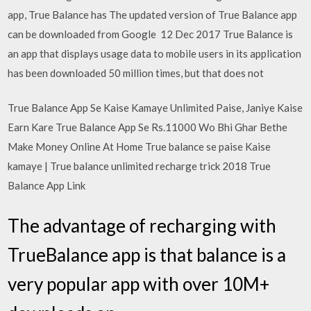
app, True Balance has The updated version of True Balance app
can be downloaded from Google 12 Dec 2017 True Balance is
an app that displays usage data to mobile users in its application
has been downloaded 50 million times, but that does not
True Balance App Se Kaise Kamaye Unlimited Paise, Janiye Kaise
Earn Kare True Balance App Se Rs.11000 Wo Bhi Ghar Bethe
Make Money Online At Home True balance se paise Kaise
kamaye | True balance unlimited recharge trick 2018 True
Balance App Link
The advantage of recharging with
TrueBalance app is that balance is a
very popular app with over 10M+