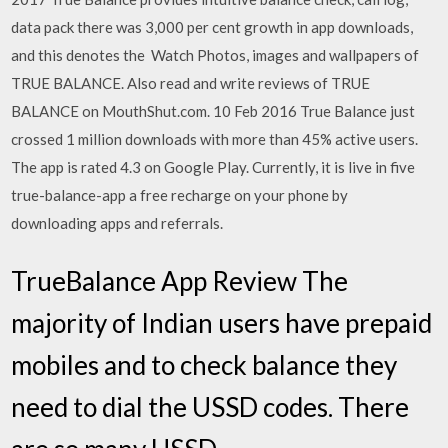
data pack there was 3,000 per cent growth in app downloads,
and this denotes the Watch Photos, images and wallpapers of
TRUE BALANCE. Also read and write reviews of TRUE
BALANCE on MouthShut.com. 10 Feb 2016 True Balance just
crossed 1 million downloads with more than 45% active users.
The app is rated 4.3 on Google Play. Currently, it is live in five
true-balance-app a free recharge on your phone by
downloading apps and referrals.
TrueBalance App Review The
majority of Indian users have prepaid
mobiles and to check balance they
need to dial the USSD codes. There