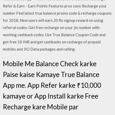
Refer & Earn - Earn Points Features pros cons Recharge your
number Find latest true balance promo code & recharge coupons
for 2018. New users will earn 20 Rs signup reward on using
referral codes. Get free recharge on your jio number with
working cashback codes. Use True Balance Coupon Code and
get free 10 INR and get cashbacks on recharge of prepaid
mobiles and JIO Data packages and calling.
Mobile Me Balance Check karke
Paise kaise Kamaye True Balance
App me. App Refer karke ₹10,000
kamaye or App Install karke Free
Recharge kare Mobile par