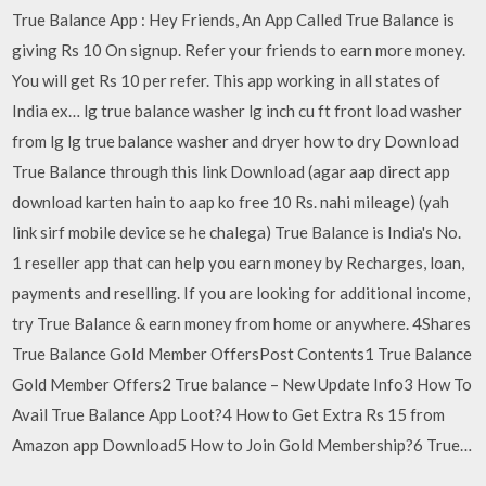
True Balance App : Hey Friends, An App Called True Balance is
giving Rs 10 On signup. Refer your friends to earn more money.
You will get Rs 10 per refer. This app working in all states of
India ex… lg true balance washer lg inch cu ft front load washer
from lg lg true balance washer and dryer how to dry Download
True Balance through this link Download (agar aap direct app
download karten hain to aap ko free 10 Rs. nahi mileage) (yah
link sirf mobile device se he chalega) True Balance is India's No.
1 reseller app that can help you earn money by Recharges, loan,
payments and reselling. If you are looking for additional income,
try True Balance & earn money from home or anywhere. 4Shares
True Balance Gold Member OffersPost Contents1 True Balance
Gold Member Offers2 True balance – New Update Info3 How To
Avail True Balance App Loot?4 How to Get Extra Rs 15 from
Amazon app Download5 How to Join Gold Membership?6 True…