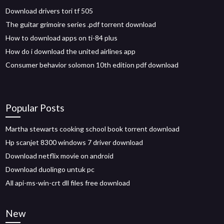
Download drivers tori tf 505
The guitar grimoire series .pdf torrent download
How to download apps on ti-84 plus
How do i download the united airlines app
Consumer behavior solomon 10th edition pdf download
Popular Posts
Martha stewarts cooking school book torrent download
Hp scanjet 8300 windows 7 driver download
Download netflix movie on android
Download duolingo untuk pc
All api-ms-win-crt dll files free download
New