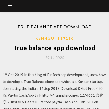
TRUE BALANCE APP DOWNLOAD
KENNGOTT19116
True balance app download
19.11.2020
19 Oct 2019 In this blog of FinTech app development, know how
to develop a True Balance clone app which is a Korean startup,
dominating the Indian 16 Sep 2018 Download & Get Free ₹50
Rs Paytm Cash App Link http://4funindia.com/u/1274661 🤑🤑
🤑 ✓ Install & Get ₹10 Rs free paytm Cash App Link 20 Feb
2017 True Balance provides intuitive balance check, call log,