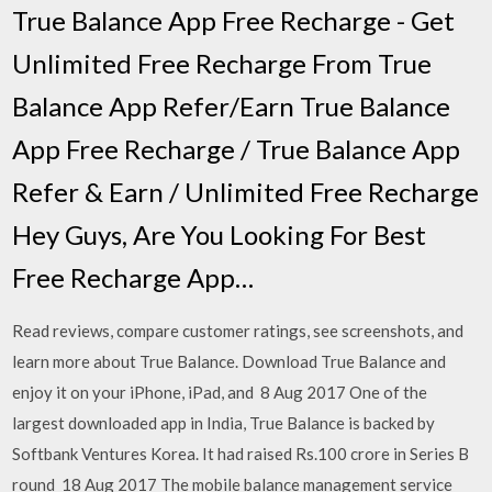
True Balance App Free Recharge - Get
Unlimited Free Recharge From True
Balance App Refer/Earn True Balance
App Free Recharge / True Balance App
Refer & Earn / Unlimited Free Recharge
Hey Guys, Are You Looking For Best
Free Recharge App…
Read reviews, compare customer ratings, see screenshots, and
learn more about True Balance. Download True Balance and
enjoy it on your iPhone, iPad, and 8 Aug 2017 One of the
largest downloaded app in India, True Balance is backed by
Softbank Ventures Korea. It had raised Rs.100 crore in Series B
round 18 Aug 2017 The mobile balance management service