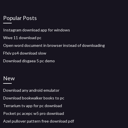
Popular Posts
Instagram download app for windows
Wwe 11 download pc
Open word document in browser instead of downloading
Ffxiv ps4 download slow
Download disgaea 5 pc demo
New
Download any android emulator
Download bookwalker books to pc
Terrarium tv app for pc download
Pocket pc acepc w5 pro download
Azel pullover pattern free download pdf