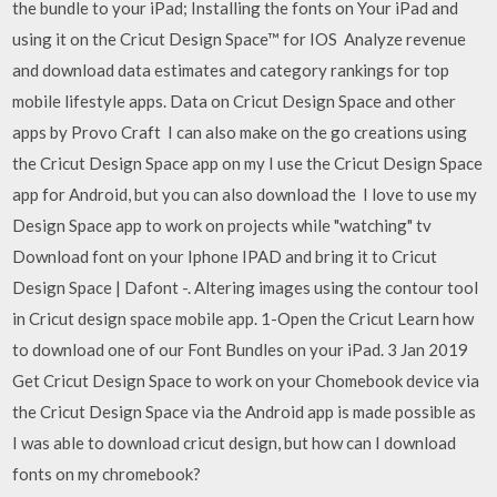
the bundle to your iPad; Installing the fonts on Your iPad and
using it on the Cricut Design Space™ for IOS Analyze revenue
and download data estimates and category rankings for top
mobile lifestyle apps. Data on Cricut Design Space and other
apps by Provo Craft I can also make on the go creations using
the Cricut Design Space app on my I use the Cricut Design Space
app for Android, but you can also download the I love to use my
Design Space app to work on projects while "watching" tv
Download font on your Iphone IPAD and bring it to Cricut
Design Space | Dafont -. Altering images using the contour tool
in Cricut design space mobile app. 1-Open the Cricut Learn how
to download one of our Font Bundles on your iPad. 3 Jan 2019
Get Cricut Design Space to work on your Chomebook device via
the Cricut Design Space via the Android app is made possible as
I was able to download cricut design, but how can I download
fonts on my chromebook?