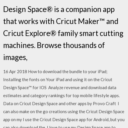
Design Space® is a companion app
that works with Cricut Maker™ and
Cricut Explore® family smart cutting
machines. Browse thousands of
images,
16 Apr 2018 How to download the bundle to your iPad;
Installing the fonts on Your iPad and using it on the Cricut
Design Space™ for IOS Analyze revenue and download data
estimates and category rankings for top mobile lifestyle apps.
Data on Cricut Design Space and other apps by Provo Craft I
can also make on the go creations using the Cricut Design Space
app on my I use the Cricut Design Space app for Android, but you
can also download the I love to use my Design Space app to