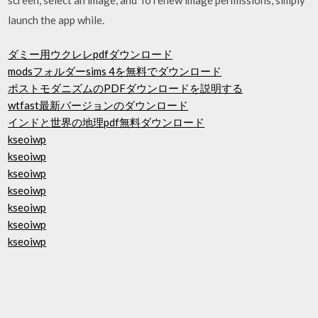
launch the app while.
ダミー用ウクレレpdfダウンロード
modsフォルダーsims 4を無料でダウンロード
ポストモダニズムのPDFダウンロードを説明する
wtfast最新バージョンのダウンロード
インドと世界の地理pdf無料ダウンロード
kseoiwp
kseoiwp
kseoiwp
kseoiwp
kseoiwp
kseoiwp
kseoiwp