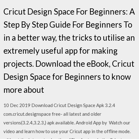
Cricut Design Space For Beginners: A
Step By Step Guide For Beginners To
in a better way, the tricks to utilise an
extremely useful app for making
projects. Download the eBook, Cricut
Design Space for Beginners to know
more about
10 Dec 2019 Download Cricut Design Space Apk 3.2.4
com.cricut.designspace free- all latest and older
versions(3.2.4,3.2.3,) apk available. Android App by Watch our
video and learn how to use your Cricut app in the offline mode.