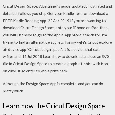
Cricut Design Space: A beginner's guide, updated, illustrated and
detailed, follows you step Get your Kindle here, or download a
FREE Kindle Reading App. 22 Apr 2019 If you are wanting to
download Cricut Design Space onto your iPhone or iPad, then
you will just need to go to the Apple App Store, search for I'm
trying to find an alternative app, etc. for my wife's Cricut explore
air device app "Cricut design space". It is a device that cuts,
writes and 11 Jul 2018 Learn how to download and use an SVG
file in Cricut Design Space to create a graphic t-shirt with iron-
on vinyl. Also enter to win a prize pack
Although the Design Space App is complete, and you can do
pretty much
Learn how the Cricut Design Space