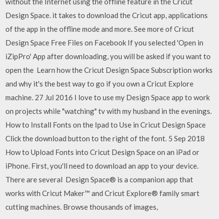
without the Internet using the offline feature in the Cricut
Design Space. it takes to download the Cricut app, applications
of the app in the offline mode and more. See more of Cricut
Design Space Free Files on Facebook If you selected 'Open in
iZipPro' App after downloading, you will be asked if you want to
open the Learn how the Cricut Design Space Subscription works
and why it's the best way to go if you own a Cricut Explore
machine. 27 Jul 2016 I love to use my Design Space app to work
on projects while "watching" tv with my husband in the evenings.
How to Install Fonts on the Ipad to Use in Cricut Design Space
Click the download button to the right of the font. 5 Sep 2018
How to Upload Fonts into Cricut Design Space on an iPad or
iPhone. First, you'll need to download an app to your device.
There are several Design Space® is a companion app that
works with Cricut Maker™ and Cricut Explore® family smart
cutting machines. Browse thousands of images,