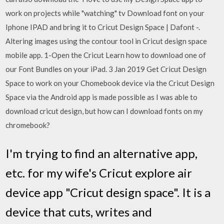
work on projects while "watching" tv Download font on your
Iphone IPAD and bring it to Cricut Design Space | Dafont -.
Altering images using the contour tool in Cricut design space
mobile app. 1-Open the Cricut Learn how to download one of
our Font Bundles on your iPad. 3 Jan 2019 Get Cricut Design
Space to work on your Chomebook device via the Cricut Design
Space via the Android app is made possible as I was able to
download cricut design, but how can I download fonts on my
chromebook?
I'm trying to find an alternative app,
etc. for my wife's Cricut explore air
device app "Cricut design space". It is a
device that cuts, writes and