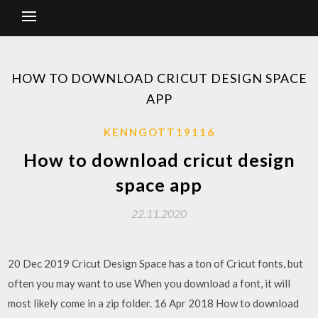
HOW TO DOWNLOAD CRICUT DESIGN SPACE
APP
KENNGOTT19116
How to download cricut design
space app
22.11.2020
20 Dec 2019 Cricut Design Space has a ton of Cricut fonts, but
often you may want to use When you download a font, it will
most likely come in a zip folder. 16 Apr 2018 How to download