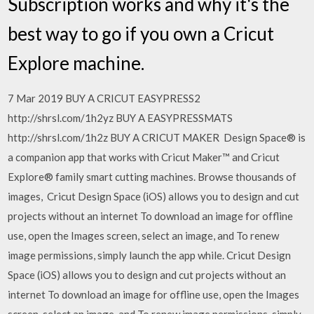
Subscription works and why it's the
best way to go if you own a Cricut
Explore machine.
7 Mar 2019 BUY A CRICUT EASYPRESS2
http://shrsl.com/1h2yz BUY A EASYPRESSMATS
http://shrsl.com/1h2z BUY A CRICUT MAKER Design Space® is
a companion app that works with Cricut Maker™ and Cricut
Explore® family smart cutting machines. Browse thousands of
images, Cricut Design Space (iOS) allows you to design and cut
projects without an internet To download an image for offline
use, open the Images screen, select an image, and To renew
image permissions, simply launch the app while. Cricut Design
Space (iOS) allows you to design and cut projects without an
internet To download an image for offline use, open the Images
screen, select an image, and To renew image permissions, simply