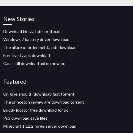
New Stories
Download file via hdfs protocol
Windows 7 battery driver download
The allure of order mehta pdf download
Free live tv apk download
Can i still download aol on new pc
Featured
Unigine should i download fast torrent
The princeton review gre download torrent
Buddy locator free download for pc
Ps3 download save files
Minecraft 1.12.2 forge server download