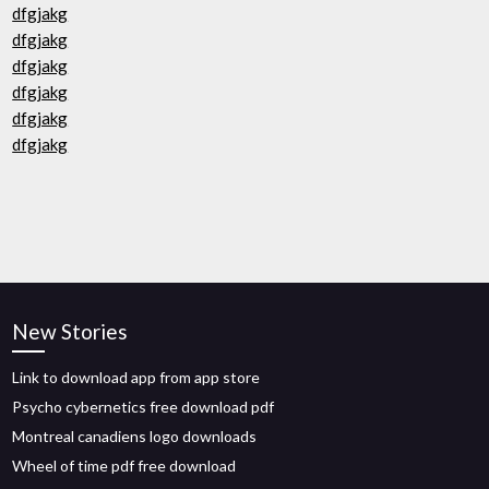
dfgjakg
dfgjakg
dfgjakg
dfgjakg
dfgjakg
dfgjakg
New Stories
Link to download app from app store
Psycho cybernetics free download pdf
Montreal canadiens logo downloads
Wheel of time pdf free download