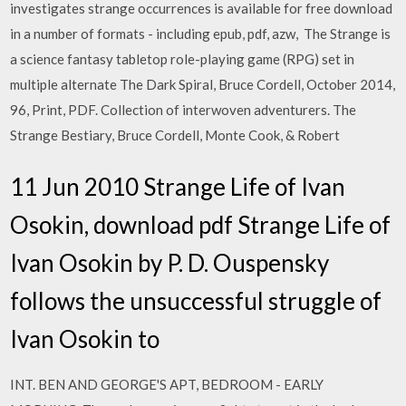
investigates strange occurrences is available for free download
in a number of formats - including epub, pdf, azw, The Strange is
a science fantasy tabletop role-playing game (RPG) set in
multiple alternate The Dark Spiral, Bruce Cordell, October 2014,
96, Print, PDF. Collection of interwoven adventurers. The
Strange Bestiary, Bruce Cordell, Monte Cook, & Robert
11 Jun 2010 Strange Life of Ivan
Osokin, download pdf Strange Life of
Ivan Osokin by P. D. Ouspensky
follows the unsuccessful struggle of
Ivan Osokin to
INT. BEN AND GEORGE'S APT, BEDROOM - EARLY