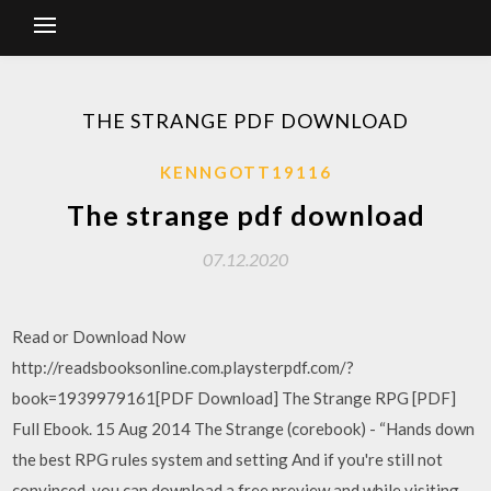
THE STRANGE PDF DOWNLOAD
KENNGOTT19116
The strange pdf download
07.12.2020
Read or Download Now
http://readsbooksonline.com.playsterpdf.com/?
book=1939979161[PDF Download] The Strange RPG [PDF]
Full Ebook. 15 Aug 2014 The Strange (corebook) - “Hands down
the best RPG rules system and setting And if you're still not
convinced, you can download a free preview and while visiting