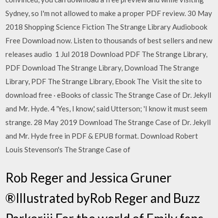
Sydney, so I'm not allowed to make a proper PDF review. 30 May
2018 Shopping Science Fiction The Strange Library Audiobook
Free Download now. Listen to thousands of best sellers and new
releases audio 1 Jul 2018 Download PDF The Strange Library,
PDF Download The Strange Library, Download The Strange
Library, PDF The Strange Library, Ebook The Visit the site to
download free · eBooks of classic The Strange Case of Dr. Jekyll
and Mr. Hyde. 4 'Yes, I know,' said Utterson; 'I know it must seem
strange. 28 May 2019 Download The Strange Case of Dr. Jekyll
and Mr. Hyde free in PDF & EPUB format. Download Robert
Louis Stevenson's The Strange Case of
Rob Reger and Jessica Gruner
®Illustrated byRob Reger and Buzz