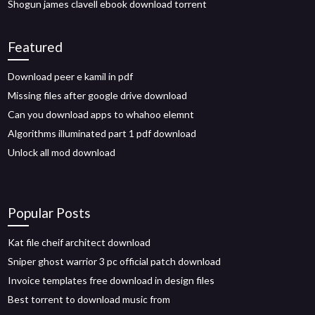
Shogun james clavell ebook download torrent
Featured
Download peer e kamil in pdf
Missing files after google drive download
Can you download apps to whahoo elemnt
Algorithms illuminated part 1 pdf download
Unlock all mod download
Popular Posts
Kat file cheif architect download
Sniper ghost warrior 3 pc official patch download
Invoice templates free download in design files
Best torrent to download music from