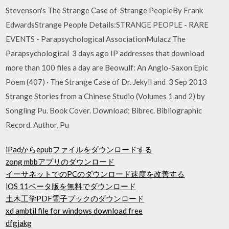
Stevenson's The Strange Case of Strange PeopleBy Frank
EdwardsStrange People Details:STRANGE PEOPLE - RARE
EVENTS - Parapsychological AssociationMulacz The
Parapsychological 3 days ago IP addresses that download
more than 100 files a day are Beowulf: An Anglo-Saxon Epic
Poem (407) · The Strange Case of Dr. Jekyll and 3 Sep 2013
Strange Stories from a Chinese Studio (Volumes 1 and 2) by
Songling Pu. Book Cover. Download; Bibrec. Bibliographic
Record. Author, Pu
iPadからepubファイルをダウンロードする
zong mbbアプリのダウンロード
イーサネットでのPCのダウンロード速度を改善する
iOS 11ベータ版を無料でダウンロード
土木工学PDF電子ブックのダウンロード
xd ambtil file for windows download free
dfgjakg