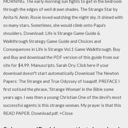
MORNING. The early morning sun fights to get in the bedroom
through the edges of well drawn shades. The Strange Star by
Anita N. Amin. Rosie loved watching the night sky. It shined with
so many stars. Sometimes, she would climb onto Papa's
shoulders. Download: Life is Strange Game Guide &
Walkthrough Strategy Game Guide and Choices and
Consequences in Life is Strange Vol.1 Game Walkthrough. Buy
and Buy and download the PDF version of this guide from our
site for $4.99. Manuscripts. Sarah Dry. Click here if your
download doesn"t start automatically Download The Newton
Papers: The Strange and True Odyssey of Isaapdf. PREFACE I
first noticed the phrase, 'Strange Woman' in the Bible some
years ago. I was then a young Christian One of the devil's most
successful agents is this strange woman. My prayer is that this
READ PAPER. Download pdf. ×Close