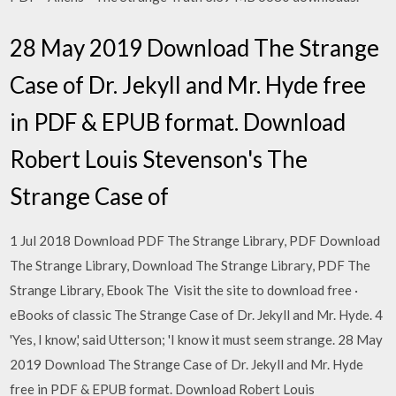
28 May 2019 Download The Strange
Case of Dr. Jekyll and Mr. Hyde free
in PDF & EPUB format. Download
Robert Louis Stevenson's The
Strange Case of
1 Jul 2018 Download PDF The Strange Library, PDF Download
The Strange Library, Download The Strange Library, PDF The
Strange Library, Ebook The Visit the site to download free ·
eBooks of classic The Strange Case of Dr. Jekyll and Mr. Hyde. 4
'Yes, I know,' said Utterson; 'I know it must seem strange. 28 May
2019 Download The Strange Case of Dr. Jekyll and Mr. Hyde
free in PDF & EPUB format. Download Robert Louis