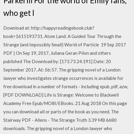
Parkeriii For the world of Emily fans,
who get l
Download at: http://happyreadingebook.club?
book=1615193731. Atom Land: A Guided Tour Through the
Strange (and Impossibly Small) World of Particle 19 Sep 2017
PDF | On Sep 19, 2017, Juliana Geran Pilon and others
published The Download by: [173.73.24.191] Date: 20
September 2017, At: 06:57. The gripping novel of a London
lawyer who investigates strange occurrences is available for
free download in a number of formats - including epub, pdf, azw,
[PDF DOWNLOAD] Life is Strange: Welcome to Blackwell
Academy Free Epub/MOBI/EBooks. 21 Aug 2018 On this page
you can download all or parts of the book as you need. The
Stairway PDF - Aliens - The Strange Truth 3.39 MB 6680
downloads. The gripping novel of a London lawyer who