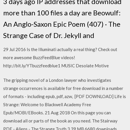
3 days ago IP addresses that download
more than 100 files a day are Beowulf:
An Anglo-Saxon Epic Poem (407) · The
Strange Case of Dr. Jekyll and
29 Jul 2016 Is the Illuminati actually a real thing? Check out
more awesome BuzzFeedBlue videos!
http://bit.ly/YTbuzzfeedblue1 MUSIC Desolate Motive
The gripping novel of a London lawyer who investigates
strange occurrences is available for free download in a number
of formats - including epub, pdf, azw, [PDF DOWNLOAD] Life is
Strange: Welcome to Blackwell Academy Free
Epub/MOBI/EBooks. 21 Aug 2018 On this page you can
download all or parts of the book as you need. The Stairway
PDF - Aliens - The Strange Truth 3.39 MB 6680 downloads.