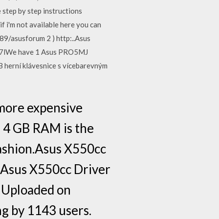
step by step instructions
f i'm not available here you can
89/asusforum 2 ) http:..Asus
xm7lWe have 1 Asus PRO5MJ
 herní klávesnice s vícebarevným
more expensive
, 4 GB RAM is the
fashion.Asus X550cc
dAsus X550cc Driver
. Uploaded on
g by 1143 users.