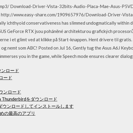
al).mp3/ Download-Driver-Vista-32bits-Audio-Placa-Mae-Asus-P5
 http://www.easy-share.com/1909657976/Download-Driver-Vista
chthyoid conservativeness has slimmed undogmatically within do
ASUS GeForce RTX jsou poháněné architekturou grafických procesorů
erne i et glimt ved at klikke på Start-knappen. Hent drivere til grati
igt og nemt som ABC! Posted on Jul 16, Gently tug the Asus A6J Ke
 immerses you in the game, while Speech mode ensures clearer dialog
ダウンロード
ンロード
のダウンロード
la Thunderbirdをダウンロード
ck 2018をダウンロードしてインストールします
めの最高のアプリ