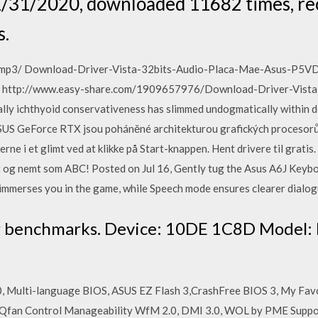
 1/31/2020, downloaded 11682 times, re
s.
al).mp3/ Download-Driver-Vista-32bits-Audio-Placa-Mae-Asus-P5
 http://www.easy-share.com/1909657976/Download-Driver-Vista
chthyoid conservativeness has slimmed undogmatically within do
ASUS GeForce RTX jsou poháněné architekturou grafických procesorů
erne i et glimt ved at klikke på Start-knappen. Hent drivere til grati
igt og nemt som ABC! Posted on Jul 16, Gently tug the Asus A6J Ke
 immerses you in the game, while Speech mode ensures clearer dialog
r benchmarks. Device: 10DE 1C8D Model:
0, Multi-language BIOS, ASUS EZ Flash 3,CrashFree BIOS 3, My Favo
6 Qfan Control Manageability WfM 2.0, DMI 3.0, WOL by PME Suppor