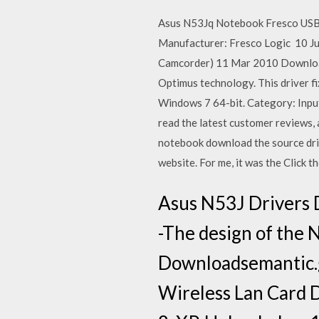
Asus N53Jq Notebook Fresco USB
Manufacturer: Fresco Logic 10 J
Camcorder) 11 Mar 2010 Download 
Optimus technology. This driver 
Windows 7 64-bit. Category: Inpu
read the latest customer reviews,
notebook download the source driv
website. For me, it was the Click t
Asus N53J Drivers 
-The design of the
Downloadsemantic.g
Wireless Lan Card D