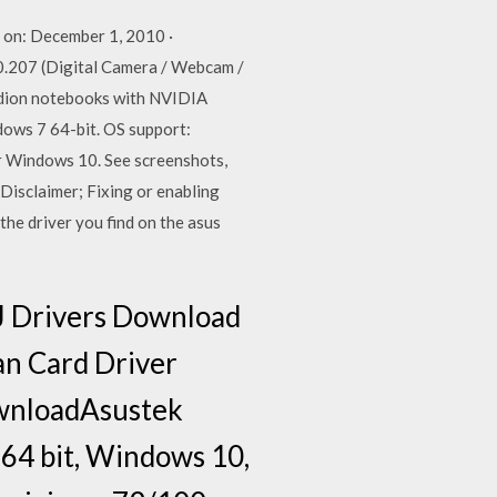
on: December 1, 2010 ·
.207 (Digital Camera / Webcam /
edion notebooks with NVIDIA
ows 7 64-bit. OS support:
r Windows 10. See screenshots,
Disclaimer; Fixing or enabling
he driver you find on the asus
J Drivers Download
an Card Driver
ownloadAsustek
 64 bit, Windows 10,