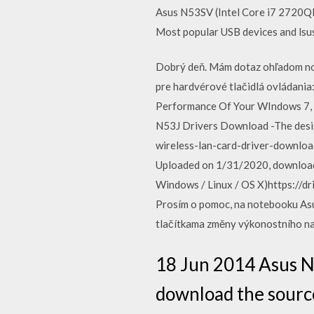
Asus N53SV (Intel Core i7 2720QM
Most popular USB devices and lsus
Dobrý deň. Mám dotaz ohľadom no
pre hardvérové tlačidlá ovládani
Performance Of Your WIndows 7, 
N53J Drivers Download -The desi
wireless-lan-card-driver-downloa
Uploaded on 1/31/2020, downloade
Windows / Linux / OS X)https:/
Prosím o pomoc, na notebooku Asu
tlačítkama změny výkonostního n
18 Jun 2014 Asus N5
download the sourc