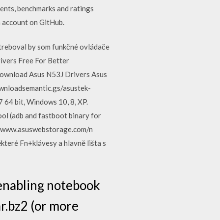
ents, benchmarks and ratings
n account on GitHub.
reboval by som funkčné ovládače
ivers Free For Better
Download Asus N53J Drivers Asus
ownloadsemantic.gs/asustek-
 64 bit, Windows 10, 8, XP.
l (adb and fastboot binary for
//www.asuswebstorage.com/n
teré Fn+klávesy a hlavně lišta s
 enabling notebook
r.bz2 (or more