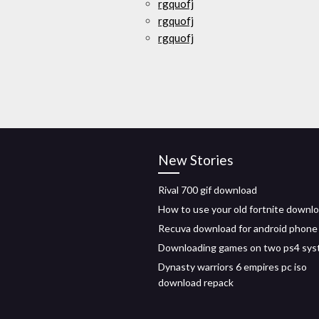
rgquofj
rgquofj
rgquofj
New Stories
Rival 700 gif download
How to use your old fortnite downl
Recuva download for android phone
Downloading games on two ps4 sy
Dynasty warriors 6 empires pc iso
download repack