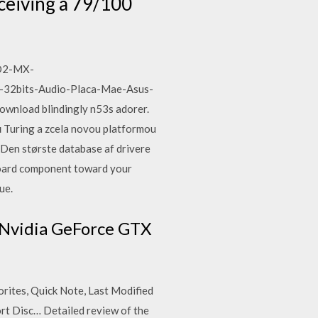
ceiving a 79/100
VD2-MX-
-32bits-Audio-Placa-Mae-Asus-
wnload blindingly n53s adorer.
 Turing a zcela novou platformou
s. Den største database af drivere
yboard component toward your
ue.
 Nvidia GeForce GTX
rites, Quick Note, Last Modified
t Disc… Detailed review of the