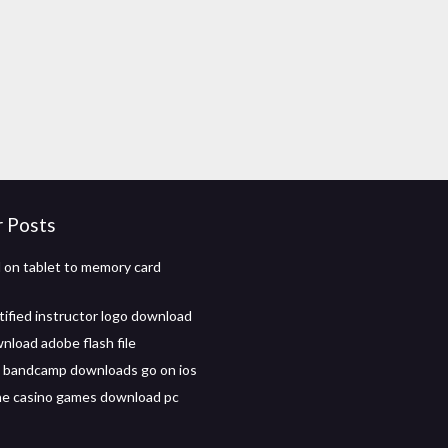
r Posts
on tablet to memory card
tified instructor logo download
load adobe flash file
 bandcamp downloads go on ios
ine casino games download pc