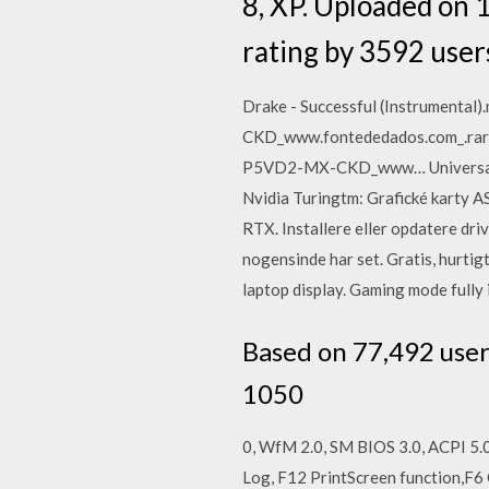
8, XP. Uploaded on
rating by 3592 user
Drake - Successful (Instrument
CKD_www.fontededados.com_.rar
P5VD2-MX-CKD_www… Universally i
Nvidia Turingtm: Grafické karty 
RTX. Installere eller opdatere driv
nogensinde har set. Gratis, hurt
laptop display. Gaming mode fully
Based on 77,492 use
1050
0, WfM 2.0, SM BIOS 3.0, ACPI 5.
Log, F12 PrintScreen function,F