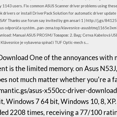
by 1143 users. Fix common ASUS Scanner driver problems using these 
rivers or install DriverPack Solution for automatic driver update i
 SAY Thanks use forum say invited by gm ansari 1 ) http://j.gs/84125
 asus odporúča systém…pan-zena.top/klavesnice-asusbtmq1165e3
ownload: Manual ASUS PRO5MJ Товаров: 2. Вид: Сетка Kabelová USB
h Klávesnice je vybavena spínači TUF Optic-mech s…
Download One of the annoyances with 
nt is the limited memory. on Asus N53J
does not much matter whether you’re a 
antic.gs/asus-x550cc-driver-downloa
t, Windows 7 64 bit, Windows 10, 8, XP
d 2208 times, receiving a 77/100 ratin