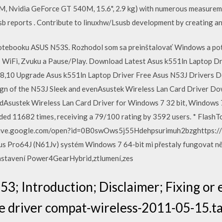
, Nvidia GeForce GT 540M, 15.6", 2.9 kg) with numerous measurem
b reports . Contribute to linuxhw/Lsusb development by creating a
tebooku ASUS N53S. Rozhodol som sa preinštalovať Windows a pot
a: WiFi, Zvuku a Pause/Play. Download Latest Asus k551ln Laptop Dr
8,10 Upgrade Asus k551ln Laptop Driver Free Asus N53J Drivers 
gn of the N53J Sleek and evenAsustek Wireless Lan Card Driver D
dAsustek Wireless Lan Card Driver for Windows 7 32 bit, Windows 7
d 11682 times, receiving a 79/100 rating by 3592 users. * FlashToo
/drive.google.com/open?id=0B0swOws5j55Hdehpsurimuh2bzghttps:
s Pro64J (N61Jv) systém Windows 7 64-bit mi přestaly fungovat něk
astavení Power4GearHybrid,ztlumení,zes
3; Introduction; Disclaimer; Fixing or
e driver compat-wireless-2011-05-15.ta