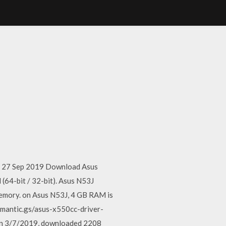
te. 27 Sep 2019 Download Asus
64-bit / 32-bit). Asus N53J
memory. on Asus N53J, 4 GB RAM is
emantic.gs/asus-x550cc-driver-
 on 3/7/2019, downloaded 2208