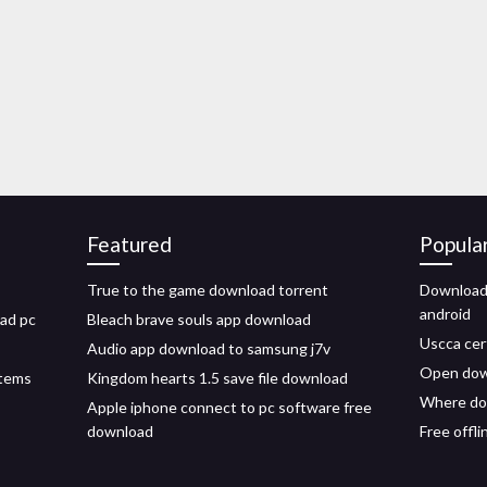
Featured
Popula
True to the game download torrent
Download 
android
oad pc
Bleach brave souls app download
Uscca cer
Audio app download to samsung j7v
Open down
stems
Kingdom hearts 1.5 save file download
Where do
Apple iphone connect to pc software free
download
Free offl