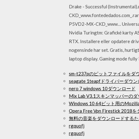
Drake - Successful (Instrument
CKD_www.fontededados.com_.rar
P5VD2-MX-CKD_www… Universally i
Nvidia Turingtm: Grafické karty 
RTX. Installere eller opdatere driv
nogensinde har set. Gratis, hurt
laptop display. Gaming mode fully
sm-t237pのピットファイルを
seagate 1teapfドライバーダウ
nero 7 windows 10ダウンロード
Mix Lab V3.1スキンマッパー
Windows 10 64ビット用のMozil
Opera Free Vpn Firesti
無料の音楽をダウンロードするた
rgquofj
rgquofj