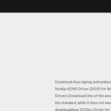
Download Asus laptop and netbook
Nvidia HDMI Driver (2019) for Wi
Drivers Download One of the anno
the standard, while it does not 
downloadAsus X550cc Driver for 