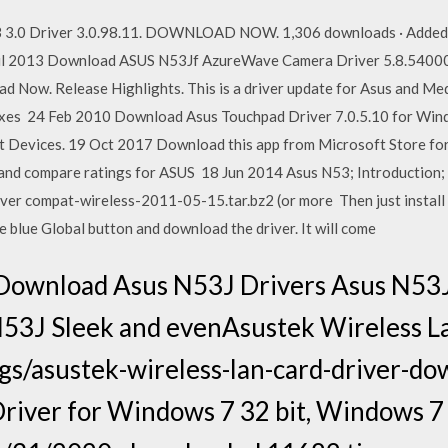
 3.0 Driver 3.0.98.11. DOWNLOAD NOW. 1,306 downloads · Added 
ul 2013 Download ASUS N53Jf AzureWave Camera Driver 5.8.54000
Now. Release Highlights. This is a driver update for Asus and M
fixes 24 Feb 2010 Download Asus Touchpad Driver 7.0.5.10 for Wind
t Devices. 19 Oct 2017 Download this app from Microsoft Store fo
 and compare ratings for ASUS 18 Jun 2014 Asus N53; Introduction; 
er compat-wireless-2011-05-15.tar.bz2 (or more Then just install t
he blue Global button and download the driver. It will come
Download Asus N53J Drivers Asus N53
 N53J Sleek and evenAsustek Wireless L
s/asustek-wireless-lan-card-driver-d
river for Windows 7 32 bit, Windows 7