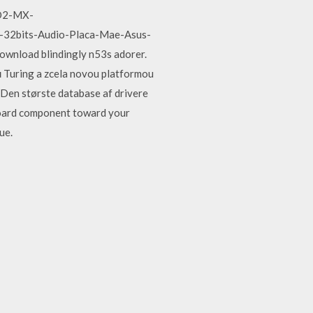
VD2-MX-
-32bits-Audio-Placa-Mae-Asus-
wnload blindingly n53s adorer.
 Turing a zcela novou platformou
s. Den største database af drivere
yboard component toward your
ue.