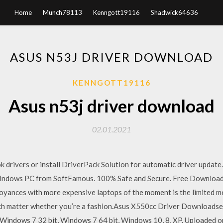
Home
Munch78113
Kenngott19116
Shadwick64636
ASUS N53J DRIVER DOWNLOAD
KENNGOTT19116
Asus n53j driver download
02.01.2021
 drivers or install DriverPack Solution for automatic driver upda
ndows PC from SoftFamous. 100% Safe and Secure. Free Download (
yances with more expensive laptops of the moment is the limited 
much matter whether you’re a fashion.Asus X550cc Driver Downloads
Windows 7 32 bit, Windows 7 64 bit, Windows 10, 8, XP. Uploaded