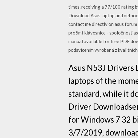
times, receiving a 77/100 rating 
Download Asus laptop and netbook d
contact me directly on asus forum
pro5mt klávesnice - spoločnosť
manual available for free PDF d
podsvícením vyrobená z kvalitníc
Asus N53J Drivers 
laptops of the mome
standard, while it 
Driver Downloadsem
for Windows 7 32 bi
3/7/2019, downloade