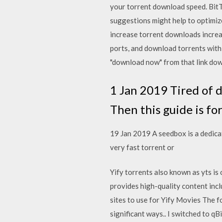
your torrent download speed. BitT
suggestions might help to optimiz
increase torrent downloads increas
ports, and download torrents with a
"download now" from that link down
1 Jan 2019 Tired of 
Then this guide is fo
19 Jan 2019 A seedbox is a dedica
very fast torrent or
Yify torrents also known as yts is
provides high-quality content inclu
sites to use for Yify Movies The fo
significant ways.. I switched to q