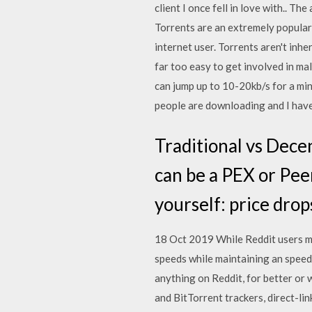
client I once fell in love with.. Th
Torrents are an extremely popular
internet user. Torrents aren't inhe
far too easy to get involved in mal
can jump up to 10-20kb/s for a minu
people are downloading and I hav
Traditional vs Dece
can be a PEX or Peer
yourself: price drop
18 Oct 2019 While Reddit users m
speeds while maintaining an speed
anything on Reddit, for better or 
and BitTorrent trackers, direct-l