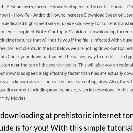
id - Best answers; Increase download speed of torrents - Forum - D
 port - How-To - Android; How to increase Download Speed of Utor
 a dedicated high-speed server, used exclusively for torrent transfer
ou ever imagined. Note: Our top VPN pick for downloading torrents 
ding features that will notify you if the file is infected with viruse
free, torrent clients. In the list below, we are noting down our top pic
nts Check your download speed. The easiest way to do this is to typ
on near the top of the search results. This will give you an estima
ur download speed is significantly faster than files are actually dow
ents also known as yts is one of the best torrenting sites. Also, the 
uality content including movies, music, tv series download. In this ar
or Yify Movies
 downloading at prehistoric internet t
uide is for you! With this simple tutori