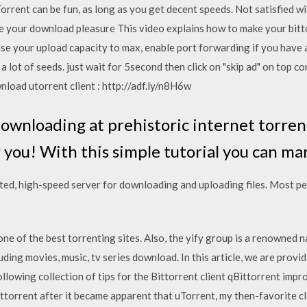
orrent can be fun, as long as you get decent speeds. Not satisfied w
e your download pleasure This video explains how to make your bitto
e your upload capacity to max, enable port forwarding if you have a 
 lot of seeds. just wait for 5second then click on "skip ad" on top c
load utorrent client : http://adf.ly/n8H6w
downloading at prehistoric internet torre
r you! With this simple tutorial you can m
ted, high-speed server for downloading and uploading files. Most p
 one of the best torrenting sites. Also, the yify group is a renowned
ding movies, music, tv series download. In this article, we are provi
llowing collection of tips for the Bittorrent client qBittorrent impro
Bittorrent after it became apparent that uTorrent, my then-favorite c