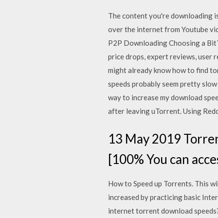
The content you're downloading is
over the internet from Youtube vid
P2P Downloading Choosing a BitTor
price drops, expert reviews, user 
might already know how to find to
speeds probably seem pretty slow t
way to increase my download speed 
after leaving uTorrent. Using Redd
13 May 2019 Torren
[100% You can acces
How to Speed up Torrents. This w
increased by practicing basic Inte
internet torrent download speeds? 