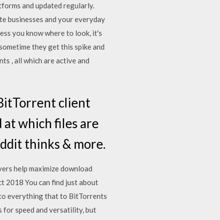
latforms and updated regularly.
ate businesses and your everyday
less you know where to look, it's
t sometime they get this spike and
ts , all which are active and
itTorrent client
at which files are
eddit thinks & more.
rvers help maximize download
t 2018 You can find just about
 to everything that to BitTorrents
for speed and versatility, but