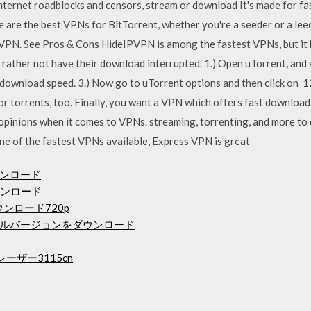
nternet roadblocks and censors, stream or download It's made for fa
are the best VPNs for BitTorrent, whether you're a seeder or a leech
VPN. See Pros & Cons HideIPVPN is among the fastest VPNs, but it h
 rather not have their download interrupted. 1.) Open uTorrent, and
download speed. 3.) Now go to uTorrent options and then click on 1
for torrents, too. Finally, you want a VPN which offers fast downloa
pinions when it comes to VPNs. streaming, torrenting, and more to
e of the fastest VPNs available, Express VPN is great
ウンロード
ウンロード
ンロード720p
ルバージョンをダウンロード
ーザー3115cn