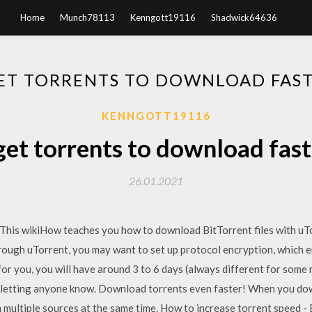
Home
Munch78113
Kenngott19116
Shadwick64636
ET TORRENTS TO DOWNLOAD FAST
KENNGOTT19116
et torrents to download fast
26.01.2021
his wikiHow teaches you how to download BitTorrent files with uTor
ugh uTorrent, you may want to set up protocol encryption, which en
or you, you will have around 3 to 6 days (always different for some 
 letting anyone know. Download torrents even faster! When you down
 multiple sources at the same time. How to increase torrent speed -