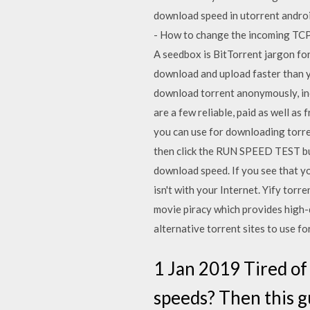
download speed in utorrent andro
- How to change the incoming TCP
A seedbox is BitTorrent jargon for
download and upload faster than y
download torrent anonymously, inclu
are a few reliable, paid as well as 
you can use for downloading torre
then click the RUN SPEED TEST butt
download speed. If you see that yo
isn't with your Internet. Yify torr
movie piracy which provides high-q
alternative torrent sites to use f
1 Jan 2019 Tired of
speeds? Then this g