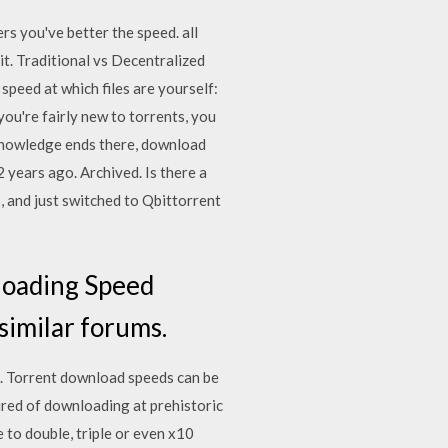
s you've better the speed. all
it. Traditional vs Decentralized
peed at which files are yourself:
you're fairly new to torrents, you
 knowledge ends there, download
 years ago. Archived. Is there a
, and just switched to Qbittorrent
loading Speed
similar forums.
. Torrent download speeds can be
Tired of downloading at prehistoric
 to double, triple or even x10