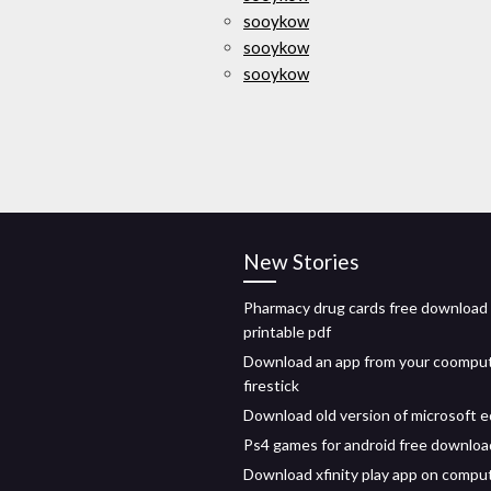
sooykow
sooykow
sooykow
New Stories
Pharmacy drug cards free download
printable pdf
Download an app from your coomput
firestick
Download old version of microsoft 
Ps4 games for android free downloa
Download xfinity play app on compu