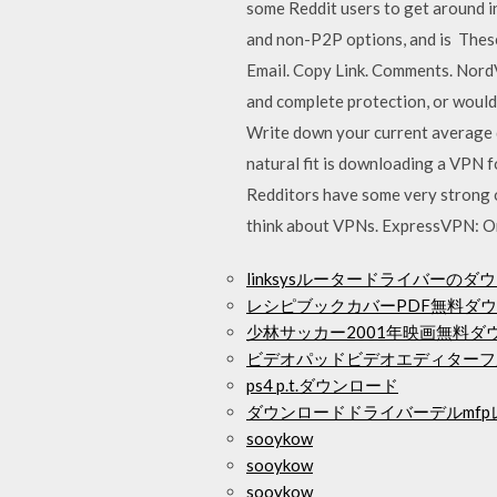
some Reddit users to get around i
and non-P2P options, and is These 
Email. Copy Link. Comments. Nord
and complete protection, or would
Write down your current average 
natural fit is downloading a VPN 
Redditors have some very strong o
think about VPNs. ExpressVPN: On
linksysルータードライバーのダ
レシピブックカバーPDF無料ダ
少林サッカー2001年映画無料ダウ
ビデオパッドビデオエディターフ
ps4 p.t.ダウンロード
ダウンロードドライバーデルmfpレ
sooykow
sooykow
sooykow