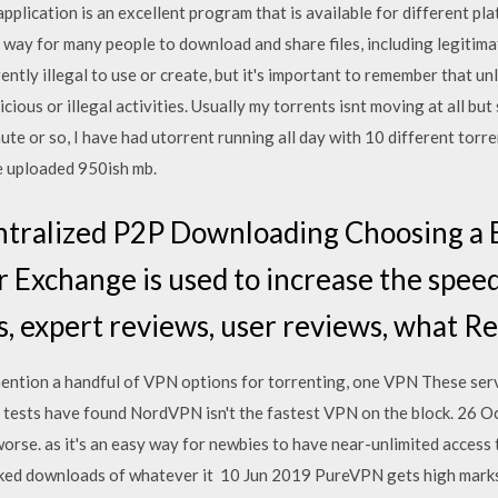
e application is an excellent program that is available for different p
 way for many people to download and share files, including legitim
rently illegal to use or create, but it's important to remember that un
icious or illegal activities. Usually my torrents isnt moving at all bu
te or so, I have had utorrent running all day with 10 different torren
e uploaded 950ish mb.
ntralized P2P Downloading Choosing a B
 Exchange is used to increase the speed 
s, expert reviews, user reviews, what R
ention a handful of VPN options for torrenting, one VPN These se
 tests have found NordVPN isn't the fastest VPN on the block. 26 Oc
worse. as it's an easy way for newbies to have near-unlimited access
inked downloads of whatever it 10 Jun 2019 PureVPN gets high marks 