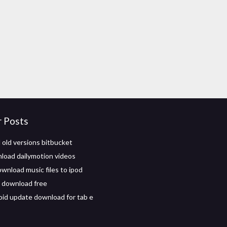
r Posts
old versions bitbucket
oad dailymotion videos
wnload music files to ipod
 download free
oid update download for tab e