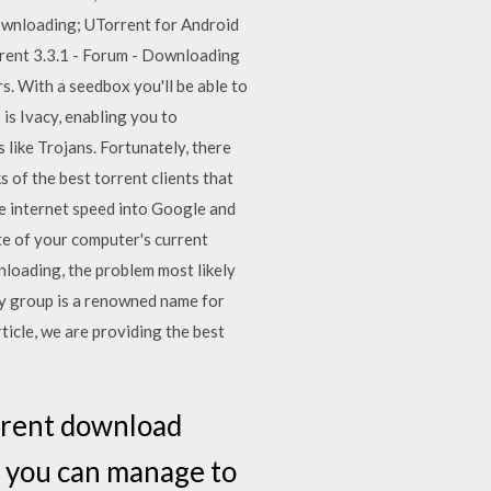
ownloading; UTorrent for Android
rent 3.3.1 - Forum - Downloading
s. With a seedbox you'll be able to
is Ivacy, enabling you to
s like Trojans. Fortunately, there
ks of the best torrent clients that
e internet speed into Google and
te of your computer's current
nloading, the problem most likely
yify group is a renowned name for
ticle, we are providing the best
orrent download
al you can manage to