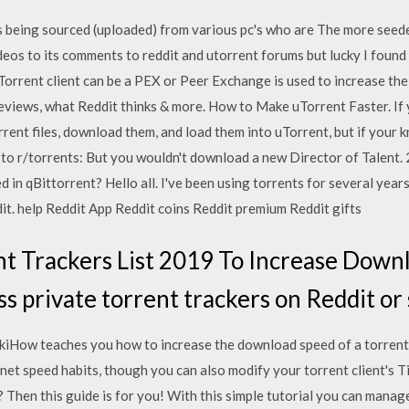
 being sourced (uploaded) from various pc's who are The more seeder
eos to its comments to reddit and utorrent forums but lucky I found 
rent client can be a PEX or Peer Exchange is used to increase the s
reviews, what Reddit thinks & more. How to Make uTorrent Faster. If 
rrent files, download them, and load them into uTorrent, but if your
o r/torrents: But you wouldn't download a new Director of Talent. 2
in qBittorrent? Hello all. I've been using torrents for several years
it. help Reddit App Reddit coins Reddit premium Reddit gifts
t Trackers List 2019 To Increase Down
s private torrent trackers on Reddit or 
ikiHow teaches you how to increase the download speed of a torrent
rnet speed habits, though you can also modify your torrent client's 
Then this guide is for you! With this simple tutorial you can manage