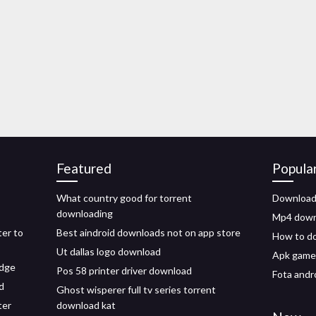
Featured
Popula
What country good for torrent
Download 
downloading
Mp4 downl
er to
Best aindroid downloads not on app store
How to do
Ut dallas logo download
Apk game
edge
Pos 58 printer driver download
Fota andr
d
Ghost wisperer full tv series torrent
ter
download kat