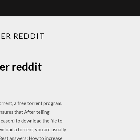
ER REDDIT
er reddit
rent, a free torrent program.
sures that After telling
reason) to download the file to
load a torrent, you are usually
 Best answers; How to increase