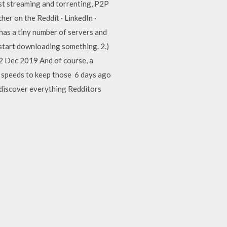
st streaming and torrenting, P2P
er on the Reddit · LinkedIn ·
as a tiny number of servers and
 start downloading something. 2.)
2 Dec 2019 And of course, a
d speeds to keep those 6 days ago
 discover everything Redditors