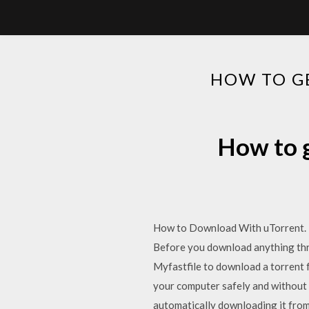
HOW TO G
How to g
How to Download With uTorrent. T
Before you download anything thro
Myfastfile to download a torrent f
your computer safely and without
automatically downloading it from