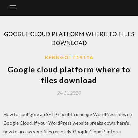
GOOGLE CLOUD PLATFORM WHERE TO FILES
DOWNLOAD
KENNGOTT19116
Google cloud platform where to
files download
24.11.2020
How to configure an SFTP client to manage WordPress files on
Google Cloud. If your WordPress website breaks down, here's
how to access your files remotely. Google Cloud Platform