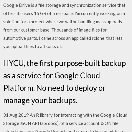
Google Drive is a file storage and synchronization service that
offers its users 15 GB of free space. I'm currently working on a
solution for a project where we will be handling mass uploads
from our customer base. Thousands of image files for
automotive parts. I came across an app called rclone, that lets
you upload files to all sorts of…
HYCU, the first purpose-built backup
as a service for Google Cloud
Platform. No need to deploy or
manage your backups.
31 Aug 2019 An R library for interacting with the Google Cloud
Storage JSON API (api docs). of a service account JSON file
taken from your Google Project: and created a bucket with an