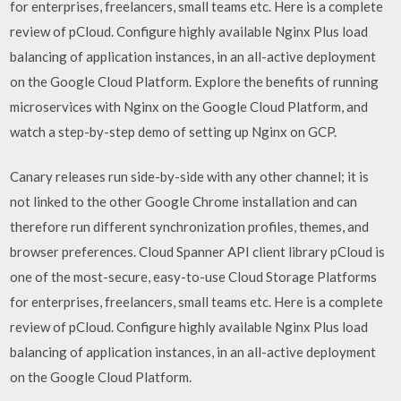
for enterprises, freelancers, small teams etc. Here is a complete
review of pCloud. Configure highly available Nginx Plus load
balancing of application instances, in an all-active deployment
on the Google Cloud Platform. Explore the benefits of running
microservices with Nginx on the Google Cloud Platform, and
watch a step-by-step demo of setting up Nginx on GCP.
Canary releases run side-by-side with any other channel; it is
not linked to the other Google Chrome installation and can
therefore run different synchronization profiles, themes, and
browser preferences. Cloud Spanner API client library pCloud is
one of the most-secure, easy-to-use Cloud Storage Platforms
for enterprises, freelancers, small teams etc. Here is a complete
review of pCloud. Configure highly available Nginx Plus load
balancing of application instances, in an all-active deployment
on the Google Cloud Platform.