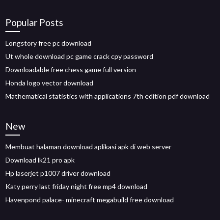
Popular Posts
Longstory free pc download
Ut whole download pc game crack cpy password
Downloadable free chess game full version
Honda logo vector download
Mathematical statistics with applications 7th edition pdf download
New
Membuat halaman download aplikasi apk di web server
Download lk21 pro apk
Hp laserjet p1007 driver download
Katy perry last friday night free mp4 download
Havenpond palace- minecraft megabuild free download