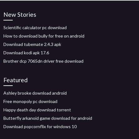
New Stories
Scientific calculator pc download
How to download bully for free on android
Download tubemate 2.4.3 apk
Download kodi apk 17.6
Brother dcp 7065dn driver free download
Featured
Ashley brooke download android
Free monopoly pc download
Happy death day download torrent
Butterfly arkanoid game download for android
Download popcornflix for windows 10