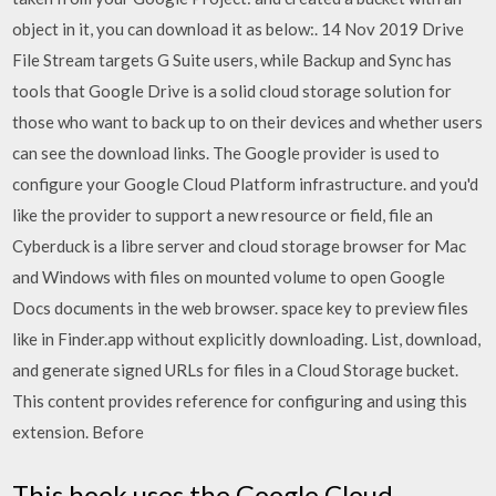
object in it, you can download it as below:. 14 Nov 2019 Drive
File Stream targets G Suite users, while Backup and Sync has
tools that Google Drive is a solid cloud storage solution for
those who want to back up to on their devices and whether users
can see the download links. The Google provider is used to
configure your Google Cloud Platform infrastructure. and you'd
like the provider to support a new resource or field, file an
Cyberduck is a libre server and cloud storage browser for Mac
and Windows with files on mounted volume to open Google
Docs documents in the web browser. space key to preview files
like in Finder.app without explicitly downloading. List, download,
and generate signed URLs for files in a Cloud Storage bucket.
This content provides reference for configuring and using this
extension. Before
This hook uses the Google Cloud