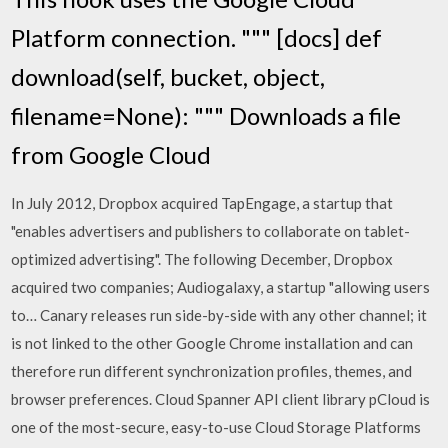
Platform connection. """ [docs] def
download(self, bucket, object,
filename=None): """ Downloads a file
from Google Cloud
In July 2012, Dropbox acquired TapEngage, a startup that
"enables advertisers and publishers to collaborate on tablet-
optimized advertising". The following December, Dropbox
acquired two companies; Audiogalaxy, a startup "allowing users
to… Canary releases run side-by-side with any other channel; it
is not linked to the other Google Chrome installation and can
therefore run different synchronization profiles, themes, and
browser preferences. Cloud Spanner API client library pCloud is
one of the most-secure, easy-to-use Cloud Storage Platforms