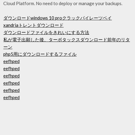
Cloud Platform. No need to deploy or manage your backups.
ダウンロードwindows 10 proクラックパイレーツベイ
xandriaトレントダウンロード
ダウンロードファイルをきれいにする方法
私が電子出願した後、ターボタックスダウンロード前年のリタ
ーン
php5用にダウンロードするファイル
eefhped
eefhped
eefhped
eefhped
eefhped
eefhped