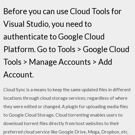
Before you can use Cloud Tools for
Visual Studio, you need to
authenticate to Google Cloud
Platform. Go to Tools > Google Cloud
Tools > Manage Accounts > Add
Account.
Cloud Sync is a means to keep the same updated files in different
locations through cloud storage services; regardless of where
they were edited or changed. A plugin for uploading media files
to Google Cloud Storage. Cloud torrenting enables users to
download torrent files directly from host websites to their
preferred cloud service like Google Drive, Mega, Dropbox, etc.