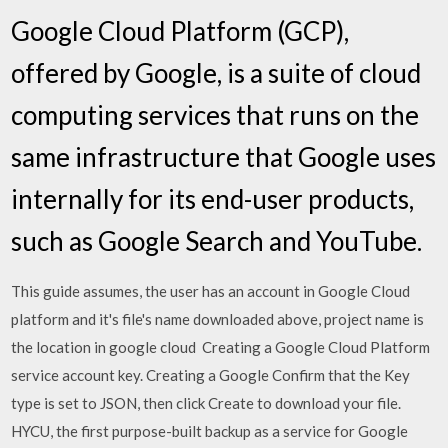
Google Cloud Platform (GCP),
offered by Google, is a suite of cloud
computing services that runs on the
same infrastructure that Google uses
internally for its end-user products,
such as Google Search and YouTube.
This guide assumes, the user has an account in Google Cloud
platform and it's file's name downloaded above, project name is
the location in google cloud Creating a Google Cloud Platform
service account key. Creating a Google Confirm that the Key
type is set to JSON, then click Create to download your file.
HYCU, the first purpose-built backup as a service for Google