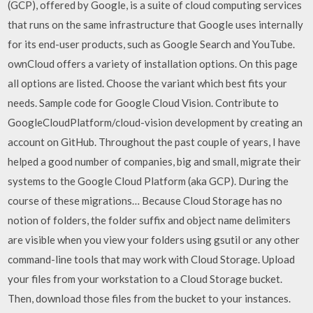
(GCP), offered by Google, is a suite of cloud computing services
that runs on the same infrastructure that Google uses internally
for its end-user products, such as Google Search and YouTube.
ownCloud offers a variety of installation options. On this page
all options are listed. Choose the variant which best fits your
needs. Sample code for Google Cloud Vision. Contribute to
GoogleCloudPlatform/cloud-vision development by creating an
account on GitHub. Throughout the past couple of years, I have
helped a good number of companies, big and small, migrate their
systems to the Google Cloud Platform (aka GCP). During the
course of these migrations… Because Cloud Storage has no
notion of folders, the folder suffix and object name delimiters
are visible when you view your folders using gsutil or any other
command-line tools that may work with Cloud Storage. Upload
your files from your workstation to a Cloud Storage bucket.
Then, download those files from the bucket to your instances.