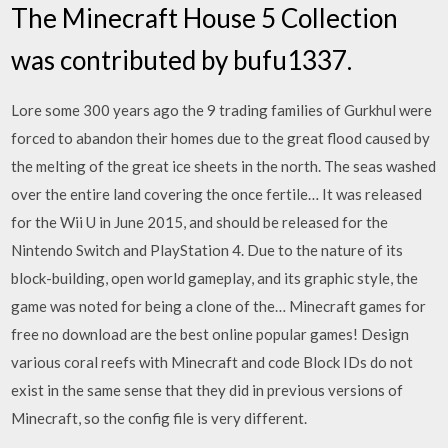
The Minecraft House 5 Collection
was contributed by bufu1337.
Lore some 300 years ago the 9 trading families of Gurkhul were
forced to abandon their homes due to the great flood caused by
the melting of the great ice sheets in the north. The seas washed
over the entire land covering the once fertile… It was released
for the Wii U in June 2015, and should be released for the
Nintendo Switch and PlayStation 4. Due to the nature of its
block-building, open world gameplay, and its graphic style, the
game was noted for being a clone of the… Minecraft games for
free no download are the best online popular games! Design
various coral reefs with Minecraft and code Block IDs do not
exist in the same sense that they did in previous versions of
Minecraft, so the config file is very different.