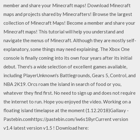
member and share your Minecraft maps! Download Minecraft
maps and projects shared by Minecrafters! Browse the largest
collection of Minecraft Maps! Become a member and share your
Minecraft maps! This tutorial will help you understand and
navigate the menus of Minecraft. Although they are mostly self-
explanatory, some things may need explaining. The Xbox One
console is finally coming into its own four years after its initial
debut. There's a wide selection of excellent games available,
including PlayerUnknown's Battlegrounds, Gears 5, Control, and
NBA 2K19. Orcs roam the island in search of food or you,
whatever they find first. No need to sign up and does not require
the internet to run. Hope you enjoyed the video. Working on a
floating island timelapse at the moment (1.12.2018)Gallaxy -
Pastebin.comhttps://pastebin.com/iw6s18yrCurrent version
v1.4 latest version v1.5 ! Download here: