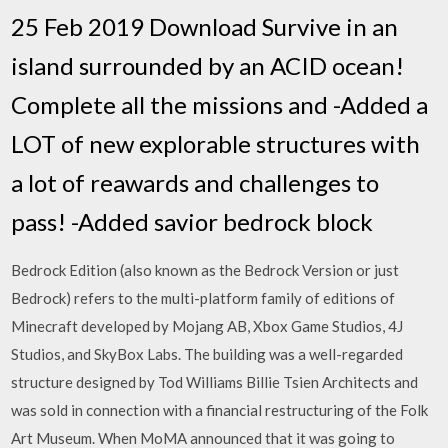
25 Feb 2019 Download Survive in an
island surrounded by an ACID ocean!
Complete all the missions and -Added a
LOT of new explorable structures with
a lot of reawards and challenges to
pass! -Added savior bedrock block
Bedrock Edition (also known as the Bedrock Version or just
Bedrock) refers to the multi-platform family of editions of
Minecraft developed by Mojang AB, Xbox Game Studios, 4J
Studios, and SkyBox Labs. The building was a well-regarded
structure designed by Tod Williams Billie Tsien Architects and
was sold in connection with a financial restructuring of the Folk
Art Museum. When MoMA announced that it was going to