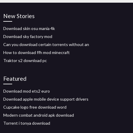
New Stories
Download skin osu mania 4k
Download sky factory mod
Can you download certain torrents without an
How to download ffh mod minecraft
Traktor s2 download pc
Featured
Download mod ets2 euro
Download apple mobile device support drivers
Cupcake logo free download word
Modern combat android apk download
Torrent i tonya download