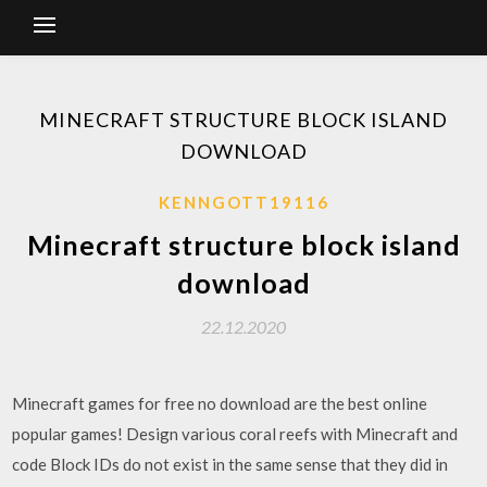
MINECRAFT STRUCTURE BLOCK ISLAND
DOWNLOAD
KENNGOTT19116
Minecraft structure block island
download
22.12.2020
Minecraft games for free no download are the best online
popular games! Design various coral reefs with Minecraft and
code Block IDs do not exist in the same sense that they did in