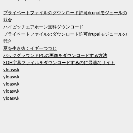
プライベートファイルのダウンロード許可drupalモジュールの
競合
ハイピッチエアホーン無料ダウンロード
プライベートファイルのダウンロード許可drupalモジュールの
競合
夏を生き抜くイギーつつじ
バックグラウンドPCの画像をダウンロードする方法
SDH字幕ファイルをダウンロードするのに最適なサイト
yloaswk
yloaswk
yloaswk
yloaswk
yloaswk