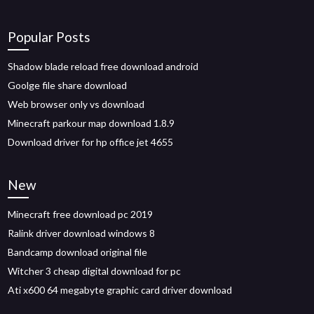
Popular Posts
Shadow blade reload free download android
Goolge file share download
Web browser only vs download
Minecraft parkour map download 1.8.9
Download driver for hp office jet 4655
New
Minecraft free download pc 2019
Ralink driver download windows 8
Bandcamp download original file
Witcher 3 cheap digital download for pc
Ati x600 64 megabyte graphic card driver download