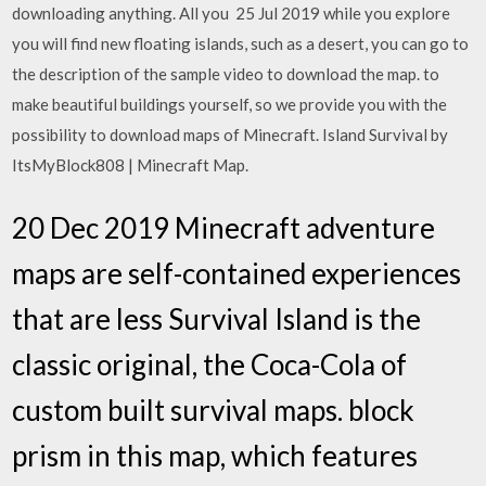
downloading anything. All you 25 Jul 2019 while you explore
you will find new floating islands, such as a desert, you can go to
the description of the sample video to download the map. to
make beautiful buildings yourself, so we provide you with the
possibility to download maps of Minecraft. Island Survival by
ItsMyBlock808 | Minecraft Map.
20 Dec 2019 Minecraft adventure
maps are self-contained experiences
that are less Survival Island is the
classic original, the Coca-Cola of
custom built survival maps. block
prism in this map, which features