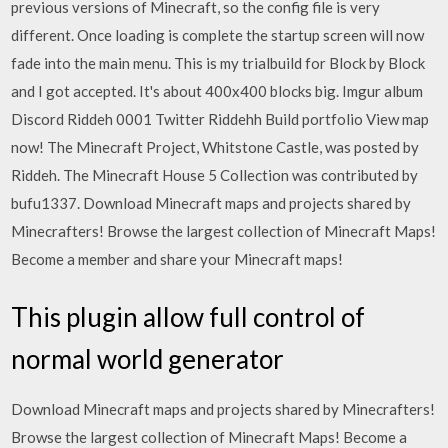
previous versions of Minecraft, so the config file is very
different. Once loading is complete the startup screen will now
fade into the main menu. This is my trialbuild for Block by Block
and I got accepted. It's about 400x400 blocks big. Imgur album
Discord Riddeh 0001 Twitter Riddehh Build portfolio View map
now! The Minecraft Project, Whitstone Castle, was posted by
Riddeh. The Minecraft House 5 Collection was contributed by
bufu1337. Download Minecraft maps and projects shared by
Minecrafters! Browse the largest collection of Minecraft Maps!
Become a member and share your Minecraft maps!
This plugin allow full control of
normal world generator
Download Minecraft maps and projects shared by Minecrafters!
Browse the largest collection of Minecraft Maps! Become a