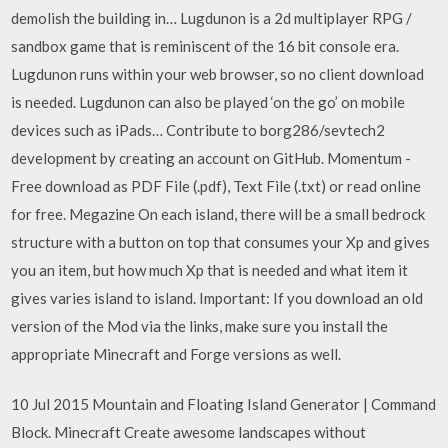
demolish the building in… Lugdunon is a 2d multiplayer RPG /
sandbox game that is reminiscent of the 16 bit console era.
Lugdunon runs within your web browser, so no client download
is needed. Lugdunon can also be played ‘on the go’ on mobile
devices such as iPads… Contribute to borg286/sevtech2
development by creating an account on GitHub. Momentum -
Free download as PDF File (.pdf), Text File (.txt) or read online
for free. Megazine On each island, there will be a small bedrock
structure with a button on top that consumes your Xp and gives
you an item, but how much Xp that is needed and what item it
gives varies island to island. Important: If you download an old
version of the Mod via the links, make sure you install the
appropriate Minecraft and Forge versions as well.
10 Jul 2015 Mountain and Floating Island Generator | Command
Block. Minecraft Create awesome landscapes without