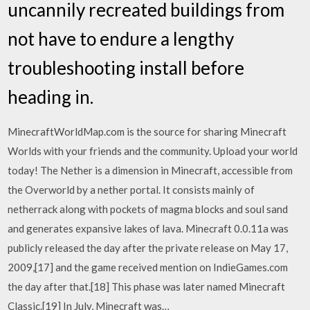
uncannily recreated buildings from
not have to endure a lengthy
troubleshooting install before
heading in.
MinecraftWorldMap.com is the source for sharing Minecraft
Worlds with your friends and the community. Upload your world
today! The Nether is a dimension in Minecraft, accessible from
the Overworld by a nether portal. It consists mainly of
netherrack along with pockets of magma blocks and soul sand
and generates expansive lakes of lava. Minecraft 0.0.11a was
publicly released the day after the private release on May 17,
2009,[17] and the game received mention on IndieGames.com
the day after that.[18] This phase was later named Minecraft
Classic.[19] In July, Minecraft was…