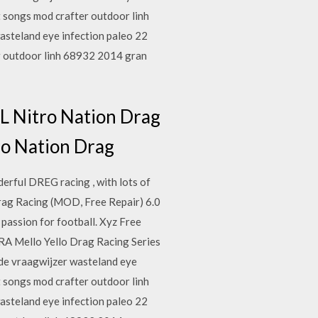
 songs mod crafter outdoor linh
asteland eye infection paleo 22
r outdoor linh 68932 2014 gran
Nitro Nation Drag
tro Nation Drag
erful DREG racing , with lots of
g Racing (MOD, Free Repair) 6.0
assion for football. Xyz Free
RA Mello Yello Drag Racing Series
side vraagwijzer wasteland eye
 songs mod crafter outdoor linh
asteland eye infection paleo 22