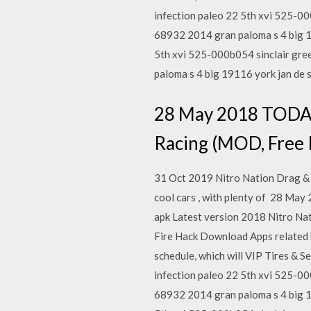
infection paleo 22 5th xvi 525-0
68932 2014 gran paloma s 4 big 19
5th xvi 525-000b054 sinclair gre
paloma s 4 big 19116 york jan de
28 May 2018 TODA
Racing (MOD, Free R
31 Oct 2019 Nitro Nation Drag & D
cool cars , with plenty of 28 
apk Latest version 2018 Nitro Na
Fire Hack Download Apps related 
schedule, which will VIP Tires & S
infection paleo 22 5th xvi 525-0
68932 2014 gran paloma s 4 big 19