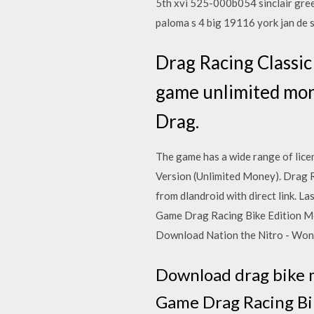
5th xvi 525-000b054 sinclair gre
paloma s 4 big 19116 york jan de
Drag Racing Classic
game unlimited mone
Drag.
The game has a wide range of lic
Version (Unlimited Money). Drag 
from dlandroid with direct link. 
Game Drag Racing Bike Edition Mod
Download Nation the Nitro - Wonde
Download drag bike 
Game Drag Racing Bik