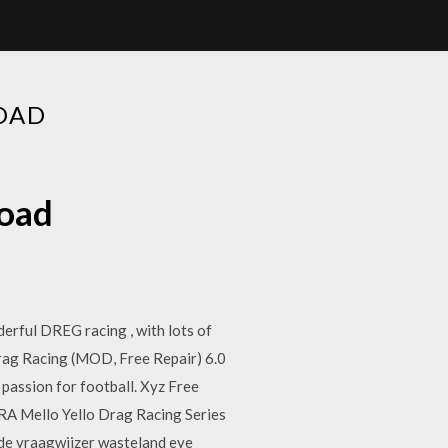
OAD
load
erful DREG racing , with lots of
g Racing (MOD, Free Repair) 6.0
assion for football. Xyz Free
RA Mello Yello Drag Racing Series
side vraagwijzer wasteland eye