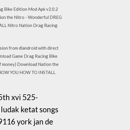
g Bike Edition Mod Apk v2.0.2
tion the Nitro - Wonderful DREG
ALL Nitro Nation Drag Racing
ion from dlandroid with direct
ownload Game Drag Racing Bike
 of money) Download Nation the
ILL SHOW YOU HOW TO INSTALL
5th xvi 525-
ludak ketat songs
9116 york jan de