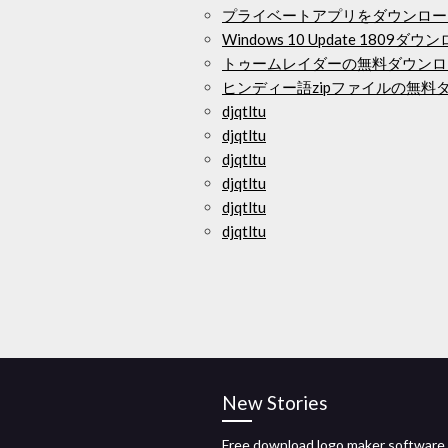
プライベートアプリをダウンロー
Windows 10 Update 1809ダウ
トゥームレイダーの無料ダウンロ
ヒンディー語zipファイルの無料
djqtltu
djqtltu
djqtltu
djqtltu
djqtltu
djqtltu
New Stories
Free download logo maker software f