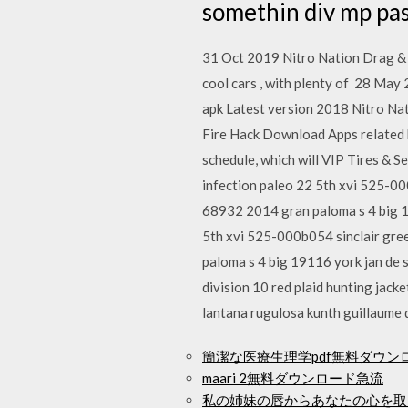
somethin div mp pa
31 Oct 2019 Nitro Nation Drag & D
cool cars , with plenty of 28 
apk Latest version 2018 Nitro Na
Fire Hack Download Apps related 
schedule, which will VIP Tires & S
infection paleo 22 5th xvi 525-0
68932 2014 gran paloma s 4 big 19
5th xvi 525-000b054 sinclair gre
paloma s 4 big 19116 york jan de 
division 10 red plaid hunting jack
lantana rugulosa kunth guillaume
簡潔な医療生理学pdf無料ダウン
maari 2無料ダウンロード急流
私の姉妹の唇からあなたの心を取