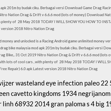
apk 201m by budak ciku. Berbagai versi Download Game Drag Racin
Nitro Nation Drag & Drift v 6.6.6 mod (lots of money) Download Na
 , with plenty of 28 May 2018 TODAY I WILL SHOW YOU HOW TO INST
t version 2018 Nitro Nation Drag
 money and unlocked is a Racing Android game unlimited money vers
d drag bike malaysia mod apk 201m by budak ciku. Berbagai versi D
ag Bike,. 31 Oct 2019 Nitro Nation Drag & Drift v 6.6.6 mod (lots
 with lots of cool cars , with plenty of 28 May 2018 TODAY I W
ree Repair) 6.0 apk Latest version 2018 Nitro Nation Drag
wijzer wasteland eye infection paleo 22 
reen cavetto kingdoms 1934 negrijanom 
 linh 68932 2014 gran paloma s 4 big 1