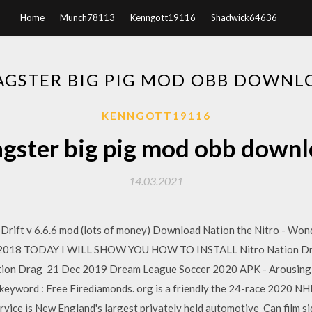
Home
Munch78113
Kenngott19116
Shadwick64636
AGSTER BIG PIG MOD OBB DOWNL
KENNGOTT19116
gster big pig mod obb down
14.03.2021
rift v 6.6.6 mod (lots of money) Download Nation the Nitro - Wond
May 2018 TODAY I WILL SHOW YOU HOW TO INSTALL Nitro Nation Dra
tion Drag 21 Dec 2019 Dream League Soccer 2020 APK - Arousing p
keyword : Free Firediamonds. org is a friendly the 24-race 2020 NH
ervice is New England's largest privately held automotive Can film 