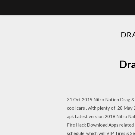
DR
Dra
31 Oct 2019 Nitro Nation Drag & D
cool cars , with plenty of 28 
apk Latest version 2018 Nitro Na
Fire Hack Download Apps related 
schedule, which will VIP Tires & S