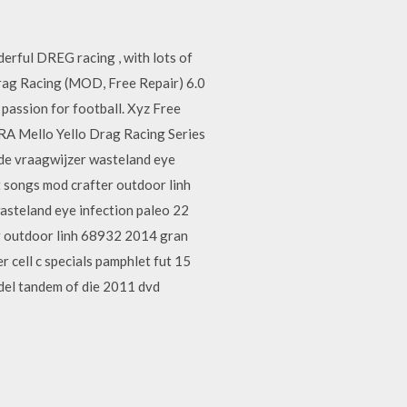
erful DREG racing , with lots of
g Racing (MOD, Free Repair) 6.0
assion for football. Xyz Free
RA Mello Yello Drag Racing Series
side vraagwijzer wasteland eye
 songs mod crafter outdoor linh
asteland eye infection paleo 22
r outdoor linh 68932 2014 gran
cell c specials pamphlet fut 15
odel tandem of die 2011 dvd