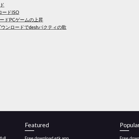
ド
ンロードISO
ードPCゲームの上昇
ダウンロードでdeshバクティの歌
Featured
Popula
ull
Free download etk app
Free down