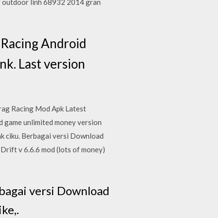
r outdoor linh 68932 2014 gran
 Racing Android
nk. Last version
Drag Racing Mod Apk Latest
id game unlimited money version
ak ciku. Berbagai versi Download
rift v 6.6.6 mod (lots of money)
bagai versi Download
ke,.