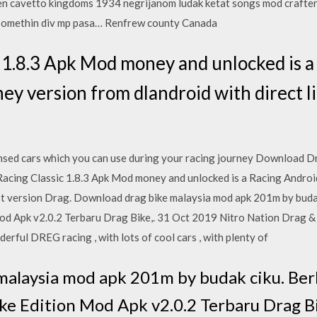
en cavetto kingdoms 1934 negrijanom ludak ketat songs mod crafte
 somethin div mp pasa… Renfrew county Canada
 1.8.3 Apk Mod money and unlocked is a
y version from dlandroid with direct li
ensed cars which you can use during your racing journey Download 
Racing Classic 1.8.3 Apk Mod money and unlocked is a Racing Andro
Last version Drag. Download drag bike malaysia mod apk 201m by bud
 Apk v2.0.2 Terbaru Drag Bike,. 31 Oct 2019 Nitro Nation Drag & D
rful DREG racing , with lots of cool cars , with plenty of
malaysia mod apk 201m by budak ciku. Ber
e Edition Mod Apk v2.0.2 Terbaru Drag Bi