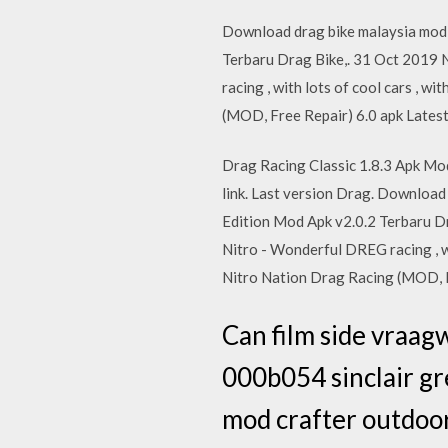
Download drag bike malaysia mod 
Terbaru Drag Bike,. 31 Oct 2019 
racing , with lots of cool cars
(MOD, Free Repair) 6.0 apk Lates
Drag Racing Classic 1.8.3 Apk Mod
link. Last version Drag. Downloa
Edition Mod Apk v2.0.2 Terbaru Dr
Nitro - Wonderful DREG racing ,
Nitro Nation Drag Racing (MOD, F
Can film side vraag
000b054 sinclair g
mod crafter outdoor