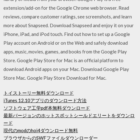
extension/add-on for the Google Chrome web browser. ‎Read
reviews, compare customer ratings, see screenshots, and learn
more about Snapseed. Download Snapseed and enjoy it on your
iPhone, iPad, and iPod touch. Find out how to set up a Google
Play account on Android or on the Web and safely download
apps, music, movies, games, and books from the Google Play
Store. Google Play Store for Mac is an official platform to
download Android apps on your Mac. Download Google Play
Store Mac. Google Play Store Download for Mac.
トイストーリー無料ダウンロード
iTunes 12.10アプリのダウンロード方法
ソフトウェア工学pdf本無料ダウンロード
最新バージョンのホットスポットシールドエリートをダウンロ
ード
現代のmodのhoi4ダウンロード無料
ブラウザからのSWFファイルダウンローダー