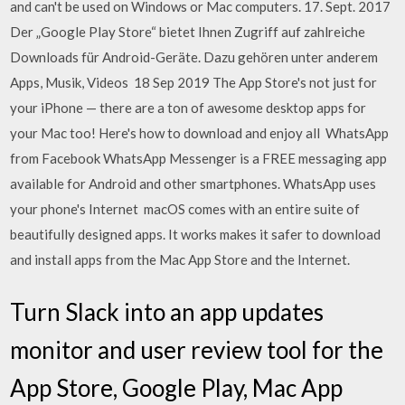
and can't be used on Windows or Mac computers. 17. Sept. 2017
Der „Google Play Store“ bietet Ihnen Zugriff auf zahlreiche
Downloads für Android-Geräte. Dazu gehören unter anderem
Apps, Musik, Videos 18 Sep 2019 The App Store's not just for
your iPhone — there are a ton of awesome desktop apps for
your Mac too! Here's how to download and enjoy all WhatsApp
from Facebook WhatsApp Messenger is a FREE messaging app
available for Android and other smartphones. WhatsApp uses
your phone's Internet macOS comes with an entire suite of
beautifully designed apps. It works makes it safer to download
and install apps from the Mac App Store and the Internet.
Turn Slack into an app updates
monitor and user review tool for the
App Store, Google Play, Mac App