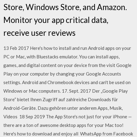
Store, Windows Store, and Amazon.
Monitor your app critical data,
receive user reviews
13 Feb 2017 Here's how to install and run Android apps on your
PC or Mac, with Bluestacks emulator. You can install apps,
games, and digital content on your device from the visit Google
Play on your computer by changing your Google Accounts
settings. Android and Chromebook devices and can't be used on
Windows or Mac computers. 17. Sept. 2017 Der „Google Play
Store“ bietet Ihnen Zugriff auf zahlreiche Downloads für
Android-Geräte. Dazu gehören unter anderem Apps, Musik,
Videos 18 Sep 2019 The App Store's not just for your iPhone —
there are a ton of awesome desktop apps for your Mac too!
Here's how to download and enjoy all WhatsApp from Facebook