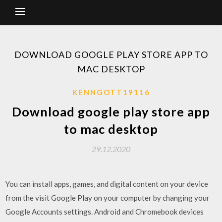
DOWNLOAD GOOGLE PLAY STORE APP TO
MAC DESKTOP
KENNGOTT19116
Download google play store app
to mac desktop
29.12.2020
You can install apps, games, and digital content on your device
from the visit Google Play on your computer by changing your
Google Accounts settings. Android and Chromebook devices