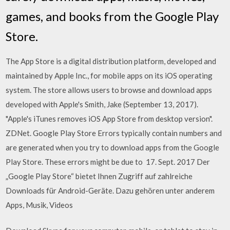
games, and books from the Google Play
Store.
The App Store is a digital distribution platform, developed and
maintained by Apple Inc., for mobile apps on its iOS operating
system. The store allows users to browse and download apps
developed with Apple's Smith, Jake (September 13, 2017).
"Apple's iTunes removes iOS App Store from desktop version".
ZDNet. Google Play Store Errors typically contain numbers and
are generated when you try to download apps from the Google
Play Store. These errors might be due to 17. Sept. 2017 Der
„Google Play Store“ bietet Ihnen Zugriff auf zahlreiche
Downloads für Android-Geräte. Dazu gehören unter anderem
Apps, Musik, Videos