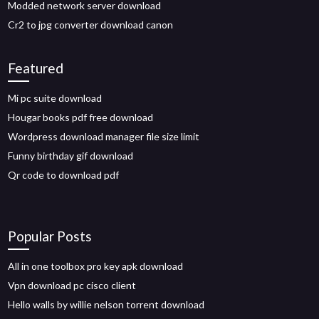
Modded network server download
Cr2 to jpg converter download canon
Featured
Mi pc suite download
Hougar books pdf free download
Wordpress download manager file size limit
Funny birthday gif download
Qr code to download pdf
Popular Posts
All in one toolbox pro key apk download
Vpn download pc cisco client
Hello walls by willie nelson torrent download