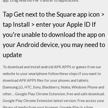
app. Drag Android File Transfer to Applications.
Tap Get next to the Square app icon >
tap Install > enter your Apple ID If
you're unable to download the app on
your Android device, you may need to
update
To download and install android APK APPS or games from our
website to your smartphone follow these steps:If you want to
download APK APPS files for your phones and tablets
(Samsung,LG, HTC, Sony, Blackberry, Nokia, Windows Phone and
other… Google Play Chrome Extension, free and safe download.
Google Play Chrome Extension latest version: Free access your
library of media from your browser. Google Play is a free