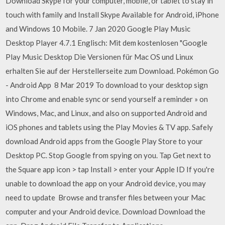
Download Skype for your computer, mobile, or tablet to stay in
touch with family and Install Skype Available for Android, iPhone
and Windows 10 Mobile. 7 Jan 2020 Google Play Music
Desktop Player 4.7.1 Englisch: Mit dem kostenlosen "Google
Play Music Desktop Die Versionen für Mac OS und Linux
erhalten Sie auf der Herstellerseite zum Download. Pokémon Go
- Android App 8 Mar 2019 To download to your desktop sign
into Chrome and enable sync or send yourself a reminder » on
Windows, Mac, and Linux, and also on supported Android and
iOS phones and tablets using the Play Movies & TV app. Safely
download Android apps from the Google Play Store to your
Desktop PC. Stop Google from spying on you. Tap Get next to
the Square app icon > tap Install > enter your Apple ID If you're
unable to download the app on your Android device, you may
need to update Browse and transfer files between your Mac
computer and your Android device. Download Download the