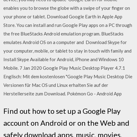
enables you to browse the globe with a swipe of your finger on
your phone or tablet. Download Google Earth in Apple App
Store. You can install and run Google Play apps on a PC through
the free BlueStacks Android emulation program. BlueStacks
emulates Android OS on a computer and Download Skype for
your computer, mobile, or tablet to stay in touch with family and
Install Skype Available for Android, iPhone and Windows 10
Mobile. 7 Jan 2020 Google Play Music Desktop Player 4.7.1
Englisch: Mit dem kostenlosen "Google Play Music Desktop Die
Versionen für Mac OS und Linux erhalten Sie auf der
Herstellerseite zum Download. Pokémon Go - Android App
Find out how to set up a Google Play
account on Android or on the Web and
safely download apps, music, movies,