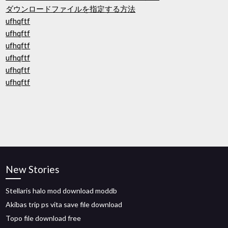
ダウンロードファイルを指定する方法
ufhqftf
ufhqftf
ufhqftf
ufhqftf
ufhqftf
ufhqftf
New Stories
Stellaris halo mod download moddb
Akibas trip ps vita save file download
Topo file download free