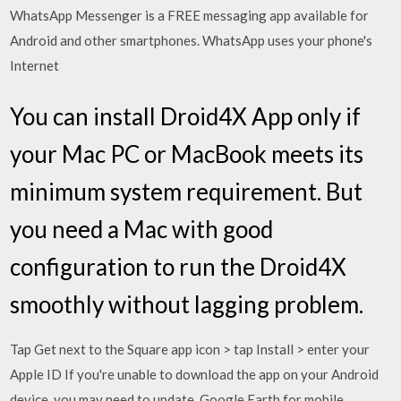
WhatsApp Messenger is a FREE messaging app available for
Android and other smartphones. WhatsApp uses your phone's
Internet
You can install Droid4X App only if
your Mac PC or MacBook meets its
minimum system requirement. But
you need a Mac with good
configuration to run the Droid4X
smoothly without lagging problem.
Tap Get next to the Square app icon > tap Install > enter your
Apple ID If you're unable to download the app on your Android
device, you may need to update Google Earth for mobile