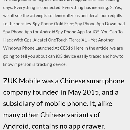
days. Everything is connected, Everything has meaning. 2. Yes,
we all see the attempts to demoralize us and derail our redpills
to the normies. Spy Phone Gold Free; Spy Phone App Download
Spy Phone App for Android Spy Phone App for iOS. You Can To
Hack With Gps. Alcatel OneTouch Fierce XL – Yet Another
Windows Phone Launched At CES16 Here in the article, we are
going to tell you about can iOS device easily traced and how to
know if person is tracking device.
ZUK Mobile was a Chinese smartphone
company founded in May 2015, and a
subsidiary of mobile phone. It, alike
many other Chinese variants of
Android, contains no app drawer.