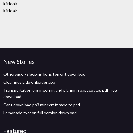
kftlqak
kftlqak
New Stories
Otherwise - sleeping lions torrent download
Clear music downloader app
Transportation engineering and planning papacostas pdf free
download
Cant download ps3 minecraft save to ps4
Lemonade tycoon full version download
Featured