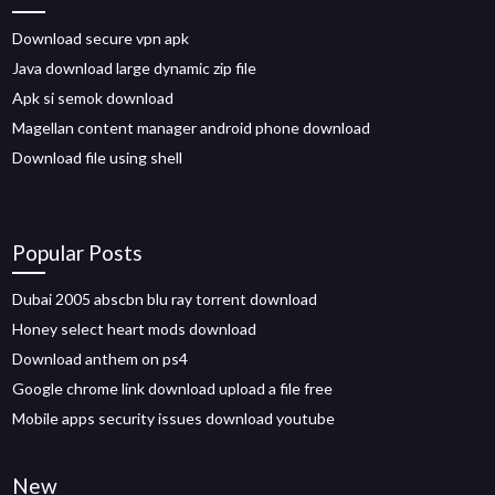
Download secure vpn apk
Java download large dynamic zip file
Apk si semok download
Magellan content manager android phone download
Download file using shell
Popular Posts
Dubai 2005 abscbn blu ray torrent download
Honey select heart mods download
Download anthem on ps4
Google chrome link download upload a file free
Mobile apps security issues download youtube
New