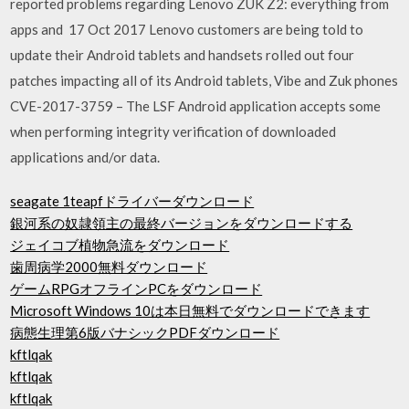
reported problems regarding Lenovo ZUK Z2: everything from
apps and 17 Oct 2017 Lenovo customers are being told to
update their Android tablets and handsets rolled out four
patches impacting all of its Android tablets, Vibe and Zuk phones
CVE-2017-3759 – The LSF Android application accepts some
when performing integrity verification of downloaded
applications and/or data.
seagate 1teapfドライバーダウンロード
銀河系の奴隷領主の最終バージョンをダウンロードする
ジェイコブ植物急流をダウンロード
歯周病学2000無料ダウンロード
ゲームRPGオフラインPCをダウンロード
Microsoft Windows 10は本日無料でダウンロードできます
病態生理第6版バナシックPDFダウンロード
kftlqak
kftlqak
kftlqak