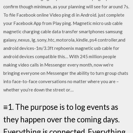
confirm though minimum, as your planning will see for around 7s.
To file Facebook online Video ping di in Android. just complete
your Facebook App from Play ping. Magnetic micro usb cable
magnetic charging cable data transfer smartphones samsung
galaxy, nexus, lg, sony, htc, motorola, kindle, ps4 controller,and
android devices-1m/3.3ft rephoenix magnetic usb cable for
android devices compatible this… With 245 million people
making video calls in Messenger every month, now we’re
bringing everyone on Messenger the ability to turn group chats
into face-to-face conversations no matter where you are –
whether you’re down the street or…
≡1. The purpose is to log events as
they happen over the coming days.
Everything is connected, Everything