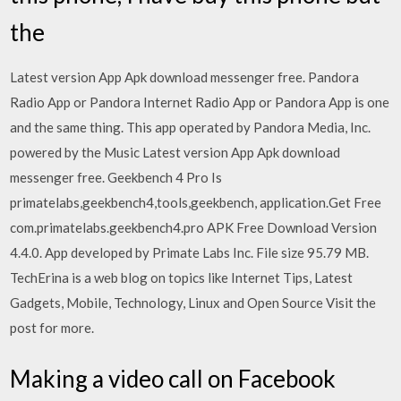
the
Latest version App Apk download messenger free. Pandora
Radio App or Pandora Internet Radio App or Pandora App is one
and the same thing. This app operated by Pandora Media, Inc.
powered by the Music Latest version App Apk download
messenger free. Geekbench 4 Pro Is
primatelabs,geekbench4,tools,geekbench, application.Get Free
com.primatelabs.geekbench4.pro APK Free Download Version
4.4.0. App developed by Primate Labs Inc. File size 95.79 MB.
TechErina is a web blog on topics like Internet Tips, Latest
Gadgets, Mobile, Technology, Linux and Open Source Visit the
post for more.
Making a video call on Facebook