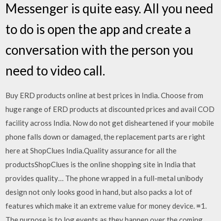
Messenger is quite easy. All you need
to do is open the app and create a
conversation with the person you
need to video call.
Buy ERD products online at best prices in India. Choose from
huge range of ERD products at discounted prices and avail COD
facility across India. Now do not get disheartened if your mobile
phone falls down or damaged, the replacement parts are right
here at ShopClues India.Quality assurance for all the
productsShopClues is the online shopping site in India that
provides quality… The phone wrapped in a full-metal unibody
design not only looks good in hand, but also packs a lot of
features which make it an extreme value for money device. ≡1.
The purpose is to log events as they happen over the coming