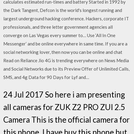
calculates estimated run-times and battery Started in 1992 by
the Dark Tangent, Defcon is the world's longest running and
largest underground hacking conference. Hackers, corporate IT
professionals, and three letter government agencies all
converge on Las Vegas every summer to… Use ‘All In One
Messenger’ and be online everywhere in same time. If you are a
social networking lover, then now you can be online and chat
Read on Reliance Jio 4G is trending everywhere on News Media
and Social Networks due to its Preview Offer of Unlimited Calls,
SMS, and 4g Data for 90 Days for Lyf and…
24 Jul 2017 So here i am presenting
all cameras for ZUK Z2 PRO ZUI 2.5
Camera This is the official camera for
this phone, I have buy this phone but