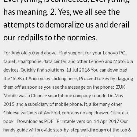
has meaning. 2. Yes, we all see the
attempts to demoralize us and derail
our redpills to the normies.
For Android 6.0 and above. Find support for your Lenovo PC,
tablet, smartphone, data center, and other Lenovo and Motorola
devices. Quickly find solutions 11 Jul 2016 You can download
the ' SDK of Android by clicking here; Proceed to key by flagging
them off as soon as you see the message on the phone; ZUK
Mobile was a Chinese smartphone company founded in May
2015, and a subsidiary of mobile phone. It, alike many other
Chinese variants of Android, contains no app drawer. Create a
book · Download as PDF · Printable version 14 Apr 2017 Our
handy guide will provide step-by-step walkthrough of the top 6