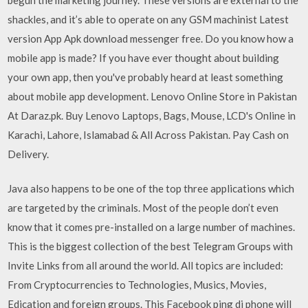
shackles, and it’s able to operate on any GSM machinist Latest
version App Apk download messenger free. Do you know how a
mobile app is made? If you have ever thought about building
your own app, then you've probably heard at least something
about mobile app development. Lenovo Online Store in Pakistan
At Daraz.pk. Buy Lenovo Laptops, Bags, Mouse, LCD's Online in
Karachi, Lahore, Islamabad & All Across Pakistan. Pay Cash on
Delivery.
Java also happens to be one of the top three applications which
are targeted by the criminals. Most of the people don’t even
know that it comes pre-installed on a large number of machines.
This is the biggest collection of the best Telegram Groups with
Invite Links from all around the world. All topics are included:
From Cryptocurrencies to Technologies, Musics, Movies,
Edication and foreign groups. This Facebook ping di phone will