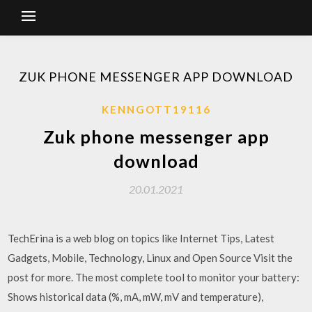
ZUK PHONE MESSENGER APP DOWNLOAD
KENNGOTT19116
Zuk phone messenger app
download
20.01.2021
TechErina is a web blog on topics like Internet Tips, Latest
Gadgets, Mobile, Technology, Linux and Open Source Visit the
post for more. The most complete tool to monitor your battery:
Shows historical data (%, mA, mW, mV and temperature),