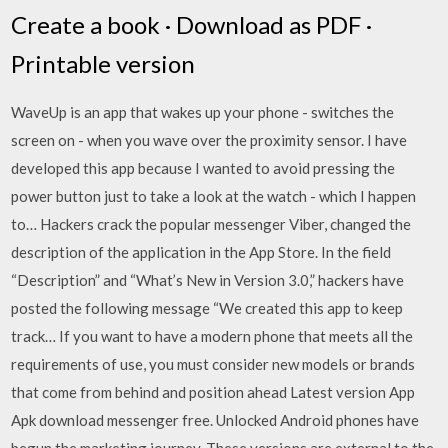
Create a book · Download as PDF ·
Printable version
WaveUp is an app that wakes up your phone - switches the
screen on - when you wave over the proximity sensor. I have
developed this app because I wanted to avoid pressing the
power button just to take a look at the watch - which I happen
to… Hackers crack the popular messenger Viber, changed the
description of the application in the App Store. In the field
“Description” and “What’s New in Version 3.0,” hackers have
posted the following message “We created this app to keep
track… If you want to have a modern phone that meets all the
requirements of use, you must consider new models or brands
that come from behind and position ahead Latest version App
Apk download messenger free. Unlocked Android phones have
begun the marketing journey. These versions are external to the