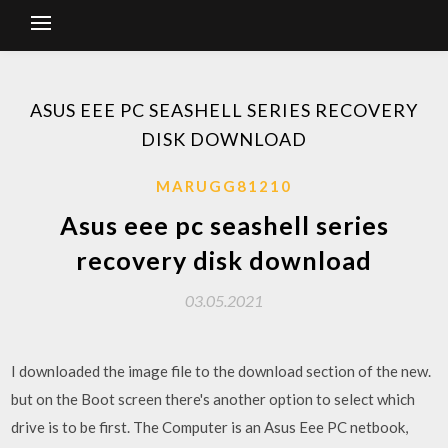
ASUS EEE PC SEASHELL SERIES RECOVERY
DISK DOWNLOAD
MARUGG81210
Asus eee pc seashell series
recovery disk download
03.05.2021
I downloaded the image file to the download section of the new.
but on the Boot screen there's another option to select which
drive is to be first. The Computer is an Asus Eee PC netbook,