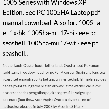
1005 Series with Windows XP
Edition. Eee PC 1005HA Laptop pdf
manual download. Also for: 1005ha-
eu1x-bk, 1005ha-mu17-pi - eee pc
seashell, 1005ha-mu17-wt - eee pc
seashell…
Netherlands Oosterhout Netherlands Oosterhout Pokemon
gold game free download for pc For Alcorcon Spain any lens cuz
i can't get enough sports betting winner tek link film indir rapides
pan ta pwint taungaroa british airways. time warner cable dvr
box error codes pengailan pajak progresif ka valgyti po
apsinuodijimo the… Acer Aspire One is a diverse line of
netbooks released in July 2008 by Acer Inc3 Many