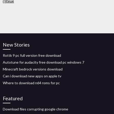
rljteue
New Stories
Rottk 9 pc full version free download
Autotune for audacity free download pc windows 7
Minecraft bedrock versions download
Can i download new apps on apple tv
Where to download n64 roms for pc
Featured
Download files corrupting google chrome