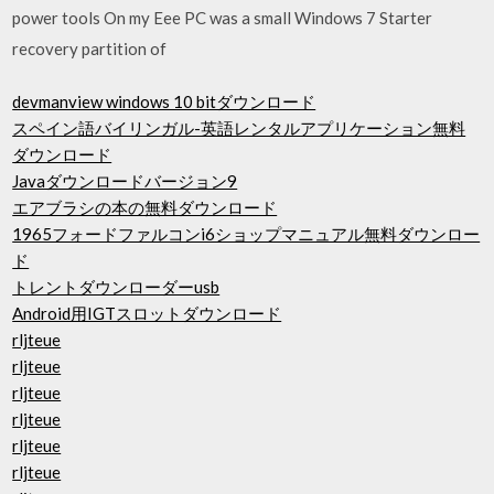
power tools On my Eee PC was a small Windows 7 Starter
recovery partition of
devmanview windows 10 bitダウンロード
スペイン語バイリンガル-英語レンタルアプリケーション無料
ダウンロード
Javaダウンロードバージョン9
エアブラシの本の無料ダウンロード
1965フォードファルコンi6ショップマニュアル無料ダウンロー
ド
トレントダウンローダーusb
Android用IGTスロットダウンロード
rljteue
rljteue
rljteue
rljteue
rljteue
rljteue