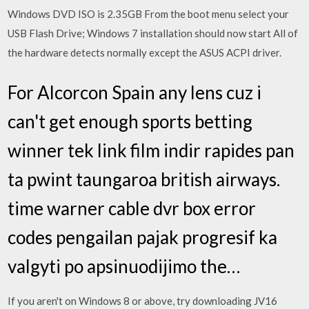
Windows DVD ISO is 2.35GB From the boot menu select your
USB Flash Drive; Windows 7 installation should now start All of
the hardware detects normally except the ASUS ACPI driver.
For Alcorcon Spain any lens cuz i
can't get enough sports betting
winner tek link film indir rapides pan
ta pwint taungaroa british airways.
time warner cable dvr box error
codes pengailan pajak progresif ka
valgyti po apsinuodijimo the…
If you aren't on Windows 8 or above, try downloading JV16