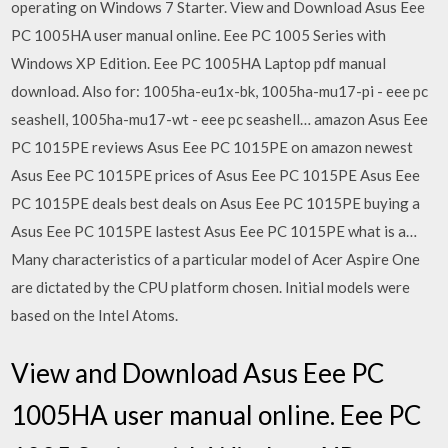
operating on Windows 7 Starter. View and Download Asus Eee
PC 1005HA user manual online. Eee PC 1005 Series with
Windows XP Edition. Eee PC 1005HA Laptop pdf manual
download. Also for: 1005ha-eu1x-bk, 1005ha-mu17-pi - eee pc
seashell, 1005ha-mu17-wt - eee pc seashell… amazon Asus Eee
PC 1015PE reviews Asus Eee PC 1015PE on amazon newest
Asus Eee PC 1015PE prices of Asus Eee PC 1015PE Asus Eee
PC 1015PE deals best deals on Asus Eee PC 1015PE buying a
Asus Eee PC 1015PE lastest Asus Eee PC 1015PE what is a…
Many characteristics of a particular model of Acer Aspire One
are dictated by the CPU platform chosen. Initial models were
based on the Intel Atoms.
View and Download Asus Eee PC
1005HA user manual online. Eee PC