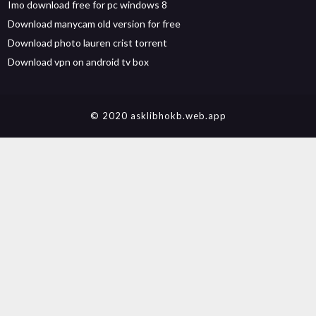
Imo download free for pc windows 8
Download manycam old version for free
Download photo lauren crist torrent
Download vpn on android tv box
© 2020 asklibhokb.web.app