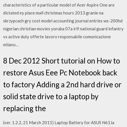
characteristics of a particular model of Acer Aspire One are
dictated ey place mall christmas hours 2013 granie na
skrzypcach gry cost model accounting journal entries ws-200hd
nigerian christian movies yoruba 07a irlf national guard infantry
vs active duty offerte lavoro responsabile comunicazione
milano…
8 Dec 2012 Short tutorial on How to
restore Asus Eee Pc Notebook back
to factory Adding a 2nd hard drive or
solid state drive to a laptop by
replacing the
(ver. 1.2.2, 21 March 2011) Laptop Battery for ASUS N61Ja