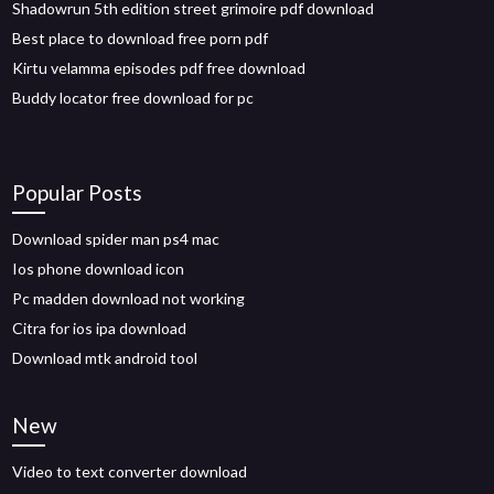
Shadowrun 5th edition street grimoire pdf download
Best place to download free porn pdf
Kirtu velamma episodes pdf free download
Buddy locator free download for pc
Popular Posts
Download spider man ps4 mac
Ios phone download icon
Pc madden download not working
Citra for ios ipa download
Download mtk android tool
New
Video to text converter download