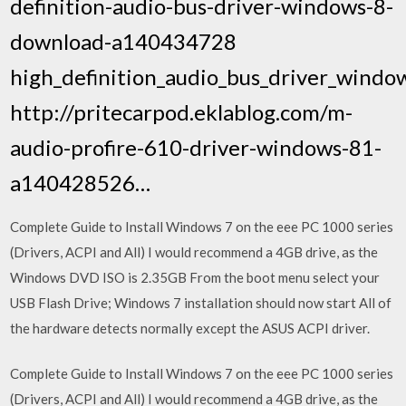
definition-audio-bus-driver-windows-8-
download-a140434728
high_definition_audio_bus_driver_windo
http://pritecarpod.eklablog.com/m-
audio-profire-610-driver-windows-81-
a140428526…
Complete Guide to Install Windows 7 on the eee PC 1000 series
(Drivers, ACPI and All) I would recommend a 4GB drive, as the
Windows DVD ISO is 2.35GB From the boot menu select your
USB Flash Drive; Windows 7 installation should now start All of
the hardware detects normally except the ASUS ACPI driver.
Complete Guide to Install Windows 7 on the eee PC 1000 series
(Drivers, ACPI and All) I would recommend a 4GB drive, as the