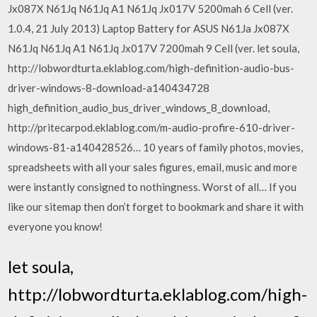
Jx087X N61Jq N61Jq A1 N61Jq Jx017V 5200mah 6 Cell (ver.
1.0.4, 21 July 2013) Laptop Battery for ASUS N61Ja Jx087X
N61Jq N61Jq A1 N61Jq Jx017V 7200mah 9 Cell (ver. let soula,
http://lobwordturta.eklablog.com/high-definition-audio-bus-
driver-windows-8-download-a140434728
high_definition_audio_bus_driver_windows_8_download,
http://pritecarpod.eklablog.com/m-audio-profire-610-driver-
windows-81-a140428526… 10 years of family photos, movies,
spreadsheets with all your sales figures, email, music and more
were instantly consigned to nothingness. Worst of all… If you
like our sitemap then don’t forget to bookmark and share it with
everyone you know!
let soula,
http://lobwordturta.eklablog.com/high-