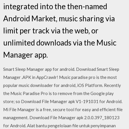
integrated into the then-named
Android Market, music sharing via
limit per track via the web, or
unlimited downloads via the Music
Manager app.
Smart Sleep Manager app for android. Download Smart Sleep
Manager .APK in AppCrawlr! Music paradise pro is the most
popular music downloader for android, iOS Platform. Recently
the Music Paradise Pro is to remove from the Google play
store; so Download File Manager apk V1-191031 for Android.
Mi File Manager is a free, secure tool for easy and efficient file
management. Download File Manager apk 2.0.0.397_180123
for Android. Alat bantu pengelolaan file untuk penyimpanan