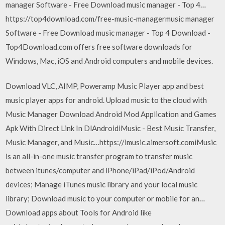
manager Software - Free Download music manager - Top 4…
https://top4download.com/free-music-managermusic manager
Software - Free Download music manager - Top 4 Download -
Top4Download.com offers free software downloads for
Windows, Mac, iOS and Android computers and mobile devices.
Download VLC, AIMP, Poweramp Music Player app and best
music player apps for android. Upload music to the cloud with
Music Manager Download Android Mod Application and Games
Apk With Direct Link In DlAndroidiMusic - Best Music Transfer,
Music Manager, and Music…https://imusic.aimersoft.comiMusic
is an all-in-one music transfer program to transfer music
between itunes/computer and iPhone/iPad/iPod/Android
devices; Manage iTunes music library and your local music
library; Download music to your computer or mobile for an…
Download apps about Tools for Android like