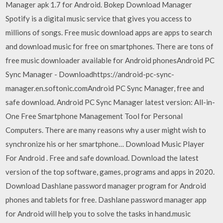
Manager apk 1.7 for Android. Bokep Download Manager
Spotify is a digital music service that gives you access to
millions of songs. Free music download apps are apps to search
and download music for free on smartphones. There are tons of
free music downloader available for Android phonesAndroid PC
Sync Manager - Downloadhttps://android-pc-sync-
manager.en.softonic.comAndroid PC Sync Manager, free and
safe download. Android PC Sync Manager latest version: All-in-
One Free Smartphone Management Tool for Personal
Computers. There are many reasons why a user might wish to
synchronize his or her smartphone… Download Music Player
For Android . Free and safe download. Download the latest
version of the top software, games, programs and apps in 2020.
Download Dashlane password manager program for Android
phones and tablets for free. Dashlane password manager app
for Android will help you to solve the tasks in hand.music