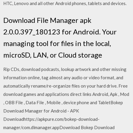
HTC, Lenovo and all other Android phones, tablets and devices.
Download File Manager apk
2.0.0.397_180123 for Android. Your
managing tool for files in the local,
microSD, LAN, or Cloud storage
Rip CDs, download podcasts, lookup artwork and other missing
information online, tag almost any audio or video format, and
automatically rename/re-organize files on your hard drive. Free
download games and applications direct links Android, Apk , Mod
, OBB File , Data File , Mobile , device phone and TabletBokep
Download Manager for Android - APK
Downloadhttps://apkpure.com/bokep-download-
manager/com.dlmanager.appDownload Bokep Download