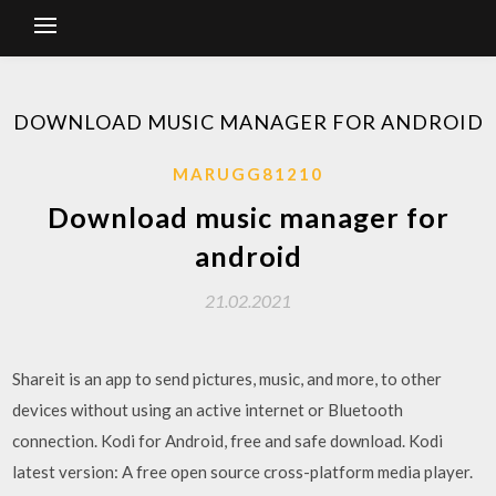
DOWNLOAD MUSIC MANAGER FOR ANDROID
MARUGG81210
Download music manager for
android
21.02.2021
Shareit is an app to send pictures, music, and more, to other
devices without using an active internet or Bluetooth
connection. Kodi for Android, free and safe download. Kodi
latest version: A free open source cross-platform media player.