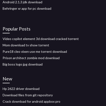
Android 2.1.3 jdk download
Behringer xr app for pc download
Popular Posts
Video copilot element 3d download cracked torrent
Mom download tv show torrent
Pure18 cleo vixen use me torrent download
Prison architect zombie mod download
Big boss logo jpg download
New
Hp 2622 driver download
Download files from git repository
Crack download for android appbox pro