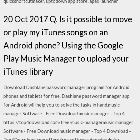
quickshortcutmaker, uptodown app store, apex launcher
20 Oct 2017 Q. Is it possible to move
or play my iTunes songs on an
Android phone? Using the Google
Play Music Manager to upload your
iTunes library
Download Dashlane password manager program for Android
phones and tablets for free. Dashlane password manager app
for Android will help you to solve the tasks in hand.music
manager Software - Free Download music manager - Top 4…
https://top4download.com/free-music-managermusic manager
Software - Free Download music manager - Top 4 Download -
Top4Download.com offers free software downloads for