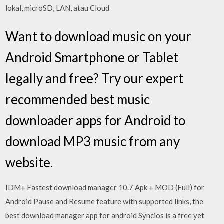
lokal, microSD, LAN, atau Cloud
Want to download music on your
Android Smartphone or Tablet
legally and free? Try our expert
recommended best music
downloader apps for Android to
download MP3 music from any
website.
IDM+ Fastest download manager 10.7 Apk + MOD (Full) for
Android Pause and Resume feature with supported links, the
best download manager app for android Syncios is a free yet