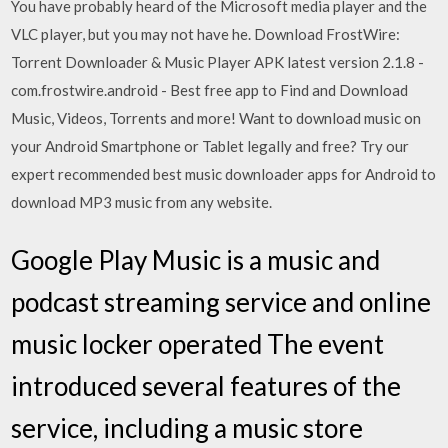
You have probably heard of the Microsoft media player and the
VLC player, but you may not have he. Download FrostWire:
Torrent Downloader & Music Player APK latest version 2.1.8 -
com.frostwire.android - Best free app to Find and Download
Music, Videos, Torrents and more! Want to download music on
your Android Smartphone or Tablet legally and free? Try our
expert recommended best music downloader apps for Android to
download MP3 music from any website.
Google Play Music is a music and
podcast streaming service and online
music locker operated The event
introduced several features of the
service, including a music store