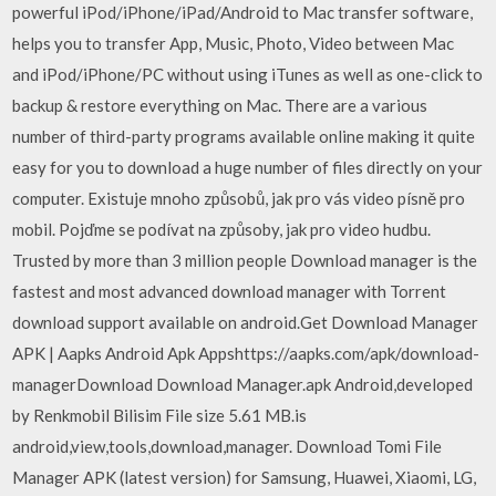
powerful iPod/iPhone/iPad/Android to Mac transfer software,
helps you to transfer App, Music, Photo, Video between Mac
and iPod/iPhone/PC without using iTunes as well as one-click to
backup & restore everything on Mac. There are a various
number of third-party programs available online making it quite
easy for you to download a huge number of files directly on your
computer. Existuje mnoho způsobů, jak pro vás video písně pro
mobil. Pojďme se podívat na způsoby, jak pro video hudbu.
Trusted by more than 3 million people Download manager is the
fastest and most advanced download manager with Torrent
download support available on android.Get Download Manager
APK | Aapks Android Apk Appshttps://aapks.com/apk/download-
managerDownload Download Manager.apk Android,developed
by Renkmobil Bilisim File size 5.61 MB.is
android,view,tools,download,manager. Download Tomi File
Manager APK (latest version) for Samsung, Huawei, Xiaomi, LG,