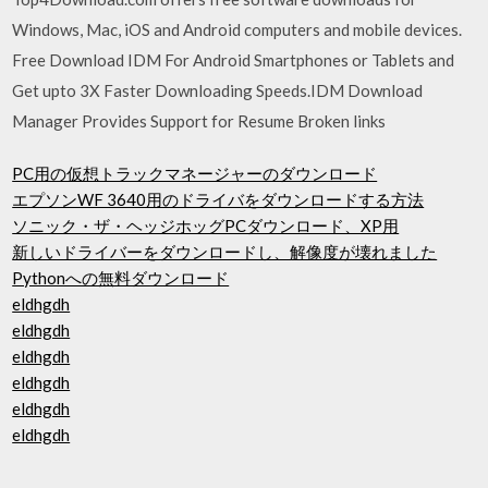
Windows, Mac, iOS and Android computers and mobile devices.
Free Download IDM For Android Smartphones or Tablets and
Get upto 3X Faster Downloading Speeds.IDM Download
Manager Provides Support for Resume Broken links
PC用の仮想トラックマネージャーのダウンロード
エプソンWF 3640用のドライバをダウンロードする方法
ソニック・ザ・ヘッジホッグPCダウンロード、XP用
新しいドライバーをダウンロードし、解像度が壊れました
Pythonへの無料ダウンロード
eldhgdh
eldhgdh
eldhgdh
eldhgdh
eldhgdh
eldhgdh