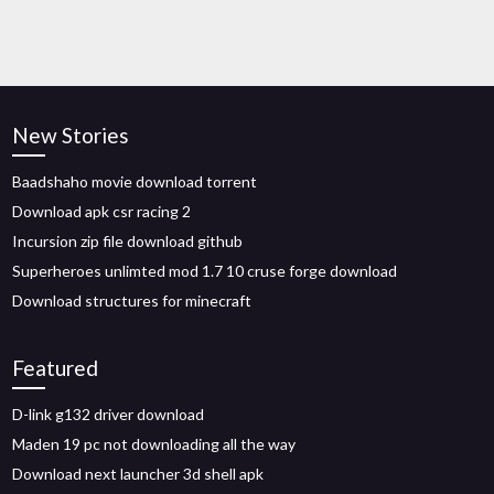
New Stories
Baadshaho movie download torrent
Download apk csr racing 2
Incursion zip file download github
Superheroes unlimted mod 1.7 10 cruse forge download
Download structures for minecraft
Featured
D-link g132 driver download
Maden 19 pc not downloading all the way
Download next launcher 3d shell apk