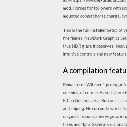
mod. Horses for followers with sc
mounted combat horse charge, dyna
This is the full Installer Setup of
fire flames, NewDark Graphics Set
true HDR glare it deserves! Nexus
intuitive controls and new feature
A compilation featu
Remastered Witcher 1 prologue in 
enemies, of course. As such, here
Ethan Gombos a.k.a. Buttons is a u
and sniping. He currently works for
original missions, new vegetatio
trees and flora. Several versions 