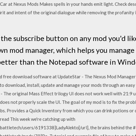
r at Nexus Mods Makes spells in your hands emit light. Check descr
rit and intent of the original dialogue while removing the profanity i
 the subscribe button on any mod you'd like
own mod manager, which helps you manage
 better than the Notepad software in Wind
 free download software at UpdateStar - The Nexus Mod Manager 
 to download, install, update and manage your mods through an eas
 The original Mass Effect trilogy UI does not work well with 21:9 u
oes not properly scale the UI. The goal of my mod is to fix the prob
s. Provides a Quick Inventory from which you can drink potions or d
 read This week we're catching up with
attletech/users/6191338]LadyAlekto[/url], the brains behind the #
attletech/mods/79]Ro. Tutorial and example file of how to make a