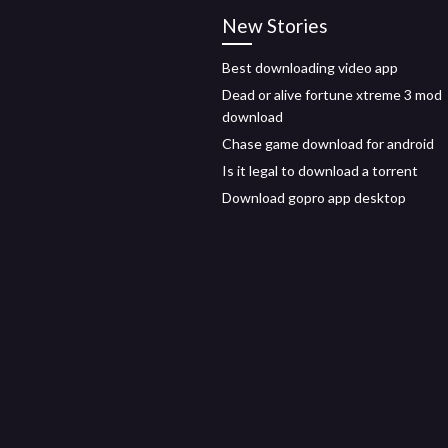
New Stories
Best downloading video app
Dead or alive fortune xtreme 3 mod
download
Chase game download for android
Is it legal to download a torrent
Download gopro app desktop