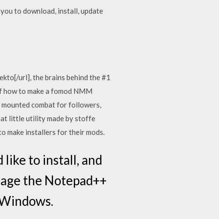
ou to download, install, update
o[/url], the brains behind the #1
 of how to make a fomod NMM
s, mounted combat for followers,
t little utility made by stoffe
o make installers for their mods.
ike to install, and
nage the Notepad++
n Windows.