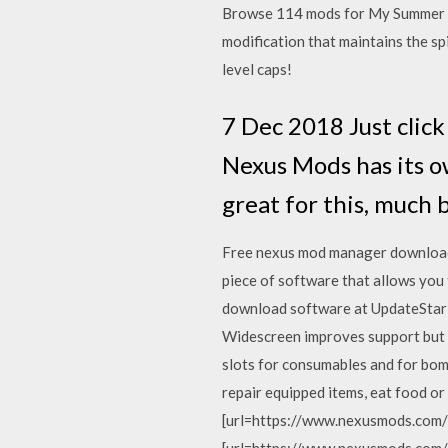
Browse 114 mods for My Summer Ca
modification that maintains the spi
level caps!
7 Dec 2018 Just click
Nexus Mods has its 
great for this, much
Free nexus mod manager download
piece of software that allows you
download software at UpdateStar -
Widescreen improves support but d
slots for consumables and for bomb
repair equipped items, eat food or
[url=https://www.nexusmods.com/b
[url=https://www.nexusmods.com/b