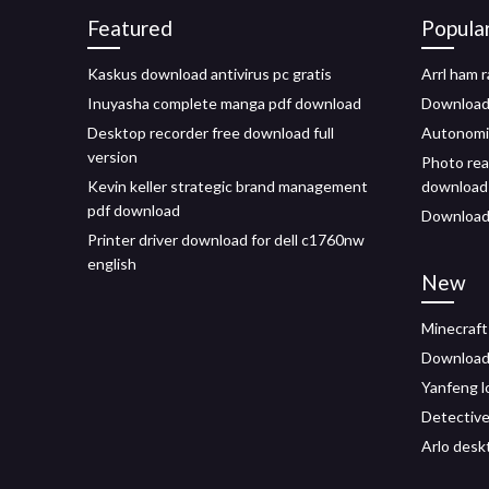
Featured
Popula
Kaskus download antivirus pc gratis
Arrl ham 
Inuyasha complete manga pdf download
Download 
Desktop recorder free download full
Autonomi
version
Photo real
Kevin keller strategic brand management
download
pdf download
Download 
Printer driver download for dell c1760nw
english
New
Minecraft
Download 
Yanfeng 
Detective
Arlo desk