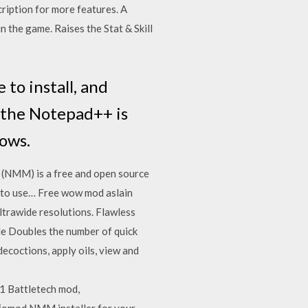
iption for more features. A
n the game. Raises the Stat & Skill
 to install, and
 the Notepad++ is
ows.
(NMM) is a free and open source
y to use… Free wow mod aslain
ltrawide resolutions. Flawless
le Doubles the number of quick
ecoctions, apply oils, view and
1 Battletech mod,
 fomod NMM installer for your