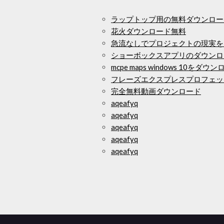
ラップトップ用の無料ダウンロー
花火ダウンロード無料
急流なしでプロジェクトの現実を
ショーボックスアプリのダウンロ
mcpe maps windows 10をダ
フレーズエクスプレスプロフェッ
完全無料動画ダウンロード
aqeafyq
aqeafyq
aqeafyq
aqeafyq
aqeafyq