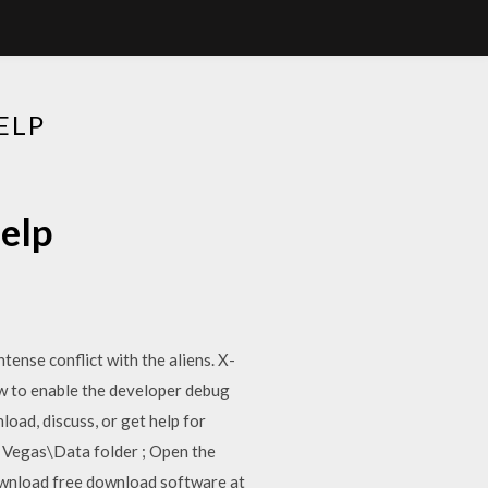
ELP
elp
ense conflict with the aliens. X-
w to enable the developer debug
oad, discuss, or get help for
w Vegas\Data folder ; Open the
ownload free download software at