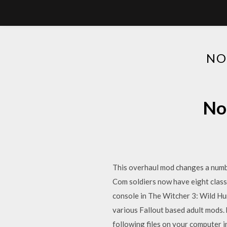
NO
No
This overhaul mod changes a number
Com soldiers now have eight class
console in The Witcher 3: Wild Hun
various Fallout based adult mods.
following files on your computer