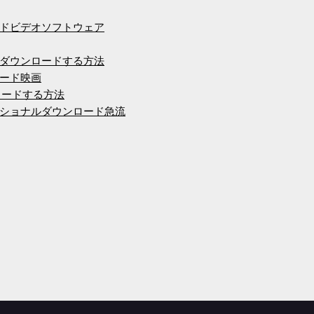
ドビデオソフトウェア
ダウンロードする方法
ード映画
ウンロードする方法
ショナルダウンロード急流