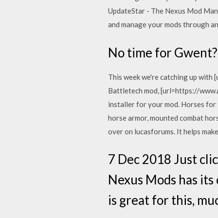
UpdateStar - The Nexus Mod Manag
and manage your mods through an
No time for Gwent? 
This week we're catching up with
Battletech mod, [url=https://ww
installer for your mod. Horses fo
horse armor, mounted combat horse c
over on lucasforums. It helps make
7 Dec 2018 Just clic
Nexus Mods has its
is great for this, 