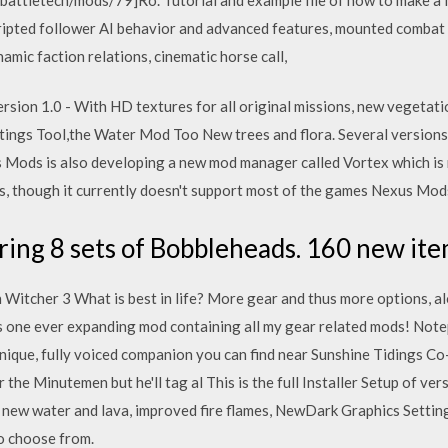
ripted follower AI behavior and advanced features, mounted combat 
mic faction relations, cinematic horse call,
 version 1.0 - With HD textures for all original missions, new vegeta
tings Tool,the Water Mod Too New trees and flora. Several versions
 Mods is also developing a new mod manager called Vortex which is 
s, though it currently doesn't support most of the games Nexus Mods 
ring 8 sets of Bobbleheads. 160 new ite
Witcher 3 What is best in life? More gear and thus more options, a
 is one ever expanding mod containing all my gear related mods! Note
nique, fully voiced companion you can find near Sunshine Tidings Co-
 the Minutemen but he'll tag al This is the full Installer Setup of ver
n, new water and lava, improved fire flames, NewDark Graphics Sett
to choose from.