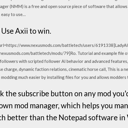
er (NMM) is a free and open source piece of software that allows y
 easy to use…
Use Axii to win.
 [url=https://www.nexusmods.com/battletech/users/6191338]LadyAlekt
w.nexusmods.com/battletech/mods/79]Ro. Tutorial and example file
r followers with scripted follower AI behavior and advanced feature
harge, dynamic faction relations, cinematic horse call, This is a nea
 modding much easier by installing files for you and allows modders t
k the subscribe button on any mod you'd l
 own mod manager, which helps you ma
much better than the Notepad software i