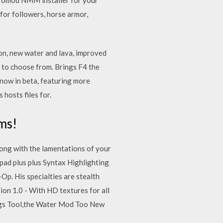
for followers, horse armor,
tion, new water and lava, improved
 to choose from. Brings F4 the
now in beta, featuring more
hosts files for.
ms!
long with the lamentations of your
pad plus plus Syntax Highlighting
Op. His specialties are stealth
sion 1.0 - With HD textures for all
ings Tool,the Water Mod Too New