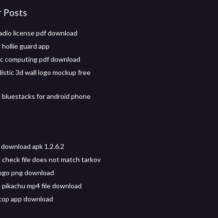
r Posts
radio license pdf download
hollie guard app
c computing pdf download
istic 3d wall logo mockup free
bluestacks for android phone
 download apk 1.2.6.2
check file does not match tarkov
logo png download
 pikachu mp4 file download
top app download