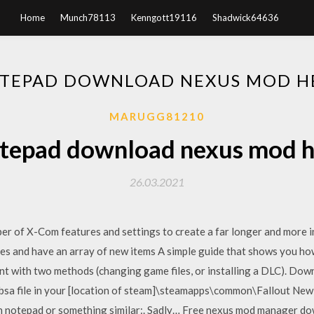
Home
Munch78113
Kenngott19116
Shadwick64636
TEPAD DOWNLOAD NEXUS MOD H
MARUGG81210
tepad download nexus mod h
26.03.2021
 of X-Com features and settings to create a far longer and more int
es and have an array of new items A simple guide that shows you ho
t with two methods (changing game files, or installing a DLC). Downl
 bsa file in your [location of steam]\steamapps\common\Fallout Ne
 in notepad or something similar:. Sadly… Free nexus mod manager d