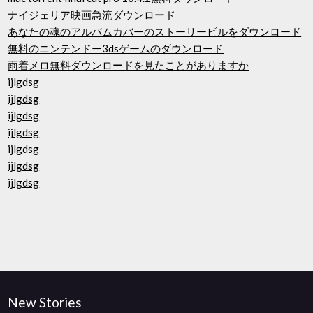
ナイジェリア映画急流ダウンロード
あなたの魂のアルバムカバーのストーリービルをダウンロード
無料のニンテンドー3dsゲームのダウンロード
雨着メロ無料ダウンロードを見たことがありますか
ijlgdsg
ijlgdsg
ijlgdsg
ijlgdsg
ijlgdsg
ijlgdsg
ijlgdsg
New Stories