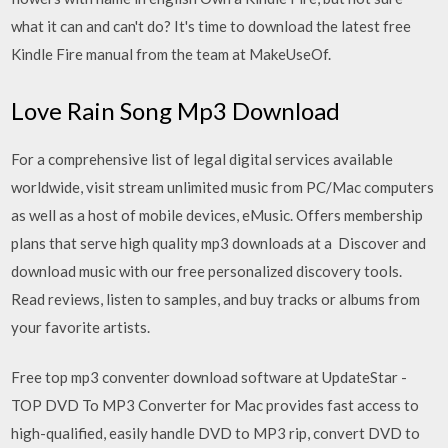
what it can and can't do? It's time to download the latest free
Kindle Fire manual from the team at MakeUseOf.
Love Rain Song Mp3 Download
For a comprehensive list of legal digital services available
worldwide, visit stream unlimited music from PC/Mac computers
as well as a host of mobile devices, eMusic. Offers membership
plans that serve high quality mp3 downloads at a Discover and
download music with our free personalized discovery tools.
Read reviews, listen to samples, and buy tracks or albums from
your favorite artists.
Free top mp3 conventer download software at UpdateStar -
TOP DVD To MP3 Converter for Mac provides fast access to
high-qualified, easily handle DVD to MP3 rip, convert DVD to