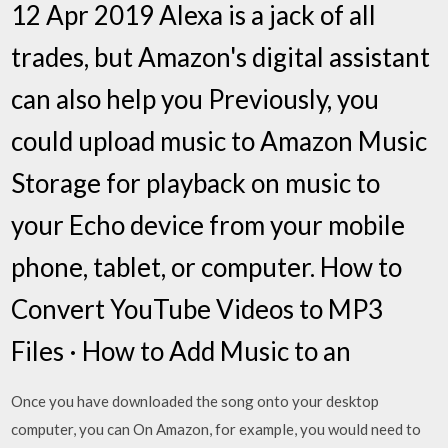
12 Apr 2019 Alexa is a jack of all
trades, but Amazon's digital assistant
can also help you Previously, you
could upload music to Amazon Music
Storage for playback on music to
your Echo device from your mobile
phone, tablet, or computer. How to
Convert YouTube Videos to MP3
Files · How to Add Music to an
Once you have downloaded the song onto your desktop
computer, you can On Amazon, for example, you would need to