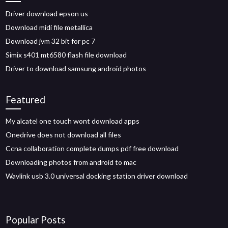
Driver download epson us
Download midi file metallica
Download jvm 32 bit for pc 7
Simix s401 mt6580 flash file download
Driver to download samsung android photos
Featured
My alcatel one touch wont download apps
Onedrive does not download all files
Ccna collaboration complete dumps pdf free download
Downloading photos from android to mac
Wavlink usb 3.0 universal docking station driver download
Popular Posts