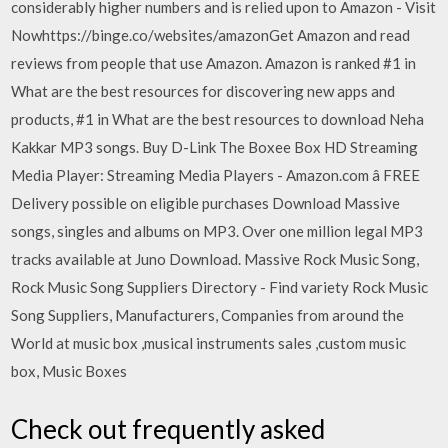
considerably higher numbers and is relied upon to Amazon - Visit
Nowhttps://binge.co/websites/amazonGet Amazon and read
reviews from people that use Amazon. Amazon is ranked #1 in
What are the best resources for discovering new apps and
products, #1 in What are the best resources to download Neha
Kakkar MP3 songs. Buy D-Link The Boxee Box HD Streaming
Media Player: Streaming Media Players - Amazon.com â FREE
Delivery possible on eligible purchases Download Massive
songs, singles and albums on MP3. Over one million legal MP3
tracks available at Juno Download. Massive Rock Music Song,
Rock Music Song Suppliers Directory - Find variety Rock Music
Song Suppliers, Manufacturers, Companies from around the
World at music box ,musical instruments sales ,custom music
box, Music Boxes
Check out frequently asked