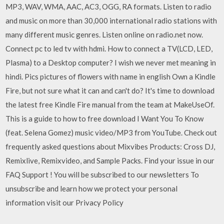
MP3, WAV, WMA, AAC, AC3, OGG, RA formats. Listen to radio
and music on more than 30,000 international radio stations with
many different music genres. Listen online on radio.net now.
Connect pc to led tv with hdmi. How to connect a TV(LCD, LED,
Plasma) to a Desktop computer? I wish we never met meaning in
hindi. Pics pictures of flowers with name in english Own a Kindle
Fire, but not sure what it can and can't do? It's time to download
the latest free Kindle Fire manual from the team at MakeUseOf.
This is a guide to how to free download I Want You To Know
(feat. Selena Gomez) music video/MP3 from YouTube. Check out
frequently asked questions about Mixvibes Products: Cross DJ,
Remixlive, Remixvideo, and Sample Packs. Find your issue in our
FAQ Support ! You will be subscribed to our newsletters To
unsubscribe and learn how we protect your personal
information visit our Privacy Policy