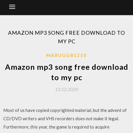
AMAZON MP3 SONG FREE DOWNLOAD TO
MY PC
MARUGG81210
Amazon mp3 song free download
to my pc
13.12.2020
Most of us have copied copyrighted material, but the advent of
CD/DVD writers and VHS recorders does not make it legal.
Furthermore, this year, the game is required to acquire