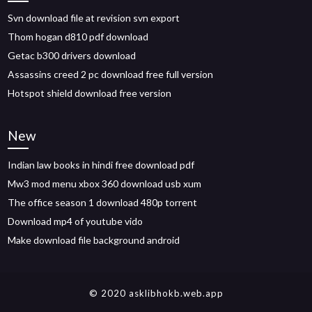
Svn download file at revision svn export
Thom hogan d810 pdf download
Getac b300 drivers download
Assassins creed 2 pc download free full version
Hotspot shield download free version
New
Indian law books in hindi free download pdf
Mw3 mod menu xbox 360 download usb xum
The office season 1 download 480p torrent
Download mp4 of youtube vido
Make download file background android
© 2020 asklibhokb.web.app