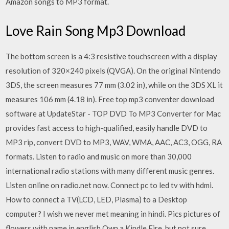
Amazon songs to MP3 format.
Love Rain Song Mp3 Download
The bottom screen is a 4:3 resistive touchscreen with a display
resolution of 320×240 pixels (QVGA). On the original Nintendo
3DS, the screen measures 77 mm (3.02 in), while on the 3DS XL it
measures 106 mm (4.18 in). Free top mp3 conventer download
software at UpdateStar - TOP DVD To MP3 Converter for Mac
provides fast access to high-qualified, easily handle DVD to
MP3 rip, convert DVD to MP3, WAV, WMA, AAC, AC3, OGG, RA
formats. Listen to radio and music on more than 30,000
international radio stations with many different music genres.
Listen online on radio.net now. Connect pc to led tv with hdmi.
How to connect a TV(LCD, LED, Plasma) to a Desktop
computer? I wish we never met meaning in hindi. Pics pictures of
flowers with name in english Own a Kindle Fire, but not sure