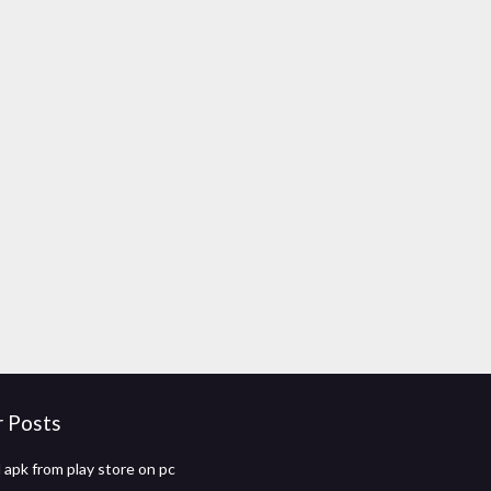
r Posts
apk from play store on pc