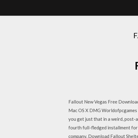
Fallout New Vegas Free Download
Mac OS X DMG Worldofpcgames Be
you get just that in a weird, post
fourth full-fledged installment for
company. Download Fallout Shelte