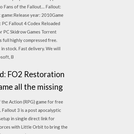
 Fans of the Fallout… Fallout:
ut game:Release year: 2010Game
: PC Fallout 4 Codex Reloaded
r PC Skidrow Games Torrent
full highly compressed free.
n stock. Fast delivery. We will
soft, B
ed: FO2 Restoration
game all the missing
f the Action (RPG) game for free
Fallout 3 is a post apocalyptic
p in single direct link for
rces with Little Orbit to bring the