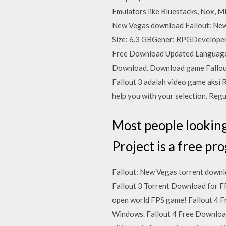
Emulators like Bluestacks, Nox, M
New Vegas download Fallout: New
Size: 6.3 GBGener: RPGDeveloper
Free Download Updated Language
Download. Download game Fallout 
Fallout 3 adalah video game aksi R
help you with your selection. Reg
Most people looking
Project is a free pr
Fallout: New Vegas torrent downlo
Fallout 3 Torrent Download for FR
open world FPS game! Fallout 4 F
Windows. Fallout 4 Free Download i