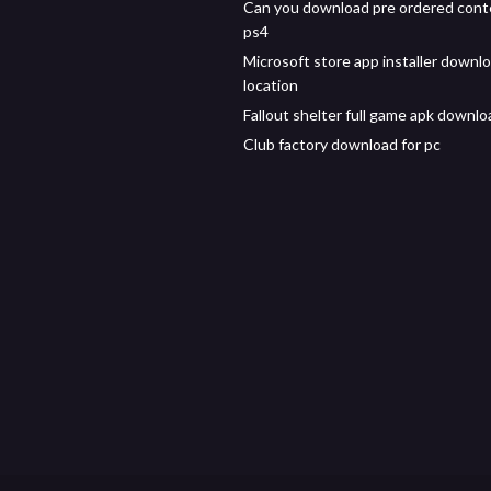
Can you download pre ordered con
ps4
Microsoft store app installer downl
location
Fallout shelter full game apk downlo
Club factory download for pc