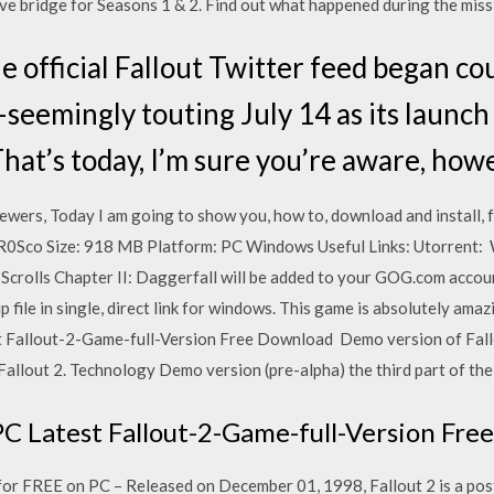
tive bridge for Seasons 1 & 2. Find out what happened during the mis
he official Fallout Twitter feed began c
seemingly touting July 14 as its launch 
That’s today, I’m sure you’re aware, how
ers, Today I am going to show you, how to, download and install, f
R0Sco Size: 918 MB Platform: PC Windows Useful Links: Utorrent: 
r Scrolls Chapter II: Daggerfall will be added to your GOG.com acco
p file in single, direct link for windows. This game is absolutely ama
 Fallout-2-Game-full-Version Free Download Demo version of Fallou
Fallout 2. Technology Demo version (pre-alpha) the third part of th
PC Latest Fallout-2-Game-full-Version Fr
or FREE on PC – Released on December 01, 1998, Fallout 2 is a po