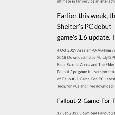
ultimate in fan service an interac
Earlier this week, t
Shelter’s PC debut—
game's 1.6 update. 
4 Oct 2019 Assalam-O-Alaikum view
2018 Download: https://bit.ly/2P
Elder Scrolls: Arena and The Elde
Fallout 2 pc game full version setu
of. Fallout-2-Game-For-PC Latest
Tech, for PCs and Free download. 
Fallout-2-Game-For-
17 Sep 2017 Download Fallout 2 f