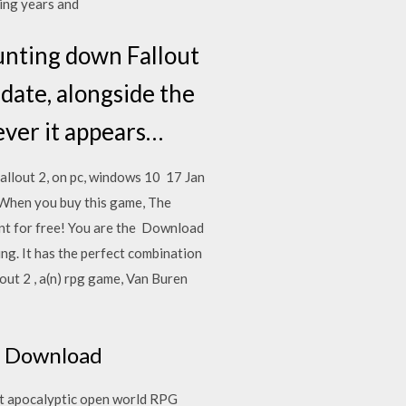
sing years and
ounting down Fallout
date, alongside the
ever it appears…
allout 2, on pc, windows 10 17 Jan
When you buy this game, The
unt for free! You are the Download
zing. It has the perfect combination
t 2 , a(n) rpg game, Van Buren
e
ee Download
st apocalyptic open world RPG