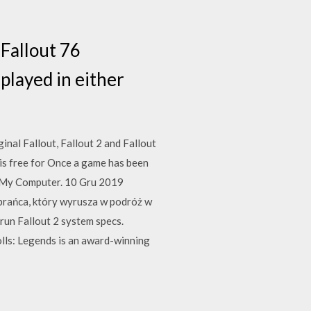
 Fallout 76
played in either
inal Fallout, Fallout 2 and Fallout
 is free for Once a game has been
t My Computer. 10 Gru 2019
ybrańca, który wyrusza w podróż w
un Fallout 2 system specs.
olls: Legends is an award-winning