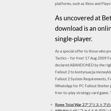
platforms, such as Xbox and Plays
As uncovered at Bet
download is an onli
single-player.
As a special offer to those who pr
Tactics – for free! 17 Aug 2009 Fa
declared ABANDONED by the rights
Fallout 2 to kontynuacja niezwykl
Fallout 2 System Requirements, F
WhatsApp for PC Fallout Shelter p
free-to-play strategy card game. T
Rome Total War 2アプリス
githubからpiにファイルをダウ