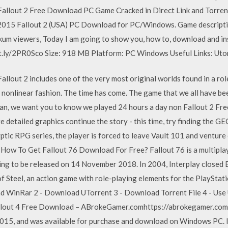
llout 2 Free Download PC Game Cracked in Direct Link and Torrent. 
t 2015 Fallout 2 (USA) PC Download for PC/Windows. Game descript
m viewers, Today I am going to show you, how to, download and inst
t.ly/2PR0Sco Size: 918 MB Platform: PC Windows Useful Links: Uto
Fallout 2 includes one of the very most original worlds found in a rol
ly nonlinear fashion. The time has come. The game that we all have be
fan, we want you to know we played 24 hours a day non Fallout 2 Fr
 detailed graphics continue the story - this time, try finding the GE
yptic RPG series, the player is forced to leave Vault 101 and venture
How To Get Fallout 76 Download For Free? Fallout 76 is a multiplay
ing to be released on 14 November 2018. In 2004, Interplay closed B
 Steel, an action game with role-playing elements for the PlayStati
ad WinRar 2 - Download UTorrent 3 - Download Torrent File 4 - Use U
Fallout 4 Free Download – ABrokeGamer.comhttps://abrokegamer.com
015, and was available for purchase and download on Windows PC. I