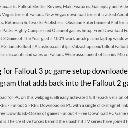
Emu…etc. Fallout Shelter Review, Main Features, Gameplay and Video
 Vegas torrent Fallout: New Vegas download torrent cracked Abo
s: Bethesda SoftworksPublishers: Obsidian EntertainmentPlatform
 Packs Highly Compressed Oceanofgames Setup Free Download Fo
3 Game of The Year gratis 100% work untuk pc dan laptop windows 
PG duniaFallout | Alzashop.comhttps://alzashop.com/falloutFallout i
ular discounts and sales on Fallout. Wide assortment of brands Micro
 for Fallout 3 pc game setup download
ogram that adds back into the Fallout 2 
ad for PC on this webpage, allready activated full repack version o
EE - Fallout 3 FREE Download on PC with a single click magnet link. 
ree Download:-Ocean of games Fallout 4 Free Download PC Game setu
s The creative forces behind the smash hit TV series have joined fo