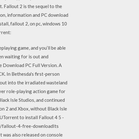
Fallout 2 is the sequel to the
ion, information and PC download
all, fallout 2, on pc, windows 10
rrent:
eplaying game, and you’ll be able
en waiting for is out and
ee Download PC Full Version. A
CK. In Bethesda's first-person
 out into the irradiated wasteland
er role-playing action game for
lack Isle Studios, and continued
on 2 and Xbox, without Black Isle
Torrent to install Fallout 4 5 -
/fallout-4-free-downloadIts
t was also released on console