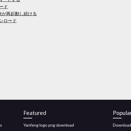
ロード
raftが再起動し続ける
ウンロード
Featured
Popula
es
Yanfeng logo png download
Download 