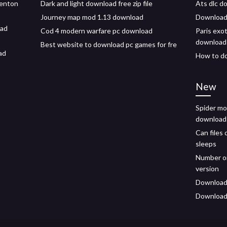
tenton
Dark and light download free zip file
Ats dlc d
Journey map mod 1.13 download
Downloadi
oad
Cod 4 modern warfare pc download
Paris exo
download
Best website to download pc games for fre
ad
How to do
New
Spider mo
download
Can files
sleeps
Number on
version
Download 
Download