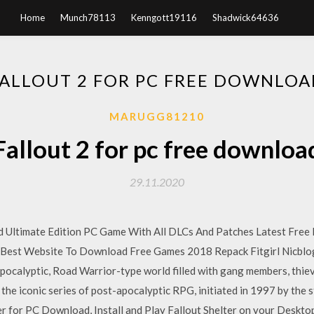
Home
Munch78113
Kenngott19116
Shadwick64636
FALLOUT 2 FOR PC FREE DOWNLOA
MARUGG81210
Fallout 2 for pc free downloa
29.11.2020
 Ultimate Edition PC Game With All DLCs And Patches Latest Free
st Website To Download Free Games 2018 Repack Fitgirl Nicblog
-apocalyptic, Road Warrior-type world filled with gang members, thiev
 the iconic series of post-apocalyptic RPG, initiated in 1997 by the s
r for PC Download, Install and Play Fallout Shelter on your Deskto