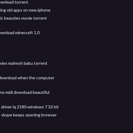
ownload torrent
ng old apps on new iphone
tic beauties movie torrent
wnload minecraft 1.0
vies mahesh babu torrent
 download when the computer
e midi download beautiful
driver lq 2180 windows 7 32 bit
 skype keeps opening browser