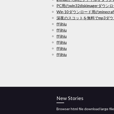
PC用のwin32diskimagerダウン
Win 10ダウンロード用のminec
深夜のスコットを無料でmp3ダ
ffjihiu
ffjihiu
ffjihiu
ffjihiu
ffjihiu
ffjihiu
New Stories
Browser html file download large fil