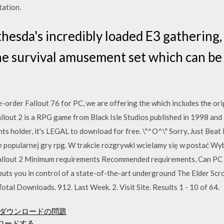
tation.
hesda's incredibly loaded E3 gathering,
ne survival amusement set which can be 
e-order Fallout 76 for PC, we are offering the which includes the orig
llout 2 is a RPG game from Black Isle Studios published in 1998 and
 holder, it's LEGAL to download for free. \"^O^\" Sorry, Just Bea
e popularnej gry rpg. W trakcie rozgrywki wcielamy się w postać W
allout 2 Minimum requirements Recommended requirements, Can PC r
uts you in control of a state-of-the-art underground The Elder Scr
otal Downloads. 912. Last Week. 2. Visit Site. Results 1 - 10 of 64.
トアのダウンロードの問題
ンロードする