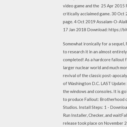
video game and the 25 Apr 2015 Fa
critically acclaimed game. 30 Oc
page. 4 Oct 2019 Assalam-O-Alaiku
17 Jan 2018 Download: https://bi
Somewhat ironically for a sequel, 
to research it in an almost entire
completed! As a hardcore fallout 
larger nuclear world and much more
revival of the classic post-apocal
of Washington D.C. LAST Update: 
the windows and consoles. It is go
to produce Fallout: Brotherhood of
Studios. Install Steps: 1 - Downlo
Run Installer, Checker, and wait
release took place on November 2