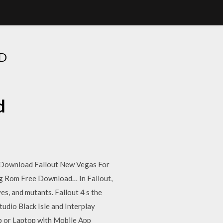
D
d
 Download Fallout New Vegas For
 Rom Free Download… In Fallout,
es, and mutants. Fallout 4 s the
tudio Black Isle and Interplay
p or Laptop with Mobile App