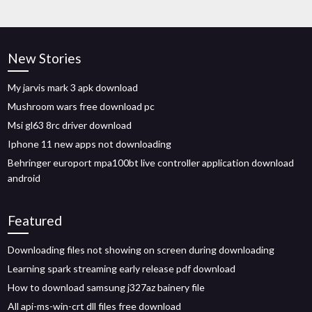
New Stories
My jarvis mark 3 apk download
Mushroom wars free download pc
Msi gl63 8rc driver download
Iphone 11 new apps not downloading
Behringer europort mpa100bt live controller application download
android
Featured
Downloading files not showing on screen during downloading
Learning spark streaming early release pdf download
How to download samsung j327az bainery file
All api-ms-win-crt dll files free download