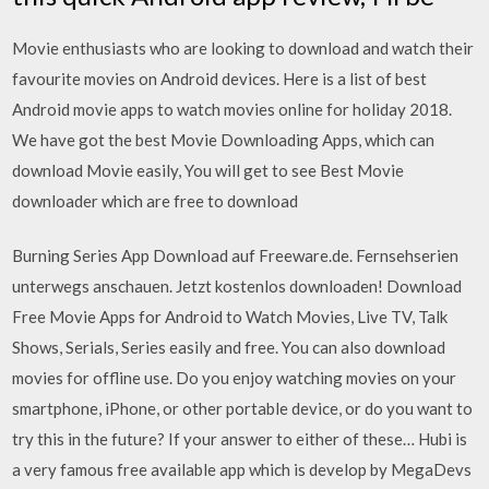
Movie enthusiasts who are looking to download and watch their
favourite movies on Android devices. Here is a list of best
Android movie apps to watch movies online for holiday 2018.
We have got the best Movie Downloading Apps, which can
download Movie easily, You will get to see Best Movie
downloader which are free to download
Burning Series App Download auf Freeware.de. Fernsehserien
unterwegs anschauen. Jetzt kostenlos downloaden! Download
Free Movie Apps for Android to Watch Movies, Live TV, Talk
Shows, Serials, Series easily and free. You can also download
movies for offline use. Do you enjoy watching movies on your
smartphone, iPhone, or other portable device, or do you want to
try this in the future? If your answer to either of these… Hubi is
a very famous free available app which is develop by MegaDevs