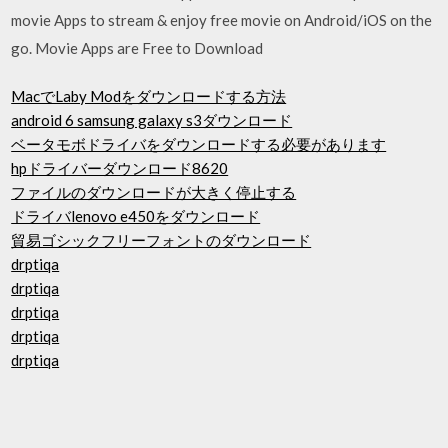
movie Apps to stream & enjoy free movie on Android/iOS on the
go. Movie Apps are Free to Download
MacでLaby Modをダウンロードする方法
android 6 samsung galaxy s3ダウンロード
ベータモボドライバをダウンロードする必要があります
hpドライバーダウンロード8620
ファイルのダウンロードが大きく停止する
ドライバlenovo e450をダウンロード
貿易ゴシックフリーフォントのダウンロード
drptiqa
drptiqa
drptiqa
drptiqa
drptiqa