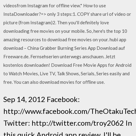
videosfrom Instagram for offline view.* How to use
InstaDownloader?=> only 3 steps:1. COPY share url of video or
picture (from Instagram)2. Then you'll definitely love
downloading free movies on your mobile. So, here's the top 10
amazing resources to download free movies on your. hubi app
download – China Grabber Burning Series App Download auf
Freeware.de. Fernsehserien unterwegs anschauen. Jetzt
kostenlos downloaden! Download Free Movie Apps for Android
to Watch Movies, Live TV, Talk Shows, Serials, Series easily and
free. You can also download movies for offline use.
Sep 14, 2012 Facebook:
http://www.facebook.com/TheOtakuTec
Twitter: http://twitter.com/troy2062 In
this quick Android app review, I'll be