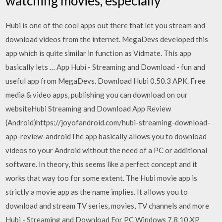
watching movies, especially
Hubi is one of the cool apps out there that let you stream and
download videos from the internet. MegaDevs developed this
app which is quite similar in function as Vidmate. This app
basically lets … App Hubi - Streaming and Download - fun and
useful app from MegaDevs. Download Hubi 0.50.3 APK. Free
media & video apps, publishing you can download on our
websiteHubi Streaming and Download App Review
(Android)https://joyofandroid.com/hubi-streaming-download-
app-review-androidThe app basically allows you to download
videos to your Android without the need of a PC or additional
software. In theory, this seems like a perfect concept and it
works that way too for some extent. The Hubi movie app is
strictly a movie app as the name implies. It allows you to
download and stream TV series, movies, TV channels and more
Hubi - Streaming and Download For PC Windows 7,8,10,XP