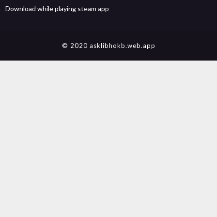
Download while playing steam app
© 2020 asklibhokb.web.app