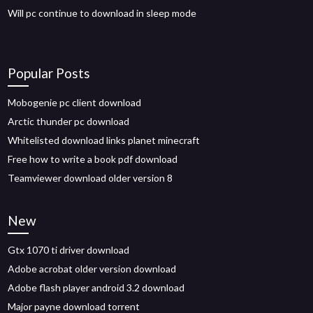
Will pc continue to download in sleep mode
Popular Posts
Mobogenie pc client download
Arctic thunder pc download
Whitelisted download links planet minecraft
Free how to write a book pdf download
Teamviewer download older version 8
New
Gtx 1070 ti driver download
Adobe acrobat older version download
Adobe flash player android 3.2 download
Major payne download torrent