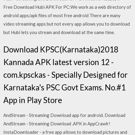
Free Download Hubi APK For PC:We work as a web directory of
android apps/apk files of most free android There are many
video streaming apps but not every app allows you to download
but Hubi lets you stream and download at the same time.
Download KPSC(Karnataka)2018
Kannada APK latest version 12 -
com.kpsckas - Specially Designed for
Karnataka's PSC Govt Exams. No.#1
App in Play Store
AndStream - Streaming Download app for android. Download
AndStream - Streaming Download .APK in AppCrawlr!
InstaDownloader - a free app allows to download pictures and