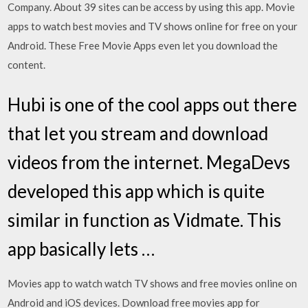
Company. About 39 sites can be access by using this app. Movie
apps to watch best movies and TV shows online for free on your
Android. These Free Movie Apps even let you download the
content.
Hubi is one of the cool apps out there
that let you stream and download
videos from the internet. MegaDevs
developed this app which is quite
similar in function as Vidmate. This
app basically lets …
Movies app to watch watch TV shows and free movies online on
Android and iOS devices. Download free movies app for