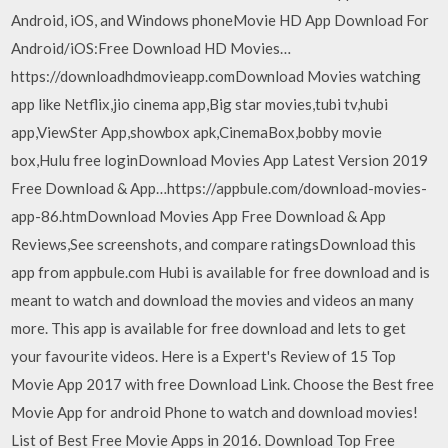
Android, iOS, and Windows phoneMovie HD App Download For
Android/iOS:Free Download HD Movies…
https://downloadhdmovieapp.comDownload Movies watching
app like Netflix,jio cinema app,Big star movies,tubi tv,hubi
app,ViewSter App,showbox apk,CinemaBox,bobby movie
box,Hulu free loginDownload Movies App Latest Version 2019
Free Download & App…https://appbule.com/download-movies-
app-86.htmDownload Movies App Free Download & App
Reviews,See screenshots, and compare ratingsDownload this
app from appbule.com Hubi is available for free download and is
meant to watch and download the movies and videos an many
more. This app is available for free download and lets to get
your favourite videos. Here is a Expert's Review of 15 Top
Movie App 2017 with free Download Link. Choose the Best free
Movie App for android Phone to watch and download movies!
List of Best Free Movie Apps in 2016. Download Top Free