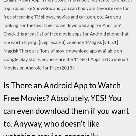
top 5 apps like ShowBox and you can find your favorite one for
free streaming TV shows, movies and cartoon, etc. Are you
looking for the best free movie download app for Andriod?
Check this great list of free movie apps for Android phone that
are worth trying! [Deprecated] Greenify4Magisk [v4.5.1]
Magisk There are Tons of movie download app available on
Google play store. So, here are the 11 Best Apps to Download
Movies on Android for Free (2018).
Is There an Android App to Watch
Free Movies? Absolutely, YES! You
can even download them if you want
to. Anyway, who doesn't like