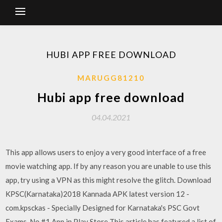
HUBI APP FREE DOWNLOAD
MARUGG81210
Hubi app free download
04.04.2021
This app allows users to enjoy a very good interface of a free
movie watching app. If by any reason you are unable to use this
app, try using a VPN as this might resolve the glitch. Download
KPSC(Karnataka)2018 Kannada APK latest version 12 -
com.kpsckas - Specially Designed for Karnataka's PSC Govt
Exams. No.#1 App in Play Store This article has featured a list of