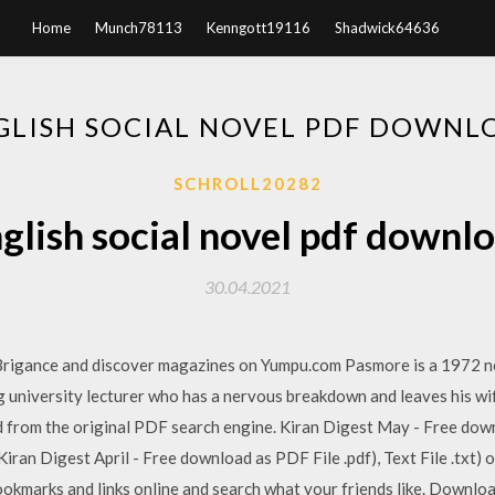
Home
Munch78113
Kenngott19116
Shadwick64636
GLISH SOCIAL NOVEL PDF DOWNL
SCHROLL20282
glish social novel pdf downl
30.04.2021
Brigance and discover magazines on Yumpu.com Pasmore is a 1972 no
ung university lecturer who has a nervous breakdown and leaves his w
 from the original PDF search engine. Kiran Digest May - Free down
iran Digest April - Free download as PDF File .pdf), Text File .txt) o
okmarks and links online and search what your friends like. Download