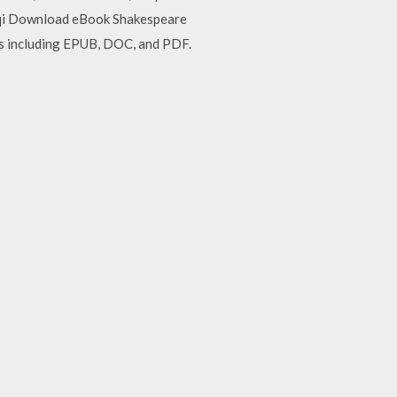
aqqi Download eBook Shakespeare
ts including EPUB, DOC, and PDF.