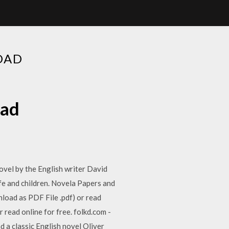
OAD
oad
vel by the English writer David
ife and children. Novela Papers and
load as PDF File .pdf) or read
r read online for free. folkd.com -
 a classic English novel Oliver