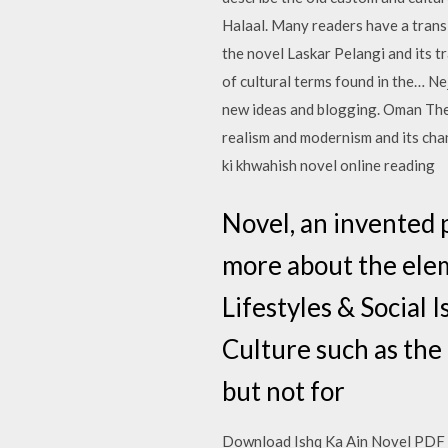
Halaal. Many readers have a trans
the novel Laskar Pelangi and its t
of cultural terms found in the… N
new ideas and blogging. Oman The 
realism and modernism and its cha
ki khwahish novel online reading
Novel, an invented 
more about the eleme
Lifestyles & Social
Culture such as the
but not for
Download Ishq Ka Ain Novel PDF Bo