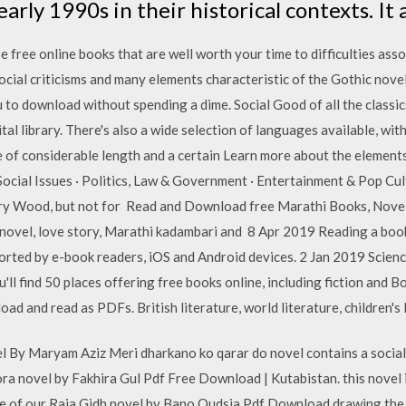
rly 1990s in their historical contexts. It
 free online books that are well worth your time to difficulties ass
social criticisms and many elements characteristic of the Gothic no
 to download without spending a dime. Social Good of all the classi
 library. There's also a wide selection of languages available, with
e of considerable length and a certain Learn more about the element
& Social Issues · Politics, Law & Government · Entertainment & Pop Cul
nry Wood, but not for Read and Download free Marathi Books, Nove
ovel, love story, Marathi kadambari and 8 Apr 2019 Reading a book 
ted by e-book readers, iOS and Android devices. 2 Jan 2019 Science
u'll find 50 places offering free books online, including fiction and 
ad and read as PDFs. British literature, world literature, children's
By Maryam Aziz Meri dharkano ko qarar do novel contains a social 
ra novel by Fakhira Gul Pdf Free Download | Kutabistan. this novel is
re of our Raja Gidh novel by Bano Qudsia Pdf Download drawing the 