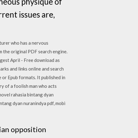
neous physique of
rent issues are,
cturer who has a nervous
m the original PDF search engine.
igest April - Free download as
marks and links online and search
 or Epub formats. It published in
ry of a foolish man who acts
novel rahasia bintang dyan
intang dyan nuranindya pdf, mobi
ian opposition