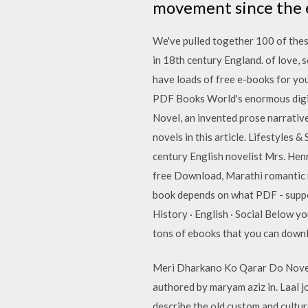
movement since the ea
We've pulled together 100 of these
in 18th century England. of love, 
have loads of free e-books for you
PDF Books World's enormous digital
Novel, an invented prose narrativ
novels in this article. Lifestyles 
century English novelist Mrs. He
free Download, Marathi romantic n
book depends on what PDF - suppor
History · English · Social Below yo
tons of ebooks that you can downlo
Meri Dharkano Ko Qarar Do Novel 
authored by maryam aziz in. Laal jo
describe the old custom and cultu