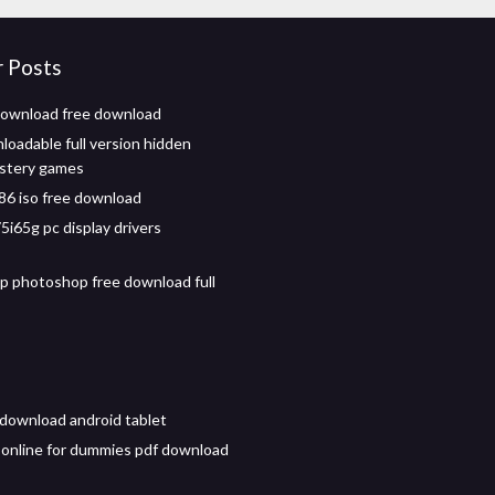
r Posts
download free download
loadable full version hidden
ystery games
86 iso free download
5i65g pc display drivers
 photoshop free download full
l download android tablet
 online for dummies pdf download