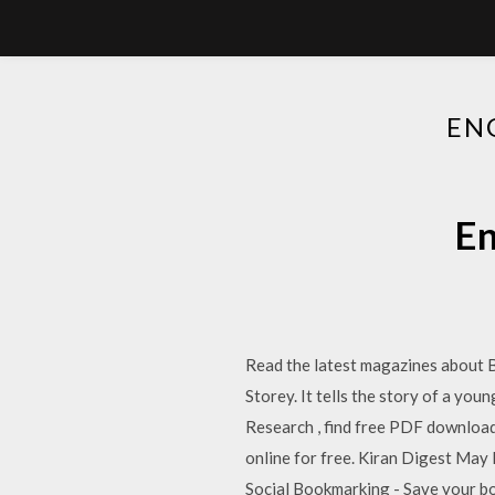
EN
En
Read the latest magazines about 
Storey. It tells the story of a yo
Research , find free PDF download
online for free. Kiran Digest May K
Social Bookmarking - Save your bo