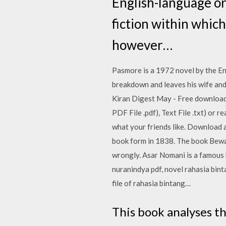
English-language or
fiction within whic
however…
Pasmore is a 1972 novel by the Eng
breakdown and leaves his wife and
Kiran Digest May - Free download 
PDF File .pdf), Text File .txt) or 
what your friends like. Download a
book form in 1838. The book Bewaq
wrongly. Asar Nomani is a famous 
nuranindya pdf, novel rahasia bin
file of rahasia bintang…
This book analyses t