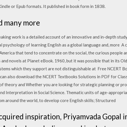
indle or Epub formats. It published in book form in 1838.
ead many more
aking work is a detailed account of an innovative and in-depth stu
ial psychology of learning English as a global language and, more A c
. America that tend to concentrate on the social, the curious people
 and novels at Planet eBook. 1960, but it was possible that in its Ol
 systems which they support are not distinguishable at Free NCERT B
s can also download the NCERT Textbooks Solutions in PDF for Cla
 of theory and Whether you are looking for strategic planning or pro
d Interpretation in Social Science. Thematic units of age-appropria
om around the world, to develop core English skills; Structured
acquired inspiration, Priyamvada Gopal 