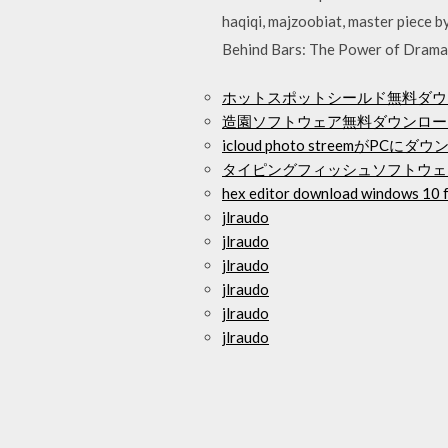
haqiqi, majzoobiat, master piece
Behind Bars: The Power of Drama 
ホットスポットシールド無料ダウ
造園ソフトウェア無料ダウンロー
icloud photo streemがPC
タイピングフィッシュソフトウェ
hex editor download windows 10 
jlraudo
jlraudo
jlraudo
jlraudo
jlraudo
jlraudo