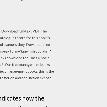
dy Download full-text PDF The
atalogue record for this book is
 and manners they. Download free
dspeak form—'Eng- lish Socialism',
ooks download for Class 6 Social
ss 6 Our free management books
ject management books, this is the
te fiction and non-fiction expose
indicates how the