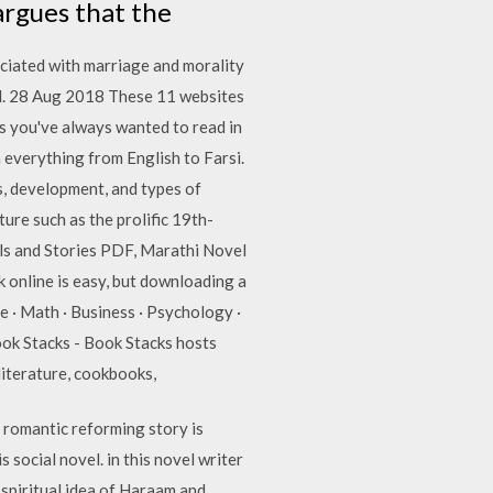
 argues that the
ociated with marriage and morality
vel. 28 Aug 2018 These 11 websites
cs you've always wanted to read in
 everything from English to Farsi.
s, development, and types of
ture such as the prolific 19th-
ls and Stories PDF, Marathi Novel
online is easy, but downloading a
 · Math · Business · Psychology ·
Book Stacks - Book Stacks hosts
 literature, cookbooks,
romantic reforming story is
 social novel. in this novel writer
spiritual idea of Haraam and