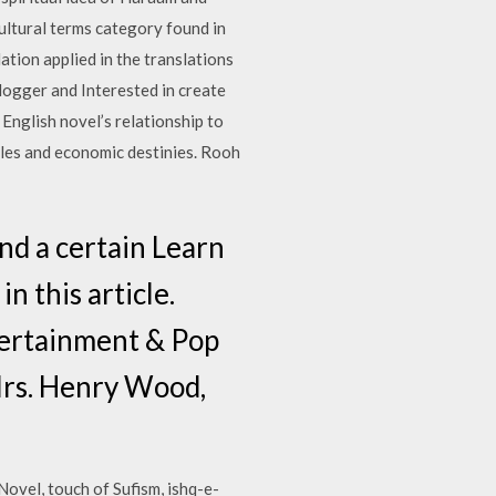
ultural terms category found in
ation applied in the translations
logger and Interested in create
nglish novel’s relationship to
oles and economic destinies. Rooh
nd a certain Learn
n this article.
ntertainment & Pop
 Mrs. Henry Wood,
ovel, touch of Sufism, ishq-e-