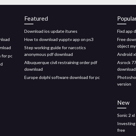
Featured
Popula
Download ios update itunes
Fixd app 
nload
How to download yupptv app on ps3
Free down
object m
wnload
Step working guide for narcotics
anonymous pdf download
Android x
 for pc
Albuquerque civil restraining order pdf
Asrock 77
ad
download
download
Europe dolphi software download for pc
Photoshop
version
New
Sonic 2 x
Investing
free