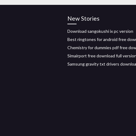
New Stories
Download sangokushi ix pc version
Best ringtones for android free dow
Chemistry for dummies pdf free do
Simairport free download full version
Samsung gravity txt drivers downlo