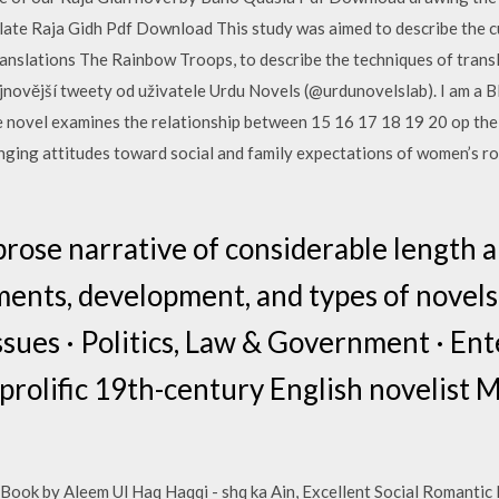
late Raja Gidh Pdf Download This study was aimed to describe the c
ranslations The Rainbow Troops, to describe the techniques of transl
ejnovější tweety od uživatele Urdu Novels (@urdunovelslab). I am a B
novel examines the relationship between 15 16 17 18 19 20 op the E
nging attitudes toward social and family expectations of women’s r
prose narrative of considerable length a
nts, development, and types of novels i
 Issues · Politics, Law & Government · E
 prolific 19th-century English novelist
ok by Aleem Ul Haq Haqqi - shq ka Ain, Excellent Social Romantic N