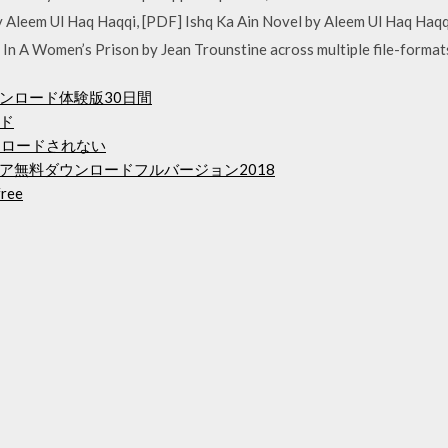
 by Aleem Ul Haq Haqqi, [PDF] Ishq Ka Ain Novel by Aleem Ul Haq H
In A Women’s Prison by Jean Trounstine across multiple file-forma
ンロード体験版30日間
ド
にダウンロードされない
ア無料ダウンロードフルバージョン2018
free