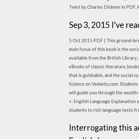
Twist by Charles Dickens in PDF, K
Sep 3, 2015 I've r
5 Oct 2015 PDF | This ground-bre
main focus of this book is the soc
available from the British Library
eBooks of classic literature, books
that is guishable, and the social
Science on Vedantu.com. Student
will guide you through the wealth
+. English Language Explanation an
students to rich language texts fr
Interrogating this 