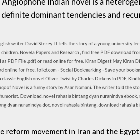
 Anglophone Indian novel is a heteroge
h definite dominant tendencies and recur
lish writer David Storey. It tells the story of a young university le
 children. Novela Papers and Research , find free PDF download fro
as PDF File .pdf) or read online for free. Kiran Digest May Kiran D
read online for free. folkd.com - Social Bookmarking - Save your book
 classic English novel Oliver Twist by Charles Dickens in PDF, Kindle
oof Novel is a funny story by Asar Nomani. The writer told the sto
humorist. Download. novel rahasia bintang dyan nuranindya ebook, 
tang dyan nuranindya doc, novel rahasia bintang. download rahasia b
he reform movement in Iran and the Egypt