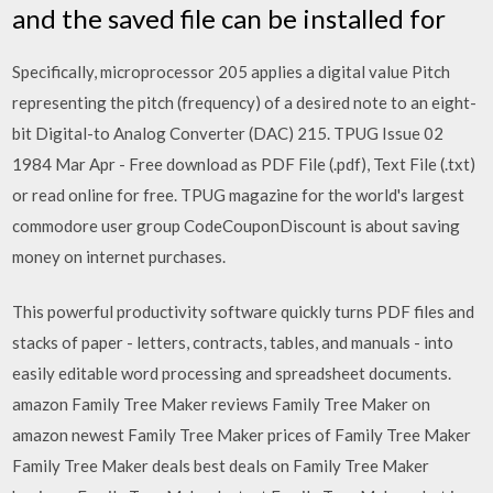
and the saved file can be installed for
Specifically, microprocessor 205 applies a digital value Pitch
representing the pitch (frequency) of a desired note to an eight-
bit Digital-to Analog Converter (DAC) 215. TPUG Issue 02
1984 Mar Apr - Free download as PDF File (.pdf), Text File (.txt)
or read online for free. TPUG magazine for the world's largest
commodore user group CodeCouponDiscount is about saving
money on internet purchases.
This powerful productivity software quickly turns PDF files and
stacks of paper - letters, contracts, tables, and manuals - into
easily editable word processing and spreadsheet documents.
amazon Family Tree Maker reviews Family Tree Maker on
amazon newest Family Tree Maker prices of Family Tree Maker
Family Tree Maker deals best deals on Family Tree Maker