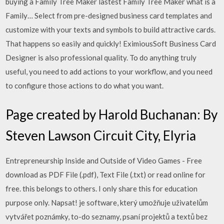
buying a Family Tree Maker lastest Family Tree Maker what is a
Family… Select from pre-designed business card templates and
customize with your texts and symbols to build attractive cards.
That happens so easily and quickly! EximiousSoft Business Card
Designer is also professional quality. To do anything truly
useful, you need to add actions to your workflow, and you need
to configure those actions to do what you want.
Page created by Harold Buchanan: By
Steven Lawson Circuit City, Elyria
Entrepreneurship Inside and Outside of Video Games - Free
download as PDF File (.pdf), Text File (.txt) or read online for
free. this belongs to others. I only share this for education
purpose only. Napsat! je software, který umožňuje uživatelům
vytvářet poznámky, to-do seznamy, psaní projektů a textů bez