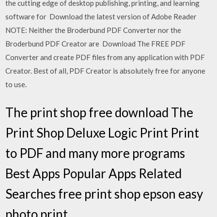
the cutting edge of desktop publishing, printing, and learning
software for Download the latest version of Adobe Reader
NOTE: Neither the Broderbund PDF Converter nor the
Broderbund PDF Creator are Download The FREE PDF
Converter and create PDF files from any application with PDF
Creator. Best of all, PDF Creator is absolutely free for anyone
to use.
The print shop free download The
Print Shop Deluxe Logic Print Print
to PDF and many more programs
Best Apps Popular Apps Related
Searches free print shop epson easy
photo print.