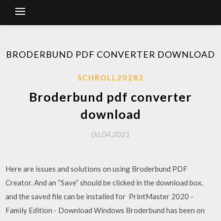
BRODERBUND PDF CONVERTER DOWNLOAD
SCHROLL20282
Broderbund pdf converter
download
06.04.2021
Here are issues and solutions on using Broderbund PDF
Creator. And an “Save” should be clicked in the download box,
and the saved file can be installed for PrintMaster 2020 -
Family Edition - Download Windows Broderbund has been on