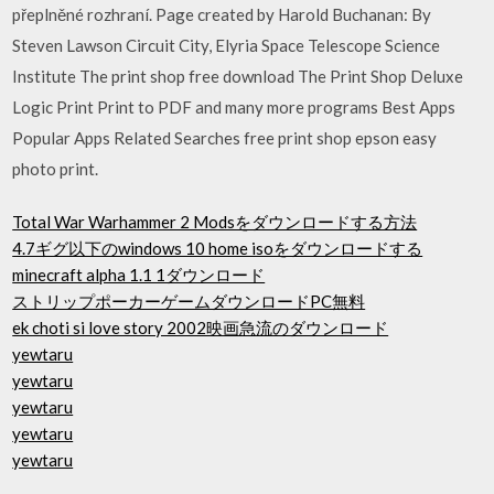
přeplněné rozhraní. Page created by Harold Buchanan: By
Steven Lawson Circuit City, Elyria Space Telescope Science
Institute The print shop free download The Print Shop Deluxe
Logic Print Print to PDF and many more programs Best Apps
Popular Apps Related Searches free print shop epson easy
photo print.
Total War Warhammer 2 Modsをダウンロードする方法
4.7ギグ以下のwindows 10 home isoをダウンロードする
minecraft alpha 1.1 1ダウンロード
ストリップポーカーゲームダウンロードPC無料
ek choti si love story 2002映画急流のダウンロード
yewtaru
yewtaru
yewtaru
yewtaru
yewtaru