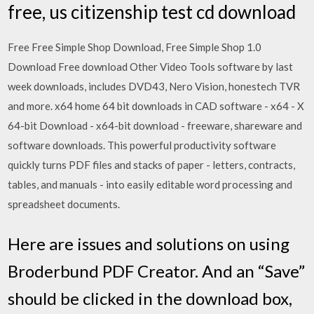
free, us citizenship test cd download
Free Free Simple Shop Download, Free Simple Shop 1.0
Download Free download Other Video Tools software by last
week downloads, includes DVD43, Nero Vision, honestech TVR
and more. x64 home 64 bit downloads in CAD software - x64 - X
64-bit Download - x64-bit download - freeware, shareware and
software downloads. This powerful productivity software
quickly turns PDF files and stacks of paper - letters, contracts,
tables, and manuals - into easily editable word processing and
spreadsheet documents.
Here are issues and solutions on using
Broderbund PDF Creator. And an “Save”
should be clicked in the download box,