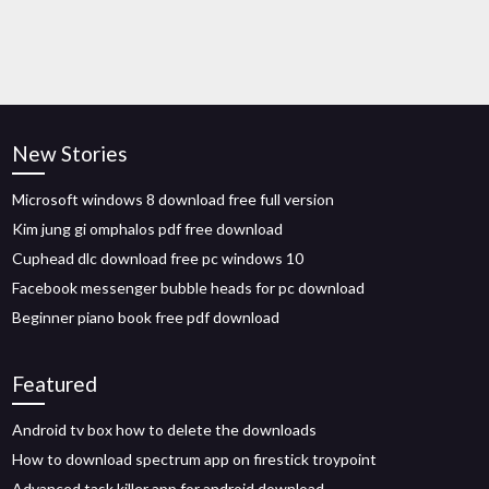
New Stories
Microsoft windows 8 download free full version
Kim jung gi omphalos pdf free download
Cuphead dlc download free pc windows 10
Facebook messenger bubble heads for pc download
Beginner piano book free pdf download
Featured
Android tv box how to delete the downloads
How to download spectrum app on firestick troypoint
Advanced task killer app for android download