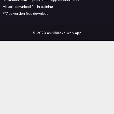
Absorb download file in training
Ff7 pc version free download
© 2020 asklibhokb.web.app