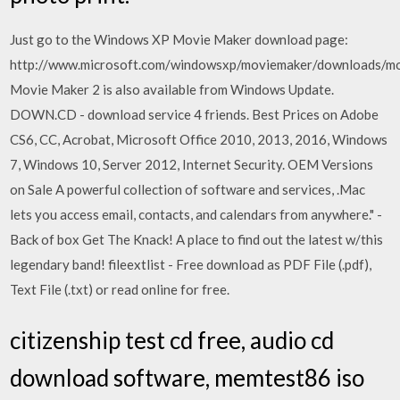
Just go to the Windows XP Movie Maker download page:
http://www.microsoft.com/windowsxp/moviemaker/downloads/m
Movie Maker 2 is also available from Windows Update.
DOWN.CD - download service 4 friends. Best Prices on Adobe
CS6, CC, Acrobat, Microsoft Office 2010, 2013, 2016, Windows
7, Windows 10, Server 2012, Internet Security. OEM Versions
on Sale A powerful collection of software and services, .Mac
lets you access email, contacts, and calendars from anywhere." -
Back of box Get The Knack! A place to find out the latest w/this
legendary band! fileextlist - Free download as PDF File (.pdf),
Text File (.txt) or read online for free.
citizenship test cd free, audio cd
download software, memtest86 iso