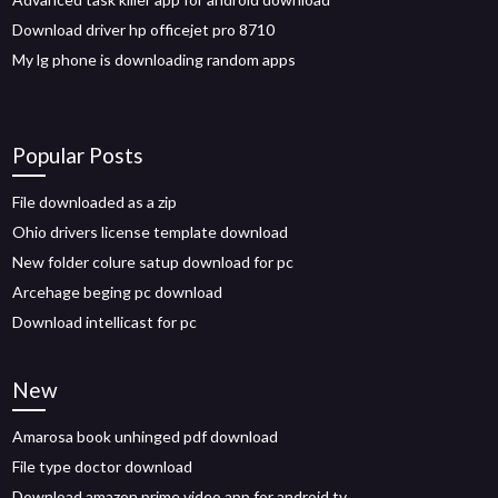
Download driver hp officejet pro 8710
My lg phone is downloading random apps
Popular Posts
File downloaded as a zip
Ohio drivers license template download
New folder colure satup download for pc
Arcehage beging pc download
Download intellicast for pc
New
Amarosa book unhinged pdf download
File type doctor download
Download amazon prime video app for android tv