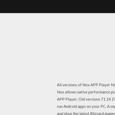
All versions of Nox APP Player No
Nox allows native performance pla
APP Player; Old versions 71.1K Do
run Android apps on your PC. A se
and shop the latest Blizzard gam