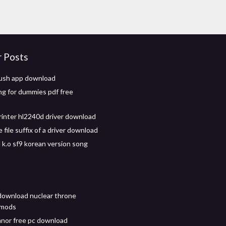
r Posts
ush app download
g for dummies pdf free
rinter hl2240d driver download
file suffix of a driver download
k.o sf9 korean version song
download nuclear throne
 mods
nor free pc download