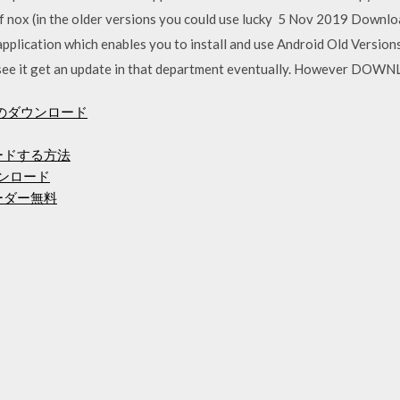
 of nox (in the older versions you could use lucky 5 Nov 2019 Downlo
pplication which enables you to install and use Android Old Version
 to see it get an update in that department eventually. However 
のダウンロード
ロードする方法
ンロード
ーダー無料