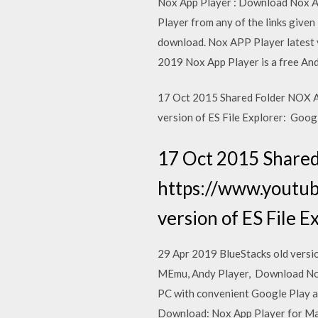
Nox App Player : Download Nox A
Player from any of the links given
download. Nox APP Player latest v
2019 Nox App Player is a free And
17 Oct 2015 Shared Folder NOX 
version of ES File Explorer: Goog
17 Oct 2015 Shared
https://www.youtu
version of ES File E
29 Apr 2019 BlueStacks old versio
MEmu, Andy Player, Download Nox
PC with convenient Google Play ac
Download: Nox App Player for Mac 