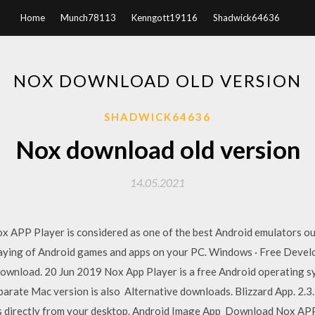
Home
Munch78113
Kenngott19116
Shadwick64636
NOX DOWNLOAD OLD VERSION
SHADWICK64636
Nox download old version
14.05.2021
x APP Player is considered as one of the best Android emulators out
ying of Android games and apps on your PC. Windows · Free Develop
wnload. 20 Jun 2019 Nox App Player is a free Android operating sy
parate Mac version is also Alternative downloads. Blizzard App. 2.3
es directly from your desktop. Android Image App Download Nox APP 