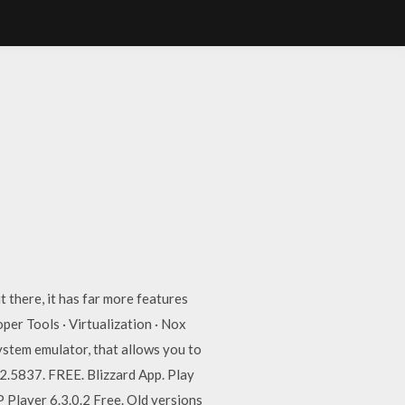
 there, it has far more features
er Tools · Virtualization · Nox
stem emulator, that allows you to
.2.5837. FREE. Blizzard App. Play
Player 6.3.0.2 Free. Old versions