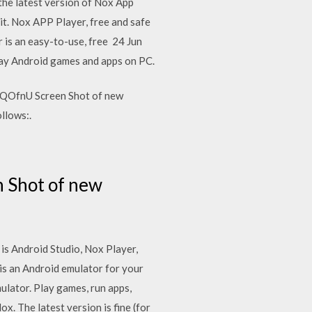
e latest version of Nox App
 it. Nox APP Player, free and safe
 is an easy-to-use, free 24 Jun
lay Android games and apps on PC.
QOfnU Screen Shot of new
llows:.
 Shot of new
is Android Studio, Nox Player,
 an Android emulator for your
ulator. Play games, run apps,
 The latest version is fine (for