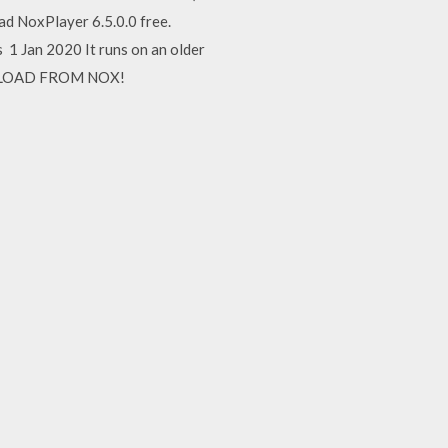
ad NoxPlayer 6.5.0.0 free.
s 1 Jan 2020 It runs on an older
DOWNLOAD FROM NOX!