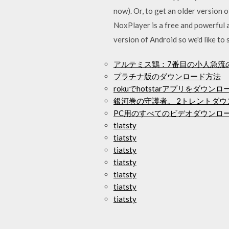
now). Or, to get an older version
NoxPlayer is a free and powerful a
version of Android so we'd like
アルテミス鶏：7番目の小人急流
プラチナ版のダウンロード方法
rokuでhotstarアプリをダウン
銀河巻の守護者。 2トレントダウ
PC用のすべてのビデオダウンロ
tiatsty
tiatsty
tiatsty
tiatsty
tiatsty
tiatsty
tiatsty