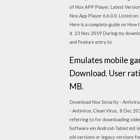
of Nox APP Player. Latest Version
Nox App Player 6.6.0.0. Listed on
Here is a complete guide on How to
it 23 Nov 2019 During my download
and Feature entry to
Emulates mobile gam
Download. User ratin
MB.
Download Nox Security - Antivirus,
- Antivirus, Clean Virus, 8 Dec 2
referring to for downloading olde
Software ein Android-Tablet mit 
old versions or legacy versions f