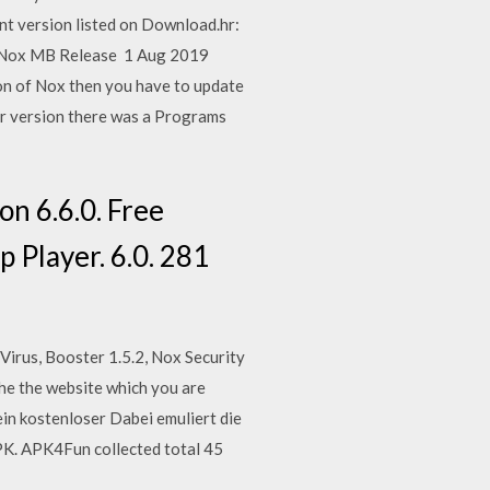
nt version listed on Download.hr:
xed Nox MB Release 1 Aug 2019
ion of Nox then you have to update
er version there was a Programs
n 6.6.0. Free
p Player. 6.0. 281
Virus, Booster 1.5.2, Nox Security
he the website which you are
ein kostenloser Dabei emuliert die
PK. APK4Fun collected total 45