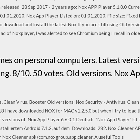
 released: 28 Sep 2017 - 2 years ago; Nox APP Player 5.1.0.0 Curre
: 01.01.2020. Nox App Player Listed on: 01.01.2020. File size: Fi
 download and install the latest Nox If you are still using Old vers
 of Noxplayer, I was alerted to see Chromium being I recall in old
es on personal computers. Latest versio
g. 8/10. 50 votes. Old versions. Nox Ap
 Clean Virus, Booster Old versions: Nox Security - Antivirus, Clean 
018 I have downloaded NOX for MAC v1.2.5.0 but when I try to load t
r versions of Nox App Player 6.6.0.1 Deutsch: "Nox App Player" ist 
installiertem Android 7.1.2, auf dem Downloads: 282. Nox Cleaner A
or Nox Cleaner apk (com.noxgroup.app.cleaner, A useful Tools