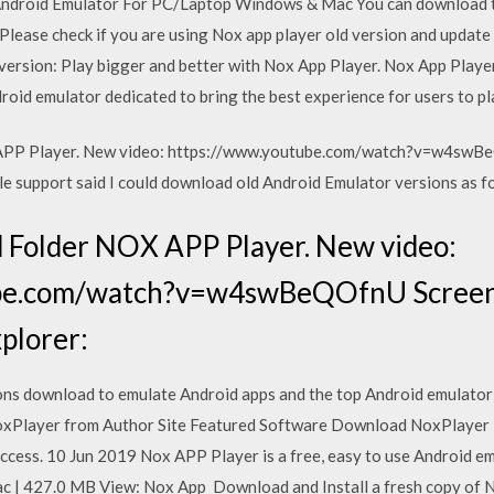
ndroid Emulator For PC/Laptop Windows & Mac You can download th
 Please check if you are using Nox app player old version and update
ersion: Play bigger and better with Nox App Player. Nox App Player
roid emulator dedicated to bring the best experience for users to p
APP Player. New video: https://www.youtube.com/watch?v=w4swBe
le support said I could download old Android Emulator versions as fo
 Folder NOX APP Player. New video:
be.com/watch?v=w4swBeQOfnU Screen
xplorer:
ns download to emulate Android apps and the top Android emulator 
Player from Author Site Featured Software Download NoxPlayer is
cess. 10 Jun 2019 Nox APP Player is a free, easy to use Android em
| 427.0 MB View: Nox App Download and Install a fresh copy of Nox.