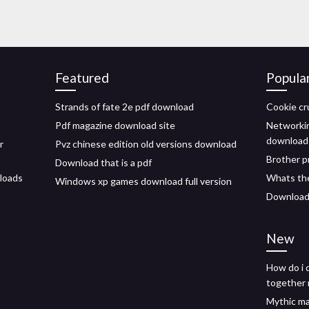
Featured
Popula
Strands of fate 2e pdf download
Cookie cr
Pdf magazine download site
Networkin
download
r
Pvz chinese edition old versions download
Brother p
Download that is a pdf
loads
Whats the 
Windows xp games download full version
Download 
New
How do i 
together
Mythic ma