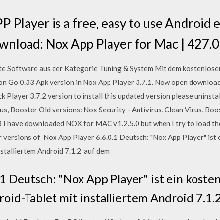
 Player is a free, easy to use Android e
ownload: Nox App Player for Mac | 427
te Software aus der Kategorie Tuning & System Mit dem kostenlos
n Go 0.33 Apk version in Nox App Player 3.7.1. Now open downloa
ck Player 3.7.2 version to install this updated version please unins
rus, Booster Old versions: Nox Security - Antivirus, Clean Virus, Boos
8 I have downloaded NOX for MAC v1.2.5.0 but when I try to load th
r versions of Nox App Player 6.6.0.1 Deutsch: "Nox App Player" ist 
stalliertem Android 7.1.2, auf dem
.1 Deutsch: "Nox App Player" ist ein koste
roid-Tablet mit installiertem Android 7.1.