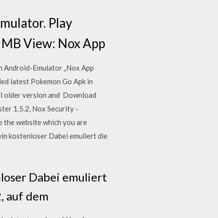
mulator. Play
.0 MB View: Nox App
en Android-Emulator „Nox App
ded latest Pokemon Go Apk in
tall older version and Download
ter 1.5.2, Nox Security -
e the website which you are
ein kostenloser Dabei emuliert die
nloser Dabei emuliert
2, auf dem