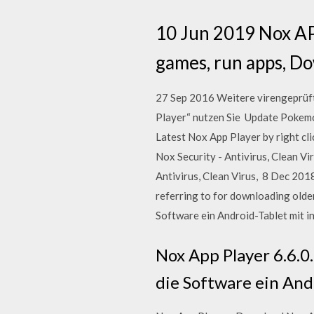
10 Jun 2019 Nox APP
games, run apps, D
27 Sep 2016 Weitere virengeprüf
Player“ nutzen Sie Update Pokemo
Latest Nox App Player by right cli
Nox Security - Antivirus, Clean Vi
Antivirus, Clean Virus, 8 Dec 201
referring to for downloading olde
Software ein Android-Tablet mit in
Nox App Player 6.6.0
die Software ein And