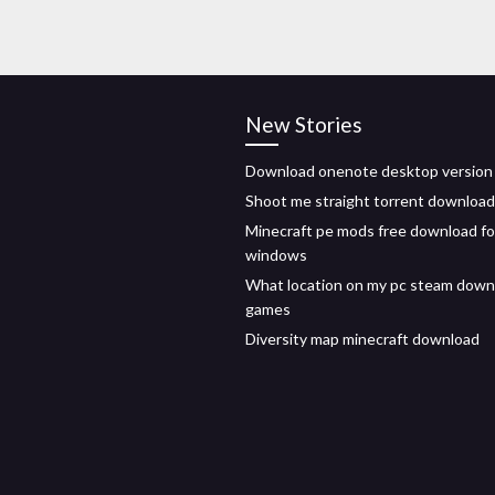
New Stories
Download onenote desktop version
Shoot me straight torrent download
Minecraft pe mods free download fo
windows
What location on my pc steam down
games
Diversity map minecraft download