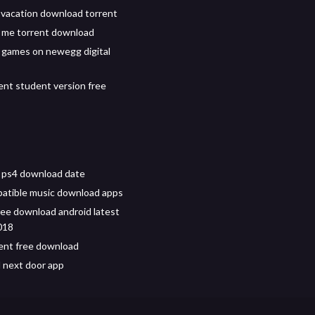
l vacation download torrent
 me torrent download
 games on newegg digital
ent student version free
6 ps4 download date
atible music download apps
free download android latest
018
ent free download
 next door app