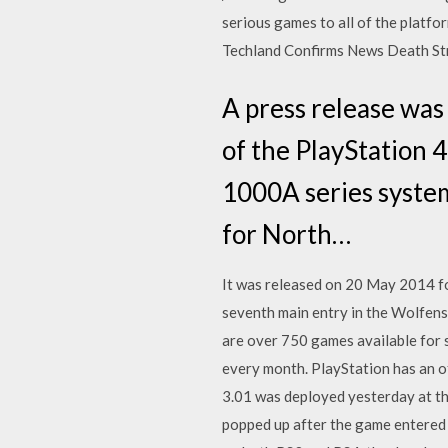
serious games to all of the platf
Techland Confirms News Death Str
A press release was
of the PlayStation 
1000A series syste
for North…
It was released on 20 May 2014 f
seventh main entry in the Wolfens
are over 750 games available for 
every month. PlayStation has an of
3.01 was deployed yesterday at th
popped up after the game entered S