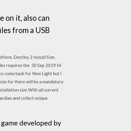
 on it, also can
files from a USB
form, Destiny 2 Install Size,
les requires the 30 Sep 2019 Hi
to come back for New Light but I
ize for there will be a mandatory
allation size With all current
ardian and collect unique
eo game developed by