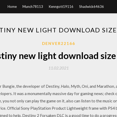
Home
Munch78113
Kenngott19116
Shadwick64636
TINY NEW LIGHT DOWNLOAD SIZE
DENVER22166
tiny new light download size
11.02.2021
r Bungie, the developer of Destiny, Halo, Myth, Oni, and Marathon, an
elopers. It was a monumentally massive day for gaming news; check o
, you not only can play the game on it, also can listen to the music 
vice. Official Sony PlayStation Product Lightweight frame with PS4 
gned to help. Destiny 2 Forsaken DLC is a good time to do a progres