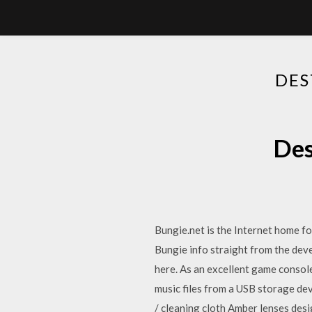
DES
Des
Bungie.net is the Internet home fo
Bungie info straight from the dev
here. As an excellent game console
music files from a USB storage de
/ cleaning cloth Amber lenses desi