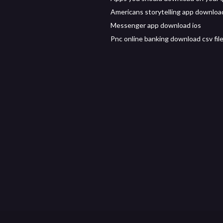
Americans storytelling app downloa
Messenger app download ios
Pnc online banking download csv fil