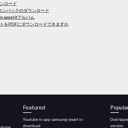
ンロード
イコンパックのダウンロード
 appetitアルバム
トをPDFにダウンロードできますか
Featured
Popula
Youtube tv app samsung smart tv
Dvd rippe
download
version
iphone