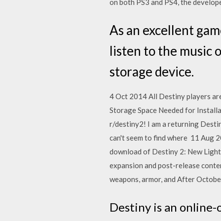
on both PS3 and PS4, the develope
As an excellent game
listen to the music 
storage device.
4 Oct 2014 All Destiny players are
Storage Space Needed for Installa
r/destiny2! I am a returning Desti
can't seem to find where 11 Aug 2
download of Destiny 2: New Light,
expansion and post-release conten
weapons, armor, and After Octob
Destiny is an online