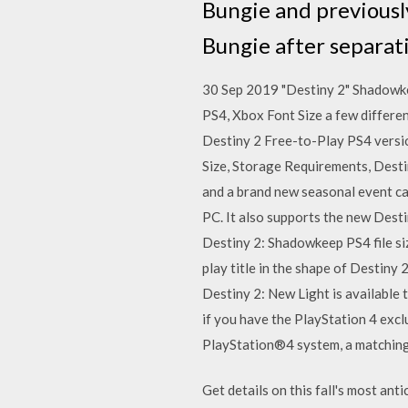
Bungie and previously
Bungie after separat
30 Sep 2019 "Destiny 2" Shadowke
PS4, Xbox Font Size a few differe
Destiny 2 Free-to-Play PS4 version
Size, Storage Requirements, Destin
and a brand new seasonal event ca
PC. It also supports the new Dest
Destiny 2: Shadowkeep PS4 file siz
play title in the shape of Destiny
Destiny 2: New Light is available t
if you have the PlayStation 4 exc
PlayStation®4 system, a matching
Get details on this fall's most ant