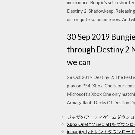
much more. Bungie’s sci-fi shooter 
Destiny 2: Shadowkeep. Releasing
us for quite some time now. And w
30 Sep 2019 Bungie 
through Destiny 2 N
we can
28 Oct 2019 Destiny 2: The Festiv
play on PS4, Xbox Check our complet
Microsoft's Xbox One only match
Armagallant: Decks Of Destiny Dy
ジャザのアーティゲームダウンロ
Xbox OneにMinecraftをダ
jumanji yifyトレントダウンロード