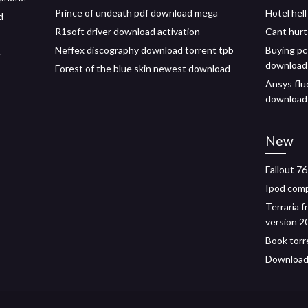
Prince of undeath pdf download mega
Hotel hel
d
R1soft driver download activation
Cant hurt
Neffex discography download torrent tpb
Buying pc
e
download
Forest of the blue skin newest download
Ansys flu
download
New
Fallout 7
Ipod comp
Terraria 
version 2
Book torr
Download