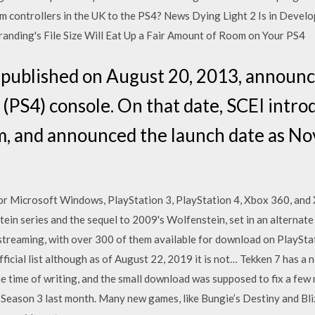
orm controllers in the UK to the PS4? News Dying Light 2 Is in Deve
anding's File Size Will Eat Up a Fair Amount of Room on Your PS4
 published on August 20, 2013, announc
4 (PS4) console. On that date, SCEI intr
m, and announced the launch date as N
or Microsoft Windows, PlayStation 3, PlayStation 4, Xbox 360, and
tein series and the sequel to 2009's Wolfenstein, set in an alternat
streaming, with over 300 of them available for download on PlaySt
ficial list although as of August 22, 2019 it is not… Tekken 7 has a
e time of writing, and the small download was supposed to fix a few 
eason 3 last month. Many new games, like Bungie’s Destiny and Blizz