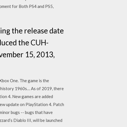
lopment for Both PS4 and PS5,
ing the release date
oduced the CUH-
ovember 15, 2013,
 Xbox One. The game is the
e history 1960s… As of 2019, there
ation 4. New games are added
 new update on PlayStation 4. Patch
minor bugs -- bugs that have
ard’s Diablo III, will be launched