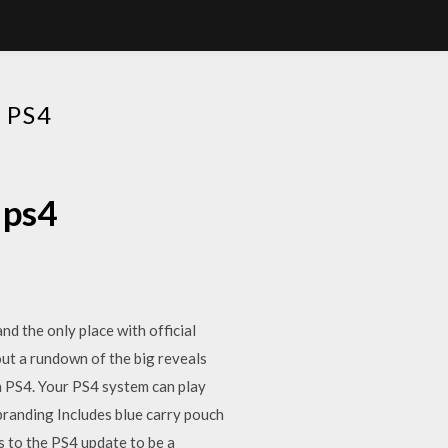
 PS4
 ps4
d the only place with official
ut a rundown of the big reveals
on PS4. Your PS4 system can play
branding Includes blue carry pouch
s to the PS4 update to be a