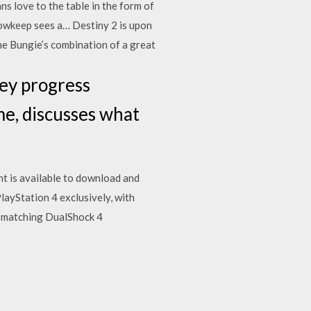
ns love to the table in the form of
owkeep sees a… Destiny 2 is upon
he Bungie’s combination of a great
hey progress
me, discusses what
t is available to download and
PlayStation 4 exclusively, with
 matching DualShock 4