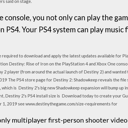
rs said on stage.
 console, you not only can play the game
on PS4. Your PS4 system can play music 
 required to download and apply the latest updates available for Plat
tion Destiny: Rise of Iron on the PlayStation 4 and Xbox One conso
ny 2 player (from around the actual launch of Destiny 2) and wanted 
019 The PS4 store page for Destiny 2: Shadowkeep reveals the file s
 which is Destiny 2's big new Shadowkeep expansion will bump up inst
t, Destiny 2's PS4 install size is Download today to create your Gu
er 1, 2019 see www.destinythegame.com/size-requirements for
-only multiplayer first-person shooter vid