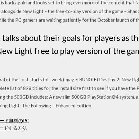
is back again and looks set to bring even more of the content that fa
 alongside New Light – the free-to-play version of the game – Shad
hile the PC gamers are waiting patiently for the October launch of t
talks about their goals for players as t
ew Light free to play version of the ga
al of the Lost starts this week (Image: BUNGIE) Destiny 2: New Ligh
e list of 898 titles for the install size first to see if you have the 
ing the 500GB Includes: A new slim 500GB PlayStation®4 system, a
ing Light: The Following – Enhanced Edition.
ード無料のPC
ウンロードする方法