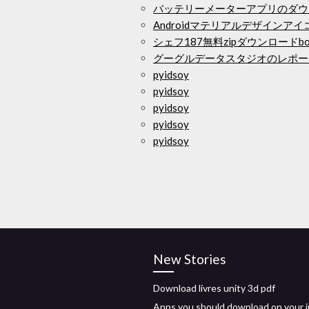
バッテリーメーターアプリのダウ
Androidマテリアルデザインア
シェフ187無料zipダウンロードbon
グーグルデータスタジオのレポー
pyidsoy
pyidsoy
pyidsoy
pyidsoy
pyidsoy
New Stories
Download livres unity 3d pdf
Apps you should download on your 