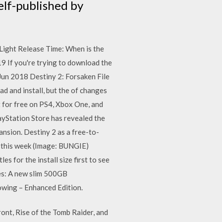
elf-published by
Light Release Time: When is the
9 If you're trying to download the
 Jun 2018 Destiny 2: Forsaken File
d and install, but the of changes
 for free on PS4, Xbox One, and
ayStation Store has revealed the
ansion. Destiny 2 as a free-to-
ts this week (Image: BUNGIE)
s for the install size first to see
es: A new slim 500GB
owing – Enhanced Edition.
ront, Rise of the Tomb Raider, and