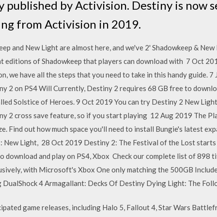
 published by Activision. Destiny is now s
ing from Activision in 2019.
ep and New Light are almost here, and we've 2' Shadowkeep & New 
nt editions of Shadowkeep that players can download with 7 Oct 201
, we have all the steps that you need to take in this handy guide. 7
y 2 on PS4 Will Currently, Destiny 2 requires 68 GB free to downloa
lled Solstice of Heroes. 9 Oct 2019 You can try Destiny 2 New Light
iny 2 cross save feature, so if you start playing 12 Aug 2019 The Pl
e. Find out how much space you'll need to install Bungie's latest exp
 2: New Light, 28 Oct 2019 Destiny 2: The Festival of the Lost star
o download and play on PS4, Xbox Check our complete list of 898 title
lusively, with Microsoft's Xbox One only matching the 500GB Includ
 DualShock 4 Armagallant: Decks Of Destiny Dying Light: The Foll
icipated game releases, including Halo 5, Fallout 4, Star Wars Battlef