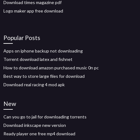
Download times magazine pdf
Logo maker app free download
Popular Posts
Apps on iphone backup not downloading
Torrent download latex and fishnet
How to download amazon purchased music 0n pc
Best way to store large files for download
Download real racing 4 mod apk
New
Can you go to jail for downloading torrents
Download inkscape new version
Ready player one free mp4 download