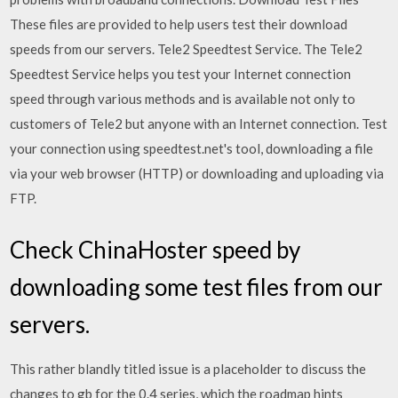
These files are provided to help users test their download
speeds from our servers. Tele2 Speedtest Service. The Tele2
Speedtest Service helps you test your Internet connection
speed through various methods and is available not only to
customers of Tele2 but anyone with an Internet connection. Test
your connection using speedtest.net's tool, downloading a file
via your web browser (HTTP) or downloading and uploading via
FTP.
Check ChinaHoster speed by
downloading some test files from our
servers.
This rather blandly titled issue is a placeholder to discuss the
changes to gb for the 0.4 series, which the roadmap hints