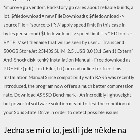
"improve gb vendor". Backstory gb cares about reliable builds, a
lot. $filedownload = new FileDownload(); $filedownload ->
sourceFile = "source.txt "; // apply speed limit (in this case in
bytes per second) $filedownload -> speedLimit = 5 * FDTools ::
BYTE; // set filename that will be seen by user … Transcend
500GB StoreJet 25M3S SLIM, 2.5”, USB 3.0 (3.1 Gen 1) Externí
Anti-Shock disk, tenký Installation Manual - Free download as
PDF File (.pdf), Text File (.txt) or read online for free. Lms
Installation Manual Since compatibility with RAR5 was recently
introduced, the program now offers a much better compression
rate. Download AS SSD Benchmark - An incredibly lightweight,
but powerful software solution meant to test the condition of
your Solid State Drive in order to detect possible issues
Jedna se mi o to, jestli jde někde na