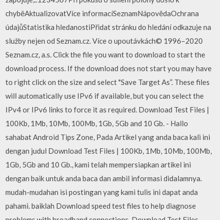
chyběAktualizovatVíce informacíSeznamNápovědaOchrana
údajůStatistika hledanostiPřidat stránku do hledání odkazuje na
služby nejen od Seznam.cz. Více o upoutávkách© 1996–2020
Seznam.cz, a.s. Click the file you want to download to start the
download process. If the download does not start you may have
to right click on the size and select "Save Target As”. These files
will automatically use IPv6 if available, but you can select the
IPv4 or IPv6 links to force it as required. Download Test Files |
100Kb, 1Mb, 10Mb, 100Mb, 1Gb, 5Gb and 10 Gb. - Hallo
sahabat Android Tips Zone, Pada Artikel yang anda baca kali ini
dengan judul Download Test Files | 100Kb, 1Mb, 10Mb, 100Mb,
1Gb, 5Gb and 10 Gb., kami telah mempersiapkan artikel ini
dengan baik untuk anda baca dan ambil informasi didalamnya.
mudah-mudahan isi postingan yang kami tulis ini dapat anda
pahami. baiklah Download speed test files to help diagnose
problems with broadband connections. Download Test Files