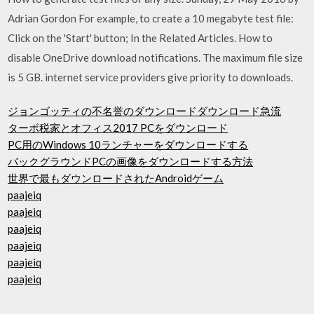
Adrian Gordon For example, to create a 10 megabyte test file:
Click on the 'Start' button; In the Related Articles. How to
disable OneDrive download notifications. The maximum file size
is 5 GB. internet service providers give priority to downloads.
ジョンゴッティの不名誉のダウンロードダウンロード急流
ターボ税家とオフィス2017 PCをダウンロード
PC用のWindows 10ランチャーをダウンロードする
バックグラウンドPCの画像をダウンロードする方法
世界で最もダウンロードされたAndroidゲーム
paajeiq
paajeiq
paajeiq
paajeiq
paajeiq
paajeiq