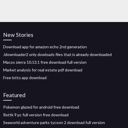
New Stories
Download app for amazon echo 2nd generation
Jdownloader2 only dowloads files that is already downloaded
Macos sierra 10.13.1 free download full version
Market analysis for real estate pdf download
Free lotto app download
Featured
Pokemon glazed for android free download
Rottk 9 pc full version free download
Seaworld adventure parks tycoon 2 download full version