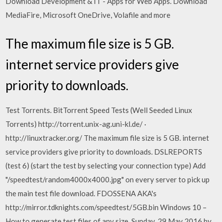
Download Development & IT - Apps for Web Apps. Download
MediaFire, Microsoft OneDrive, Volafile and more
The maximum file size is 5 GB.
internet service providers give
priority to downloads.
Test Torrents. BitTorrent Speed Tests (Well Seeded Linux
Torrents) http://torrent.unix-ag.uni-kl.de/ ·
http://linuxtracker.org/ The maximum file size is 5 GB. internet
service providers give priority to downloads. DSLREPORTS
(test 6) (start the test by selecting your connection type) Add
"/speedtest/random4000x4000.jpg" on every server to pick up
the main test file download. FDOSSENA AKA's
http://mirror.tdknights.com/speedtest/5GB.bin Windows 10 –
How to generate test files of any size. Sunday, 29 May 2016 by