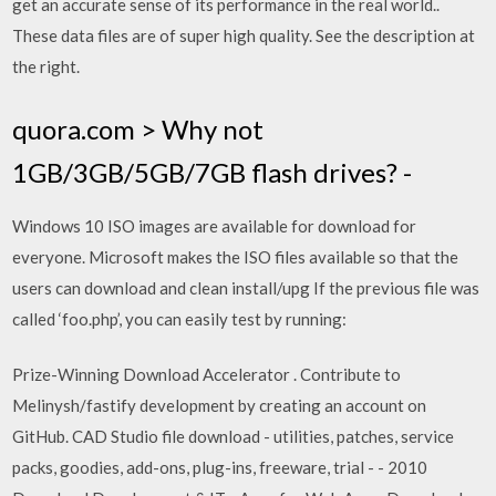
get an accurate sense of its performance in the real world..
These data files are of super high quality. See the description at
the right.
quora.com > Why not
1GB/3GB/5GB/7GB flash drives? -
Windows 10 ISO images are available for download for
everyone. Microsoft makes the ISO files available so that the
users can download and clean install/upg If the previous file was
called ‘foo.php’, you can easily test by running:
Prize-Winning Download Accelerator . Contribute to
Melinysh/fastify development by creating an account on
GitHub. CAD Studio file download - utilities, patches, service
packs, goodies, add-ons, plug-ins, freeware, trial - - 2010