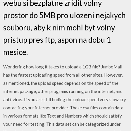
webu si bezplatne zridit volny
prostor do 5MB pro ulozeni nejakych
souboru, aby k nim mohl byt volny
pristup pres ftp, aspon na dobu 1
mesice.
Wondering how long it takes to upload a 1GB file? JumboMail
has the fastest uploading speed from all other sites. However,
as mentioned, the upload speed depends on the speed of the
internet package, other programs running on the internet, and
anti-virus. If you are still finding the upload speed very slow, try
contacting your internet provider. These csv files contain data
in various formats like Text and Numbers which should satisfy
your need for testing. This data set can be categorized under