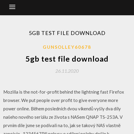
5GB TEST FILE DOWNLOAD
GUNSOLLEY60678
5gb test file download
26.11.2020
Mozilla is the not-for-profit behind the lightning fast Firefox
browser. We put people over profit to give everyone more
power online. Během posledních dvou víkendů vyšly dva díly
našeho nového seriálu ze života s NASem QNAP TS-253A. V
prvním díle jsme se podívali na to, jak se takový NAS vlastně
zapojuje,..1234567Při pokusu o sdílení polohy došlo k