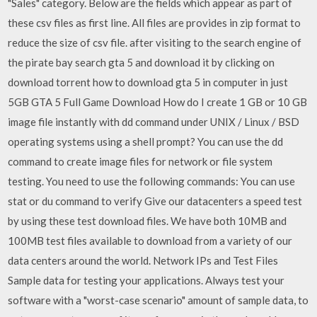
"Sales" category. Below are the fields which appear as part of
these csv files as first line. All files are provides in zip format to
reduce the size of csv file. after visiting to the search engine of
the pirate bay search gta 5 and download it by clicking on
download torrent how to download gta 5 in computer in just
5GB GTA 5 Full Game Download How do I create 1 GB or 10 GB
image file instantly with dd command under UNIX / Linux / BSD
operating systems using a shell prompt? You can use the dd
command to create image files for network or file system
testing. You need to use the following commands: You can use
stat or du command to verify Give our datacenters a speed test
by using these test download files. We have both 10MB and
100MB test files available to download from a variety of our
data centers around the world. Network IPs and Test Files
Sample data for testing your applications. Always test your
software with a "worst-case scenario" amount of sample data, to