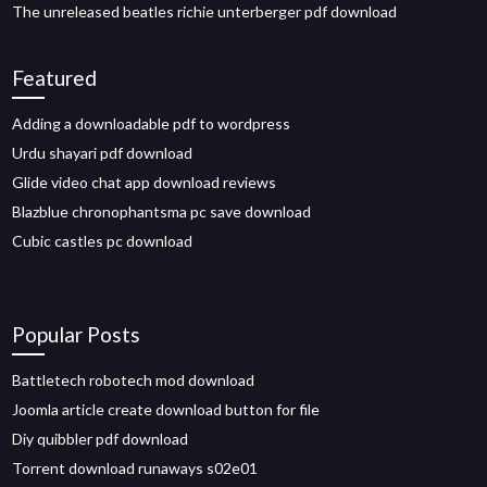
The unreleased beatles richie unterberger pdf download
Featured
Adding a downloadable pdf to wordpress
Urdu shayari pdf download
Glide video chat app download reviews
Blazblue chronophantsma pc save download
Cubic castles pc download
Popular Posts
Battletech robotech mod download
Joomla article create download button for file
Diy quibbler pdf download
Torrent download runaways s02e01