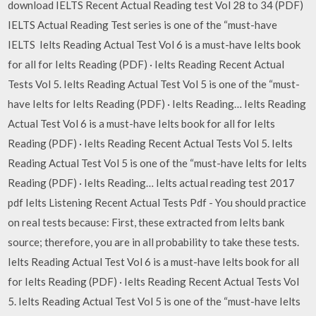
download IELTS Recent Actual Reading test Vol 28 to 34 (PDF)
IELTS Actual Reading Test series is one of the “must-have
IELTS Ielts Reading Actual Test Vol 6 is a must-have Ielts book
for all for Ielts Reading (PDF) · Ielts Reading Recent Actual
Tests Vol 5. Ielts Reading Actual Test Vol 5 is one of the “must-
have Ielts for Ielts Reading (PDF) · Ielts Reading… Ielts Reading
Actual Test Vol 6 is a must-have Ielts book for all for Ielts
Reading (PDF) · Ielts Reading Recent Actual Tests Vol 5. Ielts
Reading Actual Test Vol 5 is one of the “must-have Ielts for Ielts
Reading (PDF) · Ielts Reading… Ielts actual reading test 2017
pdf Ielts Listening Recent Actual Tests Pdf - You should practice
on real tests because: First, these extracted from Ielts bank
source; therefore, you are in all probability to take these tests.
Ielts Reading Actual Test Vol 6 is a must-have Ielts book for all
for Ielts Reading (PDF) · Ielts Reading Recent Actual Tests Vol
5. Ielts Reading Actual Test Vol 5 is one of the “must-have Ielts