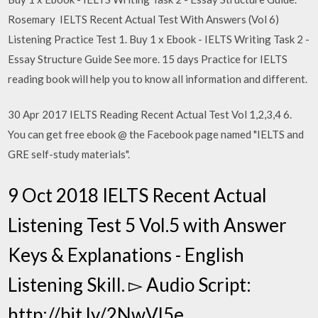
Rosemary IELTS Recent Actual Test With Answers (Vol 6)
Listening Practice Test 1. Buy 1 x Ebook - IELTS Writing Task 2 -
Essay Structure Guide See more. 15 days Practice for IELTS
reading book will help you to know all information and different.
30 Apr 2017 IELTS Reading Recent Actual Test Vol 1,2,3,4 6.
You can get free ebook @ the Facebook page named "IELTS and
GRE self-study materials".
9 Oct 2018 IELTS Recent Actual
Listening Test 5 Vol.5 with Answer
Keys & Explanations - English
Listening Skill. ▻ Audio Script:
http://bit.ly/2NwVl5e