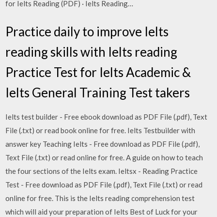
for Ielts Reading (PDF) · Ielts Reading…
Practice daily to improve Ielts
reading skills with Ielts reading
Practice Test for Ielts Academic &
Ielts General Training Test takers
Ielts test builder - Free ebook download as PDF File (.pdf), Text
File (.txt) or read book online for free. Ielts Testbuilder with
answer key Teaching Ielts - Free download as PDF File (.pdf),
Text File (.txt) or read online for free. A guide on how to teach
the four sections of the Ielts exam. Ieltsx - Reading Practice
Test - Free download as PDF File (.pdf), Text File (.txt) or read
online for free. This is the Ielts reading comprehension test
which will aid your preparation of Ielts Best of Luck for your