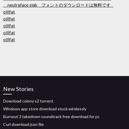
__ neutraface slab __フォントのダウンロードは無料です _
oillfat
oillfat
oillfat
oillfat
oillfat
New Stories
Download colony s2 torrent
Windows app store download stuck wirelessly
Burnout 3 takedown soundtrack free download for pc
Curl download json file