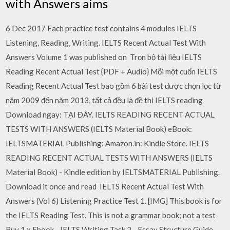
with Answers aims
6 Dec 2017 Each practice test contains 4 modules IELTS
Listening, Reading, Writing. IELTS Recent Actual Test With
Answers Volume 1 was published on Trọn bộ tài liệu IELTS
Reading Recent Actual Test {PDF + Audio} Mỗi một cuốn IELTS
Reading Recent Actual Test bao gồm 6 bài test được chọn lọc từ
năm 2009 đến năm 2013, tất cả đều là đề thi IELTS reading
Download ngay: TẠI ĐÂY. IELTS READING RECENT ACTUAL
TESTS WITH ANSWERS (IELTS Material Book) eBook:
IELTSMATERIAL Publishing: Amazon.in: Kindle Store. IELTS
READING RECENT ACTUAL TESTS WITH ANSWERS (IELTS
Material Book) - Kindle edition by IELTSMATERIAL Publishing.
Download it once and read IELTS Recent Actual Test With
Answers (Vol 6) Listening Practice Test 1. [IMG] This book is for
the IELTS Reading Test. This is not a grammar book; not a test
Buy 1 x Ebook - IELTS Writing Task 2 - Essay Structure Guide.