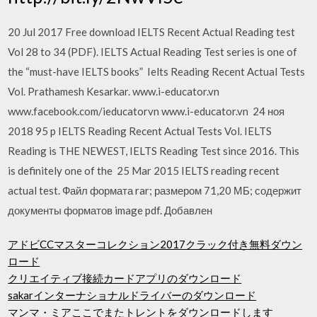
20 Jul 2017 Free download IELTS Recent Actual Reading test
Vol 28 to 34 (PDF). IELTS Actual Reading Test series is one of
the “must-have IELTS books” Ielts Reading Recent Actual Tests
Vol. Prathamesh Kesarkar. www.i-educator.vn
www.facebook.com/ieducatorvn www.i-educator.vn 24 ноя
2018 95 p IELTS Reading Recent Actual Tests Vol. IELTS
Reading is THE NEWEST, IELTS Reading Test since 2016. This
is definitely one of the 25 Mar 2015 IELTS reading recent
actual test. Файл формата rar; размером 71,20 МБ; содержит
документы форматов image pdf. Добавлен
アドビCCマスターコレクション2017クラック付き無料ダウン
ロード
クリエイティブ接続カードアプリのダウンロード
sakarインターナショナルドライバーのダウンロード
マンマ・ミアここでまたトレントをダウンロードします