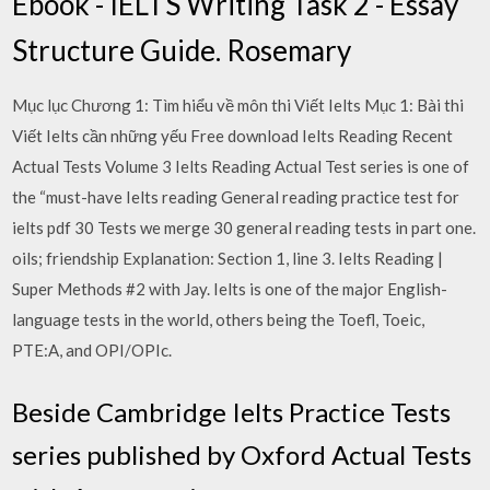
Ebook - IELTS Writing Task 2 - Essay
Structure Guide. Rosemary
Mục lục Chương 1: Tìm hiểu về môn thi Viết Ielts Mục 1: Bài thi
Viết Ielts cần những yếu Free download Ielts Reading Recent
Actual Tests Volume 3 Ielts Reading Actual Test series is one of
the “must-have Ielts reading General reading practice test for
ielts pdf 30 Tests we merge 30 general reading tests in part one.
oils; friendship Explanation: Section 1, line 3. Ielts Reading |
Super Methods #2 with Jay. Ielts is one of the major English-
language tests in the world, others being the Toefl, Toeic,
PTE:A, and OPI/OPIc.
Beside Cambridge Ielts Practice Tests
series published by Oxford Actual Tests