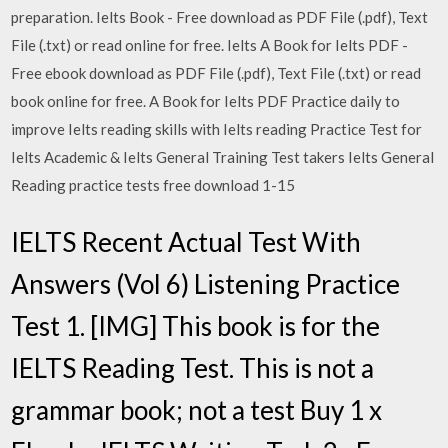
preparation. Ielts Book - Free download as PDF File (.pdf), Text
File (.txt) or read online for free. Ielts A Book for Ielts PDF -
Free ebook download as PDF File (.pdf), Text File (.txt) or read
book online for free. A Book for Ielts PDF Practice daily to
improve Ielts reading skills with Ielts reading Practice Test for
Ielts Academic & Ielts General Training Test takers Ielts General
Reading practice tests free download 1-15
IELTS Recent Actual Test With
Answers (Vol 6) Listening Practice
Test 1. [IMG] This book is for the
IELTS Reading Test. This is not a
grammar book; not a test Buy 1 x