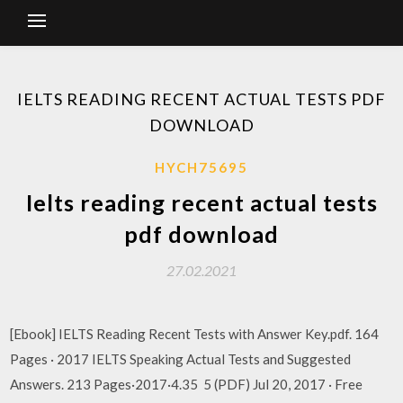
IELTS READING RECENT ACTUAL TESTS PDF
DOWNLOAD
HYCH75695
Ielts reading recent actual tests
pdf download
27.02.2021
[Ebook] IELTS Reading Recent Tests with Answer Key.pdf. 164
Pages · 2017 IELTS Speaking Actual Tests and Suggested
Answers. 213 Pages·2017·4.35 5 (PDF) Jul 20, 2017 · Free