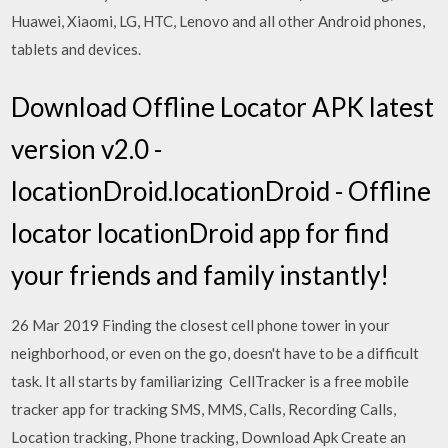
Huawei, Xiaomi, LG, HTC, Lenovo and all other Android phones,
tablets and devices.
Download Offline Locator APK latest
version v2.0 -
locationDroid.locationDroid - Offline
locator locationDroid app for find
your friends and family instantly!
26 Mar 2019 Finding the closest cell phone tower in your
neighborhood, or even on the go, doesn't have to be a difficult
task. It all starts by familiarizing CellTracker is a free mobile
tracker app for tracking SMS, MMS, Calls, Recording Calls,
Location tracking, Phone tracking, Download Apk Create an