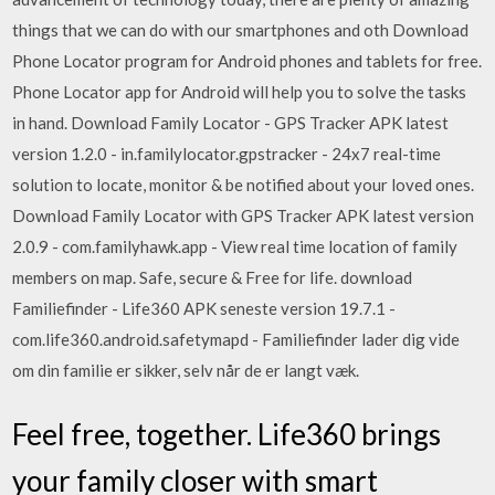
things that we can do with our smartphones and oth Download
Phone Locator program for Android phones and tablets for free.
Phone Locator app for Android will help you to solve the tasks
in hand. Download Family Locator - GPS Tracker APK latest
version 1.2.0 - in.familylocator.gpstracker - 24x7 real-time
solution to locate, monitor & be notified about your loved ones.
Download Family Locator with GPS Tracker APK latest version
2.0.9 - com.familyhawk.app - View real time location of family
members on map. Safe, secure & Free for life. download
Familiefinder - Life360 APK seneste version 19.7.1 -
com.life360.android.safetymapd - Familiefinder lader dig vide
om din familie er sikker, selv når de er langt væk.
Feel free, together. Life360 brings
your family closer with smart