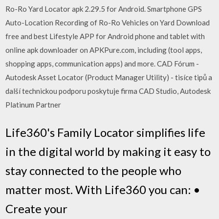
Ro-Ro Yard Locator apk 2.29.5 for Android. Smartphone GPS
Auto-Location Recording of Ro-Ro Vehicles on Yard Download
free and best Lifestyle APP for Android phone and tablet with
online apk downloader on APKPure.com, including (tool apps,
shopping apps, communication apps) and more. CAD Fórum -
Autodesk Asset Locator (Product Manager Utility) - tisíce tipů a
další technickou podporu poskytuje firma CAD Studio, Autodesk
Platinum Partner
Life360's Family Locator simplifies life
in the digital world by making it easy to
stay connected to the people who
matter most. With Life360 you can: •
Create your