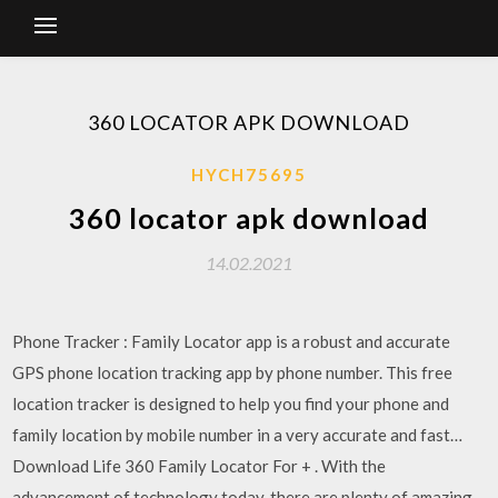
360 LOCATOR APK DOWNLOAD
HYCH75695
360 locator apk download
14.02.2021
Phone Tracker : Family Locator app is a robust and accurate
GPS phone location tracking app by phone number. This free
location tracker is designed to help you find your phone and
family location by mobile number in a very accurate and fast…
Download Life 360 Family Locator For + . With the
advancement of technology today, there are plenty of amazing