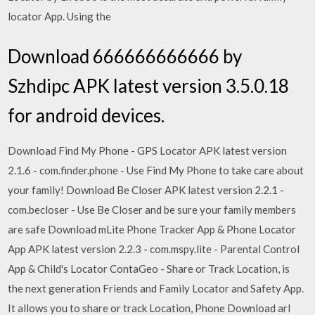
locator App. Using the
Download 666666666666 by
Szhdipc APK latest version 3.5.0.18
for android devices.
Download Find My Phone - GPS Locator APK latest version
2.1.6 - com.finder.phone - Use Find My Phone to take care about
your family! Download Be Closer APK latest version 2.2.1 -
com.becloser - Use Be Closer and be sure your family members
are safe Download mLite Phone Tracker App & Phone Locator
App APK latest version 2.2.3 - com.mspy.lite - Parental Control
App & Child's Locator ContaGeo - Share or Track Location, is
the next generation Friends and Family Locator and Safety App.
It allows you to share or track Location, Phone Download arl