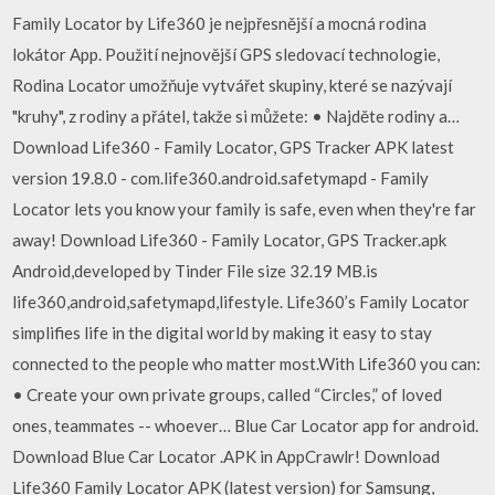
Family Locator by Life360 je nejpřesnější a mocná rodina
lokátor App. Použití nejnovější GPS sledovací technologie,
Rodina Locator umožňuje vytvářet skupiny, které se nazývají
"kruhy", z rodiny a přátel, takže si můžete: • Najděte rodiny a…
Download Life360 - Family Locator, GPS Tracker APK latest
version 19.8.0 - com.life360.android.safetymapd - Family
Locator lets you know your family is safe, even when they're far
away! Download Life360 - Family Locator, GPS Tracker.apk
Android,developed by Tinder File size 32.19 MB.is
life360,android,safetymapd,lifestyle. Life360’s Family Locator
simplifies life in the digital world by making it easy to stay
connected to the people who matter most.With Life360 you can:
• Create your own private groups, called “Circles,” of loved
ones, teammates -- whoever… Blue Car Locator app for android.
Download Blue Car Locator .APK in AppCrawlr! Download
Life360 Family Locator APK (latest version) for Samsung,