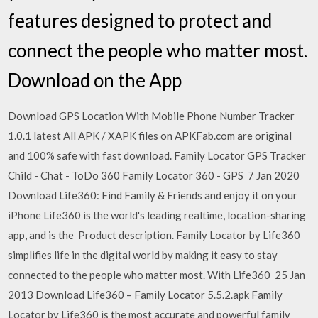
features designed to protect and
connect the people who matter most.
Download on the App
Download GPS Location With Mobile Phone Number Tracker
1.0.1 latest All APK / XAPK files on APKFab.com are original
and 100% safe with fast download. Family Locator GPS Tracker
Child - Chat - ToDo 360 Family Locator 360 - GPS 7 Jan 2020
Download Life360: Find Family & Friends and enjoy it on your
iPhone Life360 is the world's leading realtime, location-sharing
app, and is the Product description. Family Locator by Life360
simplifies life in the digital world by making it easy to stay
connected to the people who matter most. With Life360 25 Jan
2013 Download Life360 – Family Locator 5.5.2.apk Family
Locator by Life360 is the most accurate and powerful family