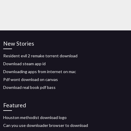
New Stories
Resident evil 2 remake torrent download
Download steam app id
Downloading apps from internet on mac
Pdf wont download on canvas
Download real book pdf bass
Featured
Houston methodist download logo
Can you use downloader browser to download