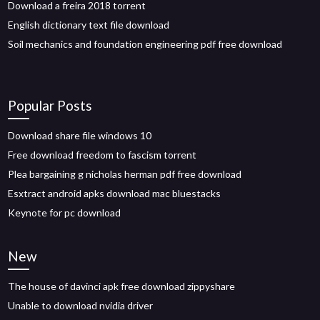
Download a freira 2018 torrent
English dictionary text file download
Soil mechanics and foundation engineering pdf free download
Popular Posts
Download share file windows 10
Free download freedom to fascism torrent
Plea bargaining g nicholas herman pdf free download
Esxtract android apks download mac bluestacks
Keynote for pc download
New
The house of davinci apk free download zippyshare
Unable to download nvidia driver