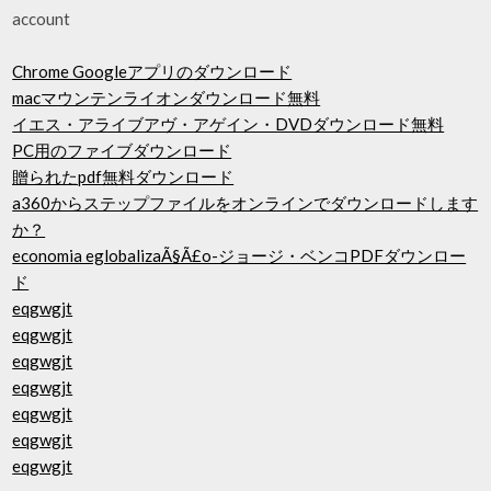
account
Chrome Googleアプリのダウンロード
macマウンテンライオンダウンロード無料
イエス・アライブアヴ・アゲイン・DVDダウンロード無料
PC用のファイブダウンロード
贈られたpdf無料ダウンロード
a360からステップファイルをオンラインでダウンロードします
か？
economia eglobalizaÃ§Ã£o-ジョージ・ベンコPDFダウンロー
ド
eqgwgjt
eqgwgjt
eqgwgjt
eqgwgjt
eqgwgjt
eqgwgjt
eqgwgjt