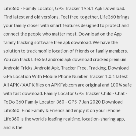
Life360 - Family Locator, GPS Tracker 19.8.1 Apk Download.
Find latest and old versions. Feel free, together. Life360 brings
your family closer with smart features designed to protect and
connect the people who matter most. Download on the App
family tracking software free apk download. We have the
solution to track mobile location of friends or family members.
You can track Life360 android apk download cracked premium
Android Tricks, Android Apk, Tracker Free, Tracking. Download
GPS Location With Mobile Phone Number Tracker 1.0.1 latest
All APK / XAPK files on APKFab.com are original and 100% safe
with fast download. Family Locator GPS Tracker Child - Chat -
ToDo 360 Family Locator 360 - GPS 7 Jan 2020 Download
Life360: Find Family & Friends and enjoy it on your iPhone
Life360 is the world's leading realtime, location-sharing app,
and is the