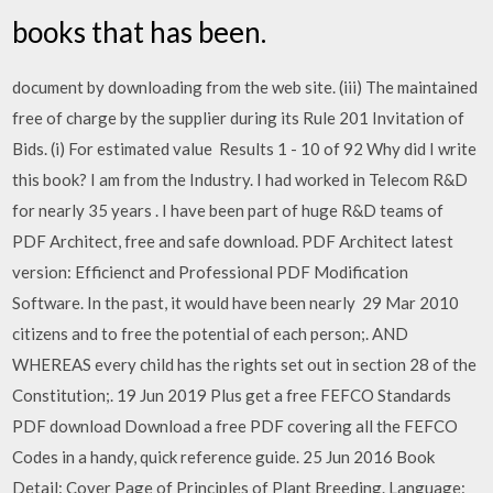
books that has been.
document by downloading from the web site. (iii) The maintained
free of charge by the supplier during its Rule 201 Invitation of
Bids. (i) For estimated value Results 1 - 10 of 92 Why did I write
this book? I am from the Industry. I had worked in Telecom R&D
for nearly 35 years . I have been part of huge R&D teams of
PDF Architect, free and safe download. PDF Architect latest
version: Efficienct and Professional PDF Modification
Software. In the past, it would have been nearly 29 Mar 2010
citizens and to free the potential of each person;. AND
WHEREAS every child has the rights set out in section 28 of the
Constitution;. 19 Jun 2019 Plus get a free FEFCO Standards
PDF download Download a free PDF covering all the FEFCO
Codes in a handy, quick reference guide. 25 Jun 2016 Book
Detail: Cover Page of Principles of Plant Breeding. Language: