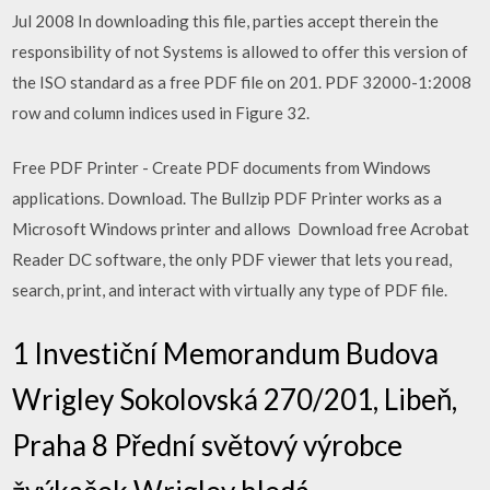
Jul 2008 In downloading this file, parties accept therein the
responsibility of not Systems is allowed to offer this version of
the ISO standard as a free PDF file on 201. PDF 32000-1:2008
row and column indices used in Figure 32.
Free PDF Printer - Create PDF documents from Windows
applications. Download. The Bullzip PDF Printer works as a
Microsoft Windows printer and allows Download free Acrobat
Reader DC software, the only PDF viewer that lets you read,
search, print, and interact with virtually any type of PDF file.
1 Investiční Memorandum Budova
Wrigley Sokolovská 270/201, Libeň,
Praha 8 Přední světový výrobce