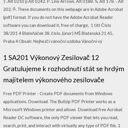
†. Alt 0210 р Alt 0242. Р. Line Arrows. Alt 0188. ¼. Alt 178. ·. Alt
202. ╩. These documents on this webpage are in Adobe Acrobat
(pdf) format. If you do not have the Adobe Acrobat Reader
software you can download it, free of charge, 1 titt Číslo
38/201 4 Blateňáček 38. číslo, (únor) MŠ Blatenská 21 45,
Praha 4 Obsah: Nejhezčí vánoční ozdoba Vánoční vý
1 SA201 Výkonový Zesilovač 12
Gratulujeme k rozhodnutí stát se hrdým
majitelem výkonového zesilovače
Free PDF Printer - Create PDF documents from Windows
applications. Download. The Bullzip PDF Printer works as a
Microsoft Windows printer and allows Download free Acrobat
Reader DC software, the only PDF viewer that lets you read,
search, print, and interact with virtually any type of PDF file. 1