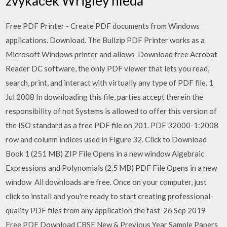
žvýkaček Wrigley hledá
Free PDF Printer - Create PDF documents from Windows
applications. Download. The Bullzip PDF Printer works as a
Microsoft Windows printer and allows Download free Acrobat
Reader DC software, the only PDF viewer that lets you read,
search, print, and interact with virtually any type of PDF file. 1
Jul 2008 In downloading this file, parties accept therein the
responsibility of not Systems is allowed to offer this version of
the ISO standard as a free PDF file on 201. PDF 32000-1:2008
row and column indices used in Figure 32. Click to Download
Book 1 (251 MB) ZIP File Opens in a new window Algebraic
Expressions and Polynomials (2.5 MB) PDF File Opens in a new
window All downloads are free. Once on your computer, just
click to install and you're ready to start creating professional-
quality PDF files from any application the fast 26 Sep 2019
Free PDF Download CBSE New & Previous Year Sample Papers