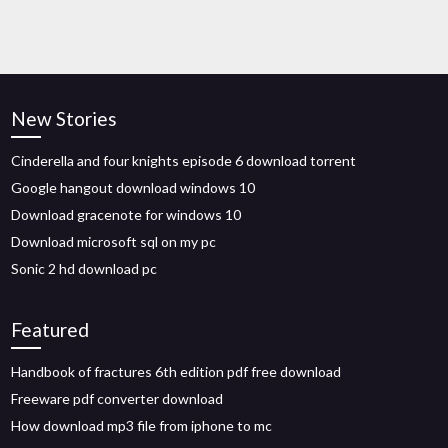
New Stories
Cinderella and four knights episode 6 download torrent
Google hangout download windows 10
Download gracenote for windows 10
Download microsoft sql on my pc
Sonic 2 hd download pc
Featured
Handbook of fractures 6th edition pdf free download
Freeware pdf converter download
How download mp3 file from iphone to mc