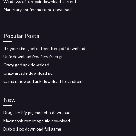
Windows disc repair download-torrent
Planetary confinement pc download
Popular Posts
Its your time joel osteen free pdf download
Unix download few files from git
Crazy god apk download
Crazy arcade download pc
Camp pinewood apk download for android
New
Dragster big pig mod obb download
Macintosh rom image file download
Diablo 1 pc download full game