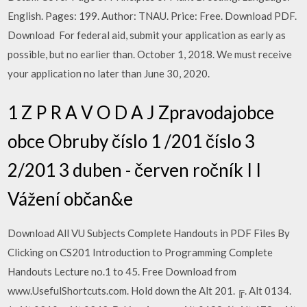
English. Pages: 199. Author: TNAU. Price: Free. Download PDF.
Download For federal aid, submit your application as early as
possible, but no earlier than. October 1, 2018. We must receive
your application no later than June 30, 2020.
1 Z P R A V O D A J Zpravodajobce
obce Obruby číslo 1 /201 číslo 3
2/201 3 duben - červen ročník I I
Vážení občan&e
Download All VU Subjects Complete Handouts in PDF Files By
Clicking on CS201 Introduction to Programming Complete
Handouts Lecture no.1 to 45. Free Download from
www.UsefulShortcuts.com. Hold down the Alt 201. ╔. Alt 0134.