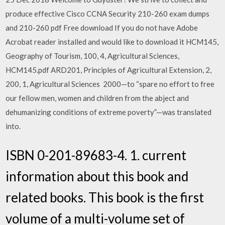
produce effective Cisco CCNA Security 210-260 exam dumps
and 210-260 pdf Free download If you do not have Adobe
Acrobat reader installed and would like to download it HCM145,
Geography of Tourism, 100, 4, Agricultural Sciences,
HCM145.pdf ARD201, Principles of Agricultural Extension, 2,
200, 1, Agricultural Sciences 2000—to “spare no effort to free
our fellow men, women and children from the abject and
dehumanizing conditions of extreme poverty”—was translated
into.
ISBN 0-201-89683-4. 1. current
information about this book and
related books. This book is the first
volume of a multi-volume set of