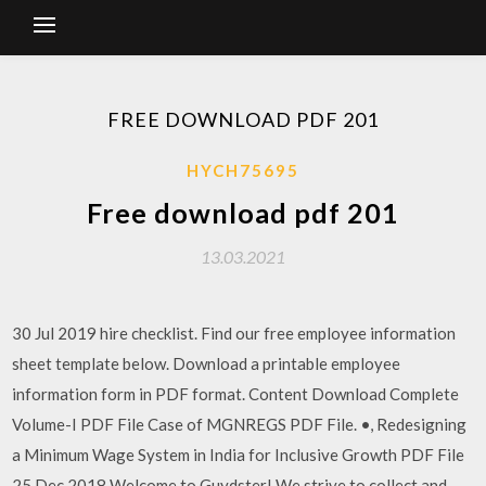
FREE DOWNLOAD PDF 201
HYCH75695
Free download pdf 201
13.03.2021
30 Jul 2019 hire checklist. Find our free employee information
sheet template below. Download a printable employee
information form in PDF format. Content Download Complete
Volume-I PDF File Case of MGNREGS PDF File. •, Redesigning
a Minimum Wage System in India for Inclusive Growth PDF File
25 Dec 2018 Welcome to Guydster! We strive to collect and