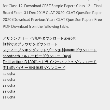
for Class 12. Download CBSE Sample Papers Class 12 – Final
Board Exam 31 Dec 2019 CLAT 2020: CLAT Question Paper
2020 (Download Previous Years CLAT Question Papers Free
PDF Download from the following table:
アサシンクリード3無料ダウンロードubisoft
無料でucブラウザをダウンロード
スティーブンキングデッドゾーン無料kindleダウンロード
bhootnathフルムービーダウンロードmp4
Dell Latitute D180用のドライバーパックのダウンロード
不動産バイヤー画像無料ダウンロード
saiuqha
saiuqha
saiuqha
saiuqha
saiuqha