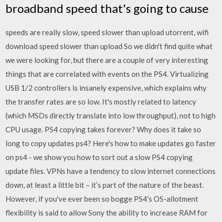
broadband speed that's going to cause
speeds are really slow, speed slower than upload utorrent, wifi
download speed slower than upload So we didn't find quite what
we were looking for, but there are a couple of very interesting
things that are correlated with events on the PS4. Virtualizing
USB 1/2 controllers is insanely expensive, which explains why
the transfer rates are so low. It's mostly related to latency
(which MSDs directly translate into low throughput), not to high
CPU usage. PS4 copying takes forever? Why does it take so
long to copy updates ps4? Here's how to make updates go faster
on ps4 - we show you how to sort out a slow PS4 copying
update files. VPNs have a tendency to slow internet connections
down, at least a little bit – it’s part of the nature of the beast.
However, if you've ever been so bogge PS4's OS-allotment
flexibility is said to allow Sony the ability to increase RAM for