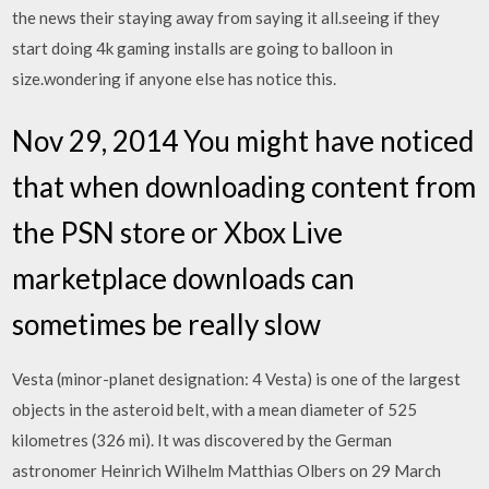
the news their staying away from saying it all.seeing if they
start doing 4k gaming installs are going to balloon in
size.wondering if anyone else has notice this.
Nov 29, 2014 You might have noticed
that when downloading content from
the PSN store or Xbox Live
marketplace downloads can
sometimes be really slow
Vesta (minor-planet designation: 4 Vesta) is one of the largest
objects in the asteroid belt, with a mean diameter of 525
kilometres (326 mi). It was discovered by the German
astronomer Heinrich Wilhelm Matthias Olbers on 29 March