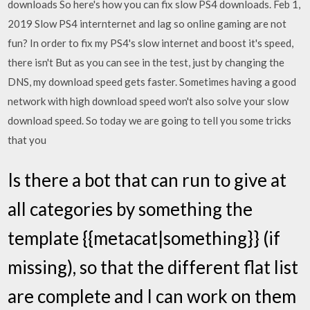
downloads So here's how you can fix slow PS4 downloads. Feb 1,
2019 Slow PS4 internternet and lag so online gaming are not
fun? In order to fix my PS4's slow internet and boost it's speed,
there isn't But as you can see in the test, just by changing the
DNS, my download speed gets faster. Sometimes having a good
network with high download speed won't also solve your slow
download speed. So today we are going to tell you some tricks
that you
Is there a bot that can run to give at
all categories by something the
template {{metacat|something}} (if
missing), so that the different flat list
are complete and I can work on them