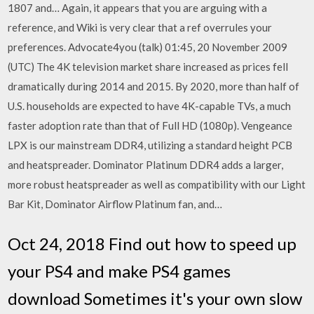
1807 and… Again, it appears that you are arguing with a
reference, and Wiki is very clear that a ref overrules your
preferences. Advocate4you (talk) 01:45, 20 November 2009
(UTC) The 4K television market share increased as prices fell
dramatically during 2014 and 2015. By 2020, more than half of
U.S. households are expected to have 4K-capable TVs, a much
faster adoption rate than that of Full HD (1080p). Vengeance
LPX is our mainstream DDR4, utilizing a standard height PCB
and heatspreader. Dominator Platinum DDR4 adds a larger,
more robust heatspreader as well as compatibility with our Light
Bar Kit, Dominator Airflow Platinum fan, and…
Oct 24, 2018 Find out how to speed up
your PS4 and make PS4 games
download Sometimes it's your own slow