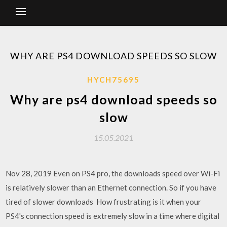
WHY ARE PS4 DOWNLOAD SPEEDS SO SLOW
HYCH75695
Why are ps4 download speeds so
slow
15.05.2021
Nov 28, 2019 Even on PS4 pro, the downloads speed over Wi-Fi
is relatively slower than an Ethernet connection. So if you have
tired of slower downloads How frustrating is it when your
PS4's connection speed is extremely slow in a time where digital