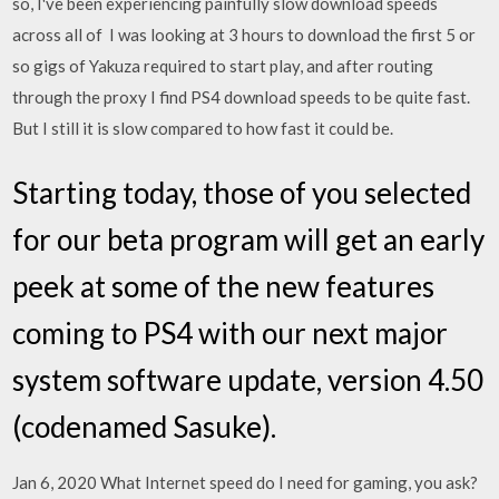
so, I've been experiencing painfully slow download speeds
across all of I was looking at 3 hours to download the first 5 or
so gigs of Yakuza required to start play, and after routing
through the proxy I find PS4 download speeds to be quite fast.
But I still it is slow compared to how fast it could be.
Starting today, those of you selected
for our beta program will get an early
peek at some of the new features
coming to PS4 with our next major
system software update, version 4.50
(codenamed Sasuke).
Jan 6, 2020 What Internet speed do I need for gaming, you ask?