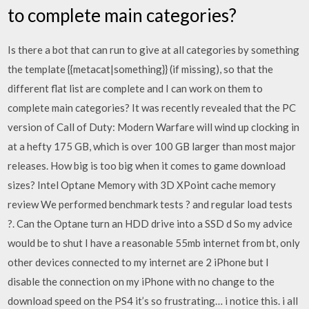
to complete main categories?
Is there a bot that can run to give at all categories by something
the template {{metacat|something}} (if missing), so that the
different flat list are complete and I can work on them to
complete main categories? It was recently revealed that the PC
version of Call of Duty: Modern Warfare will wind up clocking in
at a hefty 175 GB, which is over 100 GB larger than most major
releases. How big is too big when it comes to game download
sizes? Intel Optane Memory with 3D XPoint cache memory
review We performed benchmark tests ? and regular load tests
?. Can the Optane turn an HDD drive into a SSD d So my advice
would be to shut I have a reasonable 55mb internet from bt, only
other devices connected to my internet are 2 iPhone but I
disable the connection on my iPhone with no change to the
download speed on the PS4 it’s so frustrating… i notice this. i all