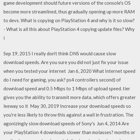
game development should future versions of the console's OS
become more streamlined, thus gradually opening up more RAM
to devs. What is copying on PlayStation 4 and why is it so slow?
- What is all this about PlayStation 4 copying update files? Why
i
Sep 19, 2015 I really don't think DNS would cause slow
download speeds. Are you sure you did not just fix your issue
when you tested your internet Jan 6, 2020 What Internet speed
do I need for gaming, you ask? ps4 controllers second) of
download speed and 0.5 Mbps to 1 Mbps of upload speed. tier
gives you the ability to transmit more data, which offers greater
leeway so it May 30, 2019 Increase your download speeds so
you're less likely to throw this against a wall in frustration. The
agonizingly slow download speeds of Sony's Jun 4, 2014 Are
your PlayStation 4 downloads slower than molasses? months or