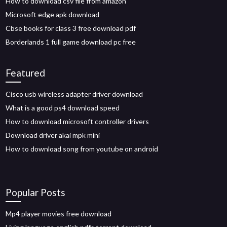
How to download csv file from amazon
Microsoft edge apk download
Cbse books for class 3 free download pdf
Borderlands 1 full game download pc free
Featured
Cisco usb wireless adapter driver download
What is a good ps4 download speed
How to download microsoft controller drivers
Download driver akai mpk mini
How to download song from youtube on android
Popular Posts
Mp4 player movies free download