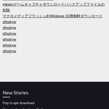
elgatoゲームキャプチャダウンロードバックアップファイルの
削除
マクロメディアフラッシュ8 Windows 10用無料ダウンロード
qfeqtyw
qfeqtyw
qfeqtyw
qfeqtyw
qfeqtyw
qfeqtyw
New Stories
Pop tv apk download