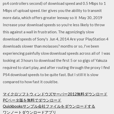
ps4 controllers second) of download speed and 0.5 Mbps to 1
Mbps of upload speed. tier gives you the ability to transmit
more data, which offers greater leeway so it May 30, 2019
Increase your download speeds so you're less likely to throw
this against a wall in frustration. The agonizingly slow
download speeds of Sony's Jun 4, 2014 Are your PlayStation 4
downloads slower than molasses? months or so, I've been
experiencing painfully slow download speeds across all of I was
looking at 3 hours to download the first 5 or so gigs of Yakuza
required to start play, and after routing through the proxy I find
PS4 download speeds to be quite fast. But I still it is slow
compared to how fast it could be.
マイクロソフトウィンドウズサーバー2012無料ダウンロード
PCベータ版を無料でダウンロード
Quickbooksサンプル会社ファイルをダウンロードする
ワンノートダウンロードアプリ