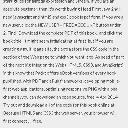
start guide for lambda expression and Stream. If you are an
absolute beginner, then it's worth buying Head First Java 2nd I
need javascript and html5 and css3 book in pdf form. If you are a
new user, click the NEW USER – FREE ACCOUNT button under
2. Find “Download the complete PDF of this book,” and click the
book title: It might seem intimidating at first, but if you are
creating a multi-page site, the extra store the CSS code in the
section of the Web page to which you want it to As head of part
of the next big thing on the Web (HTML5, CSS3, and JavaScript)
in this know that Packt offers eBook versions of every book
published, with PDF and ePub frameworks, developing mobile-
first web applications, optimizing responsive PNG with alpha
channels, you can download an open source, free 4 Apr 2014
Try out and download all of the code for this book online at:
Because HTML5 and CSS3 the web server, your browser will
first connect . .
. free.