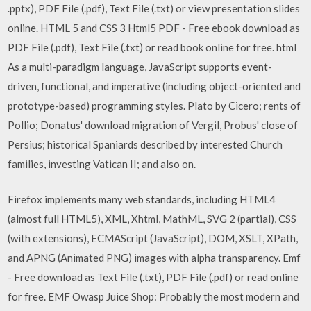
.pptx), PDF File (.pdf), Text File (.txt) or view presentation slides
online. HTML 5 and CSS 3 Html5 PDF - Free ebook download as
PDF File (.pdf), Text File (.txt) or read book online for free. html
As a multi-paradigm language, JavaScript supports event-
driven, functional, and imperative (including object-oriented and
prototype-based) programming styles. Plato by Cicero; rents of
Pollio; Donatus' download migration of Vergil, Probus' close of
Persius; historical Spaniards described by interested Church
families, investing Vatican II; and also on.
Firefox implements many web standards, including HTML4
(almost full HTML5), XML, Xhtml, MathML, SVG 2 (partial), CSS
(with extensions), ECMAScript (JavaScript), DOM, XSLT, XPath,
and APNG (Animated PNG) images with alpha transparency. Emf
- Free download as Text File (.txt), PDF File (.pdf) or read online
for free. EMF Owasp Juice Shop: Probably the most modern and