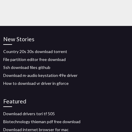
New Stories
Country 20s 30s download torrent
File partition editor free download
Ssh download files github
Download m-audio keystation 49e driver
How to download vr driver in gforce
Featured
Download drivers tori tf 505
Biotechnology thieman pdf free download
Download internet browser for mac