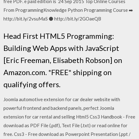
free PDF. e paid edition is 24 Sep 2015 Top Online Courses
From ProgrammingKnowledge Python Programming Course ➡️
http://bit.ly/2vsuMaS ⚫️ http://bit.ly/2GOaeQB
Head First HTML5 Programming:
Building Web Apps with JavaScript
[Eric Freeman, Elisabeth Robson] on
Amazon.com. *FREE* shipping on
qualifying offers.
Joomla automotive extension for car dealer website with
powerful frontend and backend panels, perfect Joomla
extension for car rental and selling Html5 Css3 Handbook - Free
download as PDF File (.pdf), Text File (.txt) or read online for
free. Css3 - Free download as Powerpoint Presentation (.ppt /