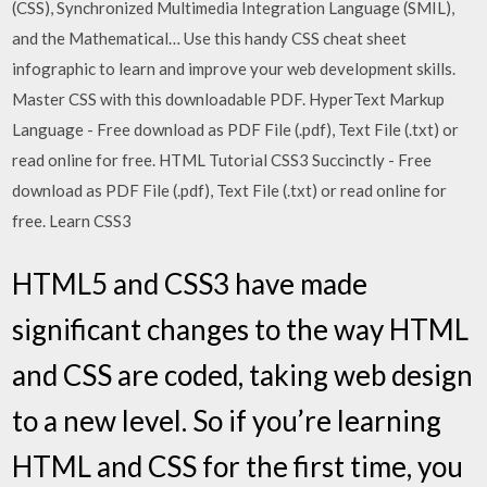
(CSS), Synchronized Multimedia Integration Language (SMIL),
and the Mathematical… Use this handy CSS cheat sheet
infographic to learn and improve your web development skills.
Master CSS with this downloadable PDF. HyperText Markup
Language - Free download as PDF File (.pdf), Text File (.txt) or
read online for free. HTML Tutorial CSS3 Succinctly - Free
download as PDF File (.pdf), Text File (.txt) or read online for
free. Learn CSS3
HTML5 and CSS3 have made
significant changes to the way HTML
and CSS are coded, taking web design
to a new level. So if you’re learning
HTML and CSS for the first time, you