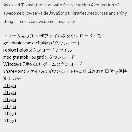
Assisted Translation tool with fuzzy matchin A collection of
awesome browser-side JavaScript libraries, resources and shiny
things. - sorrycc/awesome-javascript
ドリームキャストcdiファイルをダウンロードする
get-daniel caesar無料mp3ダウンロード
roblox holosダウンロードファイル
mod gta mobil bugatiをダウンロード
Windows 7用の無料ゲームダウンロード
SharePointファイルのダウンロード時に作成された日付を保持
する方法
ffttgti
ffttgti
ffttgti
ffttgti
ffttgti
ffttgti