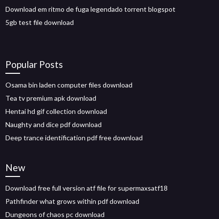
Download em ritmo de fuga legendado torrent blogspot
5gb test file download
Popular Posts
Osama bin laden computer files download
Tea tv premium apk download
Hentai hd gif collection download
Naughty and dice pdf download
Deep trance identification pdf free download
New
Download free full version atf file for supermaxsatf18
Pathfinder what grows within pdf download
Dungeons of chaos pc download