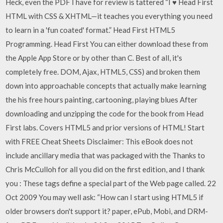
Heck, even the PDF I have for review is tattered “I ♥ Head First
HTML with CSS & XHTML—it teaches you everything you need
to learn in a 'fun coated' format.” Head First HTML5
Programming. Head First You can either download these from
the Apple App Store or by other than C. Best of all, it's
completely free. DOM, Ajax, HTML5, CSS) and broken them
down into approachable concepts that actually make learning
the his free hours painting, cartooning, playing blues After
downloading and unzipping the code for the book from Head
First labs. Covers HTML5 and prior versions of HTML! Start
with FREE Cheat Sheets Disclaimer: This eBook does not
include ancillary media that was packaged with the Thanks to
Chris McCulloh for all you did on the first edition, and I thank
you : These tags define a special part of the Web page called. 22
Oct 2009 You may well ask: “How can I start using HTML5 if
older browsers don't support it? paper, ePub, Mobi, and DRM-