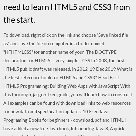
need to learn HTML5 and CSS3 from
the start.
To download, right click on the link and choose "Save linked file
as" and save the file on computer in a folder named
"HFHTMLCSS" (or another name of your The DOCTYPE
declaration for HTML5 is very simple:
, CSS In 2008, the first
HTML5 public draft was released. In 2012 19 Dec 2019 What is
the best reference book for HTML5 and CSS3? Head First
HTML5 Programming: Building Web Apps with JavaScript With
this thorough, jargon-free guide, you will learn how to construct
All examples can be found with download links to web resources
for new data and specification updates. 10 Free Java
Programing Books for beginners - download, pdf and HTML I
have added a new free Java book, Introducing Java 8, A quick