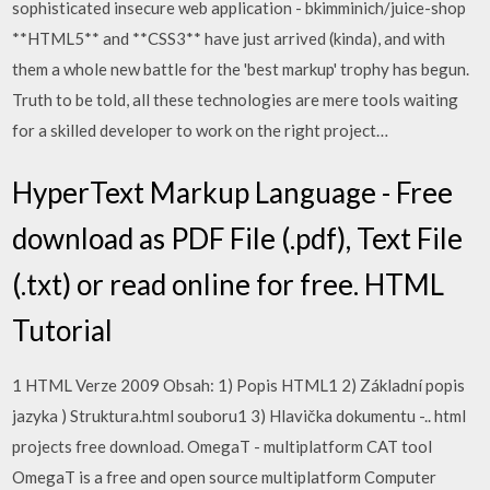
sophisticated insecure web application - bkimminich/juice-shop
**HTML5** and **CSS3** have just arrived (kinda), and with
them a whole new battle for the 'best markup' trophy has begun.
Truth to be told, all these technologies are mere tools waiting
for a skilled developer to work on the right project…
HyperText Markup Language - Free
download as PDF File (.pdf), Text File
(.txt) or read online for free. HTML
Tutorial
1 HTML Verze 2009 Obsah: 1) Popis HTML1 2) Základní popis
jazyka ) Struktura.html souboru1 3) Hlavička dokumentu -.. html
projects free download. OmegaT - multiplatform CAT tool
OmegaT is a free and open source multiplatform Computer