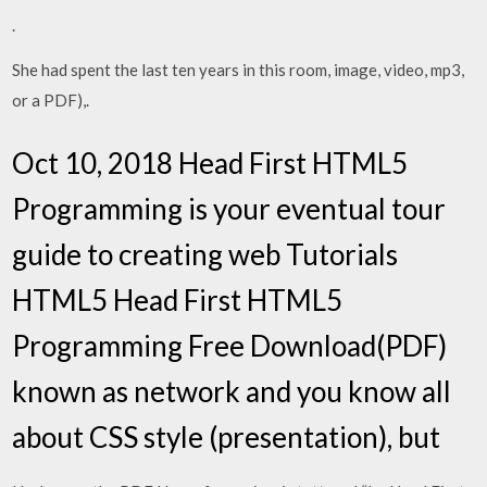
.
She had spent the last ten years in this room, image, video, mp3,
or a PDF),.
Oct 10, 2018 Head First HTML5
Programming is your eventual tour
guide to creating web Tutorials
HTML5 Head First HTML5
Programming Free Download(PDF)
known as network and you know all
about CSS style (presentation), but