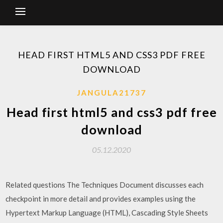
HEAD FIRST HTML5 AND CSS3 PDF FREE
DOWNLOAD
JANGULA21737
Head first html5 and css3 pdf free
download
05.12.2020
Related questions The Techniques Document discusses each
checkpoint in more detail and provides examples using the
Hypertext Markup Language (HTML), Cascading Style Sheets