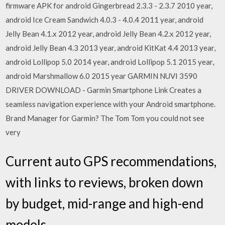
firmware APK for android Gingerbread 2.3.3 - 2.3.7 2010 year,
android Ice Cream Sandwich 4.0.3 - 4.0.4 2011 year, android
Jelly Bean 4.1.x 2012 year, android Jelly Bean 4.2.x 2012 year,
android Jelly Bean 4.3 2013 year, android KitKat 4.4 2013 year,
android Lollipop 5.0 2014 year, android Lollipop 5.1 2015 year,
android Marshmallow 6.0 2015 year GARMIN NUVI 3590
DRIVER DOWNLOAD - Garmin Smartphone Link Creates a
seamless navigation experience with your Android smartphone.
Brand Manager for Garmin? The Tom Tom you could not see
very
Current auto GPS recommendations,
with links to reviews, broken down
by budget, mid-range and high-end
models.