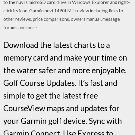
to the nuvi's microSD card drive in Windows Explorer and right-
click its icon. Garmin nuvi 1490LMT review including links to
other reviews, price comparisons, owners manual, message
forums and more
Download the latest charts to a
memory card and make your time on
the water safer and more enjoyable.
Golf Course Updates. It’s fast and
simple to get the latest free
CourseView maps and updates for
your Garmin golf device. Sync with
Garmin Connect. Use Express to