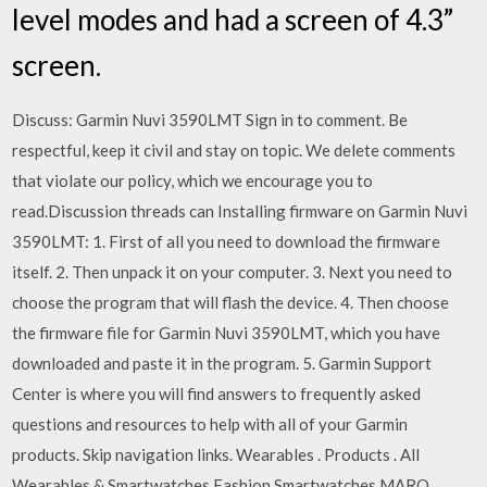
level modes and had a screen of 4.3”
screen.
Discuss: Garmin Nuvi 3590LMT Sign in to comment. Be
respectful, keep it civil and stay on topic. We delete comments
that violate our policy, which we encourage you to
read.Discussion threads can Installing firmware on Garmin Nuvi
3590LMT: 1. First of all you need to download the firmware
itself. 2. Then unpack it on your computer. 3. Next you need to
choose the program that will flash the device. 4. Then choose
the firmware file for Garmin Nuvi 3590LMT, which you have
downloaded and paste it in the program. 5. Garmin Support
Center is where you will find answers to frequently asked
questions and resources to help with all of your Garmin
products. Skip navigation links. Wearables . Products . All
Wearables & Smartwatches Fashion Smartwatches MARQ