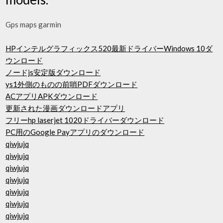
Gps maps garmin
HPインテルグラフィックス520最新ドライバーWindows 10ダ
ウンロード
ノードjs安定版ダウンロード
ys1外側のものの前哨PDFダウンロード
ACアプリAPKダウンロード
更新された漫画ダウンロードアプリ
フリーhp laserjet 1020ドライバーダウンロード
PC用のGoogle Payアプリのダウンロード
qiwjujq
qiwjujq
qiwjujq
qiwjujq
qiwjujq
qiwjujq
qiwjujq