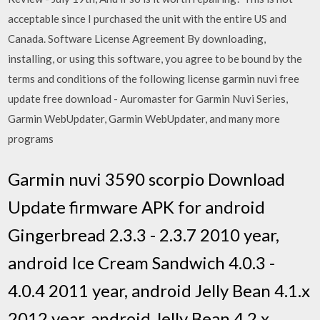
acceptable since I purchased the unit with the entire US and
Canada. Software License Agreement By downloading,
installing, or using this software, you agree to be bound by the
terms and conditions of the following license garmin nuvi free
update free download - Auromaster for Garmin Nuvi Series,
Garmin WebUpdater, Garmin WebUpdater, and many more
programs
Garmin nuvi 3590 scorpio Download
Update firmware APK for android
Gingerbread 2.3.3 - 2.3.7 2010 year,
android Ice Cream Sandwich 4.0.3 -
4.0.4 2011 year, android Jelly Bean 4.1.x
2012 year, android Jelly Bean 4.2.x