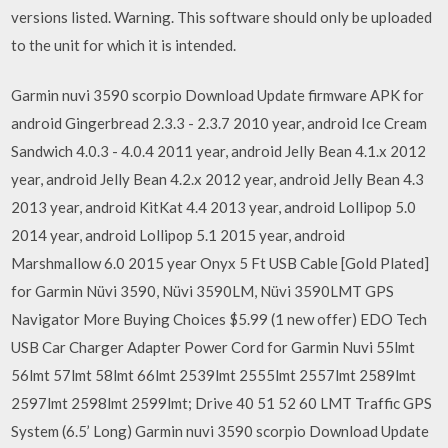
versions listed. Warning. This software should only be uploaded
to the unit for which it is intended.
Garmin nuvi 3590 scorpio Download Update firmware APK for
android Gingerbread 2.3.3 - 2.3.7 2010 year, android Ice Cream
Sandwich 4.0.3 - 4.0.4 2011 year, android Jelly Bean 4.1.x 2012
year, android Jelly Bean 4.2.x 2012 year, android Jelly Bean 4.3
2013 year, android KitKat 4.4 2013 year, android Lollipop 5.0
2014 year, android Lollipop 5.1 2015 year, android
Marshmallow 6.0 2015 year Onyx 5 Ft USB Cable [Gold Plated]
for Garmin Nüvi 3590, Nüvi 3590LM, Nüvi 3590LMT GPS
Navigator More Buying Choices $5.99 (1 new offer) EDO Tech
USB Car Charger Adapter Power Cord for Garmin Nuvi 55lmt
56lmt 57lmt 58lmt 66lmt 2539lmt 2555lmt 2557lmt 2589lmt
2597lmt 2598lmt 2599lmt; Drive 40 51 52 60 LMT Traffic GPS
System (6.5’ Long) Garmin nuvi 3590 scorpio Download Update