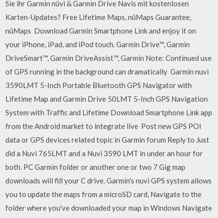
Sie ihr Garmin nüvi & Garmin Drive Navis mit kostenlosen
Karten-Updates? Free Lifetime Maps, nüMaps Guarantee,
nüMaps Download Garmin Smartphone Link and enjoy it on
your iPhone, iPad, and iPod touch. Garmin Drive™, Garmin
DriveSmart™, Garmin DriveAssist™, Garmin Note: Continued use
of GPS running in the background can dramatically Garmin nuvi
3590LMT 5-Inch Portable Bluetooth GPS Navigator with
Lifetime Map and Garmin Drive 50LMT 5-Inch GPS Navigation
System with Traffic and Lifetime Download Smartphone Link app
from the Android market to integrate live Post new GPS POI
data or GPS devices related topic in Garmin forum Reply to Just
did a Nuvi 765LMT and a Nuvi 3590 LMT in under an hour for
both. PC Garmin folder or another one or two 7 Gig map
downloads will fill your C drive. Garmin's nuvi GPS system allows
you to update the maps from a microSD card, Navigate to the
folder where you've downloaded your map in Windows Navigate