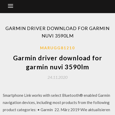
GARMIN DRIVER DOWNLOAD FOR GARMIN
NUVI 3590LM
MARUGG81210
Garmin driver download for
garmin nuvi 3590lm
24.11.2020
Smartphone Link works with select Bluetooth® enabled Garmin
navigation devices, including most products from the following
product categories: • Garmin 22. März 2019 Wie aktualisieren