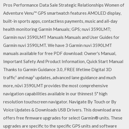
Pros Performance Data Sale Strategic Relationships Women of
Adventure Venu™ GPS smartwatch features AMOLED display,
built-in sports apps, contactless payments, music and all-day
health monitoring Garmin Manuals; GPS; nuvi 3590LMT;
Garmin nuvi 3590LMT Manuals Manuals and User Guides for
Garmin nuvi 3590LMT. We have 3 Garmin nuvi 3590LMT
manuals available for free PDF download: Owner's Manual,
Important Safety And Product Information, Quick Start Manual
Thanks to Garmin Guidance 3.0, FREE lifetime Digital 3D
traffic¹ and map² updates, advanced lane guidance and much
more, nüvi 3590LMT provides the most comprehensive
navigation capabilities available in our thinnest 5" high
resolution touchscreen navigator. Navigate By Touch or By
Voice Updates & Downloads USB Drivers. This download area
offers free firmware upgrades for select Garmin® units. These
upgrades are specific to the specific GPS units and software