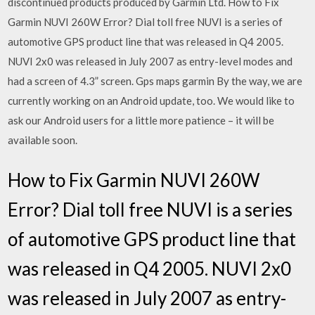
discontinued products produced by Garmin Ltd. How to Fix
Garmin NUVI 260W Error? Dial toll free NUVI is a series of
automotive GPS product line that was released in Q4 2005.
NUVI 2x0 was released in July 2007 as entry-level modes and
had a screen of 4.3” screen. Gps maps garmin By the way, we are
currently working on an Android update, too. We would like to
ask our Android users for a little more patience – it will be
available soon.
How to Fix Garmin NUVI 260W
Error? Dial toll free NUVI is a series
of automotive GPS product line that
was released in Q4 2005. NUVI 2x0
was released in July 2007 as entry-