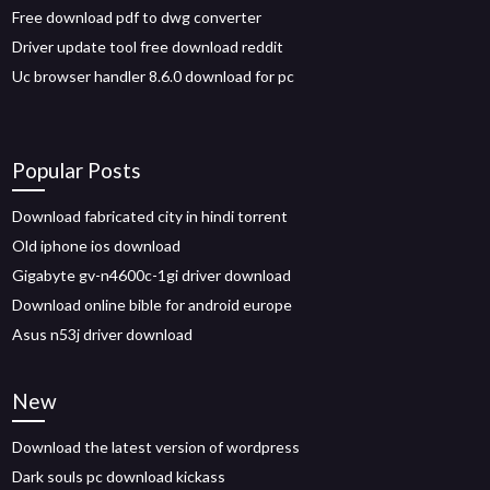
Free download pdf to dwg converter
Driver update tool free download reddit
Uc browser handler 8.6.0 download for pc
Popular Posts
Download fabricated city in hindi torrent
Old iphone ios download
Gigabyte gv-n4600c-1gi driver download
Download online bible for android europe
Asus n53j driver download
New
Download the latest version of wordpress
Dark souls pc download kickass