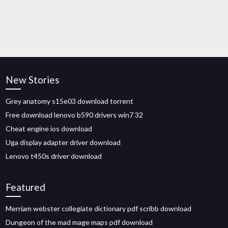
New Stories
Grey anatomy s15e03 download torrent
Free download lenovo b590 drivers win7 32
Cheat engine ios download
Uga display adapter driver download
Lenovo t450s driver download
Featured
Merriam webster collegiate dictionary pdf scribb download
Dungeon of the mad mage maps pdf download