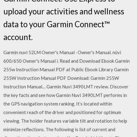
upload your activities and wellness
data to your Garmin Connect™
account.
Garmin nuvi 52LM Owner's Manual · Owner's Manual. nüvi
600/650 Owner's Manual i. Read and Download Ebook Garmin
255w Instruction Manual PDF at Public Ebook Library Garmin
255W Instruction Manual PDF Download: Garmin 255W
Instruction Manual… Garmin Nuvi 3490LMT review. Discover
the key facts and see how Garmin Nuvi 3490LMT performs in
the GPS navigation system ranking. It’s located within
convenient reach of the driver and positioned for optimum
viewing. The holder features variable tilt and rotation to help
minimize reflections. The following is list of current and