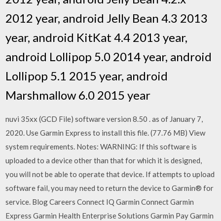
2012 year, android Jelly Bean 4.3 2013
year, android KitKat 4.4 2013 year,
android Lollipop 5.0 2014 year, android
Lollipop 5.1 2015 year, android
Marshmallow 6.0 2015 year
nuvi 35xx (GCD File) software version 8.50 . as of January 7,
2020. Use Garmin Express to install this file. (77.76 MB) View
system requirements. Notes: WARNING: If this software is
uploaded to a device other than that for which it is designed,
you will not be able to operate that device. If attempts to upload
software fail, you may need to return the device to Garmin® for
service. Blog Careers Connect IQ Garmin Connect Garmin
Express Garmin Health Enterprise Solutions Garmin Pay Garmin