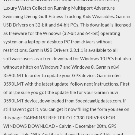
Luxury Watch Collection Running Multisport Adventure
Swimming Diving Golf Fitness Tracking Kids Wearables. Garmin
USB Drivers on 32-bit and 64-bit PCs. This download is licensed
as freeware for the Windows (32-bit and 64-bit) operating
system on a laptop or desktop PC from drivers without
restrictions. Garmin USB Drivers 2.3.1.1 is available to all
software users as a free download for Windows 10 PCs but also
without a hitch on Windows 7 and Windows 8. Garmin nüvi
3590LMT In order to update your GPS device: Garmin nüvi
3590LMT with the latest update, follow next instructions. First
of all, be sure you got the update file for your Garmin nüvi
3590LMT device, downloaded from SpeedcamUpdates.com. If
still haven't got it, you can get it now filling the form you see on
this page. GARMIN STREETPILOT C330 DRIVERS FOR
WINDOWS DOWNLOAD - Calvin - December 28th, GPS
Review - July 19th, And if so is it worth repairing? This is not