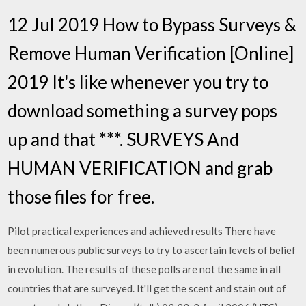
12 Jul 2019 How to Bypass Surveys &
Remove Human Verification [Online]
2019 It's like whenever you try to
download something a survey pops
up and that ***. SURVEYS And
HUMAN VERIFICATION and grab
those files for free.
Pilot practical experiences and achieved results There have
been numerous public surveys to try to ascertain levels of belief
in evolution. The results of these polls are not the same in all
countries that are surveyed. It'll get the scent and stain out of