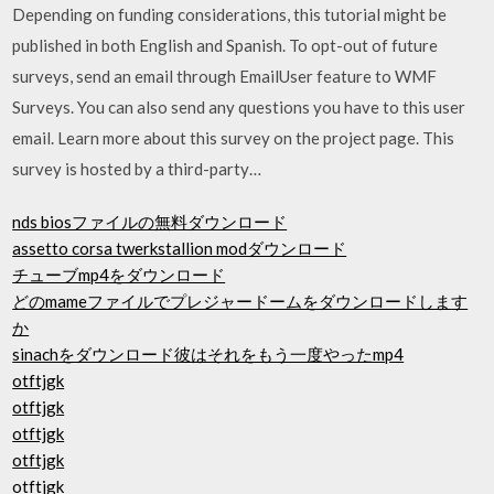
Depending on funding considerations, this tutorial might be
published in both English and Spanish. To opt-out of future
surveys, send an email through EmailUser feature to WMF
Surveys. You can also send any questions you have to this user
email. Learn more about this survey on the project page. This
survey is hosted by a third-party…
nds biosファイルの無料ダウンロード
assetto corsa twerkstallion modダウンロード
チューブmp4をダウンロード
どのmameファイルでプレジャードームをダウンロードします
か
sinachをダウンロード彼はそれをもう一度やったmp4
otftjgk
otftjgk
otftjgk
otftjgk
otftjgk