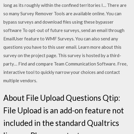
long as its roughly within the confined territories I… There are
so many Survey Remover Tools are available online. You can
bypass surveys and download files using these bypasser
software To opt-out of future surveys, send an email through
EmailUser feature to WMF Surveys. You can also send any
questions you have to this user email. Learn more about this
survey on the project page. This survey is hosted by a third-
party… Find and compare Team Communication Software. Free,
interactive tool to quickly narrow your choices and contact
multiple vendors.
About File Upload Questions Qtip:
File Upload is an add-on feature not
included in the standard Qualtrics