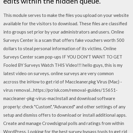
edits within the hidden queue.
This module serves to make the files you upload on your website
available for the visitors to download. These files are classified
into groups set prior by your administrators and users. Online
Surveys Center is a scam that offers fake vouchers worth 500
dollars to steal personal information of its victims. Online
Surveys Center scam pop-ups IF YOU DON'T WANT TO GET
Fooled BY Surveys Watch THIS Video!!! hello guys, this is my
latest video on surveys. online surveys are very common
accross the inHow to get rid of Maccleaner.pkg Virus (Mac) -
virus removal…https://pcrisk.com/removal-guides/15651-
maccleaner-pkg-virus-macInstall and download software
properly: check "Custom", "Advanced" and other settings of any
setup and dismiss offers to download or install additional apps.
Create and manage Crowdsignal polls and ratings from within
WordPress. Looking for the best survey bypass tools to get rid