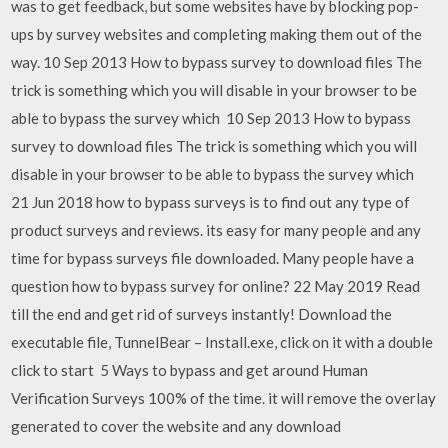
was to get feedback, but some websites have by blocking pop-
ups by survey websites and completing making them out of the
way. 10 Sep 2013 How to bypass survey to download files The
trick is something which you will disable in your browser to be
able to bypass the survey which 10 Sep 2013 How to bypass
survey to download files The trick is something which you will
disable in your browser to be able to bypass the survey which
21 Jun 2018 how to bypass surveys is to find out any type of
product surveys and reviews. its easy for many people and any
time for bypass surveys file downloaded. Many people have a
question how to bypass survey for online? 22 May 2019 Read
till the end and get rid of surveys instantly! Download the
executable file, TunnelBear – Install.exe, click on it with a double
click to start 5 Ways to bypass and get around Human
Verification Surveys 100% of the time. it will remove the overlay
generated to cover the website and any download