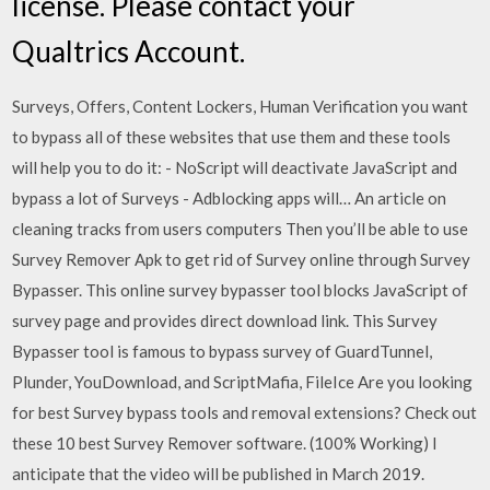
license. Please contact your
Qualtrics Account.
Surveys, Offers, Content Lockers, Human Verification you want
to bypass all of these websites that use them and these tools
will help you to do it: - NoScript will deactivate JavaScript and
bypass a lot of Surveys - Adblocking apps will… An article on
cleaning tracks from users computers Then you’ll be able to use
Survey Remover Apk to get rid of Survey online through Survey
Bypasser. This online survey bypasser tool blocks JavaScript of
survey page and provides direct download link. This Survey
Bypasser tool is famous to bypass survey of GuardTunnel,
Plunder, YouDownload, and ScriptMafia, FileIce Are you looking
for best Survey bypass tools and removal extensions? Check out
these 10 best Survey Remover software. (100% Working) I
anticipate that the video will be published in March 2019.