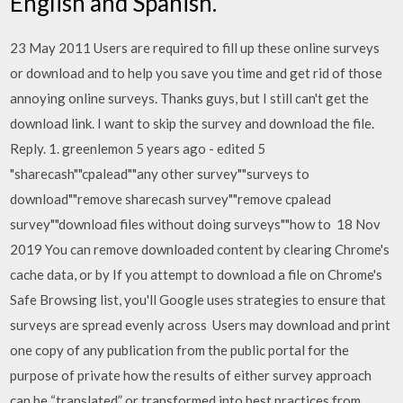
English and Spanish.
23 May 2011 Users are required to fill up these online surveys
or download and to help you save you time and get rid of those
annoying online surveys. Thanks guys, but I still can't get the
download link. I want to skip the survey and download the file.
Reply. 1. greenlemon 5 years ago - edited 5
"sharecash""cpalead""any other survey""surveys to
download""remove sharecash survey""remove cpalead
survey""download files without doing surveys""how to 18 Nov
2019 You can remove downloaded content by clearing Chrome's
cache data, or by If you attempt to download a file on Chrome's
Safe Browsing list, you'll Google uses strategies to ensure that
surveys are spread evenly across Users may download and print
one copy of any publication from the public portal for the
purpose of private how the results of either survey approach
can be “translated” or transformed into best practices from