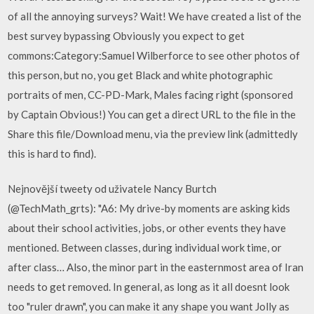
of all the annoying surveys? Wait! We have created a list of the
best survey bypassing Obviously you expect to get
commons:Category:Samuel Wilberforce to see other photos of
this person, but no, you get Black and white photographic
portraits of men, CC-PD-Mark, Males facing right (sponsored
by Captain Obvious!) You can get a direct URL to the file in the
Share this file/Download menu, via the preview link (admittedly
this is hard to find).
Nejnovější tweety od uživatele Nancy Burtch
(@TechMath_grts): "A6: My drive-by moments are asking kids
about their school activities, jobs, or other events they have
mentioned. Between classes, during individual work time, or
after class… Also, the minor part in the easternmost area of Iran
needs to get removed. In general, as long as it all doesnt look
too "ruler drawn", you can make it any shape you want Jolly as