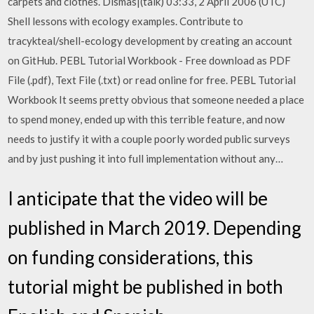
carpets and clothes. Dismas|(talk) 03:33, 2 April 2006 (UTC)
Shell lessons with ecology examples. Contribute to
tracykteal/shell-ecology development by creating an account
on GitHub. PEBL Tutorial Workbook - Free download as PDF
File (.pdf), Text File (.txt) or read online for free. PEBL Tutorial
Workbook It seems pretty obvious that someone needed a place
to spend money, ended up with this terrible feature, and now
needs to justify it with a couple poorly worded public surveys
and by just pushing it into full implementation without any…
I anticipate that the video will be
published in March 2019. Depending
on funding considerations, this
tutorial might be published in both