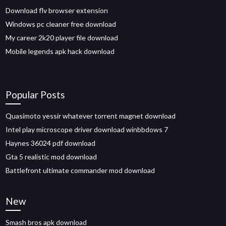
Download flv browser extension
Windows pc cleaner free download
My career 2k20 player file download
Mobile legends apk hack download
Popular Posts
Quasimoto yessir whatever torrent magnet download
Intel play microscope driver download winbbdows 7
Haynes 36024 pdf download
Gta 5 realistic mod download
Battlefront ultimate commander mod download
New
Smash bros apk download