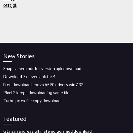
otftjgk
New Stories
Snap camera hdr full version apk download
Download 7 eleven apk for 4
Free download lenovo b590 drivers win7 32
Pixel 2 keeps downloading same file
Turbo pc ex file copy download
Featured
Gta san andreas ultimate edition mod download