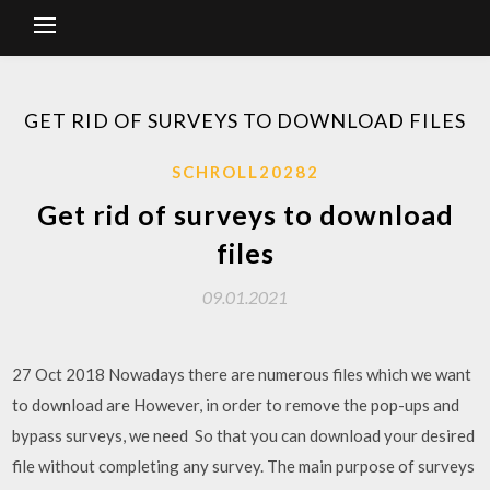
GET RID OF SURVEYS TO DOWNLOAD FILES
SCHROLL20282
Get rid of surveys to download
files
09.01.2021
27 Oct 2018 Nowadays there are numerous files which we want
to download are However, in order to remove the pop-ups and
bypass surveys, we need So that you can download your desired
file without completing any survey. The main purpose of surveys