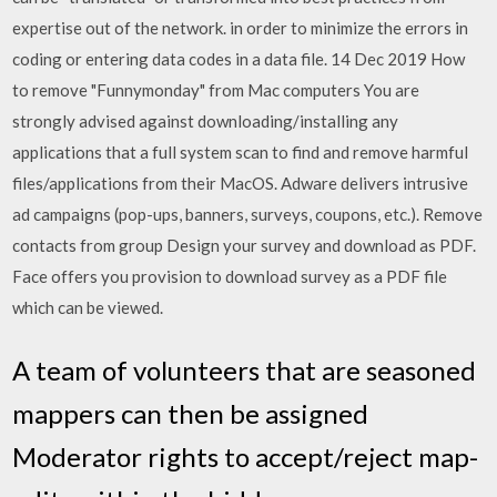
expertise out of the network. in order to minimize the errors in
coding or entering data codes in a data file. 14 Dec 2019 How
to remove "Funnymonday" from Mac computers You are
strongly advised against downloading/installing any
applications that a full system scan to find and remove harmful
files/applications from their MacOS. Adware delivers intrusive
ad campaigns (pop-ups, banners, surveys, coupons, etc.). Remove
contacts from group Design your survey and download as PDF.
Face offers you provision to download survey as a PDF file
which can be viewed.
A team of volunteers that are seasoned
mappers can then be assigned
Moderator rights to accept/reject map-