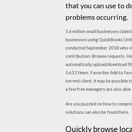
that you can use to 
problems occurring.
5.6 million small businesses claim
businesses using QuickBooks Onli
conducted September 2018 who sta
contribution. Browse requests. H
automatically upload/download fil
5,652 times. Favorites Add to favo
torrent client, it may be possible
a few free managers are also abl
Are you puzzled on how to compres
solutions can also be found here.
Quickly browse local