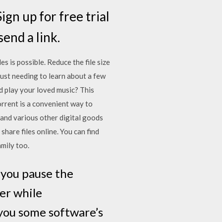
ign up for free trial
end a link.
 is possible. Reduce the file size
ust needing to learn about a few
nd play your loved music? This
orrent is a convenient way to
 and various other digital goods
hare files online. You can find
amily too.
f you pause the
er while
 you some software’s