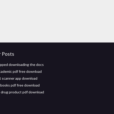
r Posts
pped downloading the docs
academic pdf free download
 scanner app download
books pdf free download
 drug product pdf download