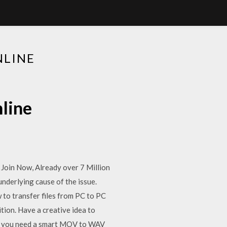
NLINE
line
Join Now, Already over 7 Million
nderlying cause of the issue.
 to transfer files from PC to PC
tion. Have a creative idea to
o, you need a smart MOV to WAV