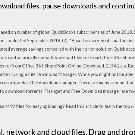
download files, pause downloads and contin
 based on number of global QuickBooks subscribers as of June 2018. (
ne conducted September 2018. (2). *Based on survey of small busin
ted average savings compared with their prior solution Quick acce
ow to automatically upload/download files to/from Office 365 Shar
es to/from Office 365 SharePoint Online. Download. 21941.zip. Rat
rites. Using a File Download Manager. While you might not be able t
 to run a standard file download manager. There are many around that
e to download torrents. Flashget and Free Download manager are two
s M4V files for easy uploading? Read this article to learn the top 
, network and cloud files. Drag and drop