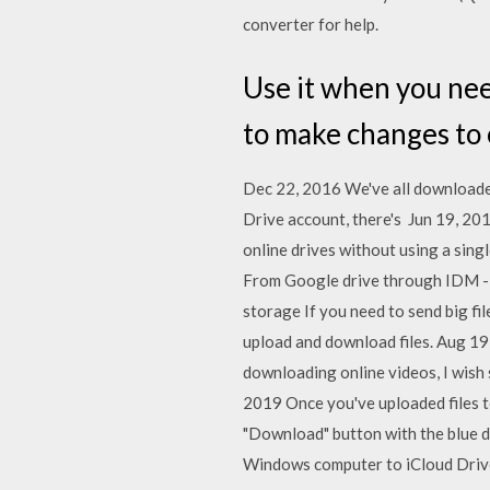
converter for help.
Use it when you nee
to make changes to e
Dec 22, 2016 We've all downloaded
Drive account, there's Jun 19, 2013
online drives without using a sin
From Google drive through IDM - Du
storage If you need to send big fil
upload and download files. Aug 19,
downloading online videos, I wish 
2019 Once you've uploaded files to
"Download" button with the blue 
Windows computer to iCloud Drive.