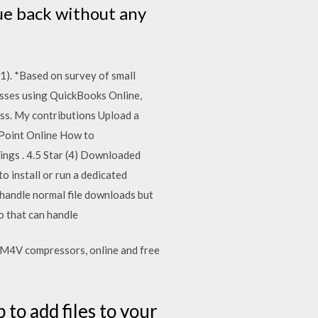
ue back without any
1). *Based on survey of small
esses using QuickBooks Online,
ss. My contributions Upload a
ePoint Online How to
ings . 4.5 Star (4) Downloaded
o install or run a dedicated
 handle normal file downloads but
 that can handle
6 M4V compressors, online and free
 to add files to your