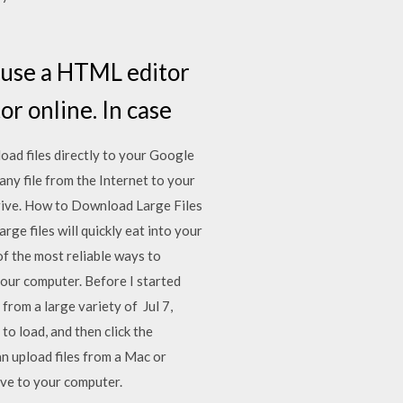
 use a HTML editor
or online. In case
oad files directly to your Google
any file from the Internet to your
Drive. How to Download Large Files
ge files will quickly eat into your
 of the most reliable ways to
 our computer. Before I started
from a large variety of Jul 7,
to load, and then click the
 upload files from a Mac or
ve to your computer.