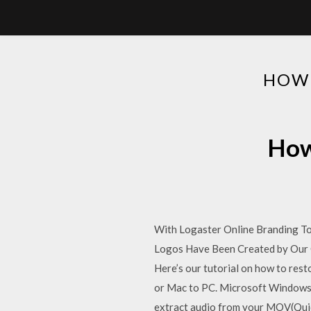
HOW 
How
With Logaster Online Branding Too
Logos Have Been Created by Our Cl
Here’s our tutorial on how to rest
or Mac to PC. Microsoft Windows p
extract audio from your MOV(Quic