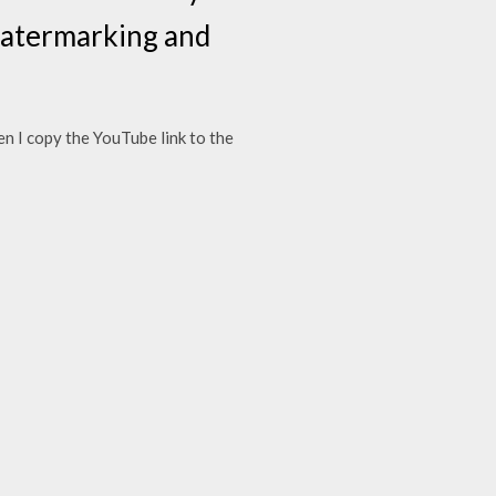
 watermarking and
Then I copy the YouTube link to the