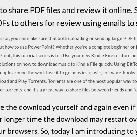
 share PDF files and review it online. S
Fs to others for review using emails to s
sor, you can make sure that both uploading or sending large PDF files
out how to use PowerPoint? Whether you're a complete beginner or j
int, this tutorial series is for. Use your new Kindle Fire to store a
solutions on how to download music to Kindle File quickly. Using BitT
People around the world use it to get movies, music, software, books,
oad and Play Torrents. Torrents are one of the most popular way to s
r torrents, and it's a great way to share files between friends and f
use the download yourself and again even i
r longer time the download may restart ov
r browsers. So, today I am introducing to