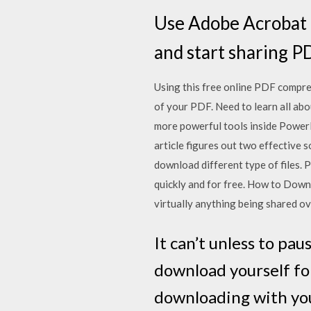
Use Adobe Acrobat to
and start sharing PD
Using this free online PDF compres
of your PDF. Need to learn all ab
more powerful tools inside PowerPo
article figures out two effective 
download different type of files. 
quickly and for free. How to Downl
virtually anything being shared ove
It can’t unless to pa
download yourself fo
downloading with you