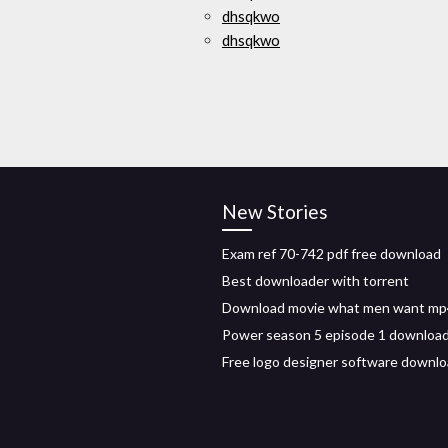
dhsqkwo
dhsqkwo
New Stories
Exam ref 70-742 pdf free download
Best downloader with torrent
Download movie what men want mp
Power season 5 episode 1 downloa
Free logo designer software downl