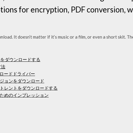
options for encryption, PDF conversion,
wnload. It doesn’t matter if it’s music or a film, or even a short skit. 
oファイルをダウンロードする
方法
mfpダウンロードドライバー
ジョンをダウンロード
トレントをダウンロードする
ためのインプレッション