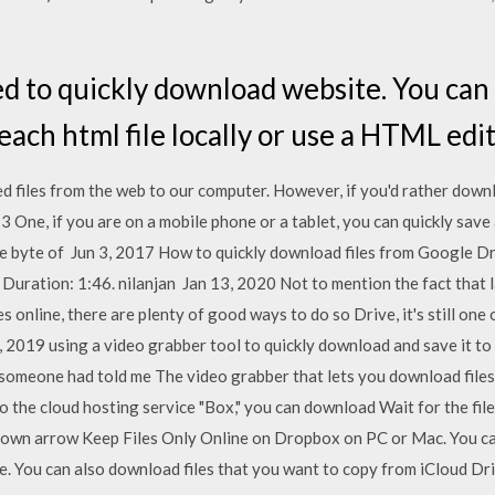
d to quickly download website. You can
ach html file locally or use a HTML edit
 files from the web to our computer. However, if you'd rather downl
 One, if you are on a mobile phone or a tablet, you can quickly save 
gle byte of Jun 3, 2017 How to quickly download files from Google 
ration: 1:46. nilanjan Jan 13, 2020 Not to mention the fact that lar
es online, there are plenty of good ways to do so Drive, it's still one
 2019 using a video grabber tool to quickly download and save it to
someone had told me The video grabber that lets you download files 
 the cloud hosting service "Box," you can download Wait for the file 
down arrow Keep Files Only Online on Dropbox on PC or Mac. You can
 You can also download files that you want to copy from iCloud Dri