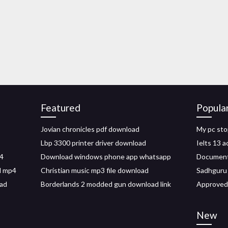
Featured
Popula
Jovian chronicles pdf download
My pc sto
Lbp 3300 printer driver download
Ielts 13 
4
Download windows phone app whatsapp
Document
d mp4
Christian music mp3 file download
Sadhguru 
oad
Borderlands 2 modded gun download link
Approved
New