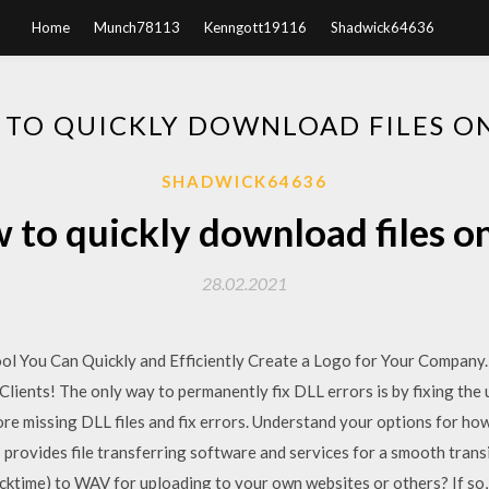
Home
Munch78113
Kenngott19116
Shadwick64636
TO QUICKLY DOWNLOAD FILES O
SHADWICK64636
 to quickly download files on
28.02.2021
l You Can Quickly and Efficiently Create a Logo for Your Company. 
ients! The only way to permanently fix DLL errors is by fixing the u
ore missing DLL files and fix errors. Understand your options for how
rovides file transferring software and services for a smooth transi
ktime) to WAV for uploading to your own websites or others? If s