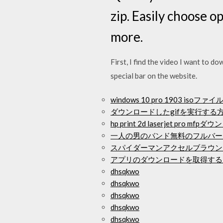
zip. Easily choose 
more.
First, I find the video I want to do
special bar on the website.
windows 10 pro 1903 is
ダウンロードしたgifを実行する
hp print 2d laserjet pro 
一人の男のバンド無料のフルバー
スパイダーマンアクセルブラウン
アプリのダウンロードを取得する
dhsqkwo
dhsqkwo
dhsqkwo
dhsqkwo
dhsqkwo