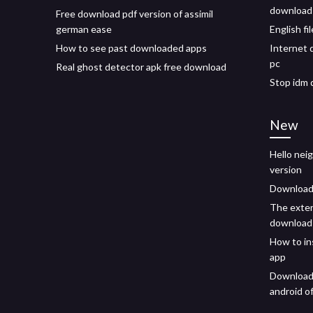
download 
Free download pdf version of assimil
german ease
English fi
How to see past downloaded apps
Internet 
pc
Real ghost detector apk free download
Stop idm 
New
Hello neig
version
Download 
The exter
download
How to in
app
Download 
android of