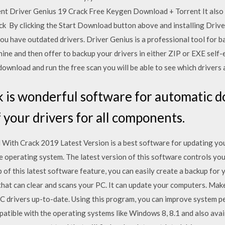
t Driver Genius 19 Crack Free Keygen Download + Torrent It also auto
heck By clicking the Start Download button above and installing Driv
ou have outdated drivers. Driver Genius is a professional tool for b
ne and then offer to backup your drivers in either ZIP or EXE self-e
ownload and run the free scan you will be able to see which drivers 
 is wonderful software for automatic d
f your drivers for all components.
ith Crack 2019 Latest Version is a best software for updating your
e operating system. The latest version of this software controls y
 of this latest software feature, you can easily create a backup for
 that can clear and scans your PC. It can update your computers. Ma
C drivers up-to-date. Using this program, you can improve system pe
mpatible with the operating systems like Windows 8, 8.1 and also ava