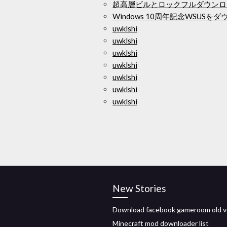
超高層ビルとロックフルダウンロ
Windows 10周年記念WSUS
uwklshi
uwklshi
uwklshi
uwklshi
uwklshi
uwklshi
uwklshi
New Stories
Download facebook gameroom old v
Minecraft mod downloader list