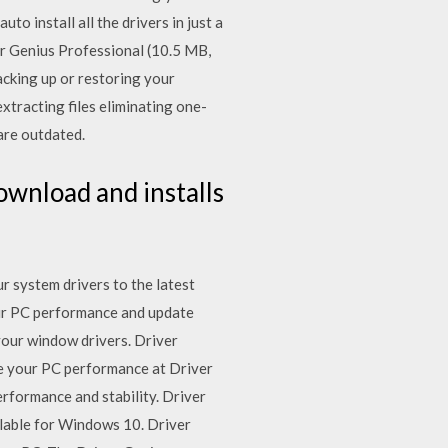
 install all the drivers in just a
er Genius Professional (10.5 MB,
acking up or restoring your
xtracting files eliminating one-
are outdated.
ownload and installs
 system drivers to the latest
our PC performance and update
 your window drivers. Driver
ke your PC performance at Driver
rformance and stability. Driver
ilable for Windows 10. Driver