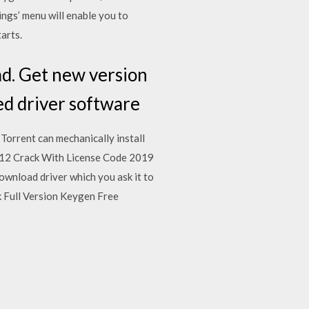
ngs’ menu will enable you to
arts.
ad. Get new version
ed driver software
Torrent can mechanically install
6.12 Crack With License Code 2019
ownload driver which you ask it to
ck Full Version Keygen Free