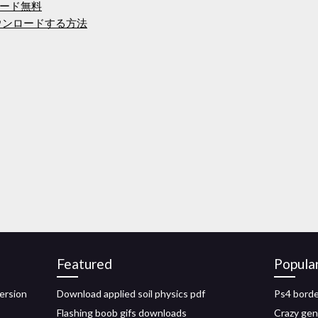
ード無料
をダウンロードする方法
Featured
Popula
ersion
Download applied soil physics pdf
Ps4 borde
Flashing boob gifs downloads
Crazy gen