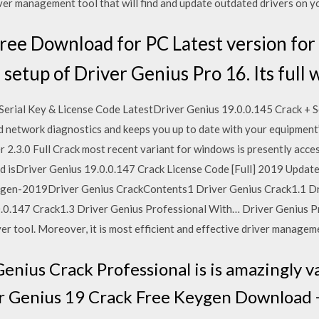
iver management tool that will find and update outdated drivers on 
ree Download for PC Latest version fo
etup of Driver Genius Pro 16. Its full
Serial Key & License Code LatestDriver Genius 19.0.0.145 Crack + S
d network diagnostics and keeps you up to date with your equipment
 2.3.0 Full Crack most recent variant for windows is presently acce
d isDriver Genius 19.0.0.147 Crack License Code [Full] 2019 Updat
ygen-2019Driver Genius CrackContents1 Driver Genius Crack1.1 Dri
.0.147 Crack1.3 Driver Genius Professional With… Driver Genius P
er tool. Moreover, it is most efficient and effective driver managem
nius Crack Professional is is amazingly v
 Genius 19 Crack Free Keygen Download + 