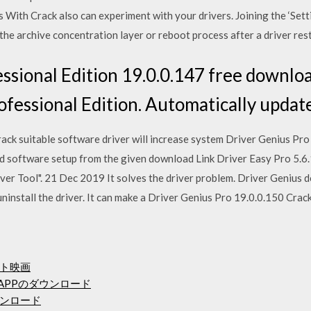
With Crack also can experiment with your drivers. Joining the ‘Setti
the archive concentration layer or reboot process after a driver rest
ssional Edition 19.0.0.147 free downlo
ofessional Edition. Automatically updat
ck suitable software driver will increase system Driver Genius Pro 
ad software setup from the given download Link Driver Easy Pro 5.
er Tool". 21 Dec 2019 It solves the driver problem. Driver Genius d
d uninstall the driver. It can make a Driver Genius Pro 19.0.0.150 Cra
ト映画
s APPのダウンロード
inダウンロード