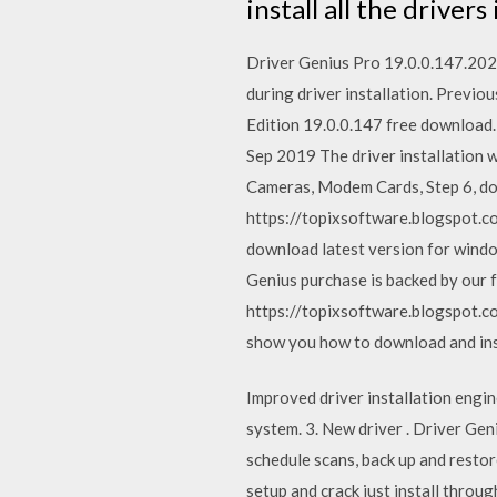
install all the driver
Driver Genius Pro 19.0.0.147.2020
during driver installation. Previ
Edition 19.0.0.147 free download.
Sep 2019 The driver installation 
Cameras, Modem Cards, Step 6, don
https://topixsoftware.blogspot.
download latest version for windo
Genius purchase is backed by our
https://topixsoftware.blogspot.c
show you how to download and insta
Improved driver installation engi
system. 3. New driver . Driver Ge
schedule scans, back up and restore
setup and crack just install thr