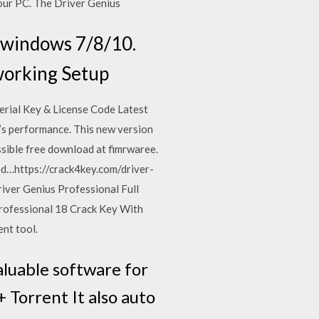
your PC. The Driver Genius
r windows 7/8/10.
 working Setup
erial Key & License Code Latest
’s performance. This new version
ssible free download at fimrwaree.
ed…https://crack4key.com/driver-
ver Genius Professional Full
rofessional 18 Crack Key With
ent tool.
aluable software for
Torrent It also auto