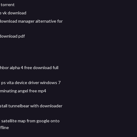
torrent
le vk download
download manager alternative for
download pdf
hbor alpha 4 free download full
ps vita device driver windows 7
minating angel free mp4
stall tunnelbear with downloader
satellite map from google onto
fline