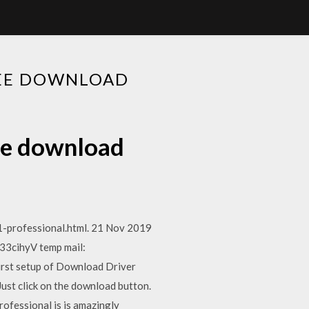
REE DOWNLOAD
ree download
-professional.html. 21 Nov 2019
/33cihyV temp mail:
First setup of Download Driver
ust click on the download button.
ofessional is is amazingly