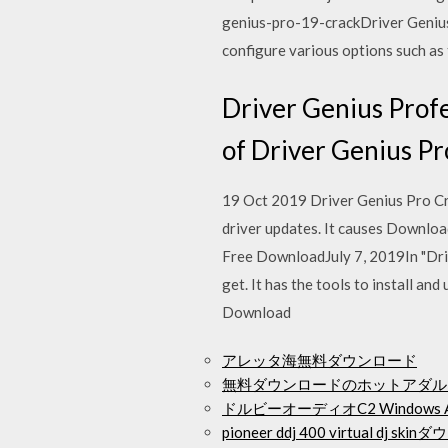
genius-pro-19-crackDriver Genius 
configure various options such as 
Driver Genius Profe
of Driver Genius Pr
19 Oct 2019 Driver Genius Pro Cra
driver updates. It causes Downlo
Free DownloadJuly 7, 2019In "Driv
get. It has the tools to install an
Download
アレッタ海無料ダウンロード
無料ダウンロードのホットアダル
ドルビーオーディオC2 Window
pioneer ddj 400 virtual dj sk