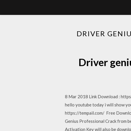
DRIVER GENI
Driver geni
8 Mar 2018 Link Download : http
hello youtube today i will show yo
https://tempail.com/ Free Downloa
Genius Professional Crack from be
Activation Key will also be downl