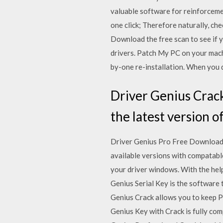
valuable software for reinforcemen
one click; Therefore naturally, c
Download the free scan to see if y
drivers. Patch My PC on your machi
by-one re-installation. When you d
Driver Genius Crack
the latest version o
Driver Genius Pro Free Download W
available versions with compatabl
your driver windows. With the help
Genius Serial Key is the software
Genius Crack allows you to keep P
Genius Key with Crack is fully co