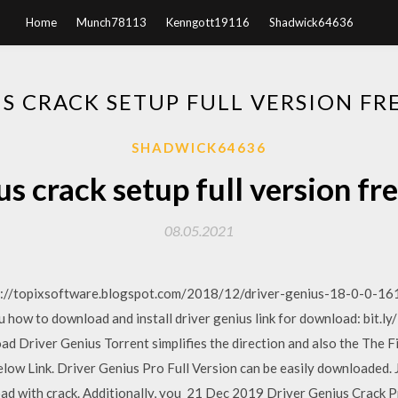
Home
Munch78113
Kenngott19116
Shadwick64636
US CRACK SETUP FULL VERSION F
SHADWICK64636
us crack setup full version f
08.05.2021
s://topixsoftware.blogspot.com/2018/12/driver-genius-18-0-0-161
u how to download and install driver genius link for download: bit.ly
d Driver Genius Torrent simplifies the direction and also the The 
low Link. Driver Genius Pro Full Version can be easily downloaded. J
oad with crack. Additionally, you 21 Dec 2019 Driver Genius Crack Pr