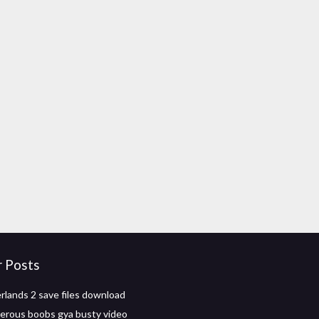
r Posts
rlands 2 save files download
erous boobs gya busty video