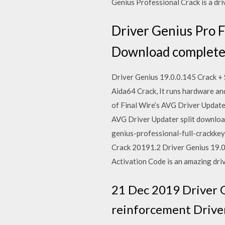
Genius Professional Crack is a dr
Driver Genius Pro F
Download complete s
Driver Genius 19.0.0.145 Crack + 
Aida64 Crack, It runs hardware an
of Final Wire’s AVG Driver Updater
AVG Driver Updater split downloa
genius-professional-full-crackke
Crack 20191.2 Driver Genius 19.0
Activation Code is an amazing driv
21 Dec 2019 Driver Ge
reinforcement Driver