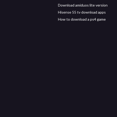
Download amiduos lite version
Hisense 55 tv download apps
How to download a ps4 game