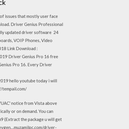
eck
f issues that mostly user face
nload. Driver Genius Professional
lly updated driver software 24
erboards, VOIP Phones, Video
2018 Link Download :
019 Driver Genius Pro 16 free
Genius Pro 16. Every Driver
19 hello youtube today i will
://tempail.com/
 'UAC' notice from Vista above
ically or on demand. You can
u9 (Extract the package u will get
 Keygen…muzamilpc.com/driver-