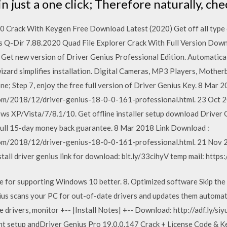
s in just a one click; Therefore naturally, ch
 Crack With Keygen Free Download Latest (2020) Get off all type o
ous Q-Dir 7.88.2020 Quad File Explorer Crack With Full Version Dow
 Get new version of Driver Genius Professional Edition. Automatica
wizard simplifies installation. Digital Cameras, MP3 Players, Moth
e; Step 7, enjoy the free full version of Driver Genius Key. 8 Mar 
com/2018/12/driver-genius-18-0-0-161-professional.html. 23 Oct 2
ws XP/Vista/7/8.1/10. Get offline installer setup download Driver 
 full 15-day money back guarantee. 8 Mar 2018 Link Download :
om/2018/12/driver-genius-18-0-0-161-professional.html. 21 Nov 20
ll driver genius link for download: bit.ly/33cihyV temp mail: https
ne for supporting Windows 10 better. 8. Optimized software Skip the
nius scans your PC for out-of-date drivers and updates them automat
 drivers, monitor +-- |Install Notes| +-- Download: http://adf.ly/siy
ought setup andDriver Genius Pro 19.0.0.147 Crack + License Code &